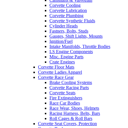
Camshafts & Valvetrain
Corvette Cooling
Corvette Lubrication
Corvette Plumbing
Corvette Synthetic Fluids
Cylinder Heads
Fastners, Bolts, Studs
Gauges, Shift Lights, Mounts
Ignition/Fuel
Intake Manifolds, Throttle Bodies
LS Engine Components
Misc. Engine Parts
Crate Engines
Corvette Floor Mats
Corvette Ladies Apparel
Corvette Race Gear
Brake Cooling Systems
Corvette Racing Parts
Corvette Seats
Fire Extinguishers
Race Car Bodies
Race Wear, Shoes, Helmets
Racing Harness, Belts, Bars
Roll Cages & Roll Bars
Corvette Seat Covers, Protection