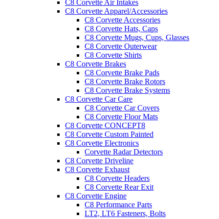
C8 Corvette Air Intakes
C8 Corvette Apparel/Accessories
C8 Corvette Accessories
C8 Corvette Hats, Caps
C8 Corvette Mugs, Cups, Glasses
C8 Corvette Outerwear
C8 Corvette Shirts
C8 Corvette Brakes
C8 Corvette Brake Pads
C8 Corvette Brake Rotors
C8 Corvette Brake Systems
C8 Corvette Car Care
C8 Corvette Car Covers
C8 Corvette Floor Mats
C8 Corvette CONCEPT8
C8 Corvette Custom Painted
C8 Corvette Electronics
Corvette Radar Detectors
C8 Corvette Driveline
C8 Corvette Exhaust
C8 Corvette Headers
C8 Corvette Rear Exit
C8 Corvette Engine
C8 Performance Parts
LT2, LT6 Fasteners, Bolts