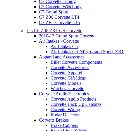
C7 Corvette Tuning
C7 Corvette Widebody
C7 Grand Sport
C7 Z06 Corvette LT4
C7 ZR1 Corvette LT5
C5 C6 Z06 ZR1 GS Corvette
2010-13 Grand Sport Corvette
Air Intakes - Corvette
Air Intakes C5
Air Intakes C6, Z06, Grand Sport, ZR1
Apparel and Accessories
Billet Corvette Components
Corvette Accessories
Corvette Apparel
Corvette Gift Ideas
Corvette Models
Watches, Corvette
Corvette Audio/Electronics
Corvette Audio Products
Corvette Back Up Camaras
Corvette Wiring
Radar Detectors
Corvette Brakes
Brake Calipers
Brake Lines & Fluid