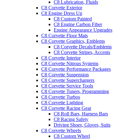
C8 Lubrication, Fluids
C8 Corvette Exterior
C8 Engine Dress Up
C8 Custom Painted
C8 Engine Carbon Fiber
Engine Appearance Upgrades
C8 Corvette Floor Mats
C8 Corvette Graphics, Emblems
C8 Corvette Decals/Emblems
C8 Corvette Stripes, Accents
C8 Corvette Interior
C8 Corvette Nitrous Systems
C8 Corvette Performance Packages
C8 Corvette Suspension
C8 Corvette Superchargers
C8 Corvette Service Tools
C8 Corvette Tuners, Programming
C8 Corvette Turbos
C8 Corvette Lighting
C8 Corvette Racing Gear
C8 Roll Bars, Harness Bars
C8 Racing Safety
Driving Shoes, Gloves, Suits
C8 Corvette Wheels
C8 Custom Wheel