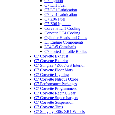
C7 Ingition
C7 LT1 Fuel
C7 LT1 Lubrication
C7 LT4 Lubrication
C7 Z06 Fuel
C7 Z06 Ignition
Corvette LT1 Cooling
Corvette LT4 Cooling
Cylinder Heads and Cams
LT Engine Components
LT4/Lt5 Camshafts
C7 Ported Throttle Bodies
C7 Corvette Exhaust
C7 Corvette Exterior
C7 Stingray / Z06 / GS Interior
C7 Corvette Floor Mats
C7 Corvette Lighting
C7 Corvette Nitrous Oxide
C7 Performance Packages
C7 Corvette Programmers
C7 Corvette Racing Gear
C7 Corvette Superchargers
C7 Corvette Suspension
C7 Corvette Tires
C7 Stingray, Z06, ZR1 Wheels