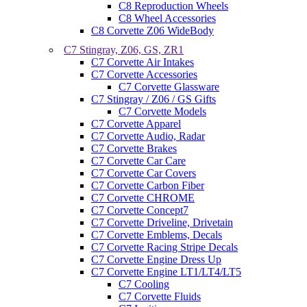
C8 Reproduction Wheels
C8 Wheel Accessories
C8 Corvette Z06 WideBody
C7 Stingray, Z06, GS, ZR1
C7 Corvette Air Intakes
C7 Corvette Accessories
C7 Corvette Glassware
C7 Stingray / Z06 / GS Gifts
C7 Corvette Models
C7 Corvette Apparel
C7 Corvette Audio, Radar
C7 Corvette Brakes
C7 Corvette Car Care
C7 Corvette Car Covers
C7 Corvette Carbon Fiber
C7 Corvette CHROME
C7 Corvette Concept7
C7 Corvette Driveline, Drivetain
C7 Corvette Emblems, Decals
C7 Corvette Racing Stripe Decals
C7 Corvette Engine Dress Up
C7 Corvette Engine LT1/LT4/LT5
C7 Cooling
C7 Corvette Fluids