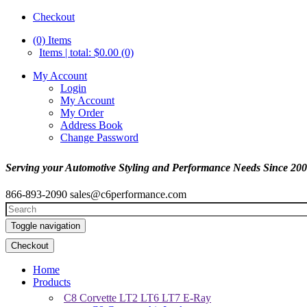
Checkout
(0)
Items
Items | total: $0.00 (0)
My Account
Login
My Account
My Order
Address Book
Change Password
Serving your Automotive Styling and Performance Needs Since 20
866-893-2090
sales@c6performance.com
Toggle navigation
Checkout
Home
Products
C8 Corvette LT2 LT6 LT7 E-Ray