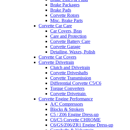
Brake Packages
Brake Pads
Corvette Rotors
Misc. Brake Parts
Corvette Car Care
Car Covers, Bras
Care and Protection
Corvette Battery Care
Corvette Garage
Detailing, Waxes, Polish
Corvette Car Covers
Corvette Drivetrain
Clutch and Drivetrain
Corvette Driveshafts
Corvette Transmission
Differential Corvette C5/C6
Torque Converters
Corvette Drivetrain
Corvette Engine Performance
A/C Compressors
Blocks & Strokers
C5 / Z06 Engine Dress-up
C6/C5 Corvette CHROME
C6/GS/Z06/ZR1 Engine Dress-up