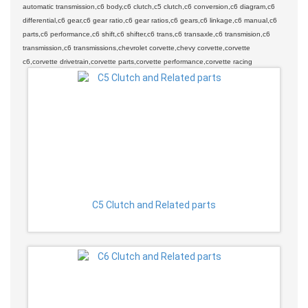
automatic transmission,c6 body,c6 clutch,c5 clutch,c6 conversion,c6 diagram,c6
differential,c6 gear,c6 gear ratio,c6 gear ratios,c6 gears,c6 linkage,c6 manual,c6
parts,c6 performance,c6 shift,c6 shifter,c6 trans,c6 transaxle,c6 transmision,c6
transmission,c6 transmissions,chevrolet corvette,chevy corvette,corvette
c6,corvette drivetrain,corvette parts,corvette performance,corvette racing
C5 Clutch and Related parts