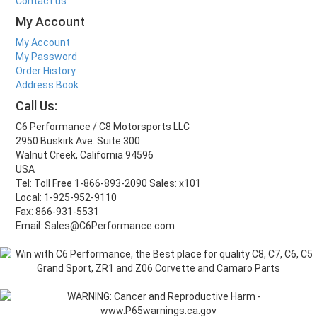
Contact us
My Account
My Account
My Password
Order History
Address Book
Call Us:
C6 Performance / C8 Motorsports LLC
2950 Buskirk Ave. Suite 300
Walnut Creek, California 94596
USA
Tel: Toll Free 1-866-893-2090 Sales: x101
Local: 1-925-952-9110
Fax: 866-931-5531
Email: Sales@C6Performance.com