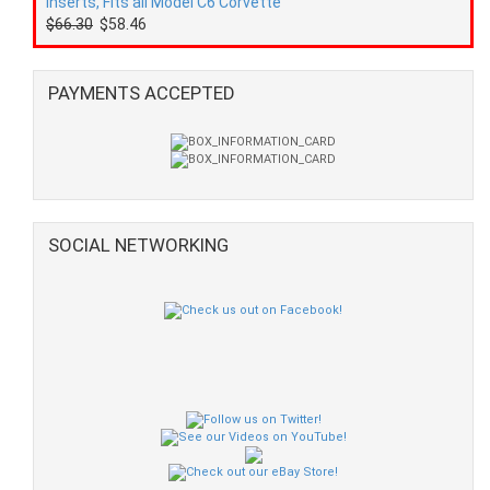
Inserts, Fits all Model C6 Corvette
$66.30
$58.46
PAYMENTS ACCEPTED
SOCIAL NETWORKING