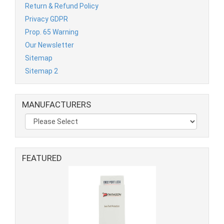
Return & Refund Policy
Privacy GDPR
Prop. 65 Warning
Our Newsletter
Sitemap
Sitemap 2
MANUFACTURERS
FEATURED