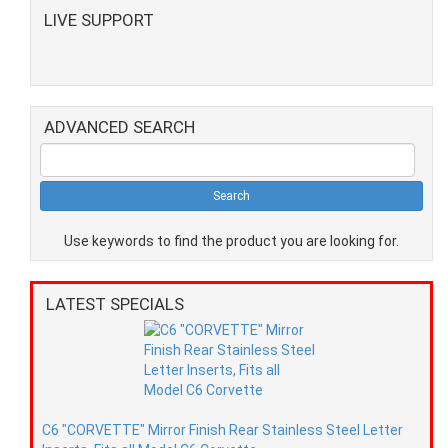
LIVE SUPPORT
ADVANCED SEARCH
Use keywords to find the product you are looking for.
LATEST SPECIALS
C6 "CORVETTE" Mirror Finish Rear Stainless Steel Letter