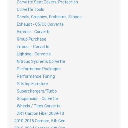
Corvette Seat Covers, Protection
Corvette Tools
Decals, Graphics, Emblems, Stripes
Exhaust - C5/C6 Corvette
Exterior - Corvette
Group Purchase
Interior - Corvette
Lighting - Corvette
Nitrous Systems Corvette
Performance Packages
Performance Tuning
Pitstop Furniture
Superchargers/Turbo
Suspension - Corvette
Wheels / Tires Corvette
ZR1 Carbon Fiber 2009-13
2010-2015 Camaro, 5th Gen