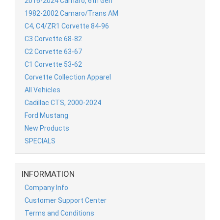
2016-2024 Camaro, 6th Gen
1982-2002 Camaro/Trans AM
C4, C4/ZR1 Corvette 84-96
C3 Corvette 68-82
C2 Corvette 63-67
C1 Corvette 53-62
Corvette Collection Apparel
All Vehicles
Cadillac CTS, 2000-2024
Ford Mustang
New Products
SPECIALS
INFORMATION
Company Info
Customer Support Center
Terms and Conditions