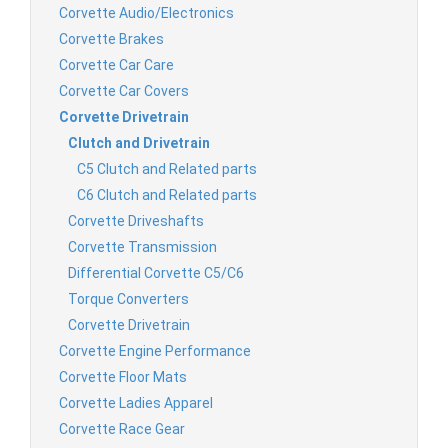
Corvette Audio/Electronics
Corvette Brakes
Corvette Car Care
Corvette Car Covers
Corvette Drivetrain
Clutch and Drivetrain
C5 Clutch and Related parts
C6 Clutch and Related parts
Corvette Driveshafts
Corvette Transmission
Differential Corvette C5/C6
Torque Converters
Corvette Drivetrain
Corvette Engine Performance
Corvette Floor Mats
Corvette Ladies Apparel
Corvette Race Gear