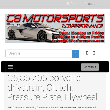
(0)
Toggle
Checkout
navigation
C5,C6,Z06 corvette
drivetrain, Clutch,
Pressure Plate, Flywheel
c6,c5 corvette drivetrain,c5 corvette drivetrain,c6 acceleration,c6 automatic,c6