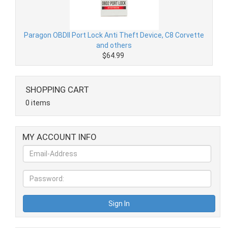
Paragon OBDII Port Lock Anti Theft Device, C8 Corvette
and others
$64.99
SHOPPING CART
0 items
MY ACCOUNT INFO