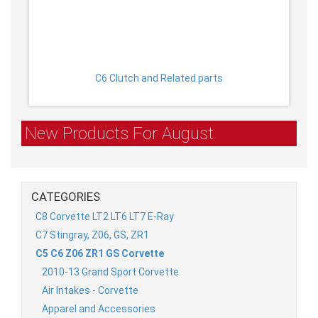
C6 Clutch and Related parts
New Products For August
CATEGORIES
C8 Corvette LT2 LT6 LT7 E-Ray
C7 Stingray, Z06, GS, ZR1
C5 C6 Z06 ZR1 GS Corvette
2010-13 Grand Sport Corvette
Air Intakes - Corvette
Apparel and Accessories