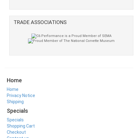
TRADE ASSOCIATIONS
Home
Home
Privacy Notice
Shipping
Specials
Specials
Shopping Cart
Checkout