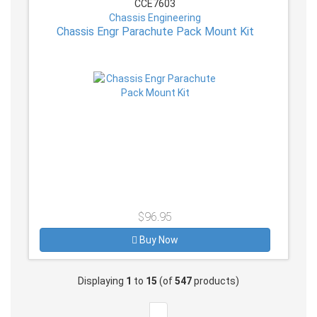
CCE7603
Chassis Engineering
Chassis Engr Parachute Pack Mount Kit
$96.95
Buy Now
Displaying
1
to
15
(of
547
products)