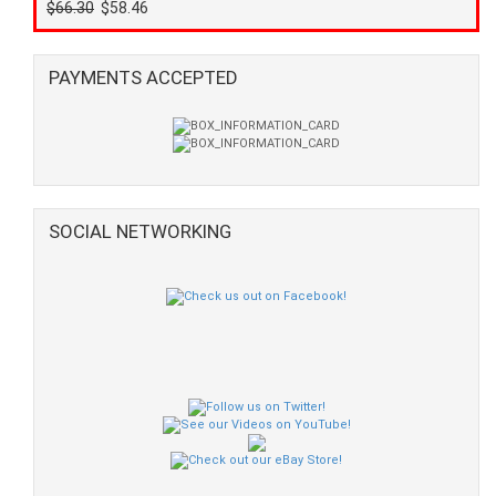
$66.30
$58.46
PAYMENTS ACCEPTED
SOCIAL NETWORKING