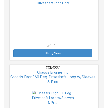
$42.95
Buy Now
CCE4037
Chassis Engineering
Chassis Engr 360 Deg. Driveshaft Loop w/Sleeves
& Pins