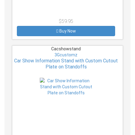
$59.95
Buy Now
Cacshowstand
3Gcustomz
Car Show Information Stand with Custom Cutout
Plate on Standoffs