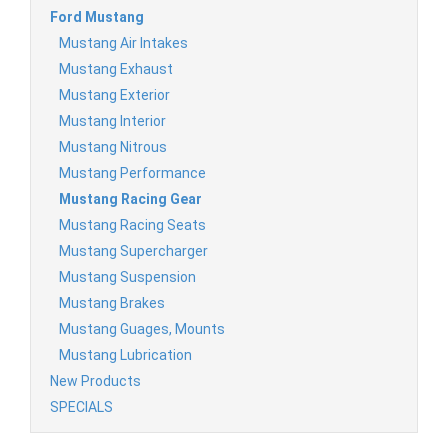
Ford Mustang
Mustang Air Intakes
Mustang Exhaust
Mustang Exterior
Mustang Interior
Mustang Nitrous
Mustang Performance
Mustang Racing Gear
Mustang Racing Seats
Mustang Supercharger
Mustang Suspension
Mustang Brakes
Mustang Guages, Mounts
Mustang Lubrication
New Products
SPECIALS