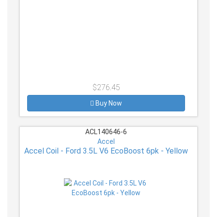
$276.45
Buy Now
ACL140646-6
Accel
Accel Coil - Ford 3.5L V6 EcoBoost 6pk - Yellow