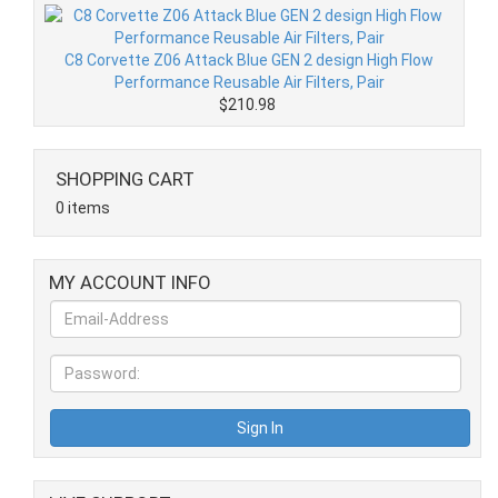
C8 Corvette Z06 Attack Blue GEN 2 design High Flow
Performance Reusable Air Filters, Pair
$210.98
SHOPPING CART
0 items
MY ACCOUNT INFO