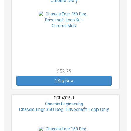
Chrome Moly
$59.95
Buy Now
CCE4036-1
Chassis Engineering
Chassis Engr 360 Deg. Driveshaft Loop Only