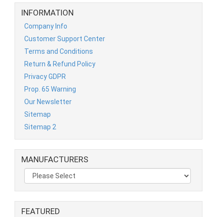
INFORMATION
Company Info
Customer Support Center
Terms and Conditions
Return & Refund Policy
Privacy GDPR
Prop. 65 Warning
Our Newsletter
Sitemap
Sitemap 2
MANUFACTURERS
FEATURED