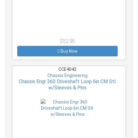
$52.95
Buy Now
CCE4042
Chassis Engineering
Chassis Engr 360 Driveshaft Loop 6in CM Stl.
w/Sleeves & Pins