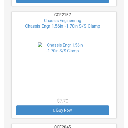
CCE2157
Chassis Engineering
Chassis Engr 1.56in -1.70in S/S Clamp
$7.70
Buy Now
CCE2045