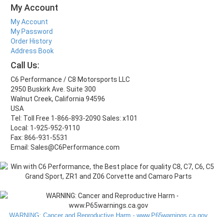
My Account
My Account
My Password
Order History
Address Book
Call Us:
C6 Performance / C8 Motorsports LLC
2950 Buskirk Ave. Suite 300
Walnut Creek, California 94596
USA
Tel: Toll Free 1-866-893-2090 Sales: x101
Local: 1-925-952-9110
Fax: 866-931-5531
Email: Sales@C6Performance.com
WARNING: Cancer and Reproductive Harm - www.P65warnings.ca.gov