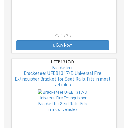
$276.25
Buy Now
UFEB1317/D
Bracketeer
Bracketeer UFEB1317/D Universal Fire
Extinguisher Bracket for Seat Rails, Fits in most
vehicles