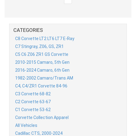
CATEGORIES
C8 Corvette LT2 LT6 LT7 E-Ray
C7 Stingray, Z06, GS, ZR1
C5 C6 Z06 ZR1 GS Corvette
2010-2015 Camaro, 5th Gen
2016-2024 Camaro, 6th Gen
1982-2002 Camaro/Trans AM
C4, C4/ZR1 Corvette 84-96
C3 Corvette 68-82
C2 Corvette 63-67
C1 Corvette 53-62
Corvette Collection Apparel
All Vehicles
Cadillac CTS, 2000-2024