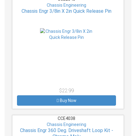
Chassis Engineering
Chassis Engr 3/8in X 2in Quick Release Pin
$22.99
Buy Now
CCE4038
Chassis Engineering
Chassis Engr 360 Deg. Driveshaft Loop Kit -