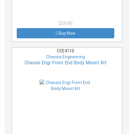
$59.95
Buy Now
CCE4110
Chassis Engineering
Chassis Engr Front End Body Mount Kit