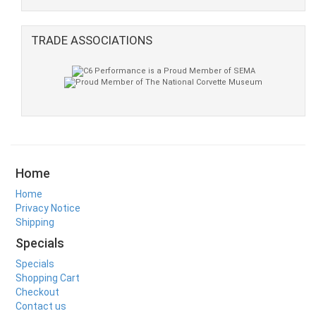
TRADE ASSOCIATIONS
Home
Home
Privacy Notice
Shipping
Specials
Specials
Shopping Cart
Checkout
Contact us