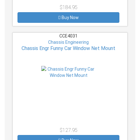
$184.95
Buy Now
CCE4031
Chassis Engineering
Chassis Engr Funny Car Window Net Mount
$127.95