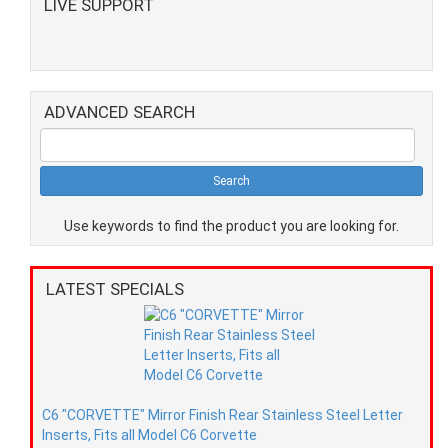
LIVE SUPPORT
ADVANCED SEARCH
Use keywords to find the product you are looking for.
LATEST SPECIALS
C6 "CORVETTE" Mirror Finish Rear Stainless Steel Letter
Inserts, Fits all Model C6 Corvette