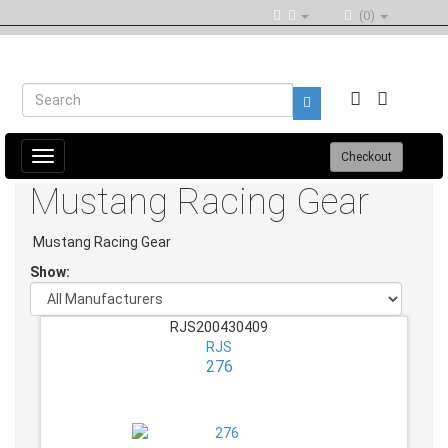
(0)
Toggle
Checkout
navigation
Mustang Racing Gear
Mustang Racing Gear
Show:
RJS200430409
RJS
276