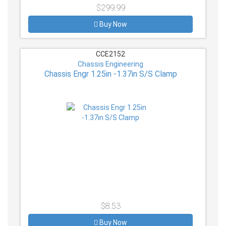
$299.99
Buy Now
CCE2152
Chassis Engineering
Chassis Engr 1.25in -1.37in S/S Clamp
$8.53
Buy Now