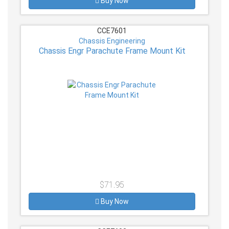
Buy Now
CCE7601
Chassis Engineering
Chassis Engr Parachute Frame Mount Kit
$71.95
Buy Now