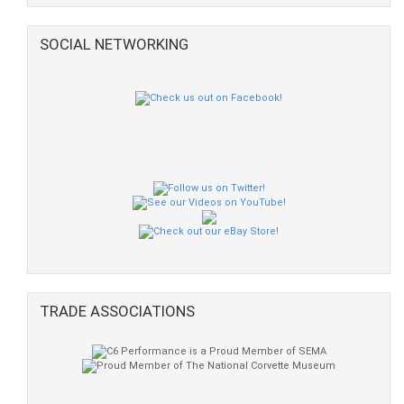
SOCIAL NETWORKING
TRADE ASSOCIATIONS