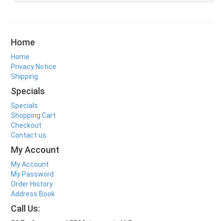
Home
Home
Privacy Notice
Shipping
Specials
Specials
Shopping Cart
Checkout
Contact us
My Account
My Account
My Password
Order History
Address Book
Call Us: