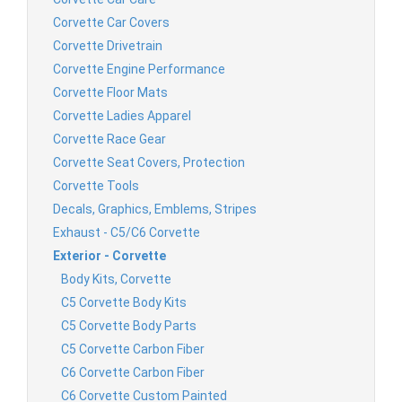
Corvette Car Covers
Corvette Drivetrain
Corvette Engine Performance
Corvette Floor Mats
Corvette Ladies Apparel
Corvette Race Gear
Corvette Seat Covers, Protection
Corvette Tools
Decals, Graphics, Emblems, Stripes
Exhaust - C5/C6 Corvette
Exterior - Corvette
Body Kits, Corvette
C5 Corvette Body Kits
C5 Corvette Body Parts
C5 Corvette Carbon Fiber
C6 Corvette Carbon Fiber
C6 Corvette Custom Painted