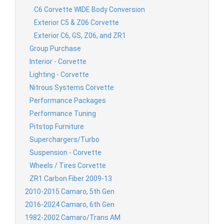
C6 Corvette WIDE Body Conversion
Exterior C5 & Z06 Corvette
Exterior C6, GS, Z06, and ZR1
Group Purchase
Interior - Corvette
Lighting - Corvette
Nitrous Systems Corvette
Performance Packages
Performance Tuning
Pitstop Furniture
Superchargers/Turbo
Suspension - Corvette
Wheels / Tires Corvette
ZR1 Carbon Fiber 2009-13
2010-2015 Camaro, 5th Gen
2016-2024 Camaro, 6th Gen
1982-2002 Camaro/Trans AM