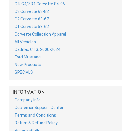
C4, C4/ZR1 Corvette 84-96
C3 Corvette 68-82
C2 Corvette 63-67
C1 Corvette 53-62
Corvette Collection Apparel
All Vehicles
Cadillac CTS, 2000-2024
Ford Mustang
New Products
SPECIALS
INFORMATION
Company Info
Customer Support Center
Terms and Conditions
Return & Refund Policy
Privacy GDPR