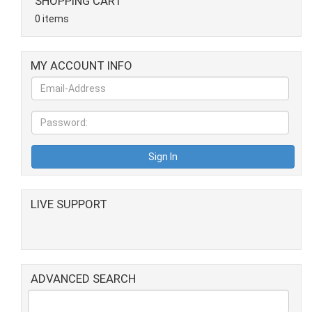
SHOPPING CART
0 items
MY ACCOUNT INFO
LIVE SUPPORT
ADVANCED SEARCH