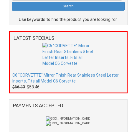
Use keywords to find the product you are looking for.
LATEST SPECIALS
C6 "CORVETTE" Mirror Finish Rear Stainless Steel Letter
Inserts, Fits all Model C6 Corvette
$66.30
$58.46
PAYMENTS ACCEPTED