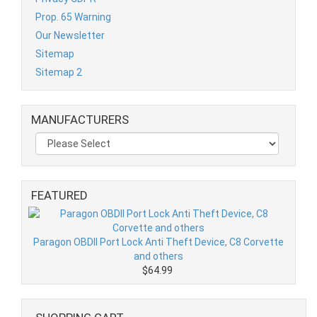
Prop. 65 Warning
Our Newsletter
Sitemap
Sitemap 2
MANUFACTURERS
FEATURED
Paragon OBDII Port Lock Anti Theft Device, C8 Corvette
and others
$64.99