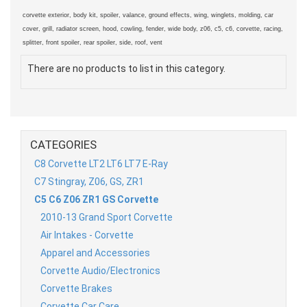
corvette exterior, body kit, spoiler, valance, ground effects, wing, winglets, molding, car
cover, grill, radiator screen, hood, cowling, fender, wide body, z06, c5, c6, corvette, racing,
splitter, front spoiler, rear spoiler, side, roof, vent
There are no products to list in this category.
CATEGORIES
C8 Corvette LT2 LT6 LT7 E-Ray
C7 Stingray, Z06, GS, ZR1
C5 C6 Z06 ZR1 GS Corvette
2010-13 Grand Sport Corvette
Air Intakes - Corvette
Apparel and Accessories
Corvette Audio/Electronics
Corvette Brakes
Corvette Car Care