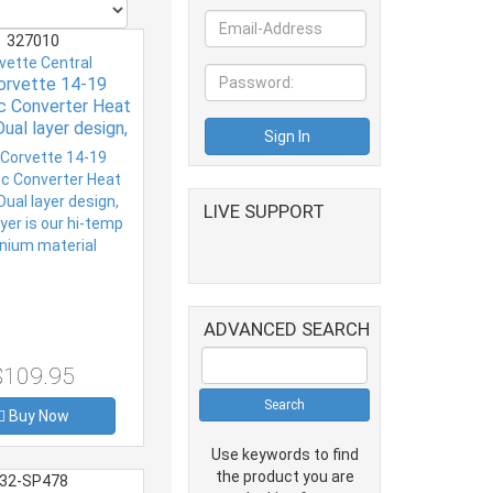
327010
vette Central
orvette 14-19
ic Converter Heat
Dual layer design,
yer is our hi-temp
nium material
LIVE SUPPORT
ADVANCED SEARCH
$109.95
Buy Now
Use keywords to find
the product you are
32-SP478