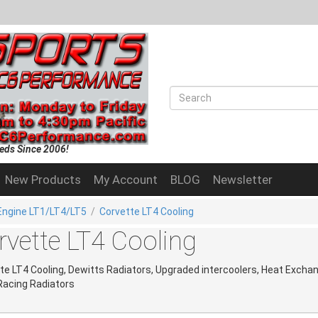
eds Since 2006!
New Products
My Account
BLOG
Newsletter
Engine LT1/LT4/LT5
/
Corvette LT4 Cooling
rvette LT4 Cooling
te LT4 Cooling, Dewitts Radiators, Upgraded intercoolers, Heat Excha
Racing Radiators