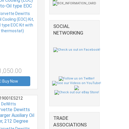
Oil Cooling (EOC)
r-to-Oil type EOC
h (no thermostat)
SOCIAL
NETWORKING
1,050.00
Buy Now
19001ES212
DeWitts
rvette Dewitts
rger Auxiliary Oil
TRADE
er, 212 Degree
ASSOCIATIONS