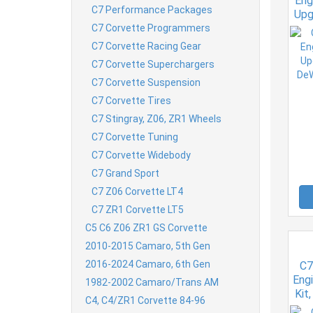
Eng
C7 Performance Packages
Upg
DeW
C7 Corvette Programmers
C7 Corvette Racing Gear
C7 Corvette Superchargers
C7 Corvette Suspension
C7 Corvette Tires
C7 Stingray, Z06, ZR1 Wheels
C7 Corvette Tuning
C7 Corvette Widebody
C7 Grand Sport
C7 Z06 Corvette LT4
C7 ZR1 Corvette LT5
C5 C6 Z06 ZR1 GS Corvette
2010-2015 Camaro, 5th Gen
2016-2024 Camaro, 6th Gen
C7
Engi
1982-2002 Camaro/Trans AM
Kit
C4, C4/ZR1 Corvette 84-96
Kit 