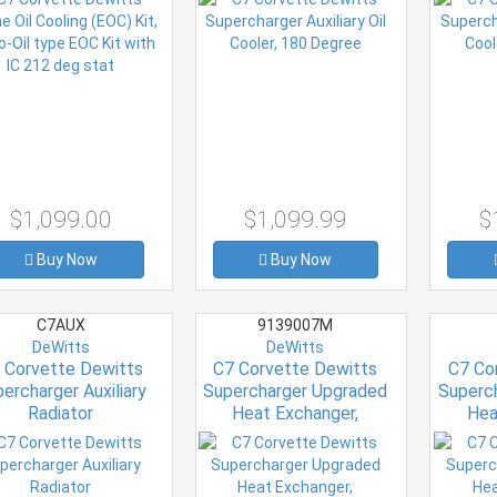
$1,099.00
$1,099.99
$
Buy Now
Buy Now
C7AUX
9139007M
DeWitts
DeWitts
 Corvette Dewitts
C7 Corvette Dewitts
C7 Co
ercharger Auxiliary
Supercharger Upgraded
Superc
Radiator
Heat Exchanger,
Hea
Intercooler C7/Z06 only
Intercoo
Oil 