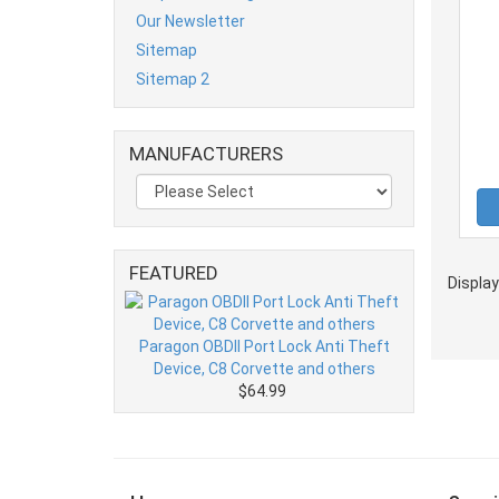
Our Newsletter
Sitemap
Sitemap 2
MANUFACTURERS
FEATURED
Displa
Paragon OBDII Port Lock Anti Theft
Device, C8 Corvette and others
$64.99