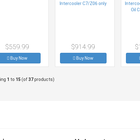
$559.99
$914.99
$
Buy Now
Buy Now
ying
1
to
15
(of
37
products)