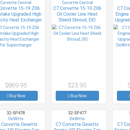
Corvette Central
Corvette Central
Corvette 15-19 Z06
C7 Corvette 15-19 Z06
C7 Co
Intake Upgraded High
Oil Cooler Line Heat
Engine 
city Heat Exchanger
Shield Shroud, DEI
Upgrad
for Supercharger
DeWitt
$869.95
$23.95
Buy Now
Buy Now
32-SP478
32-SP477
DeWitts
DeWitts
 Corvette Dewitts
C7 Corvette Dewitts
C7 Co