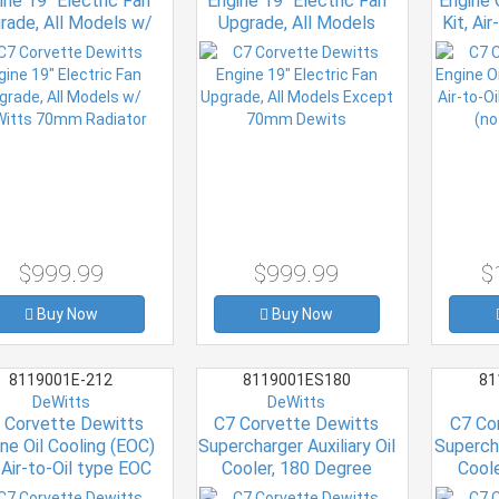
ine 19" Electric Fan
Engine 19" Electric Fan
Engine 
rade, All Models w/
Upgrade, All Models
Kit, Ai
itts 70mm Radiator
Except 70mm Dewits
Kit wit
$999.99
$999.99
$
Buy Now
Buy Now
8119001E-212
8119001ES180
81
DeWitts
DeWitts
 Corvette Dewitts
C7 Corvette Dewitts
C7 Co
ne Oil Cooling (EOC)
Supercharger Auxiliary Oil
Supercha
, Air-to-Oil type EOC
Cooler, 180 Degree
Cool
with IC 212 deg stat