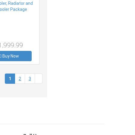
1,999.99
Buy Now
(current)
1
2
3