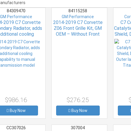
84309470
84115258
GM Performance
GM Performance
Cor
4-2019 C7 Corvette
2014-2019 C7 Corvette
C7 C
ndary Radiator, adds
Z06 Front Grille Kit, GM
Catalyt
additional cooling
OEM – Without Front
Shield, 
pability to manual
Camera
Outer la
ransmission model
Tita
$986.16
$276.25
Buy Now
Buy Now
CC307026
307004