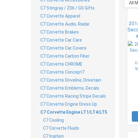
C7 Stingray / Z06 / GS Gifts
C7 Corvette Apparel
201
C7 Corvette Audio, Radar
Seco
C7 Corvette Brakes
C7 Corvette Car Care
ca
t
C7 Corvette Car Covers
C7 Corvette Carbon Fiber
C7 Corvette CHROME
C7 Corvette Concept7
C7 Corvette Driveline, Drivetain
C7 Corvette Emblems, Decals
C7 Corvette Racing Stripe Decals
C7 Corvette Engine Dress Up
C7 Corvette Engine LT1/LT4/LT5
C7 Cooling
C7 Corvette Fluids
C7 Ingition