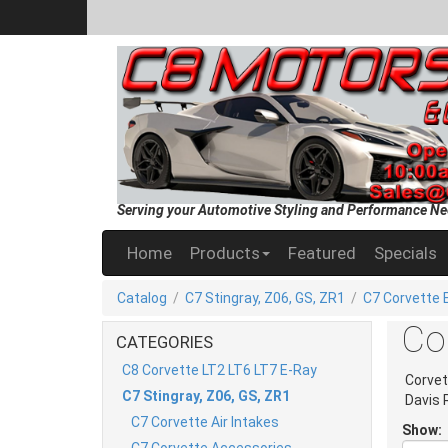
Serving your Automotive Styling and Performance Ne
Home
Products
Featured
Specials
Catalog
/
C7 Stingray, Z06, GS, ZR1
/
C7 Corvette 
Co
CATEGORIES
C8 Corvette LT2 LT6 LT7 E-Ray
Corvet
C7 Stingray, Z06, GS, ZR1
Davis 
C7 Corvette Air Intakes
Show:
C7 Corvette Accessories