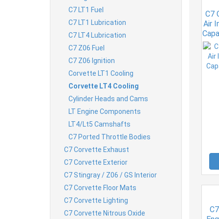
C7 LT1 Fuel
C7 
C7 LT1 Lubrication
Air 
Capa
C7 LT4 Lubrication
C7 Z06 Fuel
C7 Z06 Ignition
Corvette LT1 Cooling
Corvette LT4 Cooling
Cylinder Heads and Cams
LT Engine Components
LT4/Lt5 Camshafts
C7 Ported Throttle Bodies
C7 Corvette Exhaust
C7 Corvette Exterior
C7 Stingray / Z06 / GS Interior
C7 Corvette Floor Mats
C7 Corvette Lighting
C7
C7 Corvette Nitrous Oxide