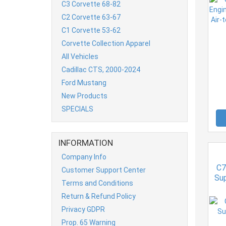
C3 Corvette 68-82
C2 Corvette 63-67
C1 Corvette 53-62
Corvette Collection Apparel
All Vehicles
Cadillac CTS, 2000-2024
Ford Mustang
New Products
SPECIALS
INFORMATION
Company Info
C7
Customer Support Center
Sup
Terms and Conditions
Return & Refund Policy
Privacy GDPR
Prop. 65 Warning