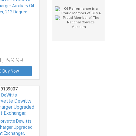
1,099.99
Buy Now
9139007
DeWitts
rvette Dewitts
harger Upgraded
t Exchanger,
ler, Radiator and
Cooler Package