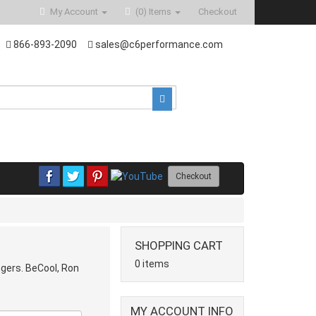
My Account
(0)
Items
Checkout
866-893-2090
sales@c6performance.com
Checkout
SHOPPING CART
0 items
ngers. BeCool, Ron
MY ACCOUNT INFO