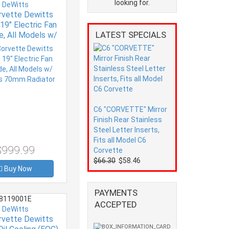
looking for.
DeWitts
rvette Dewitts
19" Electric Fan
LATEST SPECIALS
e, All Models w/
s 70mm Radiator
C6 "CORVETTE" Mirror
Finish Rear Stainless
Steel Letter Inserts,
Fits all Model C6
$999.99
Corvette
$66.30
$58.46
Buy Now
PAYMENTS
8119001E
ACCEPTED
DeWitts
rvette Dewitts