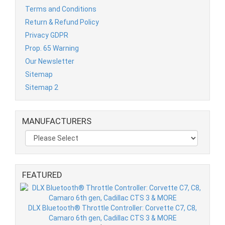
Terms and Conditions
Return & Refund Policy
Privacy GDPR
Prop. 65 Warning
Our Newsletter
Sitemap
Sitemap 2
MANUFACTURERS
FEATURED
DLX Bluetooth® Throttle Controller: Corvette C7, C8,
Camaro 6th gen, Cadillac CTS 3 & MORE