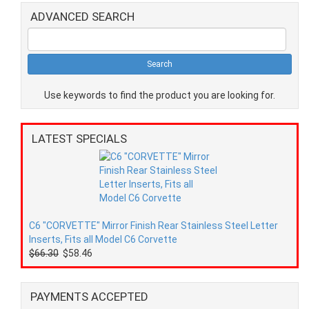
ADVANCED SEARCH
Use keywords to find the product you are looking for.
LATEST SPECIALS
C6 "CORVETTE" Mirror Finish Rear Stainless Steel Letter
Inserts, Fits all Model C6 Corvette
$66.30
$58.46
PAYMENTS ACCEPTED