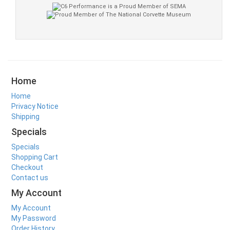
Home
Home
Privacy Notice
Shipping
Specials
Specials
Shopping Cart
Checkout
Contact us
My Account
My Account
My Password
Order History