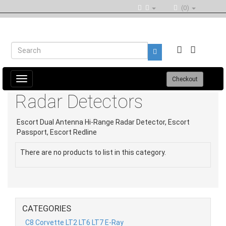
(0)
Toggle
Checkout
navigation
Radar Detectors
Escort Dual Antenna Hi-Range Radar Detector, Escort
Passport, Escort Redline
There are no products to list in this category.
CATEGORIES
C8 Corvette LT2 LT6 LT7 E-Ray