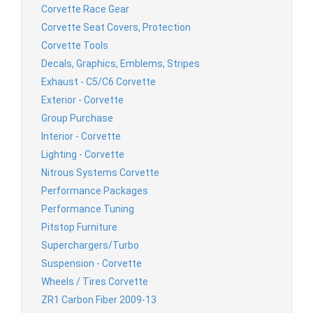
Corvette Race Gear
Corvette Seat Covers, Protection
Corvette Tools
Decals, Graphics, Emblems, Stripes
Exhaust - C5/C6 Corvette
Exterior - Corvette
Group Purchase
Interior - Corvette
Lighting - Corvette
Nitrous Systems Corvette
Performance Packages
Performance Tuning
Pitstop Furniture
Superchargers/Turbo
Suspension - Corvette
Wheels / Tires Corvette
ZR1 Carbon Fiber 2009-13