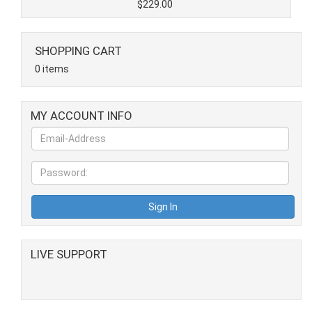
$229.00
SHOPPING CART
0 items
MY ACCOUNT INFO
LIVE SUPPORT