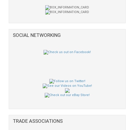
SOCIAL NETWORKING
TRADE ASSOCIATIONS