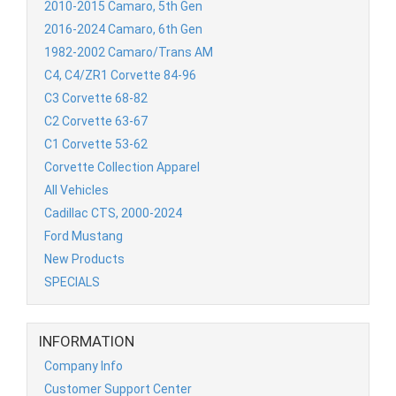
2010-2015 Camaro, 5th Gen
2016-2024 Camaro, 6th Gen
1982-2002 Camaro/Trans AM
C4, C4/ZR1 Corvette 84-96
C3 Corvette 68-82
C2 Corvette 63-67
C1 Corvette 53-62
Corvette Collection Apparel
All Vehicles
Cadillac CTS, 2000-2024
Ford Mustang
New Products
SPECIALS
INFORMATION
Company Info
Customer Support Center