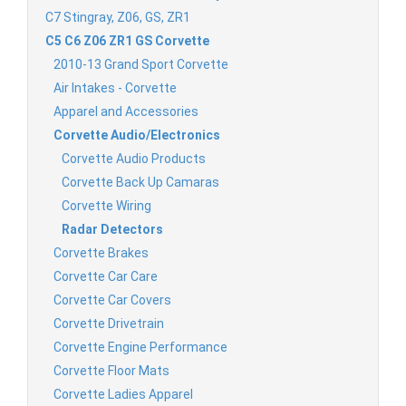
C7 Stingray, Z06, GS, ZR1
C5 C6 Z06 ZR1 GS Corvette
2010-13 Grand Sport Corvette
Air Intakes - Corvette
Apparel and Accessories
Corvette Audio/Electronics
Corvette Audio Products
Corvette Back Up Camaras
Corvette Wiring
Radar Detectors
Corvette Brakes
Corvette Car Care
Corvette Car Covers
Corvette Drivetrain
Corvette Engine Performance
Corvette Floor Mats
Corvette Ladies Apparel