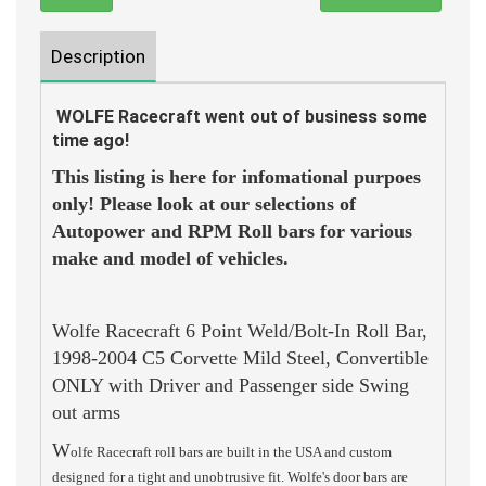
Description
WOLFE Racecraft went out of business some
time ago!
This listing is here for infomational purpoes
only! Please look at our selections of
Autopower and RPM Roll bars for various
make and model of vehicles.
Wolfe Racecraft 6 Point Weld/Bolt-In Roll Bar,
1998-2004 C5 Corvette Mild Steel, Convertible
ONLY with Driver and Passenger side Swing
out arms
W
olfe Racecraft roll bars are built in the USA and custom
designed for a tight and unobtrusive fit. Wolfe's door bars are