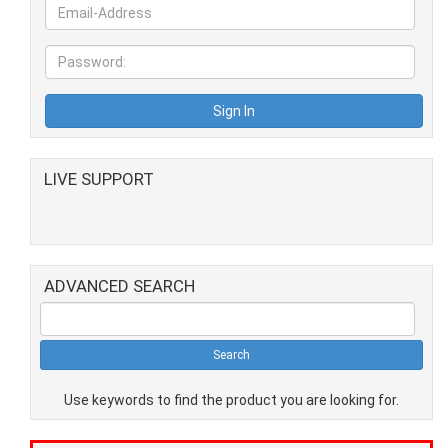
LIVE SUPPORT
ADVANCED SEARCH
Use keywords to find the product you are looking for.