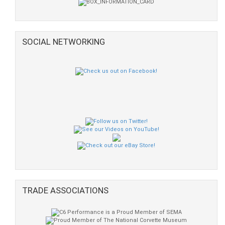
SOCIAL NETWORKING
TRADE ASSOCIATIONS