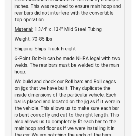
inches. This was required to ensure main hoop and
rear bars did not interfere with the convertible
top operation.
Material:
1 3/4" x .134" Mild Steel Tubing
Weight:
70-85 lbs
Shipping:
Ships Truck Freight
6-Point Bolt-in can be made NHRA legal with two
welds. The rear bars must be welded to the main
hoop.
We build and check our Roll bars and Roll cages
on jigs that we have built. They duplicate the
inside dimensions of the particular vehicle. Each
bar is placed and located on the jig as if it were in
the vehicle. This allows us to make sure each bar
is bent correctly and cut to the right length. This
also allows us to completely fit each bar to the
main hoop and floor as if we were installing it in
the car. We are notching the ends of the bars