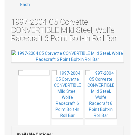
1997-2004 C5 Corvette
CONVERTIBLE Mild Steel, Wolfe
Racecraft 6 Point Bolt-In Roll Bar
Available Options: