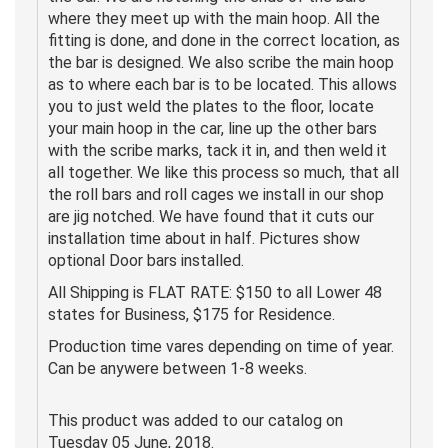
where they meet up with the main hoop. All the
fitting is done, and done in the correct location, as
the bar is designed. We also scribe the main hoop
as to where each bar is to be located. This allows
you to just weld the plates to the floor, locate
your main hoop in the car, line up the other bars
with the scribe marks, tack it in, and then weld it
all together. We like this process so much, that all
the roll bars and roll cages we install in our shop
are jig notched. We have found that it cuts our
installation time about in half. Pictures show
optional Door bars installed.
All Shipping is FLAT RATE: $150 to all Lower 48
states for Business, $175 for Residence.
Production time vares depending on time of year.
Can be anywere between 1-8 weeks.
This product was added to our catalog on
Tuesday 05 June, 2018.