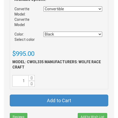
Corvette
Model:
Corvette
Model
Color:
Select color
$995.00
MODEL: CWOL335
MANUFACTURERS: WOLFE RACE
CRAFT
Add to Cart
Reviews
Add to Wish List