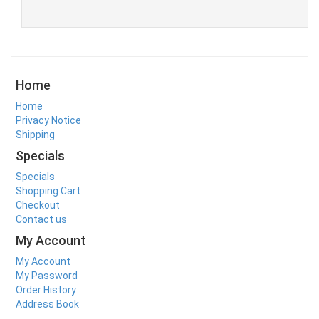
Home
Home
Privacy Notice
Shipping
Specials
Specials
Shopping Cart
Checkout
Contact us
My Account
My Account
My Password
Order History
Address Book