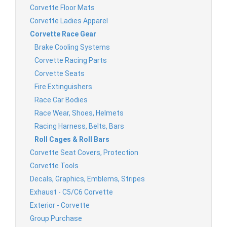
Corvette Floor Mats
Corvette Ladies Apparel
Corvette Race Gear
Brake Cooling Systems
Corvette Racing Parts
Corvette Seats
Fire Extinguishers
Race Car Bodies
Race Wear, Shoes, Helmets
Racing Harness, Belts, Bars
Roll Cages & Roll Bars
Corvette Seat Covers, Protection
Corvette Tools
Decals, Graphics, Emblems, Stripes
Exhaust - C5/C6 Corvette
Exterior - Corvette
Group Purchase