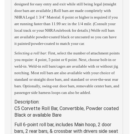
designed for easy entry and exit while still being legal (straight
door bars are available.) Roll bars are made completely with
NHRA Legal 1 3/4" Material. 6 point or higher is required if you
are running faster than 11.99 sec in the 1/4 mile. (Consult your
local track or your NHRA rulebook for details.) Wolfe roll bars
are available powder-coated black or uncoated so you can have
it painted/powder-coated to match your car.
Selecting a roll bar:
First, select the number of attachment points
you require: 4 point, 5 point or 6 point. Next, choose bolt-in or
weld-in. Weld-in roll bars/cages are available with or without jig
notching. Most roll bars are also available with your choice of
standard
or straight door bars, and
standard
or
over-the-seat
rear
bars. Optionally,
swing-out
door bars, removable center bars, and
passenger side harness loops can also be added.
Description:
C5 Corvette Roll Bar, Convertible, Powder coated
Black or available Bare
Full 6-point roll bar, includes Main hoop, 2 door
bars, 2 rear bars, & crossbar with drivers side seat