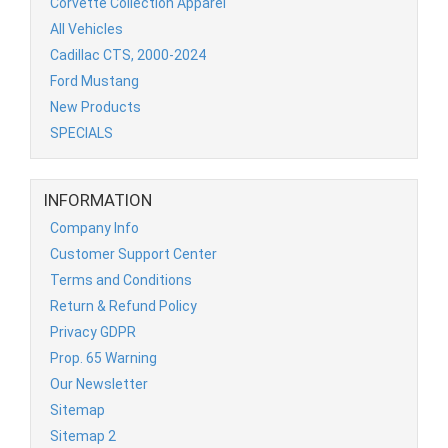
Corvette Collection Apparel
All Vehicles
Cadillac CTS, 2000-2024
Ford Mustang
New Products
SPECIALS
INFORMATION
Company Info
Customer Support Center
Terms and Conditions
Return & Refund Policy
Privacy GDPR
Prop. 65 Warning
Our Newsletter
Sitemap
Sitemap 2