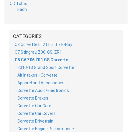
CATEGORIES
C8 Corvette LT2 LT6 LT7 E-Ray
C7 Stingray, Z06, GS, ZR1
C5 C6 Z06 ZR1 GS Corvette
2010-13 Grand Sport Corvette
Air Intakes - Corvette
Apparel and Accessories
Corvette Audio/Electronics
Corvette Brakes
Corvette Car Care
Corvette Car Covers
Corvette Drivetrain
Corvette Engine Performance