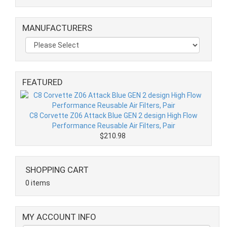
MANUFACTURERS
FEATURED
C8 Corvette Z06 Attack Blue GEN 2 design High Flow
Performance Reusable Air Filters, Pair
$210.98
SHOPPING CART
0 items
MY ACCOUNT INFO