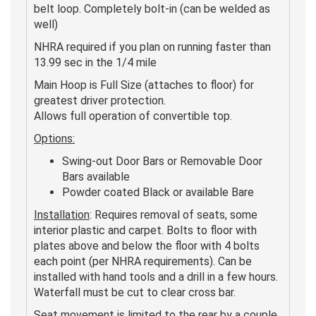
belt loop. Completely bolt-in (can be welded as
well)
NHRA required if you plan on running faster than
13.99 sec in the 1/4 mile
Main Hoop is Full Size (attaches to floor) for
greatest driver protection.
Allows full operation of convertible top.
Options:
Swing-out Door Bars or Removable Door
Bars available
Powder coated Black or available Bare
Installation
: Requires removal of seats, some
interior plastic and carpet. Bolts to floor with
plates above and below the floor with 4 bolts
each point (per NHRA requirements). Can be
installed with hand tools and a drill in a few hours.
Waterfall must be cut to clear cross bar.
Seat movement is limited to the rear by a couple