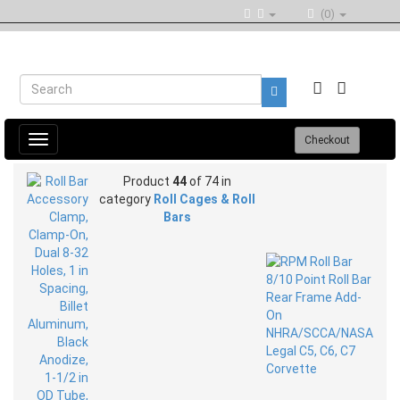
(0)
Toggle
Checkout
navigation
Product
44
of 74 in
category
Roll Cages & Roll
Bars