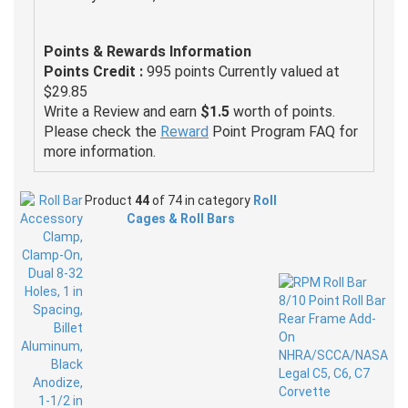
Points & Rewards Information
Points Credit :
995 points Currently valued at
$29.85
Write a Review and earn
$1.5
worth of points.
Please check the
Reward
Point Program FAQ for
more information.
Product
44
of 74 in category
Roll
Cages & Roll Bars