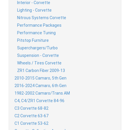
Interior - Corvette
Lighting - Corvette
Nitrous Systems Corvette
Performance Packages
Performance Tuning
Pitstop Furniture
Superchargers/Turbo
Suspension - Corvette
Wheels / Tires Corvette
ZR1 Carbon Fiber 2009-13
2010-2015 Camaro, 5th Gen
2016-2024 Camaro, 6th Gen
1982-2002 Camaro/Trans AM
C4, C4/ZR1 Corvette 84-96
C3 Corvette 68-82
C2 Corvette 63-67
C1 Corvette 53-62