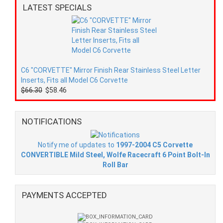
LATEST SPECIALS
C6 "CORVETTE" Mirror Finish Rear Stainless Steel Letter
Inserts, Fits all Model C6 Corvette
$66.30
$58.46
NOTIFICATIONS
Notify me of updates to
1997-2004 C5 Corvette
CONVERTIBLE Mild Steel, Wolfe Racecraft 6 Point Bolt-In
Roll Bar
PAYMENTS ACCEPTED