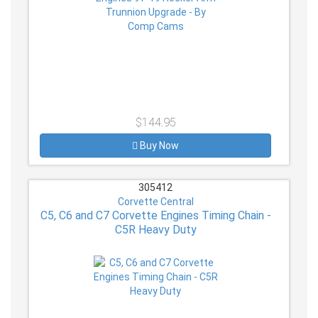
$144.95
Buy Now
305412
Corvette Central
C5, C6 and C7 Corvette Engines Timing Chain -
C5R Heavy Duty