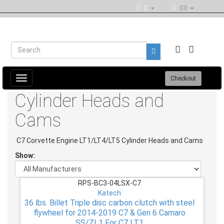
(0)
Toggle
Checkout
navigation
Cylinder Heads and
Cams
C7 Corvette Engine LT1/LT4/LT5 Cylinder Heads and Cams
Show:
RPS-BC3-04LSX-C7
Katech
36 lbs. Billet Triple disc carbon clutch with steel
flywheel for 2014-2019 C7 & Gen 6 Camaro
SS/ZL1 For C7 LT1