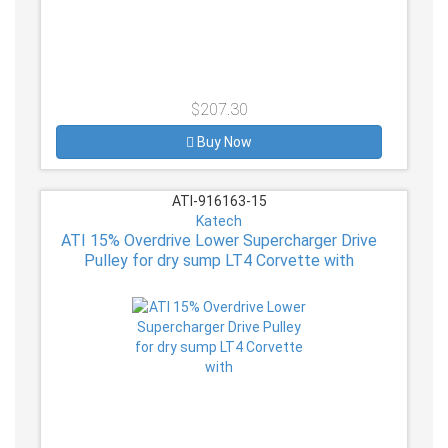
$207.30
Buy Now
ATI-916163-15
Katech
ATI 15% Overdrive Lower Supercharger Drive
Pulley for dry sump LT4 Corvette with