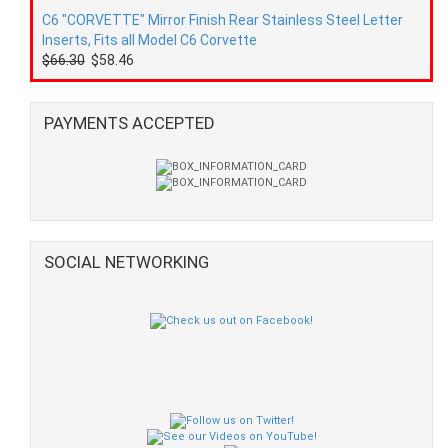
C6 "CORVETTE" Mirror Finish Rear Stainless Steel Letter
Inserts, Fits all Model C6 Corvette
$66.30
$58.46
PAYMENTS ACCEPTED
SOCIAL NETWORKING