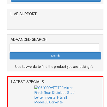
LIVE SUPPORT
ADVANCED SEARCH
Use keywords to find the product you are looking for.
LATEST SPECIALS