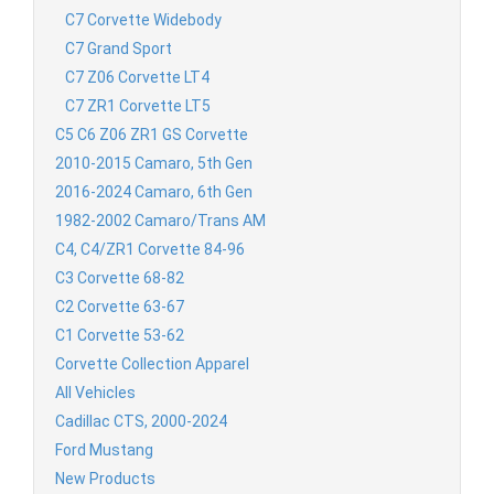
C7 Corvette Widebody
C7 Grand Sport
C7 Z06 Corvette LT4
C7 ZR1 Corvette LT5
C5 C6 Z06 ZR1 GS Corvette
2010-2015 Camaro, 5th Gen
2016-2024 Camaro, 6th Gen
1982-2002 Camaro/Trans AM
C4, C4/ZR1 Corvette 84-96
C3 Corvette 68-82
C2 Corvette 63-67
C1 Corvette 53-62
Corvette Collection Apparel
All Vehicles
Cadillac CTS, 2000-2024
Ford Mustang
New Products