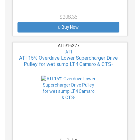
$208.36
Buy Now
ATI916227
ATI
ATI 15% Overdrive Lower Supercharger Drive
Pulley for wet sump LT4 Camaro & CTS-
$175.58