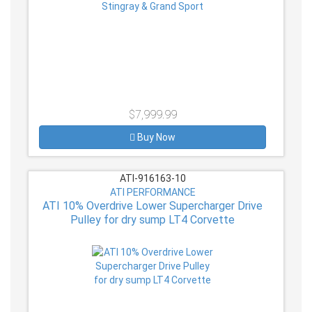
$7,999.99
Buy Now
ATI-916163-10
ATI PERFORMANCE
ATI 10% Overdrive Lower Supercharger Drive
Pulley for dry sump LT4 Corvette