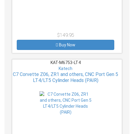
$149.95
Buy Now
KAT-M6753-LT4
Katech
C7 Corvette Z06, ZR1 and others, CNC Port Gen 5
LT4/LT5 Cylinder Heads (PAIR)