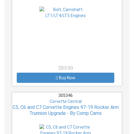
$89.99
Buy Now
305346
Corvette Central
C5, C6 and C7 Corvette Engines 97-19 Rocker Arm
Trunnion Upgrade - By Comp Cams