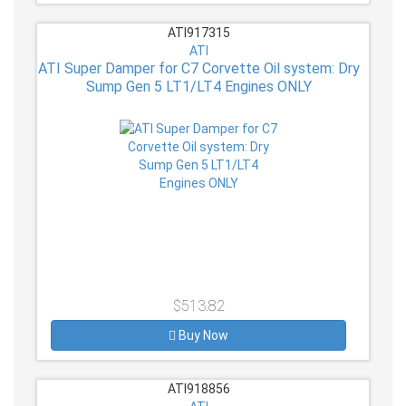
ATI917315
ATI
ATI Super Damper for C7 Corvette Oil system: Dry
Sump Gen 5 LT1/LT4 Engines ONLY
$513.82
Buy Now
ATI918856