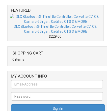
FEATURED
DLX Bluetooth® Throttle Controller: Corvette C7, C8,
Camaro 6th gen, Cadillac CTS 3 & MORE
$229.00
SHOPPING CART
0 items
MY ACCOUNT INFO