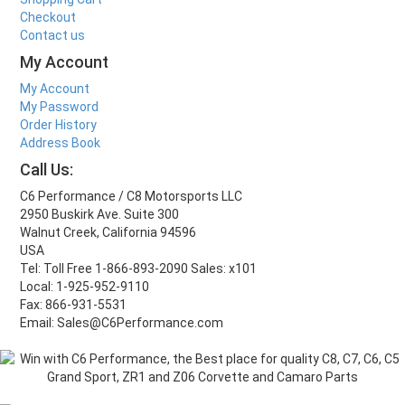
Checkout
Contact us
My Account
My Account
My Password
Order History
Address Book
Call Us:
C6 Performance / C8 Motorsports LLC
2950 Buskirk Ave. Suite 300
Walnut Creek, California 94596
USA
Tel: Toll Free 1-866-893-2090 Sales: x101
Local: 1-925-952-9110
Fax: 866-931-5531
Email: Sales@C6Performance.com