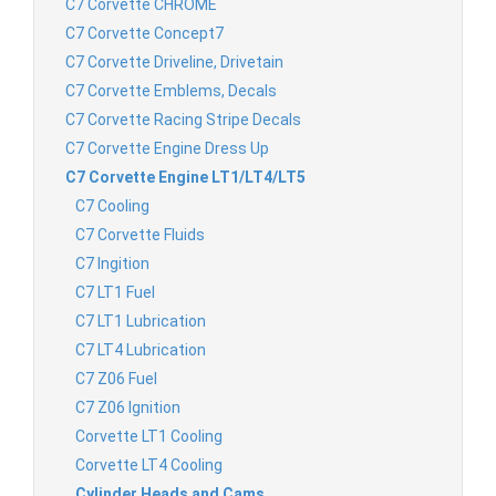
C7 Corvette CHROME
C7 Corvette Concept7
C7 Corvette Driveline, Drivetain
C7 Corvette Emblems, Decals
C7 Corvette Racing Stripe Decals
C7 Corvette Engine Dress Up
C7 Corvette Engine LT1/LT4/LT5
C7 Cooling
C7 Corvette Fluids
C7 Ingition
C7 LT1 Fuel
C7 LT1 Lubrication
C7 LT4 Lubrication
C7 Z06 Fuel
C7 Z06 Ignition
Corvette LT1 Cooling
Corvette LT4 Cooling
Cylinder Heads and Cams