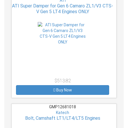
ATI
ATI Super Damper for Gen 6 Camaro ZL1/V3 CTS-
V Gen 5 LT4 Engines ONLY
$513.82
Buy Now
GMP12681018
Katech
Bolt, Camshaft LT1/LT4/LT5 Engines