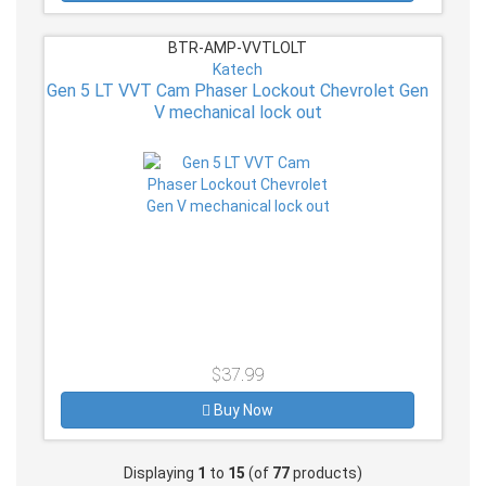
BTR-AMP-VVTLOLT
Katech
Gen 5 LT VVT Cam Phaser Lockout Chevrolet Gen
V mechanical lock out
$37.99
Buy Now
Displaying
1
to
15
(of
77
products)