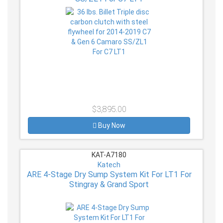
$3,895.00
Buy Now
KAT-A7180
Katech
ARE 4-Stage Dry Sump System Kit For LT1 For
Stingray & Grand Sport