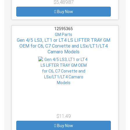
$5,489.87
Buy Now
12595365
GM Parts
Gen 4/5 LS3, LT1 or LT4 LS LIFTER TRAY GM
OEM for C6, C7 Corvette and LSx/LT1/LT4
Camaro Models
$11.49
Buy Now