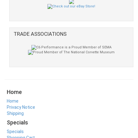
TRADE ASSOCIATIONS
Home
Home
Privacy Notice
Shipping
Specials
Specials
Shopping Cart