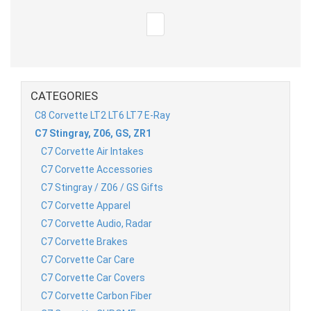
CATEGORIES
C8 Corvette LT2 LT6 LT7 E-Ray
C7 Stingray, Z06, GS, ZR1
C7 Corvette Air Intakes
C7 Corvette Accessories
C7 Stingray / Z06 / GS Gifts
C7 Corvette Apparel
C7 Corvette Audio, Radar
C7 Corvette Brakes
C7 Corvette Car Care
C7 Corvette Car Covers
C7 Corvette Carbon Fiber