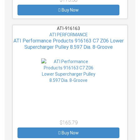
Buy Now
ATI-916163
ATI PERFORMANCE
ATI Performance Products 916163 C7 Z06 Lower
Supercharger Pulley 8.597 Dia. 8-Groove
$165.79
Buy Now