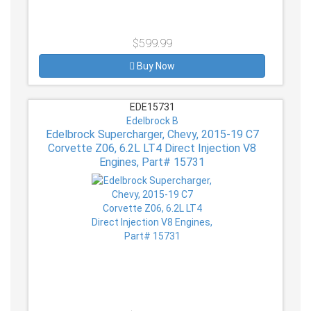
$599.99
Buy Now
EDE15731
Edelbrock B
Edelbrock Supercharger, Chevy, 2015-19 C7
Corvette Z06, 6.2L LT4 Direct Injection V8
Engines, Part# 15731