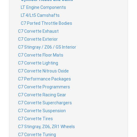
LT Engine Components
LT4/Lt5 Camshafts
C7 Ported Throttle Bodies
C7 Corvette Exhaust
C7 Corvette Exterior
C7 Stingray / Z06 / GS Interior
C7 Corvette Floor Mats
C7 Corvette Lighting
C7 Corvette Nitrous Oxide
C7 Performance Packages
C7 Corvette Programmers
C7 Corvette Racing Gear
C7 Corvette Superchargers
C7 Corvette Suspension
C7 Corvette Tires
C7 Stingray, Z06, ZR1 Wheels
C7 Corvette Tuning