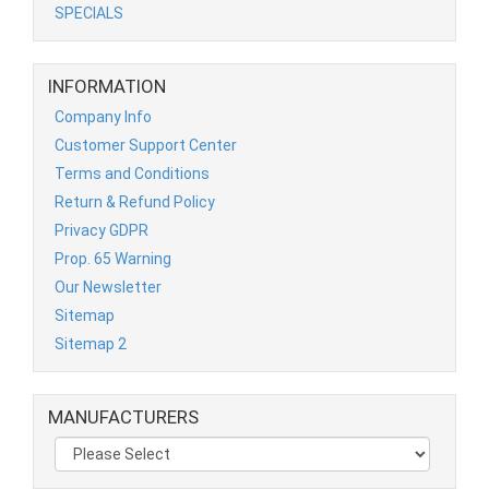
SPECIALS
INFORMATION
Company Info
Customer Support Center
Terms and Conditions
Return & Refund Policy
Privacy GDPR
Prop. 65 Warning
Our Newsletter
Sitemap
Sitemap 2
MANUFACTURERS