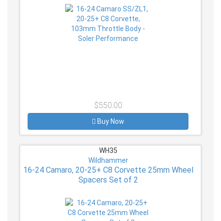
$550.00
Buy Now
WH35
Wildhammer
16-24 Camaro, 20-25+ C8 Corvette 25mm Wheel
Spacers Set of 2