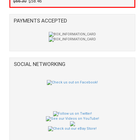
$66.30
$58.46
PAYMENTS ACCEPTED
SOCIAL NETWORKING