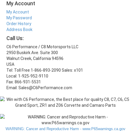
My Account
My Account
My Password
Order History
Address Book
Call Us:
C6 Performance / C8 Motorsports LLC
2950 Buskirk Ave. Suite 300
Walnut Creek, California 94596
USA
Tel: Toll Free 1-866-893-2090 Sales: x101
Local: 1-925-952-9110
Fax: 866-931-5531
Email: Sales@C6Performance.com
WARNING: Cancer and Reproductive Harm - www.P65warnings.ca.gov