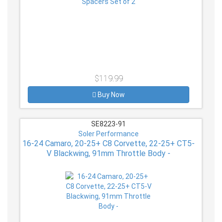
$119.99
Buy Now
SE8223-91
Soler Performance
16-24 Camaro, 20-25+ C8 Corvette, 22-25+ CT5-
V Blackwing, 91mm Throttle Body -