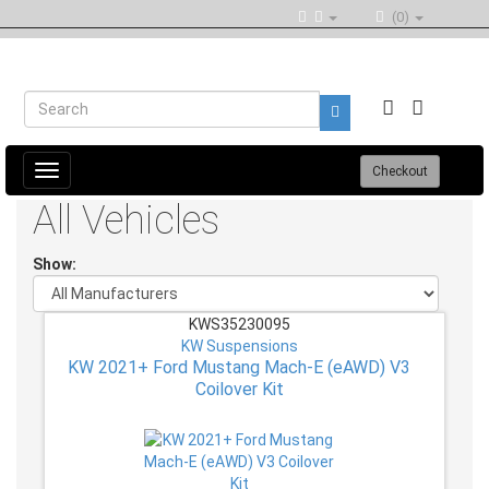
(0)
Toggle
Checkout
navigation
All Vehicles
Show:
KWS35230095
KW Suspensions
KW 2021+ Ford Mustang Mach-E (eAWD) V3
Coilover Kit