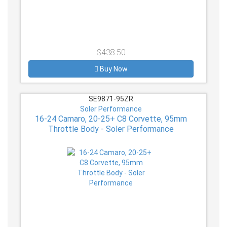
$438.50
Buy Now
SE9871-95ZR
Soler Performance
16-24 Camaro, 20-25+ C8 Corvette, 95mm
Throttle Body - Soler Performance