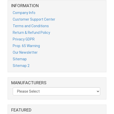
INFORMATION
Company Info
Customer Support Center
Terms and Conditions
Return & Refund Policy
Privacy GDPR
Prop. 65 Warning
Our Newsletter
Sitemap
Sitemap 2
MANUFACTURERS
FEATURED