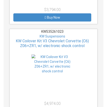
$3,794.00
Buy Now
KWS35261023
KW Suspensions
KW Coilover Kit V3 Chevrolet Corvette (C6)
Z06+ZR1; w/ electronic shock control
$4,974.00