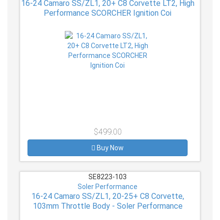
16-24 Camaro SS/ZL1, 20+ C8 Corvette LT2, High
Performance SCORCHER Ignition Coi
$499.00
Buy Now
SE8223-103
Soler Performance
16-24 Camaro SS/ZL1, 20-25+ C8 Corvette,
103mm Throttle Body - Soler Performance