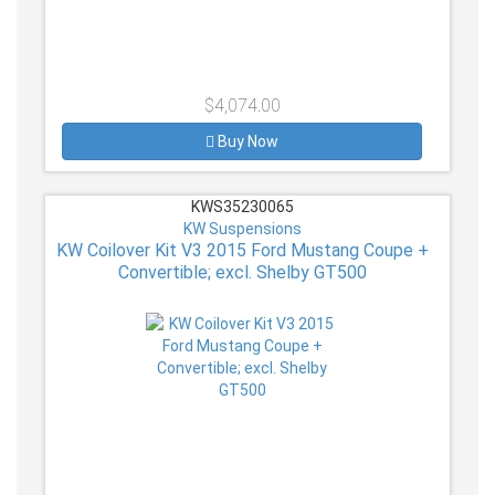
$4,074.00
Buy Now
KWS35230065
KW Suspensions
KW Coilover Kit V3 2015 Ford Mustang Coupe +
Convertible; excl. Shelby GT500