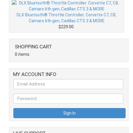
DLX Bluetooth® Throttle Controller: Corvette C7, C8,
Camaro 6th gen, Cadillac CTS 3 & MORE
$229.00
SHOPPING CART
0 items
MY ACCOUNT INFO