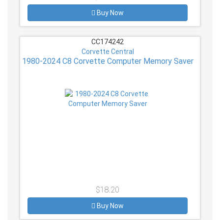
Buy Now
CC174242
Corvette Central
1980-2024 C8 Corvette Computer Memory Saver
$18.20
Buy Now