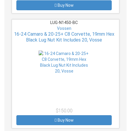
Buy Now
LUG-N1450-BC
Vossen
16-24 Camaro & 20-25+ C8 Corvette, 19mm Hex
Black Lug Nut Kit Includes 20, Vosse
$150.00
Buy Now