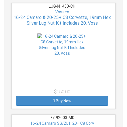
LUG-N1450-CH
Vossen
16-24 Camaro & 20-25+ C8 Corvette, 19mm Hex
Silver Lug Nut Kit Includes 20, Voss
$150.00
Buy Now
77-92003-MD
16-24 Camaro SS/ZL1, 20+ C8 Corv