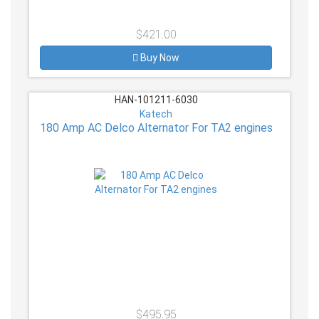
$421.00
Buy Now
HAN-101211-6030
Katech
180 Amp AC Delco Alternator For TA2 engines
$495.95