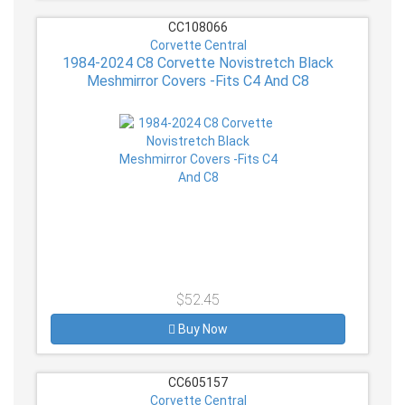
CC108066
Corvette Central
1984-2024 C8 Corvette Novistretch Black
Meshmirror Covers -Fits C4 And C8
$52.45
Buy Now
CC605157
Corvette Central