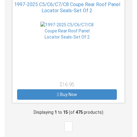
1997-2025 C5/C6/C7/C8 Coupe Rear Roof Panel
Locator Seals-Set Of 2
$16.95
Buy Now
Displaying
1
to
15
(of
475
products)