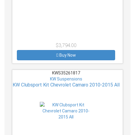
$3,794.00
Buy Now
KWS35261817
KW Suspensions
KW Clubsport Kit Chevrolet Camaro 2010-2015 All