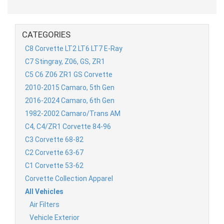
CATEGORIES
C8 Corvette LT2 LT6 LT7 E-Ray
C7 Stingray, Z06, GS, ZR1
C5 C6 Z06 ZR1 GS Corvette
2010-2015 Camaro, 5th Gen
2016-2024 Camaro, 6th Gen
1982-2002 Camaro/Trans AM
C4, C4/ZR1 Corvette 84-96
C3 Corvette 68-82
C2 Corvette 63-67
C1 Corvette 53-62
Corvette Collection Apparel
All Vehicles
Air Filters
Vehicle Exterior