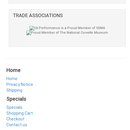
TRADE ASSOCIATIONS
Home
Home
Privacy Notice
Shipping
Specials
Specials
Shopping Cart
Checkout
Contact us