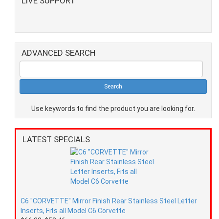
LIVE SUPPORT
ADVANCED SEARCH
Use keywords to find the product you are looking for.
LATEST SPECIALS
C6 "CORVETTE" Mirror Finish Rear Stainless Steel Letter
Inserts, Fits all Model C6 Corvette