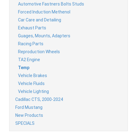
Automotive Fastners Bolts Studs
Forced Induction Methenol
Car Care and Detailing
Exhaust Parts
Guages, Mounts, Adapters
Racing Parts
Reproduction Wheels
TA2 Engine
Temp
Vehicle Brakes
Vehicle Fluids
Vehicle Lighting
Cadillac CTS, 2000-2024
Ford Mustang
New Products
SPECIALS