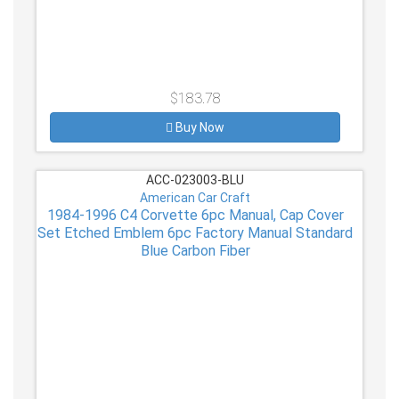
$183.78
Buy Now
ACC-023003-BLU
American Car Craft
1984-1996 C4 Corvette 6pc Manual, Cap Cover
Set Etched Emblem 6pc Factory Manual Standard
Blue Carbon Fiber