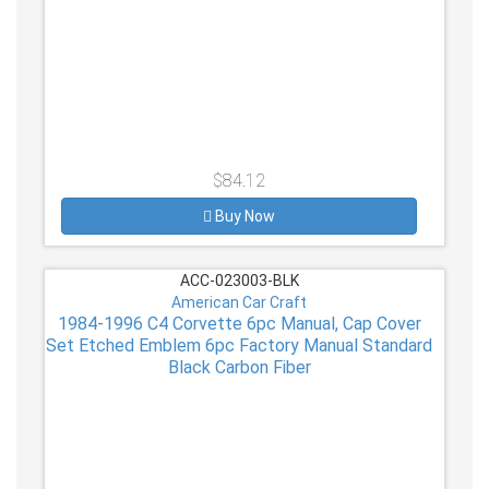
$84.12
Buy Now
ACC-023003-BLK
American Car Craft
1984-1996 C4 Corvette 6pc Manual, Cap Cover
Set Etched Emblem 6pc Factory Manual Standard
Black Carbon Fiber