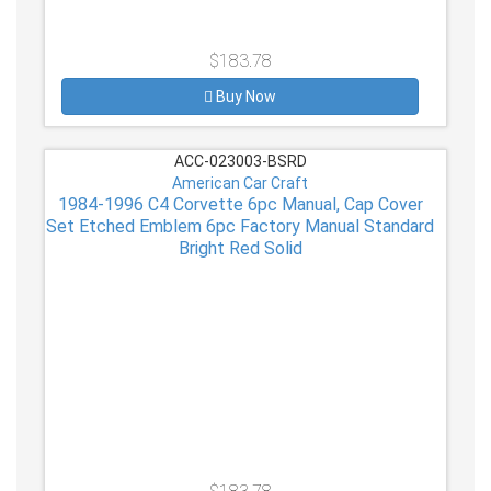
$183.78
Buy Now
ACC-023003-BSRD
American Car Craft
1984-1996 C4 Corvette 6pc Manual, Cap Cover
Set Etched Emblem 6pc Factory Manual Standard
Bright Red Solid