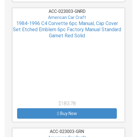
ACC-023003-GNRD
American Car Craft
1984-1996 C4 Corvette 6pc Manual, Cap Cover
Set Etched Emblem 6pc Factory Manual Standard
Garnet Red Solid
$183.78
Buy Now
ACC-023003-GRN