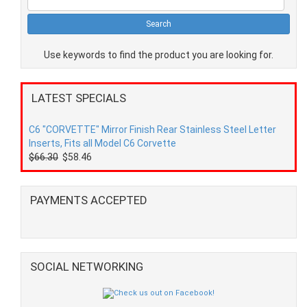
Use keywords to find the product you are looking for.
LATEST SPECIALS
C6 "CORVETTE" Mirror Finish Rear Stainless Steel Letter
Inserts, Fits all Model C6 Corvette
$66.30
$58.46
PAYMENTS ACCEPTED
SOCIAL NETWORKING