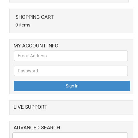
SHOPPING CART
0 items
MY ACCOUNT INFO
LIVE SUPPORT
ADVANCED SEARCH