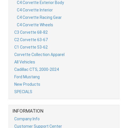
C4 Corvette Exterior Body
C4 Corvette Interior
C4 Corvette Racing Gear
C4 Corvette Wheels
C3 Corvette 68-82
C2 Corvette 63-67
C1 Corvette 53-62
Corvette Collection Apparel
All Vehicles
Cadillac CTS, 2000-2024
Ford Mustang
New Products
SPECIALS
INFORMATION
Company Info
Customer Support Center