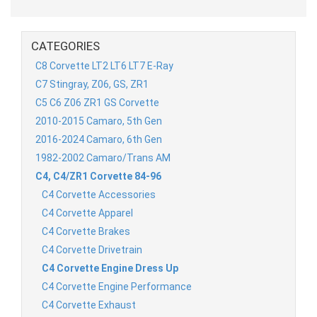
CATEGORIES
C8 Corvette LT2 LT6 LT7 E-Ray
C7 Stingray, Z06, GS, ZR1
C5 C6 Z06 ZR1 GS Corvette
2010-2015 Camaro, 5th Gen
2016-2024 Camaro, 6th Gen
1982-2002 Camaro/Trans AM
C4, C4/ZR1 Corvette 84-96
C4 Corvette Accessories
C4 Corvette Apparel
C4 Corvette Brakes
C4 Corvette Drivetrain
C4 Corvette Engine Dress Up
C4 Corvette Engine Performance
C4 Corvette Exhaust