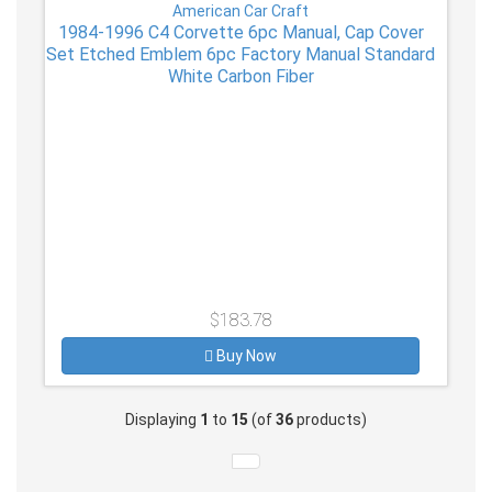
American Car Craft
1984-1996 C4 Corvette 6pc Manual, Cap Cover
Set Etched Emblem 6pc Factory Manual Standard
White Carbon Fiber
$183.78
Buy Now
Displaying
1
to
15
(of
36
products)