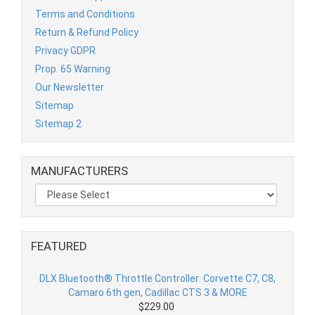
Terms and Conditions
Return & Refund Policy
Privacy GDPR
Prop. 65 Warning
Our Newsletter
Sitemap
Sitemap 2
MANUFACTURERS
FEATURED
DLX Bluetooth® Throttle Controller: Corvette C7, C8,
Camaro 6th gen, Cadillac CTS 3 & MORE
$229.00