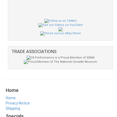
TRADE ASSOCIATIONS
Home
Home
Privacy Notice
Shipping
Specials