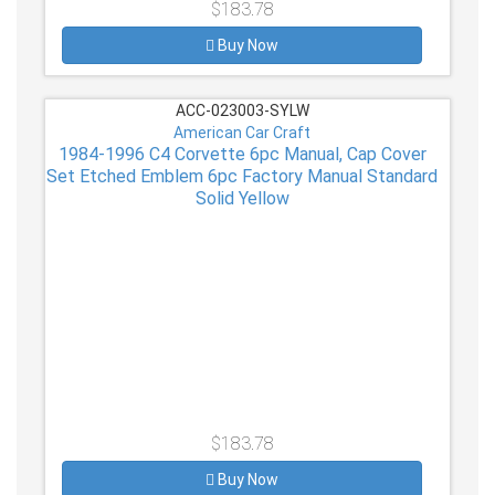
$183.78
Buy Now
ACC-023003-SYLW
American Car Craft
1984-1996 C4 Corvette 6pc Manual, Cap Cover
Set Etched Emblem 6pc Factory Manual Standard
Solid Yellow
$183.78
Buy Now