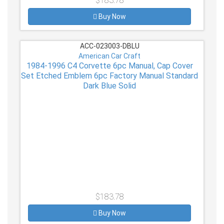
$183.78
Buy Now
ACC-023003-DBLU
American Car Craft
1984-1996 C4 Corvette 6pc Manual, Cap Cover
Set Etched Emblem 6pc Factory Manual Standard
Dark Blue Solid
$183.78
Buy Now