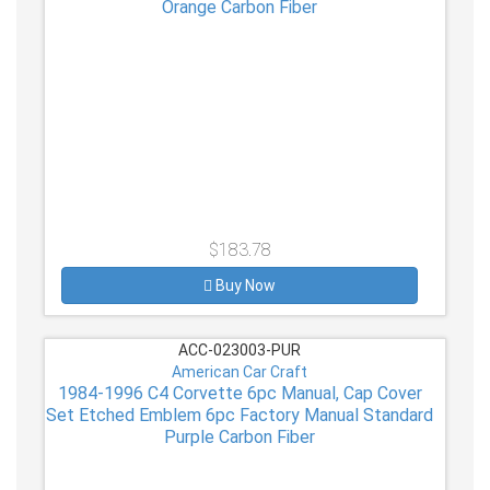
Orange Carbon Fiber
$183.78
Buy Now
ACC-023003-PUR
American Car Craft
1984-1996 C4 Corvette 6pc Manual, Cap Cover
Set Etched Emblem 6pc Factory Manual Standard
Purple Carbon Fiber