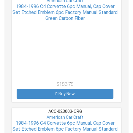
American Car Craft
1984-1996 C4 Corvette 6pc Manual, Cap Cover
Set Etched Emblem 6pc Factory Manual Standard
Green Carbon Fiber
$183.78
Buy Now
ACC-023003-ORG
American Car Craft
1984-1996 C4 Corvette 6pc Manual, Cap Cover
Set Etched Emblem 6pc Factory Manual Standard