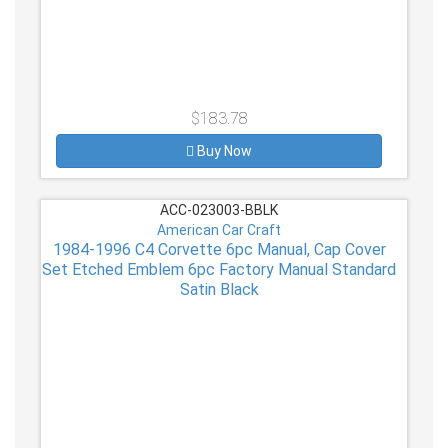
$183.78
Buy Now
ACC-023003-BBLK
American Car Craft
1984-1996 C4 Corvette 6pc Manual, Cap Cover
Set Etched Emblem 6pc Factory Manual Standard
Satin Black