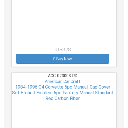
$183.78
Buy Now
ACC-023003-RD
American Car Craft
1984-1996 C4 Corvette 6pc Manual, Cap Cover
Set Etched Emblem 6pc Factory Manual Standard
Red Carbon Fiber