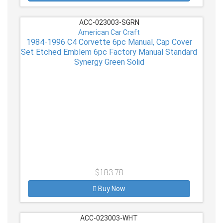
ACC-023003-SGRN
American Car Craft
1984-1996 C4 Corvette 6pc Manual, Cap Cover
Set Etched Emblem 6pc Factory Manual Standard
Synergy Green Solid
$183.78
Buy Now
ACC-023003-WHT