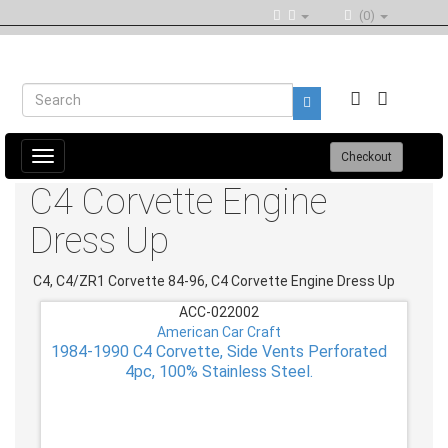
(0)
Toggle
Checkout
navigation
C4 Corvette Engine
Dress Up
C4, C4/ZR1 Corvette 84-96, C4 Corvette Engine Dress Up
ACC-022002
American Car Craft
1984-1990 C4 Corvette, Side Vents Perforated
4pc, 100% Stainless Steel.