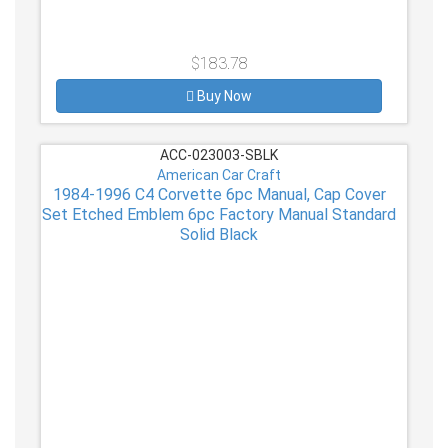
$183.78
Buy Now
ACC-023003-SBLK
American Car Craft
1984-1996 C4 Corvette 6pc Manual, Cap Cover
Set Etched Emblem 6pc Factory Manual Standard
Solid Black