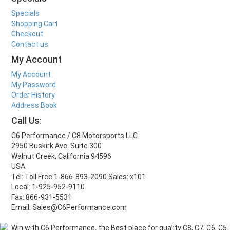
Specials
Shopping Cart
Checkout
Contact us
My Account
My Account
My Password
Order History
Address Book
Call Us:
C6 Performance / C8 Motorsports LLC
2950 Buskirk Ave. Suite 300
Walnut Creek, California 94596
USA
Tel: Toll Free 1-866-893-2090 Sales: x101
Local: 1-925-952-9110
Fax: 866-931-5531
Email: Sales@C6Performance.com