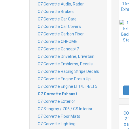
16-
C7 Corvette Audio, Radar
Exha
C7 Corvette Brakes
C7 Corvette Car Care
Alu
T
C7 Corvette Car Covers
C7 Corvette Carbon Fiber
C7 Corvette CHROME
C7 Corvette Concept7
C7 Corvette Driveline, Drivetain
C7 Corvette Emblems, Decals
C7 Corvette Racing Stripe Decals
C7 Corvette Engine Dress Up
C7 Corvette Engine LT1/LT4/LT5
C7 Corvette Exhaust
C7 Corvette Exterior
C7 Stingray / Z06 / GS Interior
CO
C7 Corvette Floor Mats
2.
C7 Corvette Lighting
Xt