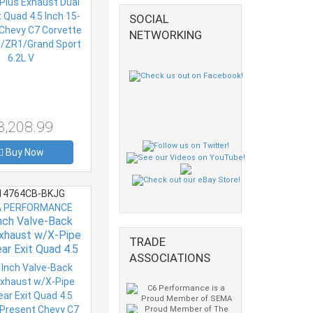
R1/Grand Sport
SOCIAL
6.2L V
NETWORKING
3,208.99
Buy Now
4764CB-BKJG
 PERFORMANCE
Inch Valve-Back
xhaust w/X-Pipe
TRADE
ar Exit Quad 4.5
ASSOCIATIONS
4-Present Chevy
ette Plus Grand
rt 6.2L V8 S