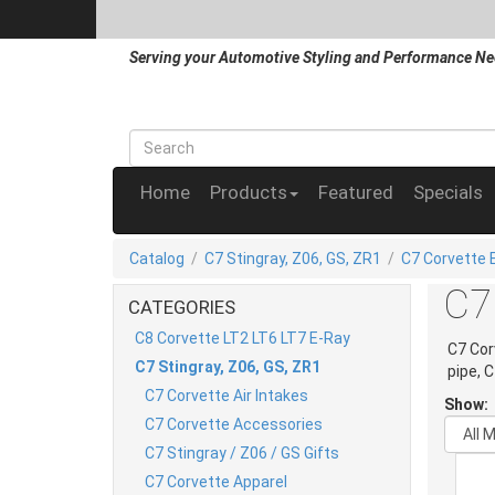
Serving your Automotive Styling and Performance Ne
Home
Products
Featured
Specials
Catalog
/
C7 Stingray, Z06, GS, ZR1
/
C7 Corvette 
C7
CATEGORIES
C8 Corvette LT2 LT6 LT7 E-Ray
C7 Cor
C7 Stingray, Z06, GS, ZR1
pipe, 
C7 Corvette Air Intakes
Show:
C7 Corvette Accessories
C7 Stingray / Z06 / GS Gifts
C7 Corvette Apparel