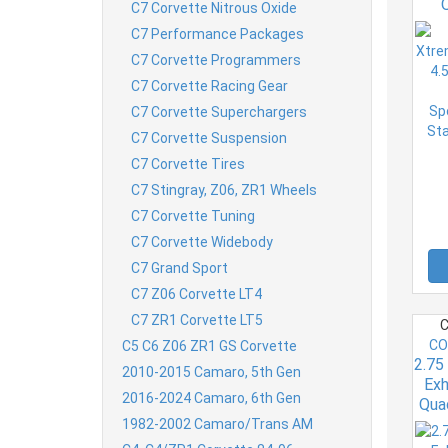
C7 Corvette Nitrous Oxide
Pr
C7 Performance Packages
Gr
C7 Corvette Programmers
6.2
C7 Corvette Racing Gear
C7 Corvette Superchargers
C7 Corvette Suspension
C7 Corvette Tires
C7 Stingray, Z06, ZR1 Wheels
C7 Corvette Tuning
C7 Corvette Widebody
C7 Grand Sport
C7 Z06 Corvette LT4
C7 ZR1 Corvette LT5
C
CO
C5 C6 Z06 ZR1 GS Corvette
2.75
2010-2015 Camaro, 5th Gen
Exh
2016-2024 Camaro, 6th Gen
Qua
1982-2002 Camaro/Trans AM
Z0