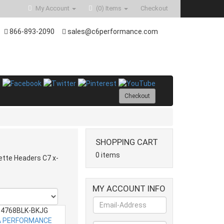
My Account
(0)
Items
Checkout
866-893-2090
sales@c6performance.com
Checkout
SHOPPING CART
0 items
ette Headers C7 x-
MY ACCOUNT INFO
4768BLK-BKJG
 PERFORMANCE