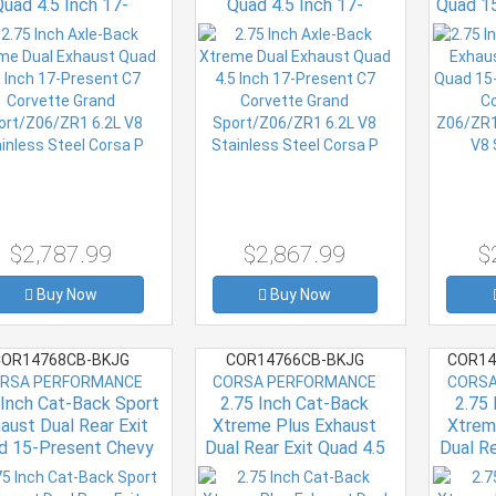
Quad 4.5 Inch 17-
Quad 4.5 Inch 17-
Quad 1
esent C7 Corvette
Present C7 Corvette
C7 C
and Sport/Z06/ZR1
Grand Sport/Z06/ZR1
Z06/Z
L V8 Stainless Steel
6.2L V8 Stainless Steel
6.2L V
Corsa P
Corsa P
$2,787.99
$2,867.99
$
Buy Now
Buy Now
OR14768CB-BKJG
COR14766CB-BKJG
COR14
RSA PERFORMANCE
CORSA PERFORMANCE
CORSA
 Inch Cat-Back Sport
2.75 Inch Cat-Back
2.75
aust Dual Rear Exit
Xtreme Plus Exhaust
Xtrem
d 15-Present Chevy
Dual Rear Exit Quad 4.5
Dual Re
C7 Corvette Plus
Inch 15-Present Chevy
Inch 1
6/ZR1/Grand Sport
C7 Corvette Plus
C7 C