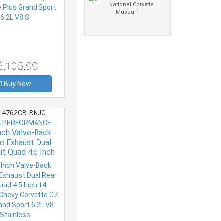
2,105.99
Buy Now
4762CB-BKJG
 PERFORMANCE
Inch Valve-Back
e Exhaust Dual
it Quad 4.5 Inch
resent Chevy
e C7 Plus Grand
.2L V8 Stainless