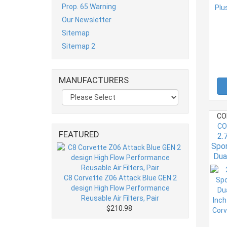
Prop. 65 Warning
Our Newsletter
Sitemap
Sitemap 2
MANUFACTURERS
CO
CO
FEATURED
2.
Spo
Dua
Inc
C7 
C8 Corvette Z06 Attack Blue GEN 2
design High Flow Performance
Reusable Air Filters, Pair
$210.98