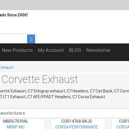
eds Since 2006!
New Products
My Account
BLOG
Newsletter
Exhaust
 Corvette Exhaust
vette Exhaust, C7 Stingray exhaust, C7 Headers, C7 Cat Back, C7 Corv
C7 LT1 Exhaust, C7 AFE/PFADT Headers, C7 Corsa Exhaust
MBRS7039AL
COR14768-BKJG
COR1
MBRP INC
CORSA PERFORMANCE
CORSA