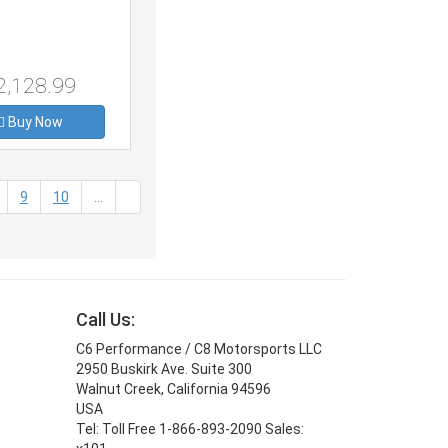
2,128.99
Buy Now
9
10
...
Call Us:
C6 Performance / C8 Motorsports LLC
2950 Buskirk Ave. Suite 300
Walnut Creek, California 94596
USA
Tel: Toll Free 1-866-893-2090 Sales: