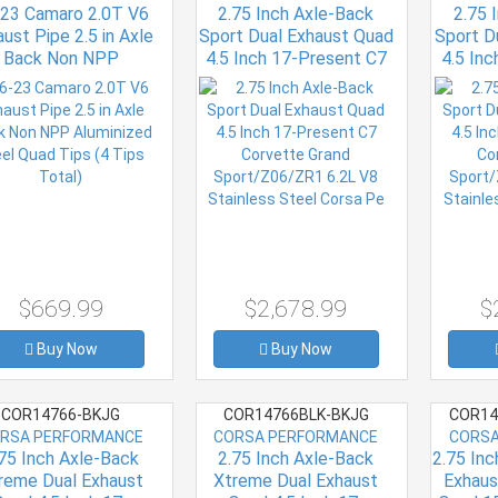
23 Camaro 2.0T V6
2.75 Inch Axle-Back
2.75 
ust Pipe 2.5 in Axle
Sport Dual Exhaust Quad
Sport D
Back Non NPP
4.5 Inch 17-Present C7
4.5 In
minized Steel Quad
Corvette Grand
Cor
ips (4 Tips Total)
Sport/Z06/ZR1 6.2L V8
Sport/
Stainless Steel Corsa Pe
Stainle
$669.99
$2,678.99
$
Buy Now
Buy Now
COR14766-BKJG
COR14766BLK-BKJG
COR14
RSA PERFORMANCE
CORSA PERFORMANCE
CORSA
75 Inch Axle-Back
2.75 Inch Axle-Back
2.75 In
reme Dual Exhaust
Xtreme Dual Exhaust
Exhaus