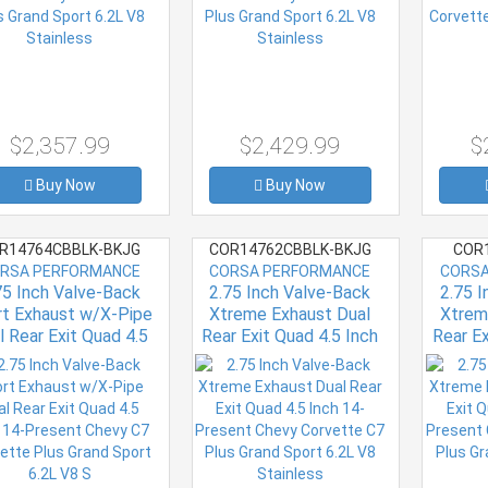
$2,357.99
$2,429.99
$
Buy Now
Buy Now
R14764CBBLK-BKJG
COR14762CBBLK-BKJG
COR1
RSA PERFORMANCE
CORSA PERFORMANCE
CORSA
75 Inch Valve-Back
2.75 Inch Valve-Back
2.75 
rt Exhaust w/X-Pipe
Xtreme Exhaust Dual
Xtrem
l Rear Exit Quad 4.5
Rear Exit Quad 4.5 Inch
Rear Ex
h 14-Present Chevy
14-Present Chevy
14-P
Corvette Plus Grand
Corvette C7 Plus Grand
Corvett
Sport 6.2L V8 S
Sport 6.2L V8 Stainless
Sport 6