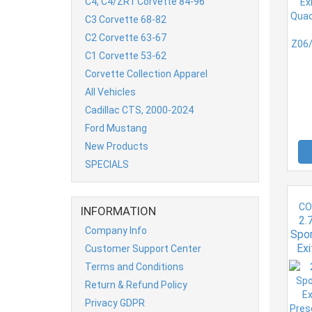
C4, C4/ZR1 Corvette 84-96
6.
C3 Corvette 68-82
C2 Corvette 63-67
C1 Corvette 53-62
Corvette Collection Apparel
All Vehicles
Cadillac CTS, 2000-2024
Ford Mustang
New Products
SPECIALS
CO
INFORMATION
2.
Company Info
Spor
Exi
Customer Support Center
Pre
Terms and Conditions
C7 P
Return & Refund Policy
Privacy GDPR