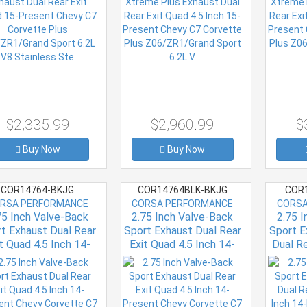
2L V8 Stainless Ste
Z06/ZR1/Grand Sport
Z06/Z
6.2L V
$2,335.99
$2,960.99
$
Buy Now
Buy Now
COR14764-BKJG
COR14764BLK-BKJG
COR1
RSA PERFORMANCE
CORSA PERFORMANCE
CORSA
75 Inch Valve-Back
2.75 Inch Valve-Back
2.75 
t Exhaust Dual Rear
Sport Exhaust Dual Rear
Sport E
t Quad 4.5 Inch 14-
Exit Quad 4.5 Inch 14-
Dual Re
sent Chevy Corvette
Present Chevy Corvette
Inch 1
lus Grand Sport 6.2L
C7 Plus Grand Sport 6.2L
C7 Corv
V8 Stainless
V8 Stainless
Spo