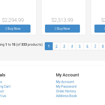
$2,294.99
$2,313.99
$
Buy Now
Buy Now
ying
1
to
15
(of
333
products)
(current)
1
2
3
4
5
6
7
8
als
My Account
ls
My Account
ng Cart
My Password
out
Order History
t us
Address Book