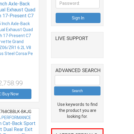
Inch Axle-Back
ual Exhaust Quad
ch 17-Present C7
vette Grand
Z06/ZR1 6.2L V8
ss Steel Corsa Pe
LIVE SUPPORT
ADVANCED SEARCH
2,758.99
Buy Now
Use keywords to find
the product you are
768CBBLK-BKJG
looking for.
 PERFORMANCE
ch Cat-Back Sport
t Dual Rear Exit