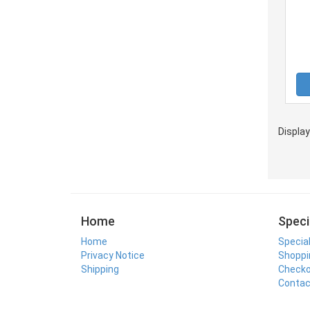
Displa
Home
Speci
Home
Specia
Privacy Notice
Shoppi
Shipping
Check
Contac