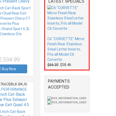
LATEST SPECIALS
5-Present Chevy
orvette Plus
R1/Grand Sport
8 Stainless Ste
C6 "CORVETTE" Mirror
Finish Rear Stainless
Steel Letter Inserts,
Fits all Model C6
2,534.99
Corvette
$66.30
$58.46
Buy Now
PAYMENTS
766CBBLK-BKJG
ACCEPTED
 PERFORMANCE
 Inch Cat-Back
e Plus Exhaust
ar Exit Quad 4.5
5-Present Chevy
orvette Plus