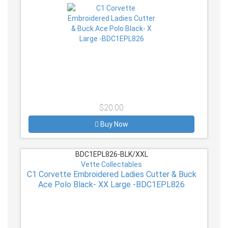
$20.00
Buy Now
BDC1EPL826-BLK/XXL
Vette Collectables
C1 Corvette Embroidered Ladies Cutter & Buck
Ace Polo Black- XX Large -BDC1EPL826