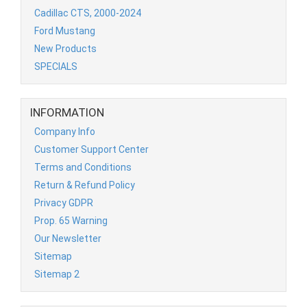
Cadillac CTS, 2000-2024
Ford Mustang
New Products
SPECIALS
INFORMATION
Company Info
Customer Support Center
Terms and Conditions
Return & Refund Policy
Privacy GDPR
Prop. 65 Warning
Our Newsletter
Sitemap
Sitemap 2