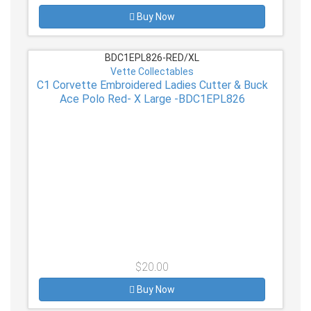
Buy Now
BDC1EPL826-RED/XL
Vette Collectables
C1 Corvette Embroidered Ladies Cutter & Buck
Ace Polo Red- X Large -BDC1EPL826
$20.00
Buy Now