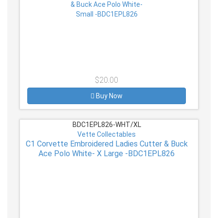
$20.00
Buy Now
BDC1EPL826-WHT/XL
Vette Collectables
C1 Corvette Embroidered Ladies Cutter & Buck
Ace Polo White- X Large -BDC1EPL826