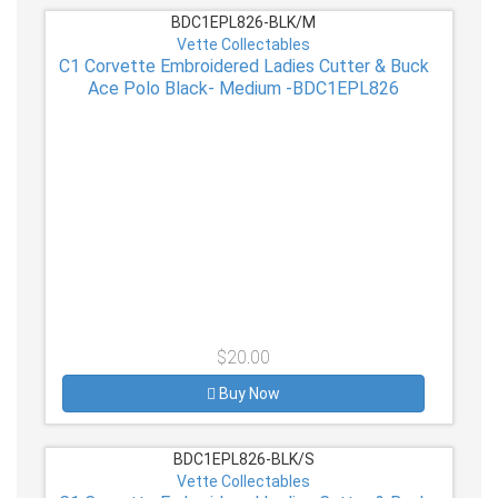
BDC1EPL826-BLK/M
Vette Collectables
C1 Corvette Embroidered Ladies Cutter & Buck
Ace Polo Black- Medium -BDC1EPL826
$20.00
Buy Now
BDC1EPL826-BLK/S
Vette Collectables