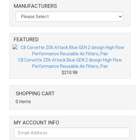
MANUFACTURERS
FEATURED
C8 Corvette Z06 Attack Blue GEN 2 design High Flow
Performance Reusable Air Filters, Pair
$210.98
SHOPPING CART
0 items
MY ACCOUNT INFO