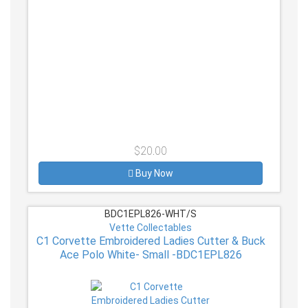
$20.00
Buy Now
BDC1EPL826-WHT/S
Vette Collectables
C1 Corvette Embroidered Ladies Cutter & Buck
Ace Polo White- Small -BDC1EPL826