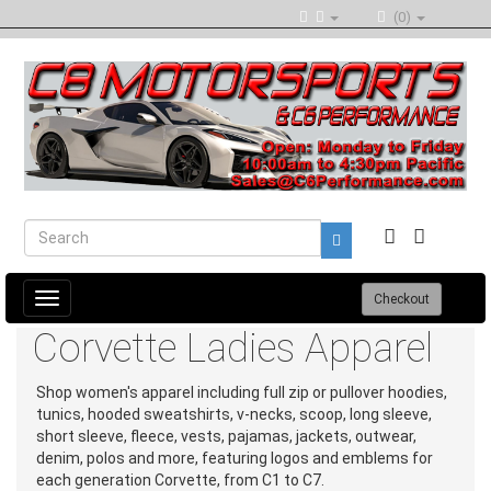
(0)
Toggle
Checkout
navigation
Corvette Ladies Apparel
Shop women's apparel including full zip or pullover hoodies,
tunics, hooded sweatshirts, v-necks, scoop, long sleeve,
short sleeve, fleece, vests, pajamas, jackets, outwear,
denim, polos and more, featuring logos and emblems for
each generation Corvette, from C1 to C7.