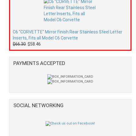
C6 "CORVETTE" Mirror Finish Rear Stainless Steel Letter
Inserts, Fits all Model C6 Corvette
$66.30
$58.46
PAYMENTS ACCEPTED
SOCIAL NETWORKING