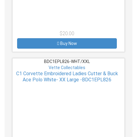
$20.00
Buy Now
BDC1EPL826-WHT/XXL
Vette Collectables
C1 Corvette Embroidered Ladies Cutter & Buck
Ace Polo White- XX Large -BDC1EPL826