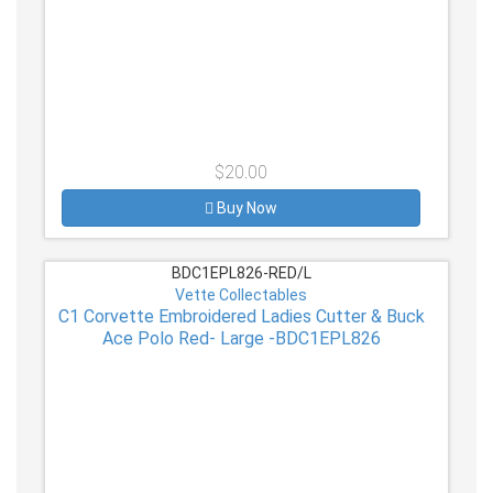
$20.00
Buy Now
BDC1EPL826-RED/L
Vette Collectables
C1 Corvette Embroidered Ladies Cutter & Buck
Ace Polo Red- Large -BDC1EPL826