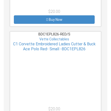
$20.00
Buy Now
BDC1EPL826-RED/S
Vette Collectables
C1 Corvette Embroidered Ladies Cutter & Buck
Ace Polo Red- Small -BDC1EPL826
$20.00