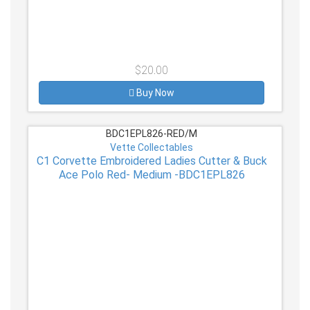
$20.00
Buy Now
BDC1EPL826-RED/M
Vette Collectables
C1 Corvette Embroidered Ladies Cutter & Buck
Ace Polo Red- Medium -BDC1EPL826