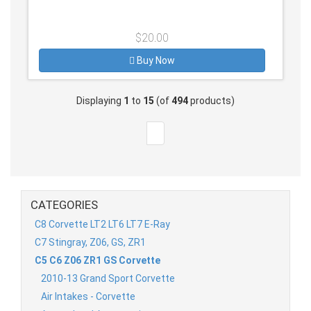
$20.00
Buy Now
Displaying
1
to
15
(of
494
products)
CATEGORIES
C8 Corvette LT2 LT6 LT7 E-Ray
C7 Stingray, Z06, GS, ZR1
C5 C6 Z06 ZR1 GS Corvette
2010-13 Grand Sport Corvette
Air Intakes - Corvette