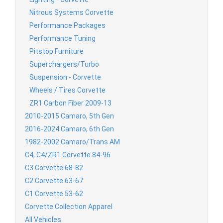
Nitrous Systems Corvette
Performance Packages
Performance Tuning
Pitstop Furniture
Superchargers/Turbo
Suspension - Corvette
Wheels / Tires Corvette
ZR1 Carbon Fiber 2009-13
2010-2015 Camaro, 5th Gen
2016-2024 Camaro, 6th Gen
1982-2002 Camaro/Trans AM
C4, C4/ZR1 Corvette 84-96
C3 Corvette 68-82
C2 Corvette 63-67
C1 Corvette 53-62
Corvette Collection Apparel
All Vehicles