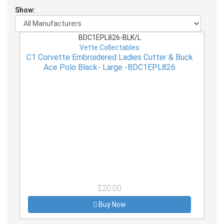
Show:
BDC1EPL826-BLK/L
Vette Collectables
C1 Corvette Embroidered Ladies Cutter & Buck
Ace Polo Black- Large -BDC1EPL826
$20.00
Buy Now