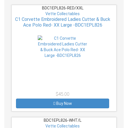
BDC1EPL826-RED/XXL
Vette Collectables
C1 Corvette Embroidered Ladies Cutter & Buck
Ace Polo Red- XX Large -BDC1EPL826
$45.00
Buy Now
BDC1EPL826-WHT/L
Vette Collectables