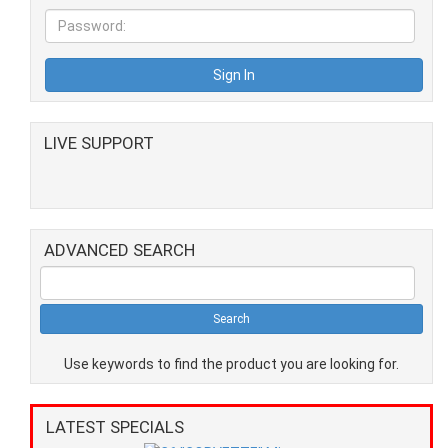
LIVE SUPPORT
ADVANCED SEARCH
Use keywords to find the product you are looking for.
LATEST SPECIALS