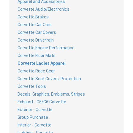
Apparel and Accessories
Corvette Audio/Electronics
Corvette Brakes
Corvette Car Care
Corvette Car Covers
Corvette Drivetrain
Corvette Engine Performance
Corvette Floor Mats
Corvette Ladies Apparel
Corvette Race Gear
Corvette Seat Covers, Protection
Corvette Tools
Decals, Graphics, Emblems, Stripes
Exhaust - C5/C6 Corvette
Exterior - Corvette
Group Purchase
Interior - Corvette
Lighting - Corvette