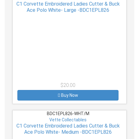
C1 Corvette Embroidered Ladies Cutter & Buck
Ace Polo White- Large -BDC1EPL826
$20.00
Buy Now
BDC1EPL826-WHT/M
Vette Collectables
C1 Corvette Embroidered Ladies Cutter & Buck
Ace Polo White- Medium -BDC1EPL826