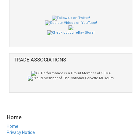
TRADE ASSOCIATIONS
Home
Home
Privacy Notice