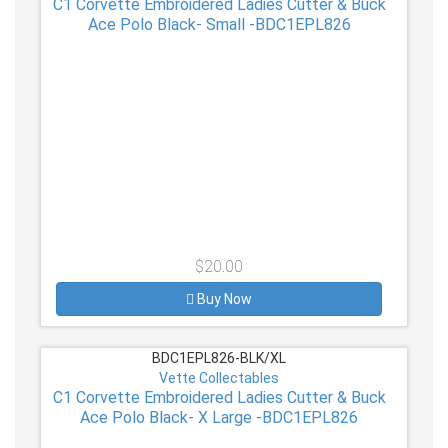
C1 Corvette Embroidered Ladies Cutter & Buck
Ace Polo Black- Small -BDC1EPL826
$20.00
Buy Now
BDC1EPL826-BLK/XL
Vette Collectables
C1 Corvette Embroidered Ladies Cutter & Buck
Ace Polo Black- X Large -BDC1EPL826