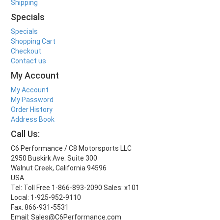
Shipping
Specials
Specials
Shopping Cart
Checkout
Contact us
My Account
My Account
My Password
Order History
Address Book
Call Us:
C6 Performance / C8 Motorsports LLC
2950 Buskirk Ave. Suite 300
Walnut Creek, California 94596
USA
Tel: Toll Free 1-866-893-2090 Sales: x101
Local: 1-925-952-9110
Fax: 866-931-5531
Email: Sales@C6Performance.com