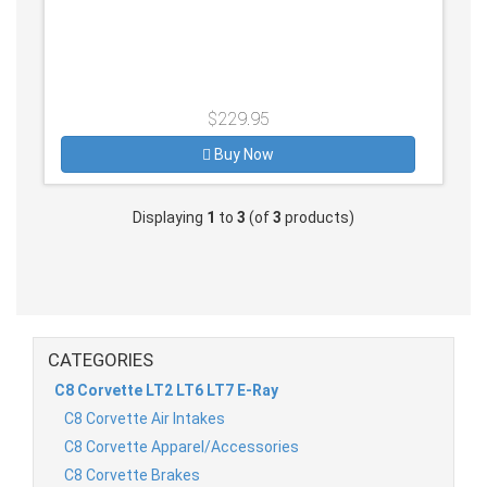
$229.95
Buy Now
Displaying
1
to
3
(of
3
products)
CATEGORIES
C8 Corvette LT2 LT6 LT7 E-Ray
C8 Corvette Air Intakes
C8 Corvette Apparel/Accessories
C8 Corvette Brakes