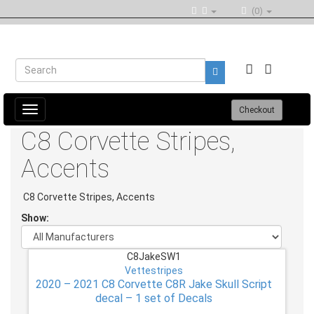
(0)
Toggle
Checkout
navigation
C8 Corvette Stripes,
Accents
C8 Corvette Stripes, Accents
Show:
C8JakeSW1
Vettestripes
2020 – 2021 C8 Corvette C8R Jake Skull Script
decal – 1 set of Decals