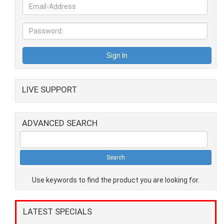
LIVE SUPPORT
ADVANCED SEARCH
Use keywords to find the product you are looking for.
LATEST SPECIALS