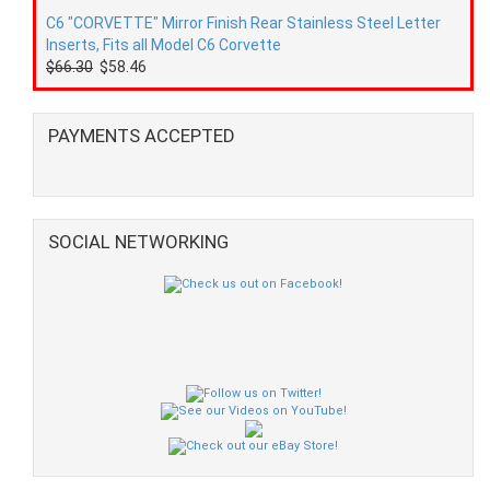
C6 "CORVETTE" Mirror Finish Rear Stainless Steel Letter
Inserts, Fits all Model C6 Corvette
$66.30
$58.46
PAYMENTS ACCEPTED
SOCIAL NETWORKING