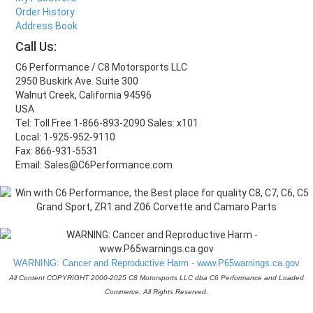
Order History
Address Book
Call Us:
C6 Performance / C8 Motorsports LLC
2950 Buskirk Ave. Suite 300
Walnut Creek, California 94596
USA
Tel: Toll Free 1-866-893-2090 Sales: x101
Local: 1-925-952-9110
Fax: 866-931-5531
Email: Sales@C6Performance.com
WARNING: Cancer and Reproductive Harm - www.P65warnings.ca.gov
All Content COPYRIGHT 2000-2025 C8 Motorsports LLC dba C6 Performance and Loaded
Commerce. All Rights Reserved.