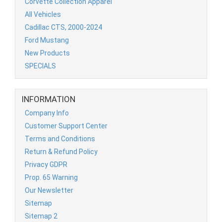
Corvette Collection Apparel
All Vehicles
Cadillac CTS, 2000-2024
Ford Mustang
New Products
SPECIALS
INFORMATION
Company Info
Customer Support Center
Terms and Conditions
Return & Refund Policy
Privacy GDPR
Prop. 65 Warning
Our Newsletter
Sitemap
Sitemap 2