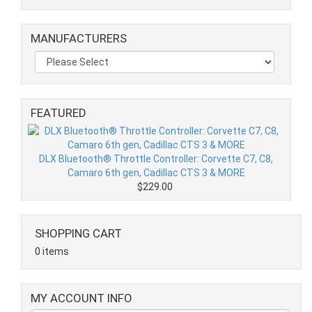
MANUFACTURERS
FEATURED
DLX Bluetooth® Throttle Controller: Corvette C7, C8,
Camaro 6th gen, Cadillac CTS 3 & MORE
$229.00
SHOPPING CART
0 items
MY ACCOUNT INFO