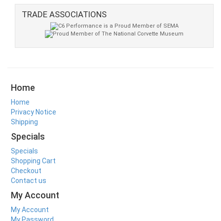
TRADE ASSOCIATIONS
Home
Home
Privacy Notice
Shipping
Specials
Specials
Shopping Cart
Checkout
Contact us
My Account
My Account
My Password