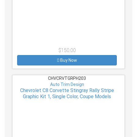
$150.00
Buy Now
CHVCRVTGRPH203
Auto Trim Design
Chevrolet C8 Corvette Stingray Rally Stripe
Graphic Kit 1, Single Color, Coupe Models