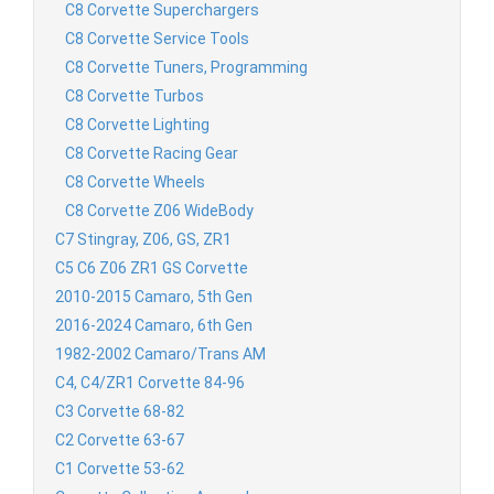
C8 Corvette Superchargers
C8 Corvette Service Tools
C8 Corvette Tuners, Programming
C8 Corvette Turbos
C8 Corvette Lighting
C8 Corvette Racing Gear
C8 Corvette Wheels
C8 Corvette Z06 WideBody
C7 Stingray, Z06, GS, ZR1
C5 C6 Z06 ZR1 GS Corvette
2010-2015 Camaro, 5th Gen
2016-2024 Camaro, 6th Gen
1982-2002 Camaro/Trans AM
C4, C4/ZR1 Corvette 84-96
C3 Corvette 68-82
C2 Corvette 63-67
C1 Corvette 53-62