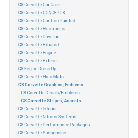
C8 Corvette Car Care
C8 Corvette CONCEPT8
C8 Corvette Custom Painted
C8 Corvette Electronics
C8 Corvette Driveline
C8 Corvette Exhaust
C8 Corvette Engine
C8 Corvette Exterior
C8 Engine Dress Up
C8 Corvette Floor Mats
C8 Corvette Graphics, Emblems
C8 Corvette Decals/Emblems
C8 Corvette Stripes, Accents
C8 Corvette Interior
C8 Corvette Nitrous Systems
C8 Corvette Performance Packages
C8 Corvette Suspension