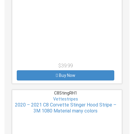
$39.99
Buy Now
C8StingRH1
Vettestripes
2020 – 2021 C8 Corvette Stinger Hood Stripe –
3M 1080 Material many colors