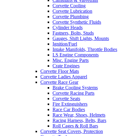
Camshafts & Valvetrain
Corvette Cooling
Corvette Lubrication
Corvette Plumbing
Corvette Synthetic Fluids
Cylinder Heads
Fastners, Bolts, Studs
Gauges, Shift Lights, Mounts
Ignition/Fuel
Intake Manifolds, Throttle Bodies
LS Engine Components
Misc. Engine Parts
Crate Engines
Corvette Floor Mats
Corvette Ladies Apparel
Corvette Race Gear
Brake Cooling Systems
Corvette Racing Parts
Corvette Seats
Fire Extinguishers
Race Car Bodies
Race Wear, Shoes, Helmets
Racing Harness, Belts, Bars
Roll Cages & Roll Bars
Corvette Seat Covers, Protection