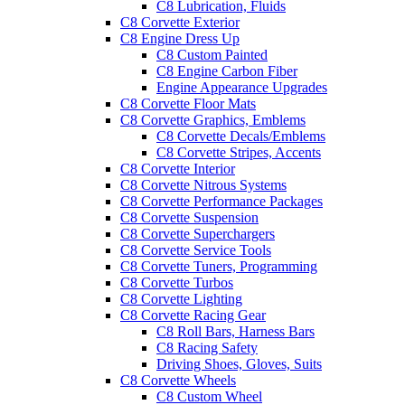
C8 Lubrication, Fluids
C8 Corvette Exterior
C8 Engine Dress Up
C8 Custom Painted
C8 Engine Carbon Fiber
Engine Appearance Upgrades
C8 Corvette Floor Mats
C8 Corvette Graphics, Emblems
C8 Corvette Decals/Emblems
C8 Corvette Stripes, Accents
C8 Corvette Interior
C8 Corvette Nitrous Systems
C8 Corvette Performance Packages
C8 Corvette Suspension
C8 Corvette Superchargers
C8 Corvette Service Tools
C8 Corvette Tuners, Programming
C8 Corvette Turbos
C8 Corvette Lighting
C8 Corvette Racing Gear
C8 Roll Bars, Harness Bars
C8 Racing Safety
Driving Shoes, Gloves, Suits
C8 Corvette Wheels
C8 Custom Wheel