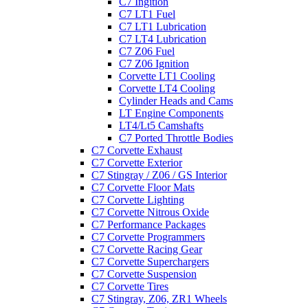
C7 Ingition
C7 LT1 Fuel
C7 LT1 Lubrication
C7 LT4 Lubrication
C7 Z06 Fuel
C7 Z06 Ignition
Corvette LT1 Cooling
Corvette LT4 Cooling
Cylinder Heads and Cams
LT Engine Components
LT4/Lt5 Camshafts
C7 Ported Throttle Bodies
C7 Corvette Exhaust
C7 Corvette Exterior
C7 Stingray / Z06 / GS Interior
C7 Corvette Floor Mats
C7 Corvette Lighting
C7 Corvette Nitrous Oxide
C7 Performance Packages
C7 Corvette Programmers
C7 Corvette Racing Gear
C7 Corvette Superchargers
C7 Corvette Suspension
C7 Corvette Tires
C7 Stingray, Z06, ZR1 Wheels