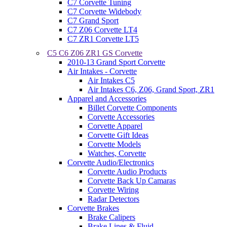
C7 Corvette Tuning
C7 Corvette Widebody
C7 Grand Sport
C7 Z06 Corvette LT4
C7 ZR1 Corvette LT5
C5 C6 Z06 ZR1 GS Corvette
2010-13 Grand Sport Corvette
Air Intakes - Corvette
Air Intakes C5
Air Intakes C6, Z06, Grand Sport, ZR1
Apparel and Accessories
Billet Corvette Components
Corvette Accessories
Corvette Apparel
Corvette Gift Ideas
Corvette Models
Watches, Corvette
Corvette Audio/Electronics
Corvette Audio Products
Corvette Back Up Camaras
Corvette Wiring
Radar Detectors
Corvette Brakes
Brake Calipers
Brake Lines & Fluid