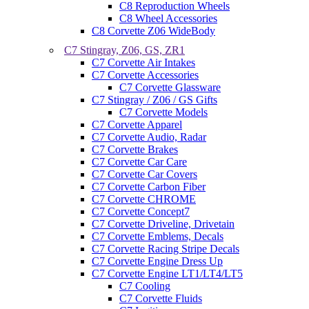
C8 Reproduction Wheels
C8 Wheel Accessories
C8 Corvette Z06 WideBody
C7 Stingray, Z06, GS, ZR1
C7 Corvette Air Intakes
C7 Corvette Accessories
C7 Corvette Glassware
C7 Stingray / Z06 / GS Gifts
C7 Corvette Models
C7 Corvette Apparel
C7 Corvette Audio, Radar
C7 Corvette Brakes
C7 Corvette Car Care
C7 Corvette Car Covers
C7 Corvette Carbon Fiber
C7 Corvette CHROME
C7 Corvette Concept7
C7 Corvette Driveline, Drivetain
C7 Corvette Emblems, Decals
C7 Corvette Racing Stripe Decals
C7 Corvette Engine Dress Up
C7 Corvette Engine LT1/LT4/LT5
C7 Cooling
C7 Corvette Fluids