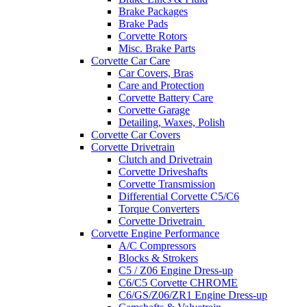
Brake Packages
Brake Pads
Corvette Rotors
Misc. Brake Parts
Corvette Car Care
Car Covers, Bras
Care and Protection
Corvette Battery Care
Corvette Garage
Detailing, Waxes, Polish
Corvette Car Covers
Corvette Drivetrain
Clutch and Drivetrain
Corvette Driveshafts
Corvette Transmission
Differential Corvette C5/C6
Torque Converters
Corvette Drivetrain
Corvette Engine Performance
A/C Compressors
Blocks & Strokers
C5 / Z06 Engine Dress-up
C6/C5 Corvette CHROME
C6/GS/Z06/ZR1 Engine Dress-up