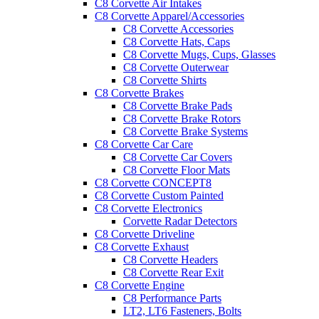
C8 Corvette Air Intakes
C8 Corvette Apparel/Accessories
C8 Corvette Accessories
C8 Corvette Hats, Caps
C8 Corvette Mugs, Cups, Glasses
C8 Corvette Outerwear
C8 Corvette Shirts
C8 Corvette Brakes
C8 Corvette Brake Pads
C8 Corvette Brake Rotors
C8 Corvette Brake Systems
C8 Corvette Car Care
C8 Corvette Car Covers
C8 Corvette Floor Mats
C8 Corvette CONCEPT8
C8 Corvette Custom Painted
C8 Corvette Electronics
Corvette Radar Detectors
C8 Corvette Driveline
C8 Corvette Exhaust
C8 Corvette Headers
C8 Corvette Rear Exit
C8 Corvette Engine
C8 Performance Parts
LT2, LT6 Fasteners, Bolts