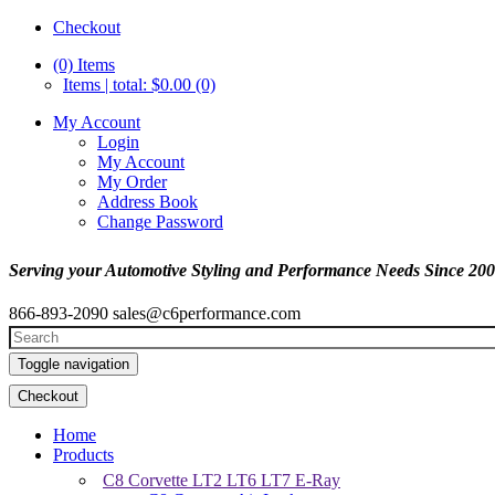
Checkout
(0)
Items
Items | total: $0.00 (0)
My Account
Login
My Account
My Order
Address Book
Change Password
Serving your Automotive Styling and Performance Needs Since 20
866-893-2090
sales@c6performance.com
Toggle navigation
Checkout
Home
Products
C8 Corvette LT2 LT6 LT7 E-Ray