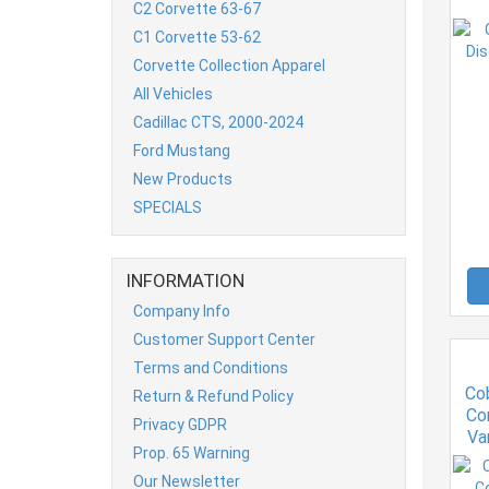
C2 Corvette 63-67
C1 Corvette 53-62
Corvette Collection Apparel
All Vehicles
Cadillac CTS, 2000-2024
Ford Mustang
New Products
SPECIALS
INFORMATION
Company Info
Customer Support Center
Terms and Conditions
Co
Return & Refund Policy
Co
Privacy GDPR
Va
Prop. 65 Warning
Our Newsletter