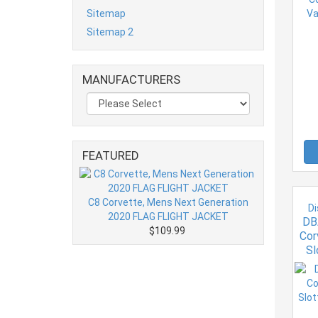
Sitemap
Sitemap 2
MANUFACTURERS
FEATURED
C8 Corvette, Mens Next Generation
Di
2020 FLAG FLIGHT JACKET
DB
$109.99
Cor
Sl