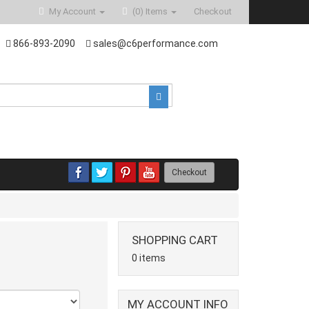
My Account
(0)
Items
Checkout
866-893-2090
sales@c6performance.com
Checkout
SHOPPING CART
0 items
MY ACCOUNT INFO