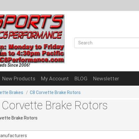
eds Since 2006!
New Products
My Account
BLOG
Newsletter
ette Brakes
/
C8 Corvette Brake Rotors
 Corvette Brake Rotors
vette Brake Rotors