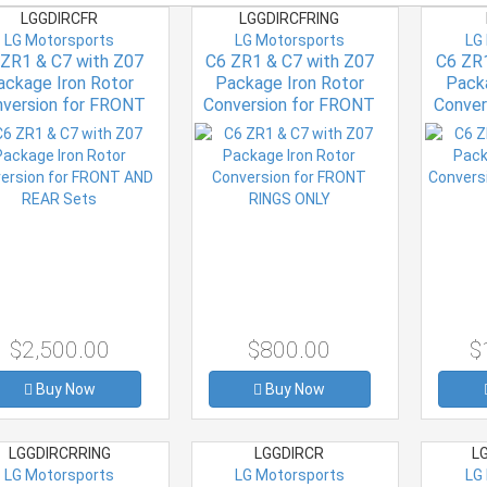
LGGDIRCFR
LGGDIRCFRING
LG Motorsports
LG Motorsports
LG
 ZR1 & C7 with Z07
C6 ZR1 & C7 with Z07
C6 ZR1
ackage Iron Rotor
Package Iron Rotor
Packa
version for FRONT
Conversion for FRONT
Conver
AND REAR Sets
RINGS ONLY
$2,500.00
$800.00
$
Buy Now
Buy Now
LGGDIRCRRING
LGGDIRCR
LG
LG Motorsports
LG Motorsports
LG