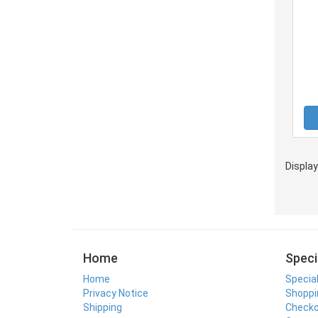
Displa
Home
Speci
Home
Specia
Privacy Notice
Shoppi
Shipping
Check