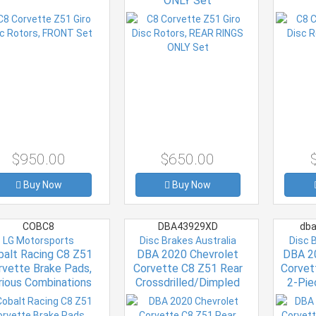
ONLY Set
$950.00
$650.00
Buy Now
Buy Now
COBC8
DBA43929XD
dba
LG Motorsports
Disc Brakes Australia
Disc 
balt Racing C8 Z51
DBA 2020 Chevrolet
DBA 2
rvette Brake Pads,
Corvette C8 Z51 Rear
Corvet
rious Combinations
Crossdrilled/Dimpled
2-Pie
4000 XD Series Rotor
5000