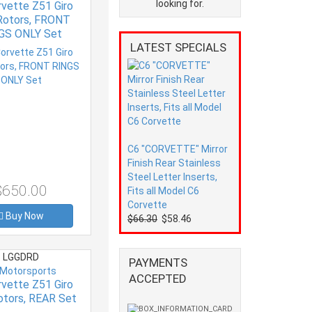
looking for.
rvette Z51 Giro
Rotors, FRONT
GS ONLY Set
LATEST SPECIALS
C6 "CORVETTE" Mirror
Finish Rear Stainless
Steel Letter Inserts,
$650.00
Fits all Model C6
Corvette
Buy Now
$66.30
$58.46
LGGDRD
PAYMENTS
 Motorsports
ACCEPTED
rvette Z51 Giro
otors, REAR Set