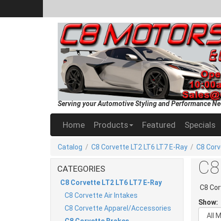
Serving your Automotive Styling and Performance Ne
Home
Products
Featured
Specials
Catalog
/
C8 Corvette LT2 LT6 LT7 E-Ray
/
C8 Corv
C8
CATEGORIES
C8 Corvette LT2 LT6 LT7 E-Ray
C8 Cor
C8 Corvette Air Intakes
Show:
C8 Corvette Apparel/Accessories
C8 Corvette Brakes