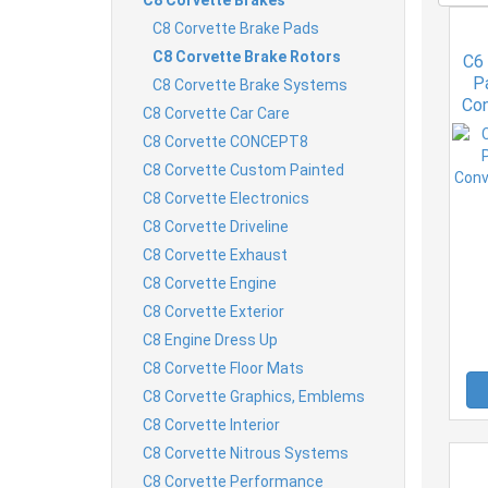
C8 Corvette Brake Pads
C8 Corvette Brake Rotors
C6
P
C8 Corvette Brake Systems
Con
C8 Corvette Car Care
C8 Corvette CONCEPT8
C8 Corvette Custom Painted
C8 Corvette Electronics
C8 Corvette Driveline
C8 Corvette Exhaust
C8 Corvette Engine
C8 Corvette Exterior
C8 Engine Dress Up
C8 Corvette Floor Mats
C8 Corvette Graphics, Emblems
C8 Corvette Interior
C8 Corvette Nitrous Systems
C8 Corvette Performance