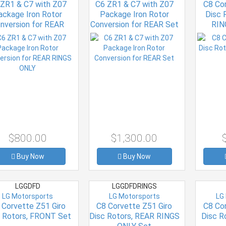
 ZR1 & C7 with Z07
C6 ZR1 & C7 with Z07
C8 Co
ackage Iron Rotor
Package Iron Rotor
Disc 
nversion for REAR
Conversion for REAR Set
RIN
RINGS ONLY
$800.00
$1,300.00
Buy Now
Buy Now
LGGDFD
LGGDFDRINGS
LG Motorsports
LG Motorsports
LG
 Corvette Z51 Giro
C8 Corvette Z51 Giro
C8 Co
c Rotors, FRONT Set
Disc Rotors, REAR RINGS
Disc R