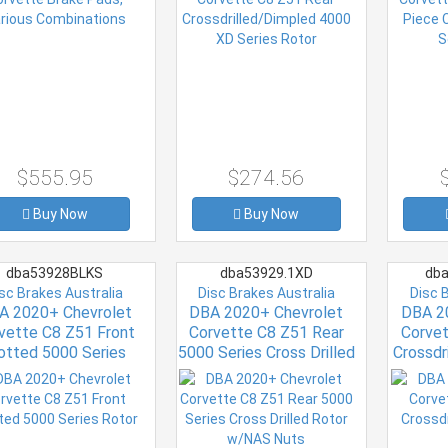
$555.95
$274.56
Buy Now
Buy Now
dba53928BLKS
dba53929.1XD
dba
sc Brakes Australia
Disc Brakes Australia
Disc 
A 2020+ Chevrolet
DBA 2020+ Chevrolet
DBA 2
vette C8 Z51 Front
Corvette C8 Z51 Rear
Corvet
otted 5000 Series
5000 Series Cross Drilled
Crossdr
Rotor
Rotor w/NAS Nuts