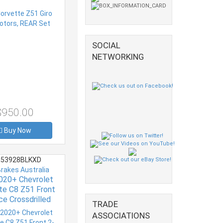
SOCIAL
NETWORKING
$950.00
Buy Now
53928BLKXD
Brakes Australia
020+ Chevrolet
te C8 Z51 Front
ce Crossdrilled
TRADE
 Series Rotor
ASSOCIATIONS