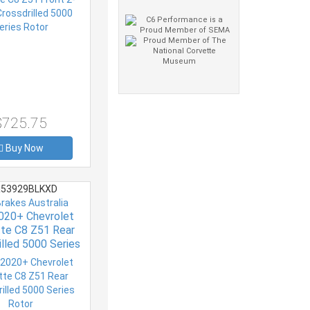
$725.75
Buy Now
53929BLKXD
Brakes Australia
020+ Chevrolet
te C8 Z51 Rear
illed 5000 Series
Rotor