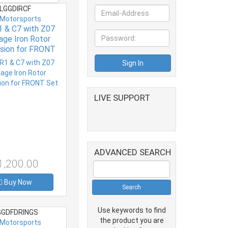
LGGDIRCF
 Motorsports
 & C7 with Z07
ge Iron Rotor
sion for FRONT
Set
LIVE SUPPORT
ADVANCED SEARCH
1,200.00
Buy Now
Use keywords to find
GDFDRINGS
the product you are
 Motorsports