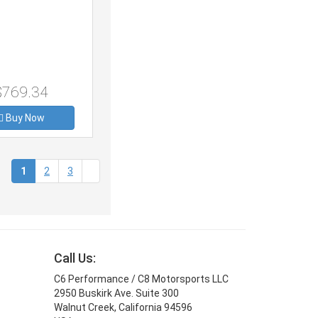
$769.34
Buy Now
(current)
1
2
3
Call Us:
C6 Performance / C8 Motorsports LLC
2950 Buskirk Ave. Suite 300
Walnut Creek, California 94596