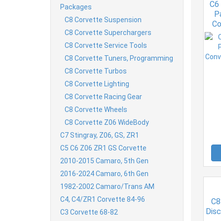
C6
Packages
P
C8 Corvette Suspension
Co
C8 Corvette Superchargers
C8 Corvette Service Tools
C8 Corvette Tuners, Programming
C8 Corvette Turbos
C8 Corvette Lighting
C8 Corvette Racing Gear
C8 Corvette Wheels
C8 Corvette Z06 WideBody
C7 Stingray, Z06, GS, ZR1
C5 C6 Z06 ZR1 GS Corvette
2010-2015 Camaro, 5th Gen
2016-2024 Camaro, 6th Gen
1982-2002 Camaro/Trans AM
C4, C4/ZR1 Corvette 84-96
C8
Dis
C3 Corvette 68-82