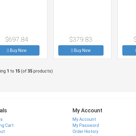
$697.84
$379.83
Buy Now
Buy Now
ying
1
to
15
(of
35
products)
als
My Account
ls
My Account
ng Cart
My Password
out
Order History