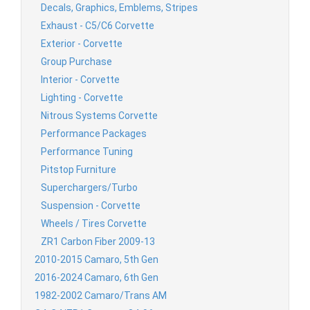
Decals, Graphics, Emblems, Stripes
Exhaust - C5/C6 Corvette
Exterior - Corvette
Group Purchase
Interior - Corvette
Lighting - Corvette
Nitrous Systems Corvette
Performance Packages
Performance Tuning
Pitstop Furniture
Superchargers/Turbo
Suspension - Corvette
Wheels / Tires Corvette
ZR1 Carbon Fiber 2009-13
2010-2015 Camaro, 5th Gen
2016-2024 Camaro, 6th Gen
1982-2002 Camaro/Trans AM