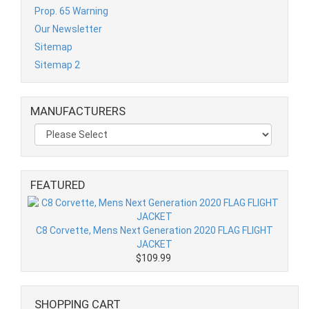
Prop. 65 Warning
Our Newsletter
Sitemap
Sitemap 2
MANUFACTURERS
FEATURED
C8 Corvette, Mens Next Generation 2020 FLAG FLIGHT
JACKET
$109.99
SHOPPING CART