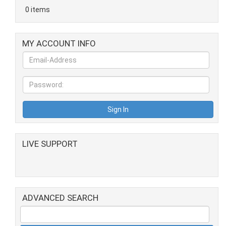
0 items
MY ACCOUNT INFO
LIVE SUPPORT
ADVANCED SEARCH