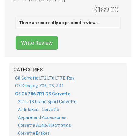
$189.00
There are currently no product reviews.
Write Review
CATEGORIES
C8 Corvette LT2 LT6 LT7 E-Ray
C7 Stingray, Z06, GS, ZR1
C5 C6 Z06 ZR1 GS Corvette
2010-13 Grand Sport Corvette
Air Intakes - Corvette
Apparel and Accessories
Corvette Audio/Electronics
Corvette Brakes