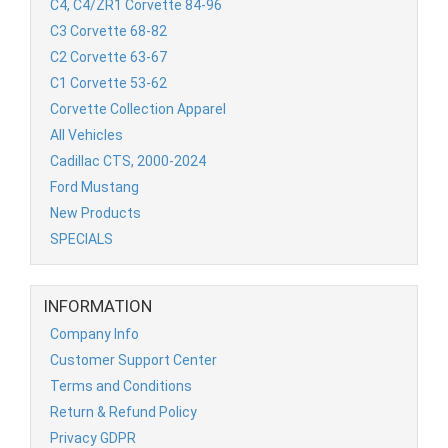
C4, C4/ZR1 Corvette 84-96
C3 Corvette 68-82
C2 Corvette 63-67
C1 Corvette 53-62
Corvette Collection Apparel
All Vehicles
Cadillac CTS, 2000-2024
Ford Mustang
New Products
SPECIALS
INFORMATION
Company Info
Customer Support Center
Terms and Conditions
Return & Refund Policy
Privacy GDPR