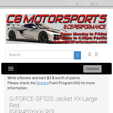
(0)
Toggle
Checkout
navigation
Write a Review and earn
$1.5
worth of points.
Please check the
Reward
Point Program FAQ for more
information.
G-FORCE GF525 Jacket XX-Large
Red
[GFR4526XXLRD]