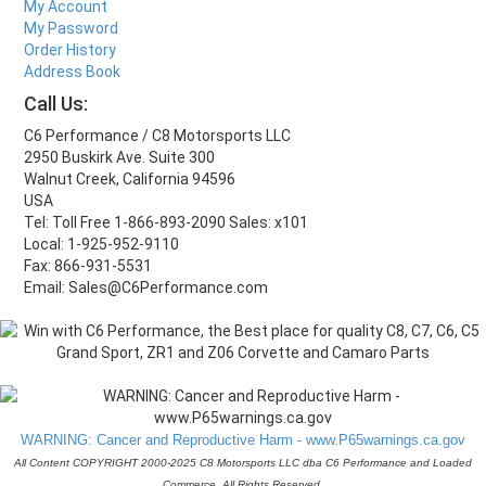
My Account
My Password
Order History
Address Book
Call Us:
C6 Performance / C8 Motorsports LLC
2950 Buskirk Ave. Suite 300
Walnut Creek, California 94596
USA
Tel: Toll Free 1-866-893-2090 Sales: x101
Local: 1-925-952-9110
Fax: 866-931-5531
Email: Sales@C6Performance.com
WARNING: Cancer and Reproductive Harm - www.P65warnings.ca.gov
All Content COPYRIGHT 2000-2025 C8 Motorsports LLC dba C6 Performance and Loaded
Commerce. All Rights Reserved.