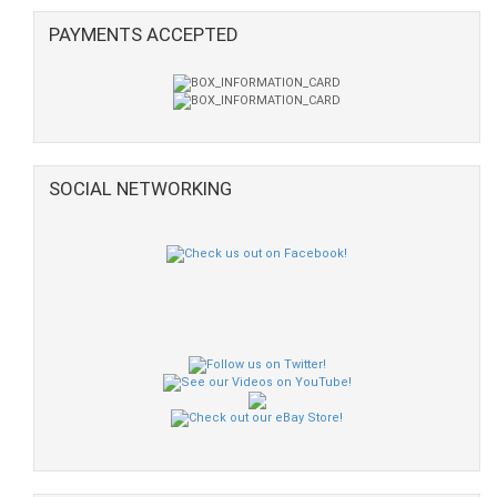
PAYMENTS ACCEPTED
SOCIAL NETWORKING