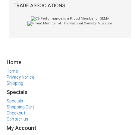
TRADE ASSOCIATIONS
Home
Home
Privacy Notice
Shipping
Specials
Specials
Shopping Cart
Checkout
Contact us
My Account