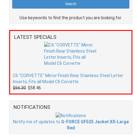
Use keywords to find the product you are looking for.
LATEST SPECIALS
C6 "CORVETTE" Mirror Finish Rear Stainless Steel Letter
Inserts, Fits all Model C6 Corvette
$66.30
$58.46
NOTIFICATIONS
Notify me of updates to
G-FORCE GF525 Jacket XX-Large
Red