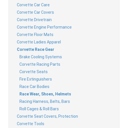
Corvette Car Care
Corvette Car Covers
Corvette Drivetrain
Corvette Engine Performance
Corvette Floor Mats
Corvette Ladies Apparel
Corvette Race Gear
Brake Cooling Systems
Corvette Racing Parts
Corvette Seats
Fire Extinguishers
Race Car Bodies
Race Wear, Shoes, Helmets
Racing Harness, Belts, Bars
Roll Cages & Roll Bars
Corvette Seat Covers, Protection
Corvette Tools