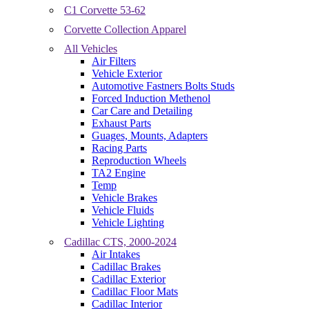
C1 Corvette 53-62
Corvette Collection Apparel
All Vehicles
Air Filters
Vehicle Exterior
Automotive Fastners Bolts Studs
Forced Induction Methenol
Car Care and Detailing
Exhaust Parts
Guages, Mounts, Adapters
Racing Parts
Reproduction Wheels
TA2 Engine
Temp
Vehicle Brakes
Vehicle Fluids
Vehicle Lighting
Cadillac CTS, 2000-2024
Air Intakes
Cadillac Brakes
Cadillac Exterior
Cadillac Floor Mats
Cadillac Interior