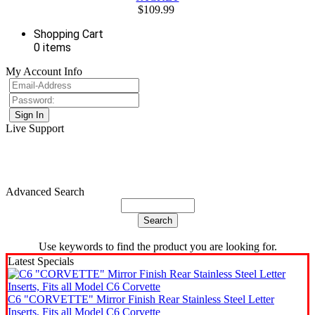
$109.99
Shopping Cart
0 items
My Account Info
Live Support
Advanced Search
Use keywords to find the product you are looking for.
Latest Specials
C6 "CORVETTE" Mirror Finish Rear Stainless Steel Letter
Inserts, Fits all Model C6 Corvette