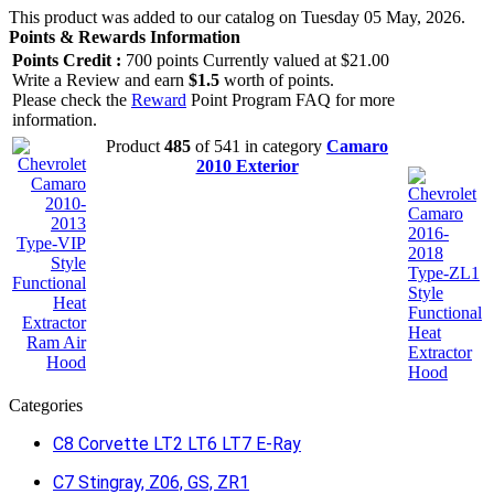
This product was added to our catalog on Tuesday 05 May, 2026.
Points & Rewards Information
Points Credit :
700 points Currently valued at $21.00
Write a Review and earn
$1.5
worth of points.
Please check the
Reward
Point Program FAQ for more
information.
Product
485
of 541 in category
Camaro
2010 Exterior
Categories
C8 Corvette LT2 LT6 LT7 E-Ray
C7 Stingray, Z06, GS, ZR1