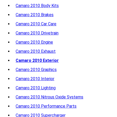
Camaro 2010 Body Kits
Camaro 2010 Brakes
Camaro 2010 Car Care
Camaro 2010 Drivetrain
Camaro 2010 Engine
Camaro 2010 Exhaust
Camaro 2010 Exterior
Camaro 2010 Graphics
Camaro 2010 Interior
Camaro 2010 Lighting
Camaro 2010 Nitrous Oxide Systems
Camaro 2010 Performance Parts
Camaro 2010 Supercharger