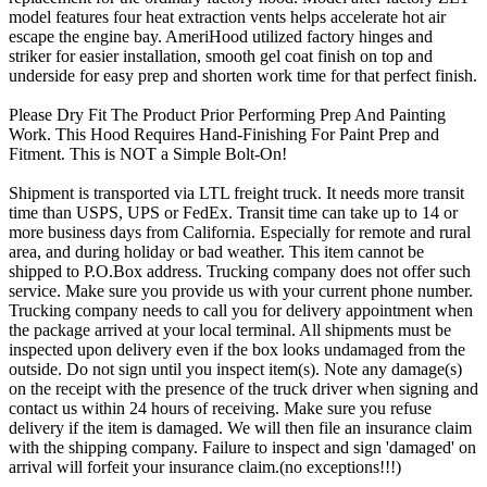
model features four heat extraction vents helps accelerate hot air
escape the engine bay. AmeriHood utilized factory hinges and
striker for easier installation, smooth gel coat finish on top and
underside for easy prep and shorten work time for that perfect finish.
Please Dry Fit The Product Prior Performing Prep And Painting
Work. This Hood Requires Hand-Finishing For Paint Prep and
Fitment. This is NOT a Simple Bolt-On!
Shipment is transported via LTL freight truck. It needs more transit
time than USPS, UPS or FedEx. Transit time can take up to 14 or
more business days from California. Especially for remote and rural
area, and during holiday or bad weather. This item cannot be
shipped to P.O.Box address. Trucking company does not offer such
service. Make sure you provide us with your current phone number.
Trucking company needs to call you for delivery appointment when
the package arrived at your local terminal. All shipments must be
inspected upon delivery even if the box looks undamaged from the
outside. Do not sign until you inspect item(s). Note any damage(s)
on the receipt with the presence of the truck driver when signing and
contact us within 24 hours of receiving. Make sure you refuse
delivery if the item is damaged. We will then file an insurance claim
with the shipping company. Failure to inspect and sign 'damaged' on
arrival will forfeit your insurance claim.(no exceptions!!!)