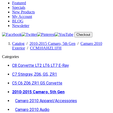
Featured
Specials
New Products
My Account
BLOG
Newsletter
Checkout
Catalog
/
2010-2015 Camaro, 5th Gen
/
Camaro 2010
Exterior
/
CCM10AHZL1FH
Categories
C8 Corvette LT2 LT6 LT7 E-Ray
C7 Stingray, Z06, GS, ZR1
C5 C6 Z06 ZR1 GS Corvette
2010-2015 Camaro, 5th Gen
Camaro 2010 Apparel/Accessories
Camaro 2010 Audio