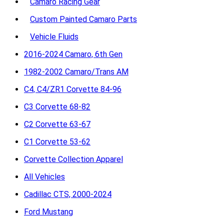
Camaro Racing Gear
Custom Painted Camaro Parts
Vehicle Fluids
2016-2024 Camaro, 6th Gen
1982-2002 Camaro/Trans AM
C4, C4/ZR1 Corvette 84-96
C3 Corvette 68-82
C2 Corvette 63-67
C1 Corvette 53-62
Corvette Collection Apparel
All Vehicles
Cadillac CTS, 2000-2024
Ford Mustang