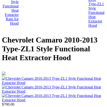
Chevrolet Camaro 2010-2013
Type-ZL1 Style Functional
Heat Extractor Hood
$700.00