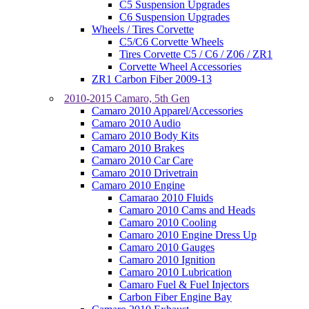
C5 Suspension Upgrades
C6 Suspension Upgrades
Wheels / Tires Corvette
C5/C6 Corvette Wheels
Tires Corvette C5 / C6 / Z06 / ZR1
Corvette Wheel Accessories
ZR1 Carbon Fiber 2009-13
2010-2015 Camaro, 5th Gen
Camaro 2010 Apparel/Accessories
Camaro 2010 Audio
Camaro 2010 Body Kits
Camaro 2010 Brakes
Camaro 2010 Car Care
Camaro 2010 Drivetrain
Camaro 2010 Engine
Camarao 2010 Fluids
Camaro 2010 Cams and Heads
Camaro 2010 Cooling
Camaro 2010 Engine Dress Up
Camaro 2010 Gauges
Camaro 2010 Ignition
Camaro 2010 Lubrication
Camaro Fuel & Fuel Injectors
Carbon Fiber Engine Bay