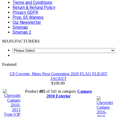
Terms and Conditions
Return & Refund Policy
Privacy GDPR
Prop. 65 Warning
Our Newsletter
Sitemap
Sitemap 2
MANUFACTURERS
Featured
C8 Corvette, Mens Next Generation 2020 FLAG FLIGHT
JACKET
$109.99
Product
485
of 541 in category
Camaro
2010 Exterior