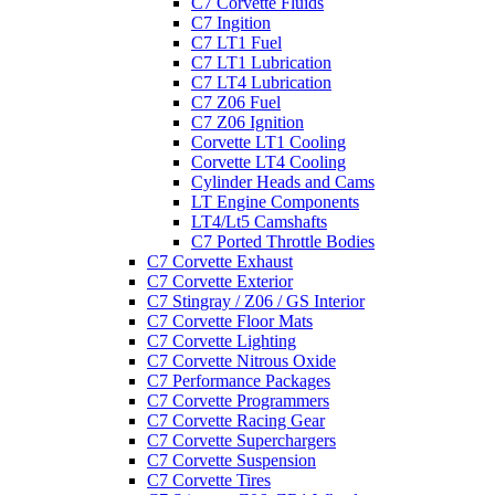
C7 Corvette Fluids
C7 Ingition
C7 LT1 Fuel
C7 LT1 Lubrication
C7 LT4 Lubrication
C7 Z06 Fuel
C7 Z06 Ignition
Corvette LT1 Cooling
Corvette LT4 Cooling
Cylinder Heads and Cams
LT Engine Components
LT4/Lt5 Camshafts
C7 Ported Throttle Bodies
C7 Corvette Exhaust
C7 Corvette Exterior
C7 Stingray / Z06 / GS Interior
C7 Corvette Floor Mats
C7 Corvette Lighting
C7 Corvette Nitrous Oxide
C7 Performance Packages
C7 Corvette Programmers
C7 Corvette Racing Gear
C7 Corvette Superchargers
C7 Corvette Suspension
C7 Corvette Tires