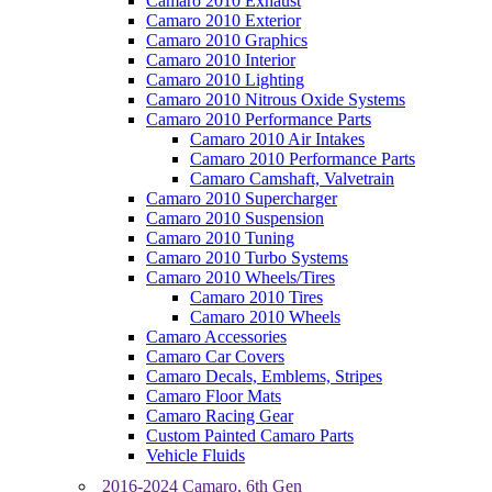
Camaro 2010 Exhaust
Camaro 2010 Exterior
Camaro 2010 Graphics
Camaro 2010 Interior
Camaro 2010 Lighting
Camaro 2010 Nitrous Oxide Systems
Camaro 2010 Performance Parts
Camaro 2010 Air Intakes
Camaro 2010 Performance Parts
Camaro Camshaft, Valvetrain
Camaro 2010 Supercharger
Camaro 2010 Suspension
Camaro 2010 Tuning
Camaro 2010 Turbo Systems
Camaro 2010 Wheels/Tires
Camaro 2010 Tires
Camaro 2010 Wheels
Camaro Accessories
Camaro Car Covers
Camaro Decals, Emblems, Stripes
Camaro Floor Mats
Camaro Racing Gear
Custom Painted Camaro Parts
Vehicle Fluids
2016-2024 Camaro, 6th Gen