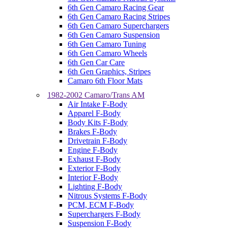
6th Gen Camaro Racing Gear
6th Gen Camaro Racing Stripes
6th Gen Camaro Superchargers
6th Gen Camaro Suspension
6th Gen Camaro Tuning
6th Gen Camaro Wheels
6th Gen Car Care
6th Gen Graphics, Stripes
Camaro 6th Floor Mats
1982-2002 Camaro/Trans AM
Air Intake F-Body
Apparel F-Body
Body Kits F-Body
Brakes F-Body
Drivetrain F-Body
Engine F-Body
Exhaust F-Body
Exterior F-Body
Interior F-Body
Lighting F-Body
Nitrous Systems F-Body
PCM, ECM F-Body
Superchargers F-Body
Suspension F-Body