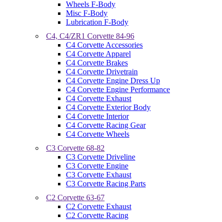
Wheels F-Body
Misc F-Body
Lubrication F-Body
C4, C4/ZR1 Corvette 84-96
C4 Corvette Accessories
C4 Corvette Apparel
C4 Corvette Brakes
C4 Corvette Drivetrain
C4 Corvette Engine Dress Up
C4 Corvette Engine Performance
C4 Corvette Exhaust
C4 Corvette Exterior Body
C4 Corvette Interior
C4 Corvette Racing Gear
C4 Corvette Wheels
C3 Corvette 68-82
C3 Corvette Driveline
C3 Corvette Engine
C3 Corvette Exhaust
C3 Corvette Racing Parts
C2 Corvette 63-67
C2 Corvette Exhaust
C2 Corvette Racing