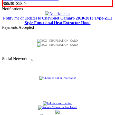
$66.30
$58.46
Notifications
Notify me of updates to
Chevrolet Camaro 2010-2013 Type-ZL1
Style Functional Heat Extractor Hood
Payments Accepted
Social Networking