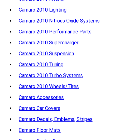
Camaro 2010 Lighting
Camaro 2010 Nitrous Oxide Systems
Camaro 2010 Performance Parts
Camaro 2010 Supercharger
Camaro 2010 Suspension
Camaro 2010 Tuning
Camaro 2010 Turbo Systems
Camaro 2010 Wheels/Tires
Camaro Accessories
Camaro Car Covers
Camaro Decals, Emblems, Stripes
Camaro Floor Mats