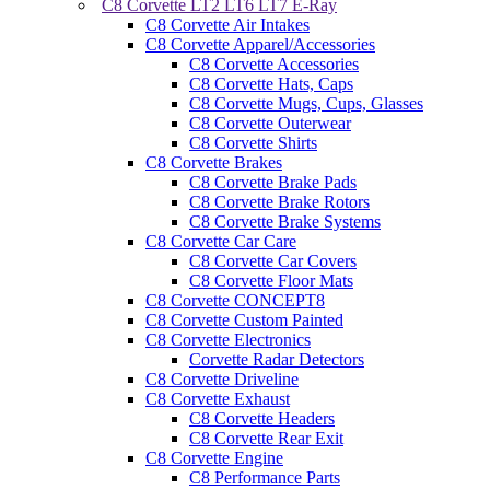
C8 Corvette LT2 LT6 LT7 E-Ray
C8 Corvette Air Intakes
C8 Corvette Apparel/Accessories
C8 Corvette Accessories
C8 Corvette Hats, Caps
C8 Corvette Mugs, Cups, Glasses
C8 Corvette Outerwear
C8 Corvette Shirts
C8 Corvette Brakes
C8 Corvette Brake Pads
C8 Corvette Brake Rotors
C8 Corvette Brake Systems
C8 Corvette Car Care
C8 Corvette Car Covers
C8 Corvette Floor Mats
C8 Corvette CONCEPT8
C8 Corvette Custom Painted
C8 Corvette Electronics
Corvette Radar Detectors
C8 Corvette Driveline
C8 Corvette Exhaust
C8 Corvette Headers
C8 Corvette Rear Exit
C8 Corvette Engine
C8 Performance Parts