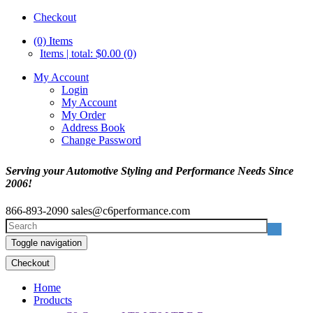
Checkout
(0)
Items
Items | total: $0.00 (0)
My Account
Login
My Account
My Order
Address Book
Change Password
Serving your Automotive Styling and Performance Needs Since
2006!
866-893-2090
sales@c6performance.com
Toggle navigation
Checkout
Home
Products