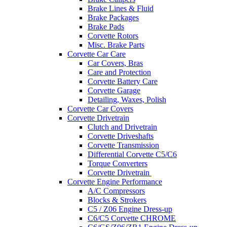
Brake Lines & Fluid
Brake Packages
Brake Pads
Corvette Rotors
Misc. Brake Parts
Corvette Car Care
Car Covers, Bras
Care and Protection
Corvette Battery Care
Corvette Garage
Detailing, Waxes, Polish
Corvette Car Covers
Corvette Drivetrain
Clutch and Drivetrain
Corvette Driveshafts
Corvette Transmission
Differential Corvette C5/C6
Torque Converters
Corvette Drivetrain
Corvette Engine Performance
A/C Compressors
Blocks & Strokers
C5 / Z06 Engine Dress-up
C6/C5 Corvette CHROME