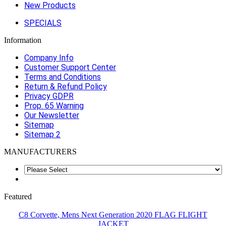
New Products
SPECIALS
Information
Company Info
Customer Support Center
Terms and Conditions
Return & Refund Policy
Privacy GDPR
Prop. 65 Warning
Our Newsletter
Sitemap
Sitemap 2
MANUFACTURERS
Featured
C8 Corvette, Mens Next Generation 2020 FLAG FLIGHT
JACKET