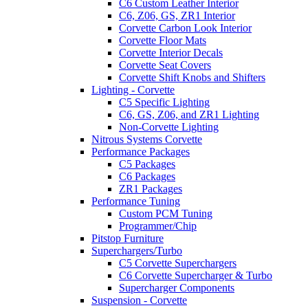
C6 Custom Leather Interior
C6, Z06, GS, ZR1 Interior
Corvette Carbon Look Interior
Corvette Floor Mats
Corvette Interior Decals
Corvette Seat Covers
Corvette Shift Knobs and Shifters
Lighting - Corvette
C5 Specific Lighting
C6, GS, Z06, and ZR1 Lighting
Non-Corvette Lighting
Nitrous Systems Corvette
Performance Packages
C5 Packages
C6 Packages
ZR1 Packages
Performance Tuning
Custom PCM Tuning
Programmer/Chip
Pitstop Furniture
Superchargers/Turbo
C5 Corvette Superchargers
C6 Corvette Supercharger & Turbo
Supercharger Components
Suspension - Corvette