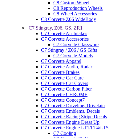
C8 Custom Wheel
C8 Reproduction Wheels
C8 Wheel Accessories
C8 Corvette Z06 WideBody
C7 Stingray, Z06, GS, ZR1
C7 Corvette Air Intakes
C7 Corvette Accessories
C7 Corvette Glassware
C7 Stingray / Z06 / GS Gifts
C7 Corvette Models
C7 Corvette Apparel
C7 Corvette Audio, Radar
C7 Corvette Brakes
C7 Corvette Car Care
C7 Corvette Car Covers
C7 Corvette Carbon Fiber
C7 Corvette CHROME
C7 Corvette Concept7
C7 Corvette Driveline, Drivetain
C7 Corvette Emblems, Decals
C7 Corvette Racing Stripe Decals
C7 Corvette Engine Dress Up
C7 Corvette Engine LT1/LT4/LT5
C7 Cooling