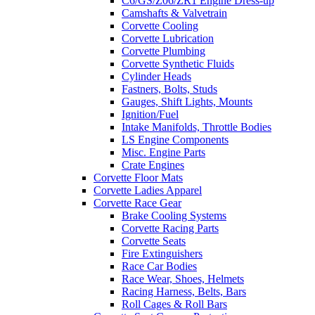
C6/GS/Z06/ZR1 Engine Dress-up
Camshafts & Valvetrain
Corvette Cooling
Corvette Lubrication
Corvette Plumbing
Corvette Synthetic Fluids
Cylinder Heads
Fastners, Bolts, Studs
Gauges, Shift Lights, Mounts
Ignition/Fuel
Intake Manifolds, Throttle Bodies
LS Engine Components
Misc. Engine Parts
Crate Engines
Corvette Floor Mats
Corvette Ladies Apparel
Corvette Race Gear
Brake Cooling Systems
Corvette Racing Parts
Corvette Seats
Fire Extinguishers
Race Car Bodies
Race Wear, Shoes, Helmets
Racing Harness, Belts, Bars
Roll Cages & Roll Bars