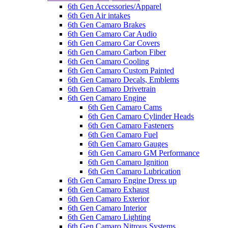
6th Gen Accessories/Apparel
6th Gen Air intakes
6th Gen Camaro Brakes
6th Gen Camaro Car Audio
6th Gen Camaro Car Covers
6th Gen Camaro Carbon Fiber
6th Gen Camaro Cooling
6th Gen Camaro Custom Painted
6th Gen Camaro Decals, Emblems
6th Gen Camaro Drivetrain
6th Gen Camaro Engine
6th Gen Camaro Cams
6th Gen Camaro Cylinder Heads
6th Gen Camaro Fasteners
6th Gen Camaro Fuel
6th Gen Camaro Gauges
6th Gen Camaro GM Performance
6th Gen Camaro Ignition
6th Gen Camaro Lubrication
6th Gen Camaro Engine Dress up
6th Gen Camaro Exhaust
6th Gen Camaro Exterior
6th Gen Camaro Interior
6th Gen Camaro Lighting
6th Gen Camaro Nitrous Systems