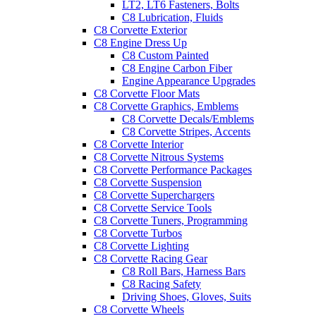
LT2, LT6 Fasteners, Bolts
C8 Lubrication, Fluids
C8 Corvette Exterior
C8 Engine Dress Up
C8 Custom Painted
C8 Engine Carbon Fiber
Engine Appearance Upgrades
C8 Corvette Floor Mats
C8 Corvette Graphics, Emblems
C8 Corvette Decals/Emblems
C8 Corvette Stripes, Accents
C8 Corvette Interior
C8 Corvette Nitrous Systems
C8 Corvette Performance Packages
C8 Corvette Suspension
C8 Corvette Superchargers
C8 Corvette Service Tools
C8 Corvette Tuners, Programming
C8 Corvette Turbos
C8 Corvette Lighting
C8 Corvette Racing Gear
C8 Roll Bars, Harness Bars
C8 Racing Safety
Driving Shoes, Gloves, Suits
C8 Corvette Wheels