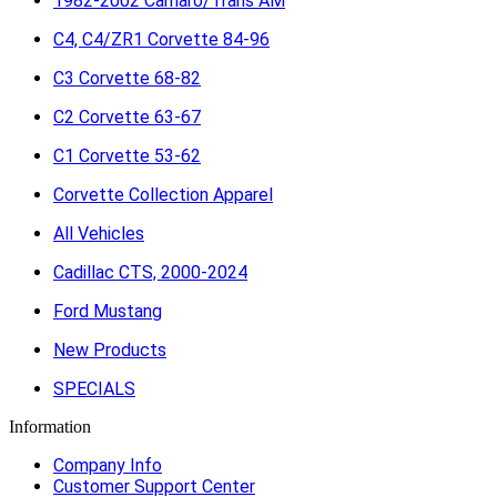
1982-2002 Camaro/Trans AM
C4, C4/ZR1 Corvette 84-96
C3 Corvette 68-82
C2 Corvette 63-67
C1 Corvette 53-62
Corvette Collection Apparel
All Vehicles
Cadillac CTS, 2000-2024
Ford Mustang
New Products
SPECIALS
Information
Company Info
Customer Support Center