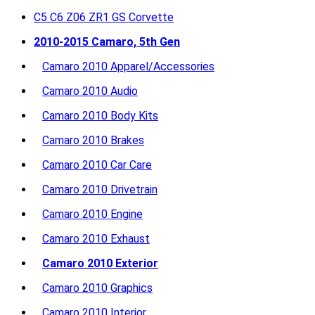
C5 C6 Z06 ZR1 GS Corvette
2010-2015 Camaro, 5th Gen
Camaro 2010 Apparel/Accessories
Camaro 2010 Audio
Camaro 2010 Body Kits
Camaro 2010 Brakes
Camaro 2010 Car Care
Camaro 2010 Drivetrain
Camaro 2010 Engine
Camaro 2010 Exhaust
Camaro 2010 Exterior
Camaro 2010 Graphics
Camaro 2010 Interior