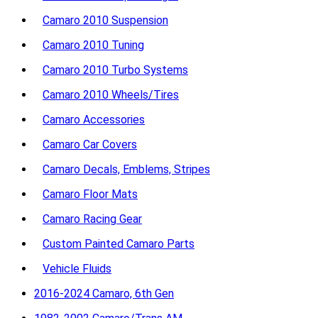
Camaro 2010 Suspension
Camaro 2010 Tuning
Camaro 2010 Turbo Systems
Camaro 2010 Wheels/Tires
Camaro Accessories
Camaro Car Covers
Camaro Decals, Emblems, Stripes
Camaro Floor Mats
Camaro Racing Gear
Custom Painted Camaro Parts
Vehicle Fluids
2016-2024 Camaro, 6th Gen