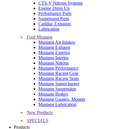
CTS-V Nitrous Systems
Engine Dress Up
Performance Parts
Suspension Parts
Cadillac Exhausts
Lubrication
Ford Mustang
Mustang Air Intakes
Mustang Exhaust
Mustang Exterior
Mustang Interior
Mustang Nitrous
Mustang Performance
Mustang Racing Gear
Mustang Racing Seats
Mustang Supercharger
Mustang Suspension
Mustang Brakes
Mustang Guages, Mounts
Mustang Lubrication
New Products
SPECIALS
Products