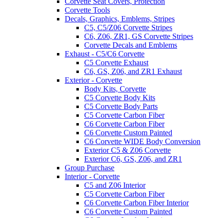
Corvette Seat Covers, Protection
Corvette Tools
Decals, Graphics, Emblems, Stripes
C5, C5/Z06 Corvette Stripes
C6, Z06, ZR1, GS Corvette Stripes
Corvette Decals and Emblems
Exhaust - C5/C6 Corvette
C5 Corvette Exhaust
C6, GS, Z06, and ZR1 Exhaust
Exterior - Corvette
Body Kits, Corvette
C5 Corvette Body Kits
C5 Corvette Body Parts
C5 Corvette Carbon Fiber
C6 Corvette Carbon Fiber
C6 Corvette Custom Painted
C6 Corvette WIDE Body Conversion
Exterior C5 & Z06 Corvette
Exterior C6, GS, Z06, and ZR1
Group Purchase
Interior - Corvette
C5 and Z06 Interior
C5 Corvette Carbon Fiber
C6 Corvette Carbon Fiber Interior
C6 Corvette Custom Painted