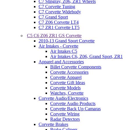
C7 Stingray, Z06, ZR1 Wheels
C7 Corvette Tuning
C7 Corvette Widebody
C7 Grand Sport
C7 Z06 Corvette LT4
C7 ZR1 Corvette LT5
C5 C6 Z06 ZR1 GS Corvette
2010-13 Grand Sport Corvette
Air Intakes - Corvette
Air Intakes C5
Air Intakes C6, Z06, Grand Sport, ZR1
Apparel and Accessories
Billet Corvette Components
Corvette Accessories
Corvette Apparel
Corvette Gift Ideas
Corvette Models
Watches, Corvette
Corvette Audio/Electronics
Corvette Audio Products
Corvette Back Up Camaras
Corvette Wiring
Radar Detectors
Corvette Brakes
Brake Calipers