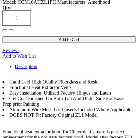
Model: CCM10AHZL1FH
Manufacturers: Amerihood
Qty:
Add to Cart
Reviews
Add to Wish List
Description
Hand Laid High Quality Fiberglass and Resin
Functional Heat Extractor Vents
Easy Installation, Utilized Factory Hinges and Latch
Gel Coat Finished On Both Top And Under Side For Easier
Prep prior Painting
Aluminum Wire Mesh Grill Inserts Included Where Applicable
DOES NOT Fit Factory Original ZL1 Model
Functional heat extractor hood for Chevrolet Camaro is perfect
replacement for the ordinary factory hood. Model after factory ZL1