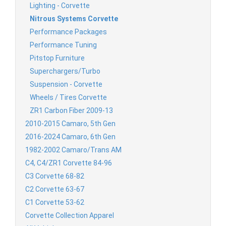
Lighting - Corvette
Nitrous Systems Corvette
Performance Packages
Performance Tuning
Pitstop Furniture
Superchargers/Turbo
Suspension - Corvette
Wheels / Tires Corvette
ZR1 Carbon Fiber 2009-13
2010-2015 Camaro, 5th Gen
2016-2024 Camaro, 6th Gen
1982-2002 Camaro/Trans AM
C4, C4/ZR1 Corvette 84-96
C3 Corvette 68-82
C2 Corvette 63-67
C1 Corvette 53-62
Corvette Collection Apparel