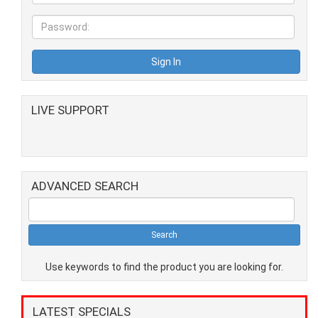
LIVE SUPPORT
ADVANCED SEARCH
Use keywords to find the product you are looking for.
LATEST SPECIALS