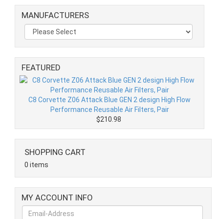
MANUFACTURERS
FEATURED
C8 Corvette Z06 Attack Blue GEN 2 design High Flow
Performance Reusable Air Filters, Pair
$210.98
SHOPPING CART
0 items
MY ACCOUNT INFO