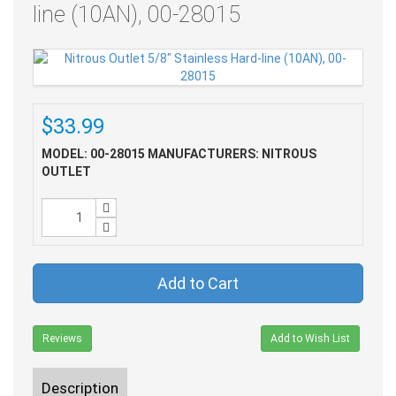
line (10AN), 00-28015
$33.99
MODEL: 00-28015
MANUFACTURERS: NITROUS
OUTLET
Add to Cart
Reviews
Add to Wish List
Description