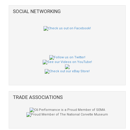
SOCIAL NETWORKING
TRADE ASSOCIATIONS