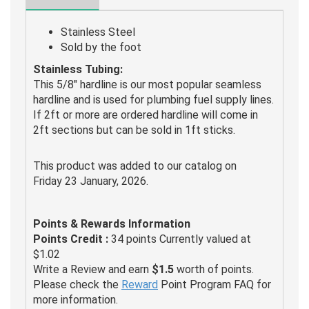
Stainless Steel
Sold by the foot
Stainless Tubing:
This 5/8" hardline is our most popular seamless
hardline and is used for plumbing fuel supply lines.
If 2ft or more are ordered hardline will come in
2ft sections but can be sold in 1ft sticks.
This product was added to our catalog on
Friday 23 January, 2026.
Points & Rewards Information
Points Credit :
34 points Currently valued at
$1.02
Write a Review and earn
$1.5
worth of points.
Please check the
Reward
Point Program FAQ for
more information.