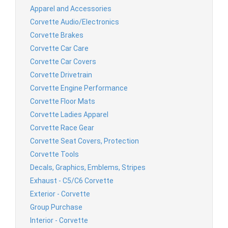
Apparel and Accessories
Corvette Audio/Electronics
Corvette Brakes
Corvette Car Care
Corvette Car Covers
Corvette Drivetrain
Corvette Engine Performance
Corvette Floor Mats
Corvette Ladies Apparel
Corvette Race Gear
Corvette Seat Covers, Protection
Corvette Tools
Decals, Graphics, Emblems, Stripes
Exhaust - C5/C6 Corvette
Exterior - Corvette
Group Purchase
Interior - Corvette