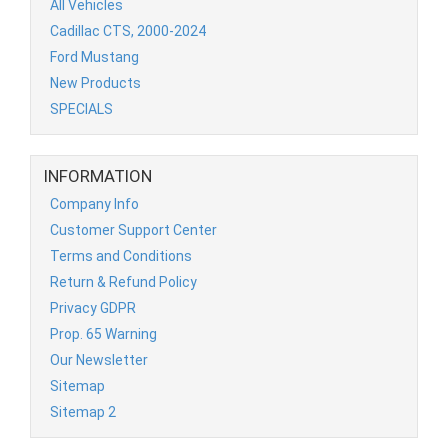
All Vehicles
Cadillac CTS, 2000-2024
Ford Mustang
New Products
SPECIALS
INFORMATION
Company Info
Customer Support Center
Terms and Conditions
Return & Refund Policy
Privacy GDPR
Prop. 65 Warning
Our Newsletter
Sitemap
Sitemap 2