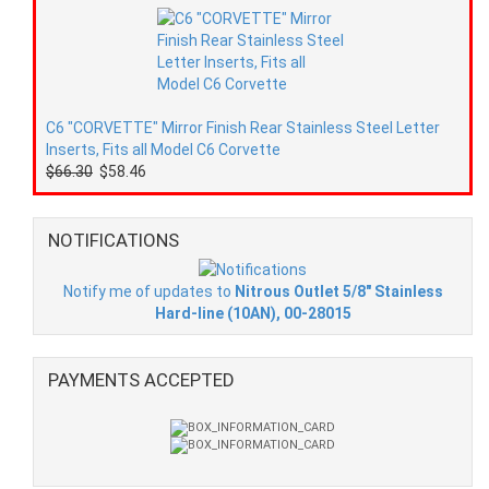
C6 "CORVETTE" Mirror Finish Rear Stainless Steel Letter
Inserts, Fits all Model C6 Corvette
$66.30
$58.46
NOTIFICATIONS
Notify me of updates to
Nitrous Outlet 5/8" Stainless
Hard-line (10AN), 00-28015
PAYMENTS ACCEPTED