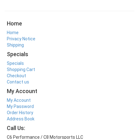
Home
Home
Privacy Notice
Shipping
Specials
Specials
Shopping Cart
Checkout
Contact us
My Account
My Account
My Password
Order History
Address Book
Call Us:
C6 Performance / C8 Motorsports LLC