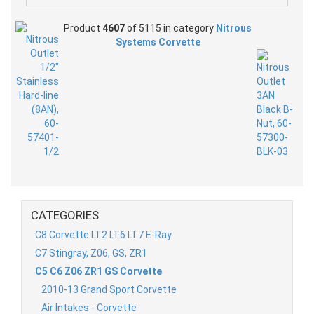
Product
4607
of 5115 in category
Nitrous
Systems Corvette
CATEGORIES
C8 Corvette LT2 LT6 LT7 E-Ray
C7 Stingray, Z06, GS, ZR1
C5 C6 Z06 ZR1 GS Corvette
2010-13 Grand Sport Corvette
Air Intakes - Corvette