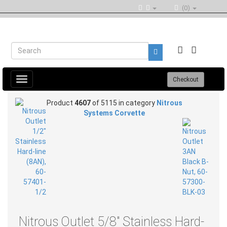
(0)
Toggle
Checkout
navigation
Product
4607
of 5115 in category
Nitrous
Systems Corvette
Nitrous Outlet 5/8" Stainless Hard-