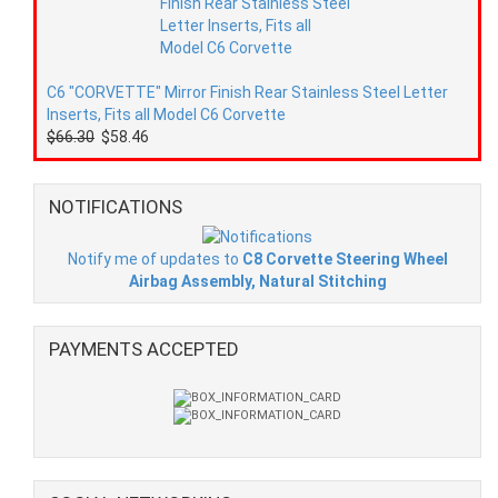
C6 "CORVETTE" Mirror Finish Rear Stainless Steel Letter
Inserts, Fits all Model C6 Corvette
$66.30
$58.46
NOTIFICATIONS
Notify me of updates to
C8 Corvette Steering Wheel
Airbag Assembly, Natural Stitching
PAYMENTS ACCEPTED