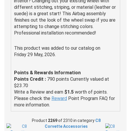
interior? Changing out your existing wheel with
different stitching, striping, or material (leather or
suede) is a great start! This Airbag assembly
finishes out the look of the wheel swap if you are
attempting to change stitching colors.
Professional installation recommended!
This product was added to our catalog on
Friday 29 May, 2026.
Points & Rewards Information
Points Credit :
790 points Currently valued at
$23.70
Write a Review and earn
$1.5
worth of points.
Please check the
Reward
Point Program FAQ for
more information.
Product
2269
of 2310 in category
C8
Corvette Accessories