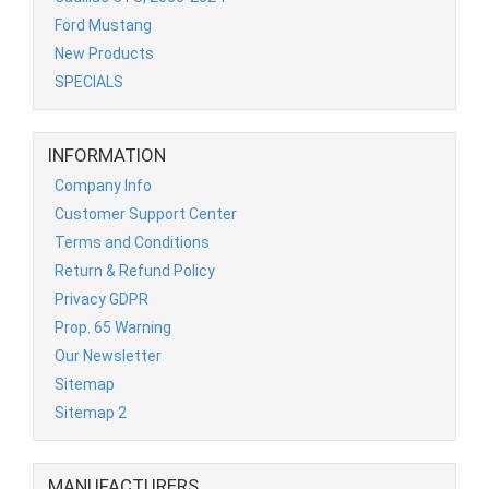
Ford Mustang
New Products
SPECIALS
INFORMATION
Company Info
Customer Support Center
Terms and Conditions
Return & Refund Policy
Privacy GDPR
Prop. 65 Warning
Our Newsletter
Sitemap
Sitemap 2
MANUFACTURERS