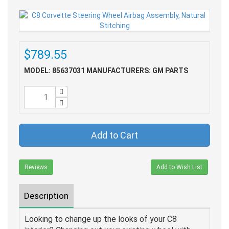
$789.55
MODEL: 85637031
MANUFACTURERS: GM PARTS
Add to Cart
Reviews
Add to Wish List
Description
Looking to change up the looks of your C8