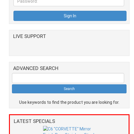
LIVE SUPPORT
ADVANCED SEARCH
Use keywords to find the product you are looking for.
LATEST SPECIALS