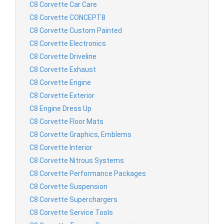
C8 Corvette Car Care
C8 Corvette CONCEPT8
C8 Corvette Custom Painted
C8 Corvette Electronics
C8 Corvette Driveline
C8 Corvette Exhaust
C8 Corvette Engine
C8 Corvette Exterior
C8 Engine Dress Up
C8 Corvette Floor Mats
C8 Corvette Graphics, Emblems
C8 Corvette Interior
C8 Corvette Nitrous Systems
C8 Corvette Performance Packages
C8 Corvette Suspension
C8 Corvette Superchargers
C8 Corvette Service Tools