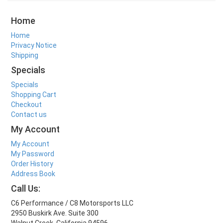
Home
Home
Privacy Notice
Shipping
Specials
Specials
Shopping Cart
Checkout
Contact us
My Account
My Account
My Password
Order History
Address Book
Call Us:
C6 Performance / C8 Motorsports LLC
2950 Buskirk Ave. Suite 300
Walnut Creek, California 94596