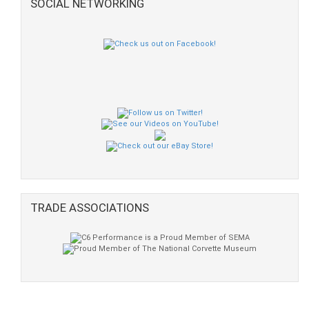
SOCIAL NETWORKING
TRADE ASSOCIATIONS