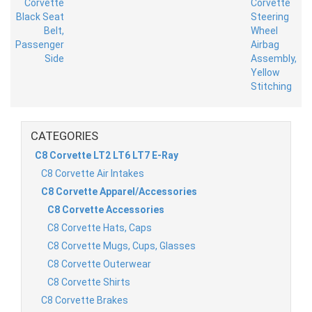
CATEGORIES
C8 Corvette LT2 LT6 LT7 E-Ray
C8 Corvette Air Intakes
C8 Corvette Apparel/Accessories
C8 Corvette Accessories
C8 Corvette Hats, Caps
C8 Corvette Mugs, Cups, Glasses
C8 Corvette Outerwear
C8 Corvette Shirts
C8 Corvette Brakes