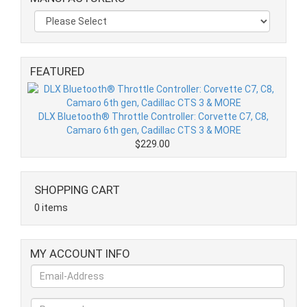
FEATURED
DLX Bluetooth® Throttle Controller: Corvette C7, C8,
Camaro 6th gen, Cadillac CTS 3 & MORE
$229.00
SHOPPING CART
0 items
MY ACCOUNT INFO