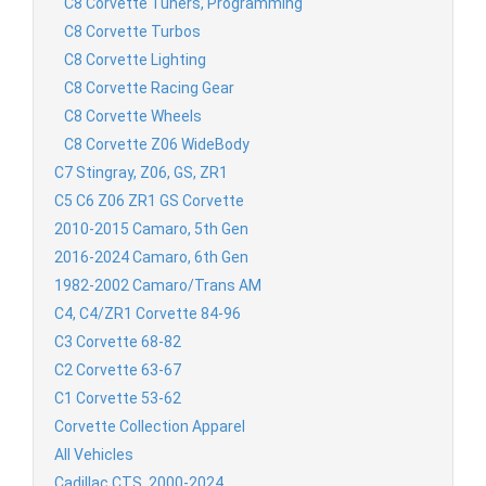
C8 Corvette Tuners, Programming
C8 Corvette Turbos
C8 Corvette Lighting
C8 Corvette Racing Gear
C8 Corvette Wheels
C8 Corvette Z06 WideBody
C7 Stingray, Z06, GS, ZR1
C5 C6 Z06 ZR1 GS Corvette
2010-2015 Camaro, 5th Gen
2016-2024 Camaro, 6th Gen
1982-2002 Camaro/Trans AM
C4, C4/ZR1 Corvette 84-96
C3 Corvette 68-82
C2 Corvette 63-67
C1 Corvette 53-62
Corvette Collection Apparel
All Vehicles
Cadillac CTS, 2000-2024