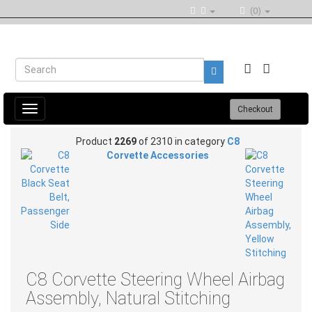
(0)
Toggle
Checkout
navigation
Product
2269
of 2310 in category
C8
Corvette Accessories
C8 Corvette Steering Wheel Airbag
Assembly, Natural Stitching