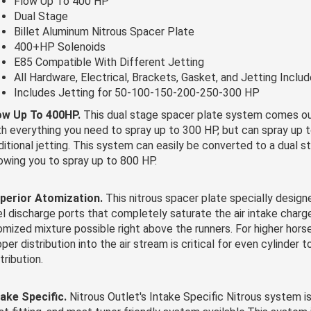
Flow Up To 400 HP
Dual Stage
Billet Aluminum Nitrous Spacer Plate
400+HP Solenoids
E85 Compatible With Different Jetting
All Hardware, Electrical, Brackets, Gasket, and Jetting Inclu
Includes Jetting for 50-100-150-200-250-300 HP
ow Up To 400HP.
This dual stage spacer plate system comes ou
th everything you need to spray up to 300 HP, but can spray up
ditional jetting. This system can easily be converted to a dual 
lowing you to spray up to 800 HP.
perior Atomization.
This nitrous spacer plate specially design
el discharge ports that completely saturate the air intake charg
omized mixture possible right above the runners. For higher hor
per distribution into the air stream is critical for even cylinder t
tribution.
take Specific.
Nitrous Outlet's Intake Specific Nitrous system is