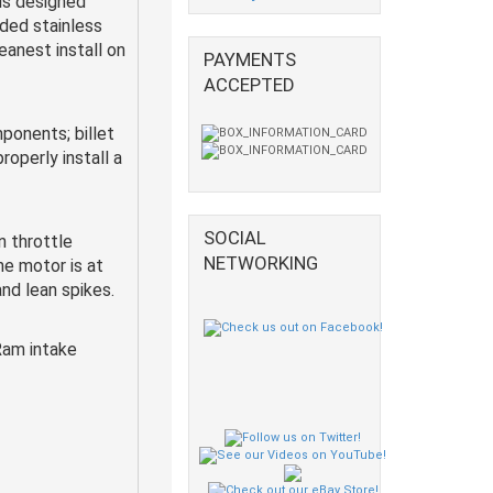
 is designed
ided stainless
eanest install on
PAYMENTS
ACCEPTED
ponents; billet
roperly install a
SOCIAL
 throttle
NETWORKING
e motor is at
and lean spikes.
Ram intake