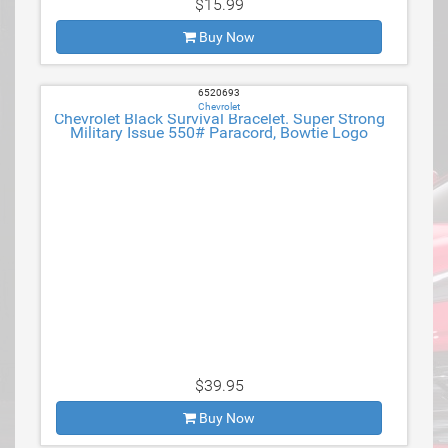
$15.99
Buy Now
6520693
Chevrolet
Chevrolet Black Survival Bracelet. Super Strong
Military Issue 550# Paracord, Bowtie Logo
$39.95
Buy Now