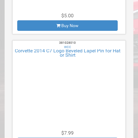
$5.00
Buy Now
381028010
WCC
Corvette 2014 C7 Logo Beveled Lapel Pin for Hat
or Shirt
$7.99