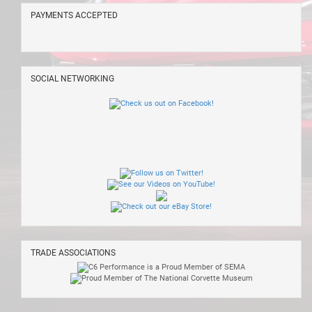
PAYMENTS ACCEPTED
SOCIAL NETWORKING
TRADE ASSOCIATIONS