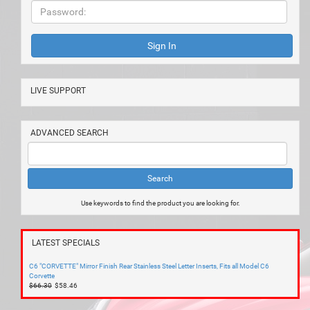
LIVE SUPPORT
ADVANCED SEARCH
Use keywords to find the product you are looking for.
LATEST SPECIALS
C6 "CORVETTE" Mirror Finish Rear Stainless Steel Letter Inserts, Fits all Model C6
Corvette
$66.30
$58.46