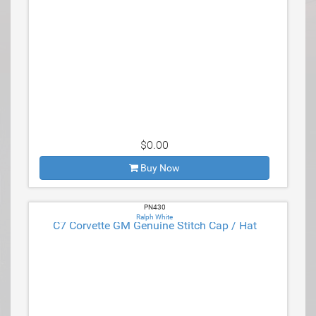
$0.00
Buy Now
PN430
Ralph White
C7 Corvette GM Genuine Stitch Cap / Hat