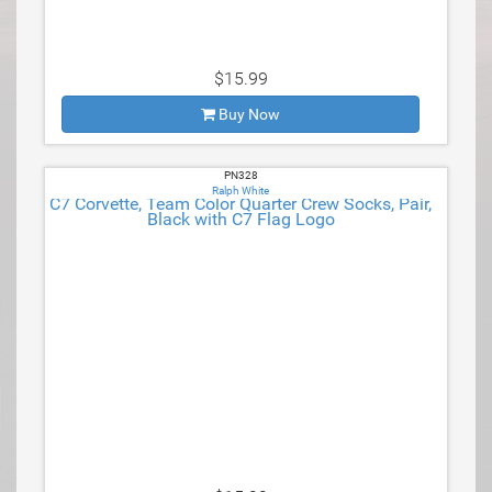
$15.99
Buy Now
PN328
Ralph White
C7 Corvette, Team Color Quarter Crew Socks, Pair,
Black with C7 Flag Logo