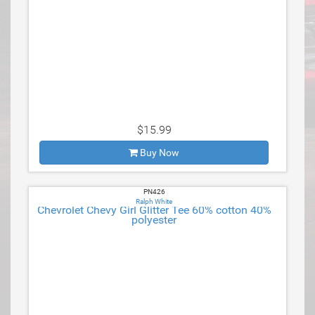
$15.99
Buy Now
PN426
Ralph White
Chevrolet Chevy Girl Glitter Tee 60% cotton 40%
polyester