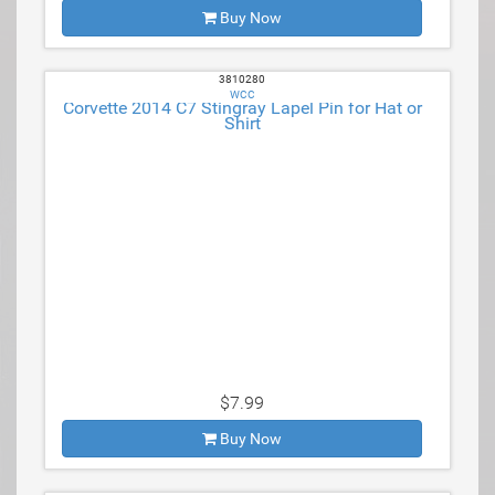
Buy Now
3810280
WCC
Corvette 2014 C7 Stingray Lapel Pin for Hat or
Shirt
$7.99
Buy Now