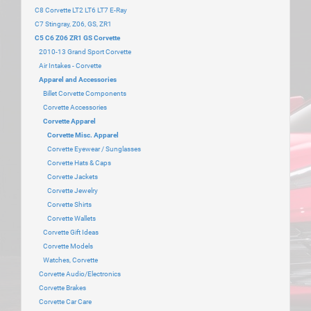
C8 Corvette LT2 LT6 LT7 E-Ray
C7 Stingray, Z06, GS, ZR1
C5 C6 Z06 ZR1 GS Corvette
2010-13 Grand Sport Corvette
Air Intakes - Corvette
Apparel and Accessories
Billet Corvette Components
Corvette Accessories
Corvette Apparel
Corvette Misc. Apparel
Corvette Eyewear / Sunglasses
Corvette Hats & Caps
Corvette Jackets
Corvette Jewelry
Corvette Shirts
Corvette Wallets
Corvette Gift Ideas
Corvette Models
Watches, Corvette
Corvette Audio/Electronics
Corvette Brakes
Corvette Car Care