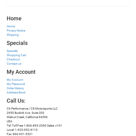
Home
Home
Privacy Notice
Shipping
Specials
Specials
Shopping Cart
Checkout
Contact us
My Account
My Account
My Password
Order History
Address Book
Call Us:
C6 Performance / C8 Motorsports LLC
2950 Buskirk Ave. Suite 300
Walnut Creek, California 94596
USA
Tel: Toll Free 1-866-893-2090 Sales: x101
Local: 1-925-952-9110
Fax: 866-931-5531