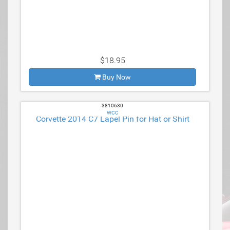
$18.95
Buy Now
3810630
WCC
Corvette 2014 C7 Lapel Pin for Hat or Shirt