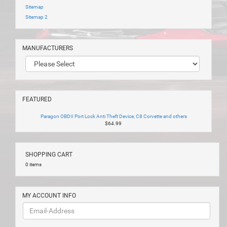
Sitemap
Sitemap 2
MANUFACTURERS
FEATURED
Paragon OBDII Port Lock Anti Theft Device, C8 Corvette and others
$64.99
SHOPPING CART
0 items
MY ACCOUNT INFO