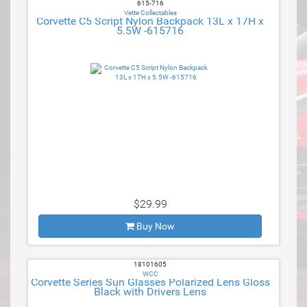
615-716
Vette Collectables
Corvette C5 Script Nylon Backpack 13L x 17H x
5.5W -615716
$29.99
Buy Now
18101605
WCC
Corvette Series Sun Glasses Polarized Lens Gloss
Black with Drivers Lens