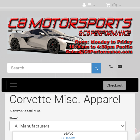
(0)
Toggle
Checkout
navigation
Corvette Misc. Apparel
Corvette Apparel Misc.
Show:
c6AVC
SS Inserts