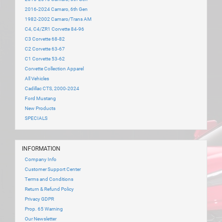
2016-2024 Camaro, 6th Gen
1982-2002 Camaro/Trans AM
C4, C4/ZR1 Corvette 84-96
C3 Corvette 68-82
C2 Corvette 63-67
C1 Corvette 53-62
Corvette Collection Apparel
All Vehicles
Cadillac CTS, 2000-2024
Ford Mustang
New Products
SPECIALS
INFORMATION
Company Info
Customer Support Center
Terms and Conditions
Return & Refund Policy
Privacy GDPR
Prop. 65 Warning
Our Newsletter