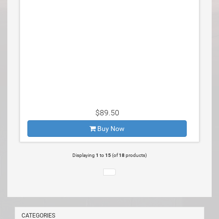
$89.50
Buy Now
Displaying
1
to
15
(of
18
products)
CATEGORIES