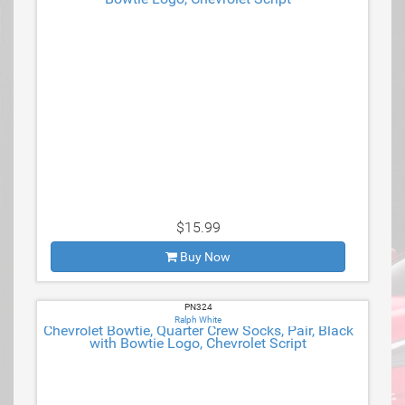
$15.99
Buy Now
PN324
Ralph White
Chevrolet Bowtie, Quarter Crew Socks, Pair, Black
with Bowtie Logo, Chevrolet Script