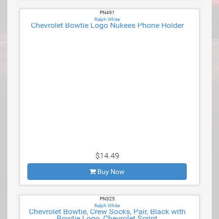
PN491
Ralph White
Chevrolet Bowtie Logo Nukees Phone Holder
$14.49
Buy Now
PN325
Ralph White
Chevrolet Bowtie, Crew Socks, Pair, Black with
Bowtie Logo, Chevrolet Script