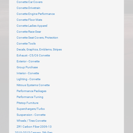
Corvette Car Covers
Corvette Drivetrain
Corvette Engine Performance
Corvette Floor Mats
Corvette Ladies Apparel
Corvette Race Gear
Corvette Seat Covers, Protection
Corvette Tools
Decals, Graphics, Emblems, Stripes
Exhaust - C5/C6 Corvette
Exterior - Corvette
Group Purchase
Interior - Corvette
Lighting - Corvette
Nitrous Systems Corvette
Performance Packages
Performance Tuning
Pitstop Furniture
Superchargers/Turbo
Suspension - Corvette
Wheels / Tires Corvette
ZR1 Carbon Fiber 2009-13
2010-2015 Camaro, 5th Gen