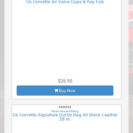
C6 Corvette Air Valve Caps & Key Fob
$26.95
Buy Now
6506026
Motor House Mrktng
C6 Corvette Signature Duffle Bag All Black Leather
28 in.