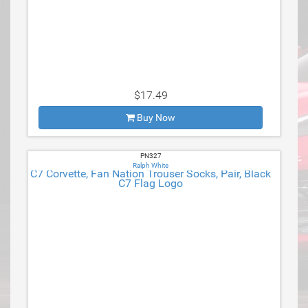
$17.49
Buy Now
PN327
Ralph White
C7 Corvette, Fan Nation Trouser Socks, Pair, Black
C7 Flag Logo