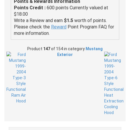
Points & Rewards Information
Points Credit :
600 points Currently valued at
$18.00
Write a Review and earn
$1.5
worth of points.
Please check the
Reward
Point Program FAQ for
more information.
Product
147
of 154 in category
Mustang
Exterior