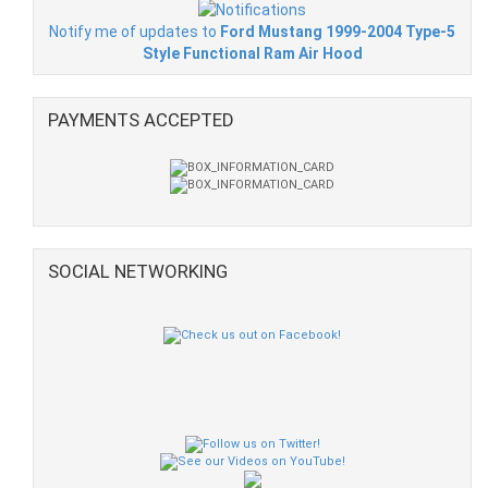
Notify me of updates to
Ford Mustang 1999-2004 Type-5
Style Functional Ram Air Hood
PAYMENTS ACCEPTED
SOCIAL NETWORKING