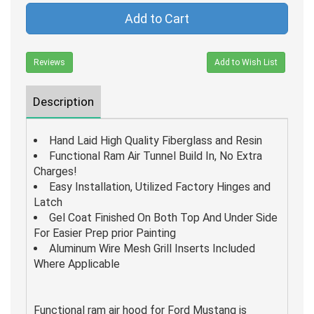
Add to Cart
Reviews
Add to Wish List
Description
Hand Laid High Quality Fiberglass and Resin
Functional Ram Air Tunnel Build In, No Extra
Charges!
Easy Installation, Utilized Factory Hinges and
Latch
Gel Coat Finished On Both Top And Under Side
For Easier Prep prior Painting
Aluminum Wire Mesh Grill Inserts Included
Where Applicable
Functional ram air hood for Ford Mustang is