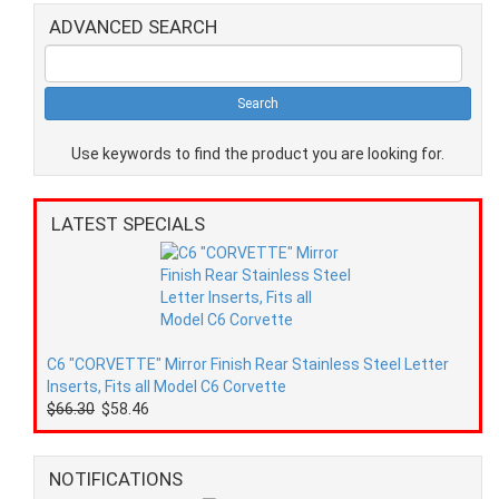
ADVANCED SEARCH
Use keywords to find the product you are looking for.
LATEST SPECIALS
C6 "CORVETTE" Mirror Finish Rear Stainless Steel Letter
Inserts, Fits all Model C6 Corvette
$66.30
$58.46
NOTIFICATIONS