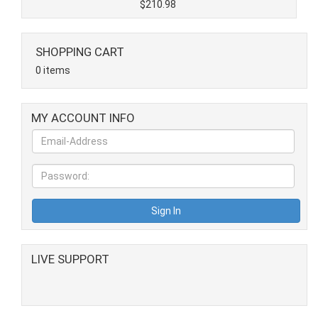
$210.98
SHOPPING CART
0 items
MY ACCOUNT INFO
LIVE SUPPORT