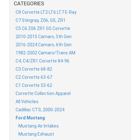
CATEGORIES
C8 Corvette LT2 LT6 LT7 E-Ray
C7 Stingray, Z06, GS, ZR1
C5 C6 Z06 ZR1 GS Corvette
2010-2015 Camaro, 5th Gen
2016-2024 Camaro, 6th Gen
1982-2002 Camaro/Trans AM
C4, C4/ZR1 Corvette 84-96
C3 Corvette 68-82
C2 Corvette 63-67
C1 Corvette 53-62
Corvette Collection Apparel
All Vehicles
Cadillac CTS, 2000-2024
Ford Mustang
Mustang Air Intakes
Mustang Exhaust