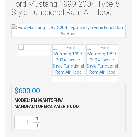
Ford Mustang 1999-2004 Type-5
Style Functional Ram Air Hood
$600.00
MODEL: FM99AHT5FHW
MANUFACTURERS: AMERIHOOD