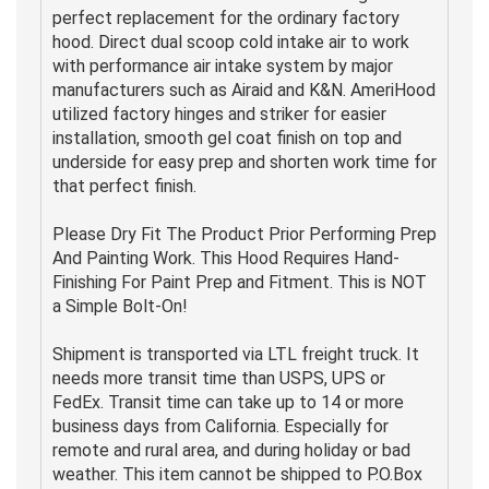
perfect replacement for the ordinary factory
hood. Direct dual scoop cold intake air to work
with performance air intake system by major
manufacturers such as Airaid and K&N. AmeriHood
utilized factory hinges and striker for easier
installation, smooth gel coat finish on top and
underside for easy prep and shorten work time for
that perfect finish.
Please Dry Fit The Product Prior Performing Prep
And Painting Work. This Hood Requires Hand-
Finishing For Paint Prep and Fitment. This is NOT
a Simple Bolt-On!
Shipment is transported via LTL freight truck. It
needs more transit time than USPS, UPS or
FedEx. Transit time can take up to 14 or more
business days from California. Especially for
remote and rural area, and during holiday or bad
weather. This item cannot be shipped to P.O.Box