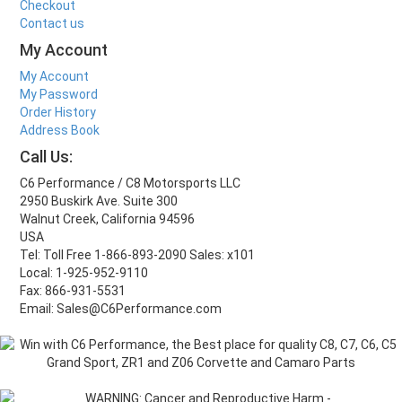
Checkout
Contact us
My Account
My Account
My Password
Order History
Address Book
Call Us:
C6 Performance / C8 Motorsports LLC
2950 Buskirk Ave. Suite 300
Walnut Creek, California 94596
USA
Tel: Toll Free 1-866-893-2090 Sales: x101
Local: 1-925-952-9110
Fax: 866-931-5531
Email: Sales@C6Performance.com