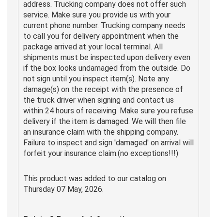
address. Trucking company does not offer such
service. Make sure you provide us with your
current phone number. Trucking company needs
to call you for delivery appointment when the
package arrived at your local terminal. All
shipments must be inspected upon delivery even
if the box looks undamaged from the outside. Do
not sign until you inspect item(s). Note any
damage(s) on the receipt with the presence of
the truck driver when signing and contact us
within 24 hours of receiving. Make sure you refuse
delivery if the item is damaged. We will then file
an insurance claim with the shipping company.
Failure to inspect and sign 'damaged' on arrival will
forfeit your insurance claim.(no exceptions!!!)
This product was added to our catalog on
Thursday 07 May, 2026.