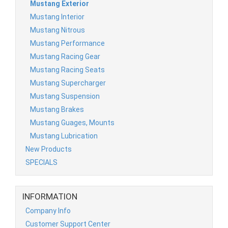
Mustang Exterior
Mustang Interior
Mustang Nitrous
Mustang Performance
Mustang Racing Gear
Mustang Racing Seats
Mustang Supercharger
Mustang Suspension
Mustang Brakes
Mustang Guages, Mounts
Mustang Lubrication
New Products
SPECIALS
INFORMATION
Company Info
Customer Support Center