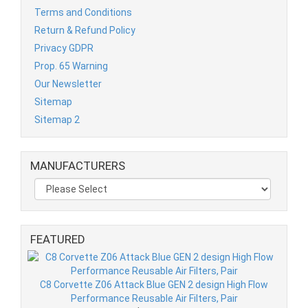
Terms and Conditions
Return & Refund Policy
Privacy GDPR
Prop. 65 Warning
Our Newsletter
Sitemap
Sitemap 2
MANUFACTURERS
FEATURED
C8 Corvette Z06 Attack Blue GEN 2 design High Flow
Performance Reusable Air Filters, Pair