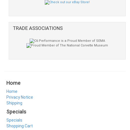
TRADE ASSOCIATIONS
Home
Home
Privacy Notice
Shipping
Specials
Specials
Shopping Cart