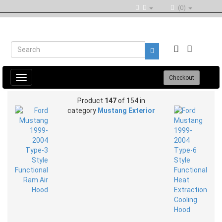
(0)
Toggle
Checkout
navigation
Product
147
of 154 in
category
Mustang Exterior