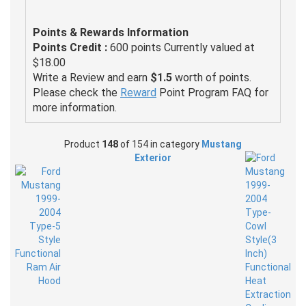
Points & Rewards Information
Points Credit :
600 points Currently valued at
$18.00
Write a Review and earn
$1.5
worth of points.
Please check the
Reward
Point Program FAQ for
more information.
Product
148
of 154 in category
Mustang
Exterior