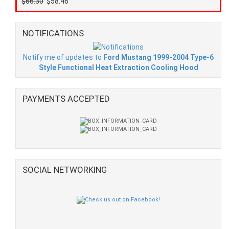
$66.30
$58.46
NOTIFICATIONS
Notify me of updates to
Ford Mustang 1999-2004 Type-6
Style Functional Heat Extraction Cooling Hood
PAYMENTS ACCEPTED
SOCIAL NETWORKING