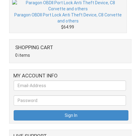
Paragon OBDII Port Lock Anti Theft Device, C8 Corvette
and others
$64.99
SHOPPING CART
0 items
MY ACCOUNT INFO
LIVE SUPPORT