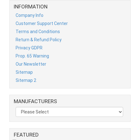
INFORMATION
Company Info
Customer Support Center
Terms and Conditions
Return & Refund Policy
Privacy GDPR
Prop. 65 Warning
Our Newsletter
Sitemap
Sitemap 2
MANUFACTURERS
FEATURED