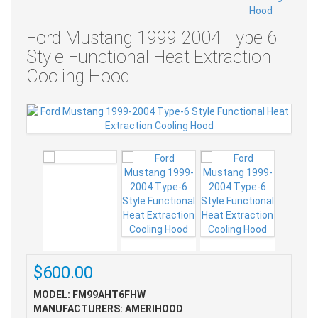
Ford Mustang 1999-2004 Type-6
Style Functional Heat Extraction
Cooling Hood
$600.00
MODEL: FM99AHT6FHW
MANUFACTURERS: AMERIHOOD