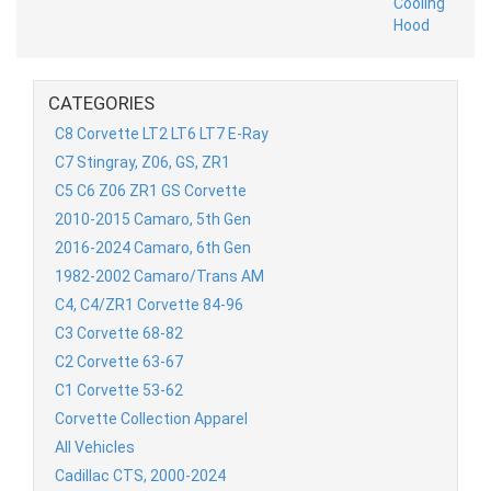
CATEGORIES
C8 Corvette LT2 LT6 LT7 E-Ray
C7 Stingray, Z06, GS, ZR1
C5 C6 Z06 ZR1 GS Corvette
2010-2015 Camaro, 5th Gen
2016-2024 Camaro, 6th Gen
1982-2002 Camaro/Trans AM
C4, C4/ZR1 Corvette 84-96
C3 Corvette 68-82
C2 Corvette 63-67
C1 Corvette 53-62
Corvette Collection Apparel
All Vehicles
Cadillac CTS, 2000-2024