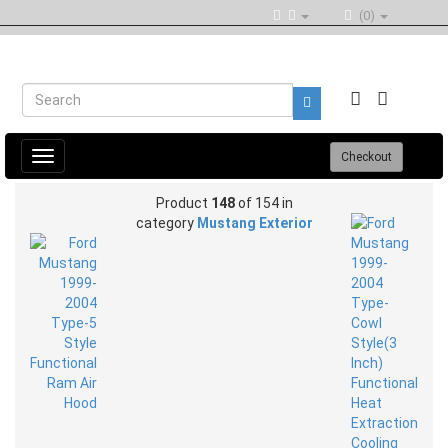
(0)
Toggle
Checkout
navigation
Product
148
of 154 in
category
Mustang Exterior