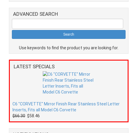
ADVANCED SEARCH
Use keywords to find the product you are looking for.
LATEST SPECIALS
C6 "CORVETTE" Mirror Finish Rear Stainless Steel Letter
Inserts, Fits all Model C6 Corvette
$66.30
$58.46