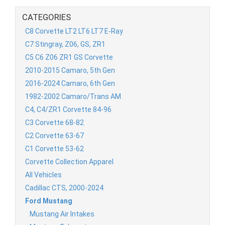
CATEGORIES
C8 Corvette LT2 LT6 LT7 E-Ray
C7 Stingray, Z06, GS, ZR1
C5 C6 Z06 ZR1 GS Corvette
2010-2015 Camaro, 5th Gen
2016-2024 Camaro, 6th Gen
1982-2002 Camaro/Trans AM
C4, C4/ZR1 Corvette 84-96
C3 Corvette 68-82
C2 Corvette 63-67
C1 Corvette 53-62
Corvette Collection Apparel
All Vehicles
Cadillac CTS, 2000-2024
Ford Mustang
Mustang Air Intakes