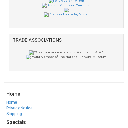
TRADE ASSOCIATIONS
Home
Home
Privacy Notice
Shipping
Specials