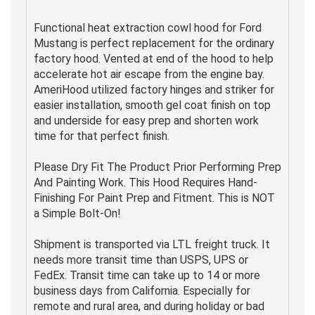
Functional heat extraction cowl hood for Ford
Mustang is perfect replacement for the ordinary
factory hood. Vented at end of the hood to help
accelerate hot air escape from the engine bay.
AmeriHood utilized factory hinges and striker for
easier installation, smooth gel coat finish on top
and underside for easy prep and shorten work
time for that perfect finish.
Please Dry Fit The Product Prior Performing Prep
And Painting Work. This Hood Requires Hand-
Finishing For Paint Prep and Fitment. This is NOT
a Simple Bolt-On!
Shipment is transported via LTL freight truck. It
needs more transit time than USPS, UPS or
FedEx. Transit time can take up to 14 or more
business days from California. Especially for
remote and rural area, and during holiday or bad