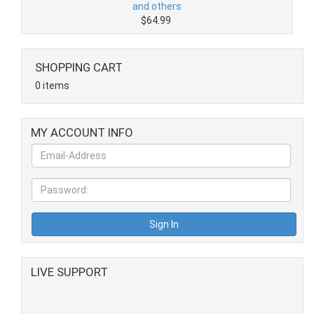
and others
$64.99
SHOPPING CART
0 items
MY ACCOUNT INFO
LIVE SUPPORT