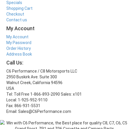
Specials
Shopping Cart
Checkout
Contact us
My Account
My Account
My Password
Order History
Address Book
Call Us:
C6 Performance / C8 Motorsports LLC
2950 Buskirk Ave. Suite 300
Walnut Creek, California 94596
USA
Tel: Toll Free 1-866-893-2090 Sales: x101
Local: 1-925-952-9110
Fax: 866-931-5531
Email: Sales@C6Performance.com