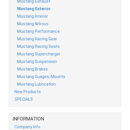
Mustang Exhaust
Mustang Exterior
Mustang Interior
Mustang Nitrous
Mustang Performance
Mustang Racing Gear
Mustang Racing Seats
Mustang Supercharger
Mustang Suspension
Mustang Brakes
Mustang Guages, Mounts
Mustang Lubrication
New Products
SPECIALS
INFORMATION
Company Info