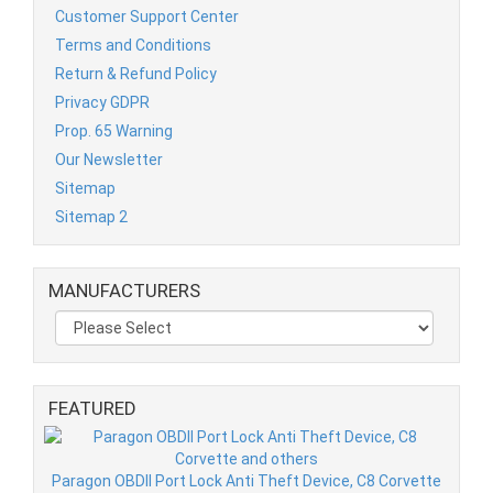
Customer Support Center
Terms and Conditions
Return & Refund Policy
Privacy GDPR
Prop. 65 Warning
Our Newsletter
Sitemap
Sitemap 2
MANUFACTURERS
FEATURED
Paragon OBDII Port Lock Anti Theft Device, C8 Corvette