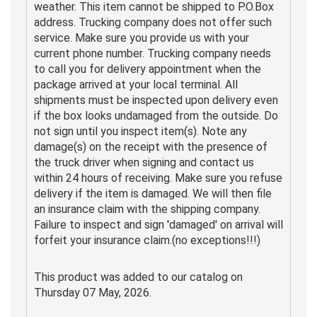
weather. This item cannot be shipped to P.O.Box
address. Trucking company does not offer such
service. Make sure you provide us with your
current phone number. Trucking company needs
to call you for delivery appointment when the
package arrived at your local terminal. All
shipments must be inspected upon delivery even
if the box looks undamaged from the outside. Do
not sign until you inspect item(s). Note any
damage(s) on the receipt with the presence of
the truck driver when signing and contact us
within 24 hours of receiving. Make sure you refuse
delivery if the item is damaged. We will then file
an insurance claim with the shipping company.
Failure to inspect and sign 'damaged' on arrival will
forfeit your insurance claim.(no exceptions!!!)
This product was added to our catalog on
Thursday 07 May, 2026.