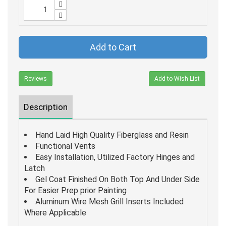
Add to Cart
Reviews
Add to Wish List
Description
Hand Laid High Quality Fiberglass and Resin
Functional Vents
Easy Installation, Utilized Factory Hinges and
Latch
Gel Coat Finished On Both Top And Under Side
For Easier Prep prior Painting
Aluminum Wire Mesh Grill Inserts Included
Where Applicable