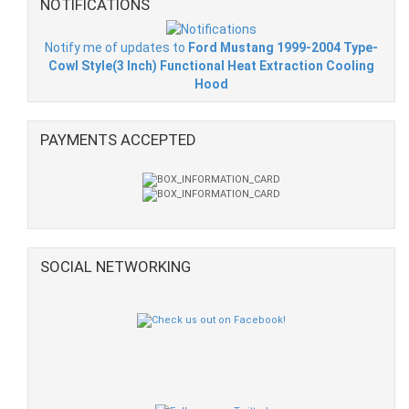
NOTIFICATIONS
Notify me of updates to
Ford Mustang 1999-2004 Type-
Cowl Style(3 Inch) Functional Heat Extraction Cooling
Hood
PAYMENTS ACCEPTED
SOCIAL NETWORKING