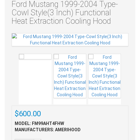
Ford Mustang 1999-2004 Type-
Cowl Style(3 Inch) Functional
Heat Extraction Cooling Hood
$600.00
MODEL: FM99AHT4FHW
MANUFACTURERS: AMERIHOOD