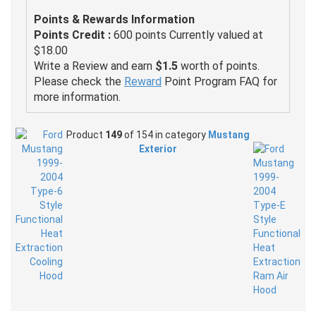
Points & Rewards Information
Points Credit :
600 points Currently valued at
$18.00
Write a Review and earn
$1.5
worth of points.
Please check the
Reward
Point Program FAQ for
more information.
Product
149
of 154 in category
Mustang
Exterior