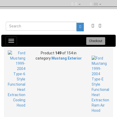
(0)
Toggle
Checkout
navigation
Product
149
of 154 in
category
Mustang Exterior