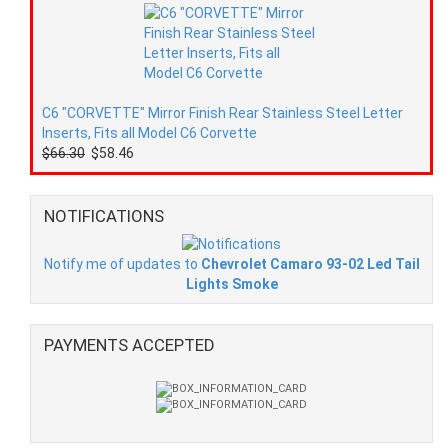
C6 "CORVETTE" Mirror Finish Rear Stainless Steel Letter
Inserts, Fits all Model C6 Corvette
$66.30
$58.46
NOTIFICATIONS
Notify me of updates to
Chevrolet Camaro 93-02 Led Tail
Lights Smoke
PAYMENTS ACCEPTED