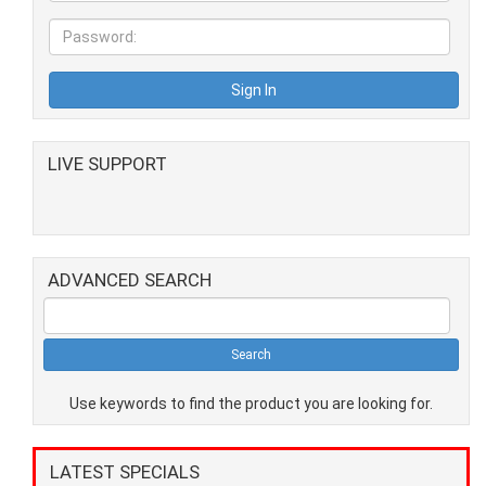
LIVE SUPPORT
ADVANCED SEARCH
Use keywords to find the product you are looking for.
LATEST SPECIALS