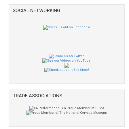
SOCIAL NETWORKING
TRADE ASSOCIATIONS