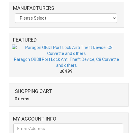
MANUFACTURERS
FEATURED
Paragon OBDII Port Lock Anti Theft Device, C8 Corvette
and others
$64.99
SHOPPING CART
0 items
MY ACCOUNT INFO