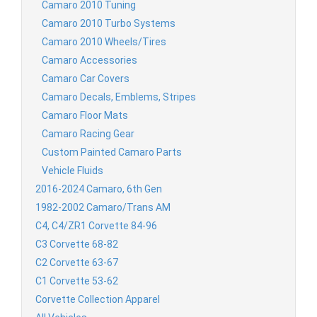
Camaro 2010 Tuning
Camaro 2010 Turbo Systems
Camaro 2010 Wheels/Tires
Camaro Accessories
Camaro Car Covers
Camaro Decals, Emblems, Stripes
Camaro Floor Mats
Camaro Racing Gear
Custom Painted Camaro Parts
Vehicle Fluids
2016-2024 Camaro, 6th Gen
1982-2002 Camaro/Trans AM
C4, C4/ZR1 Corvette 84-96
C3 Corvette 68-82
C2 Corvette 63-67
C1 Corvette 53-62
Corvette Collection Apparel