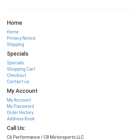
Home
Home
Privacy Notice
Shipping
Specials
Specials
Shopping Cart
Checkout
Contact us
My Account
My Account
My Password
Order History
Address Book
Call Us:
C6 Performance / C8 Motorsports LLC