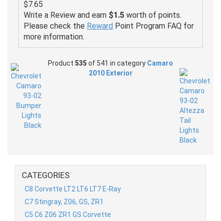
$7.65
Write a Review and earn
$1.5
worth of points.
Please check the
Reward
Point Program FAQ for
more information.
Product
535
of 541 in category
Camaro
2010 Exterior
CATEGORIES
C8 Corvette LT2 LT6 LT7 E-Ray
C7 Stingray, Z06, GS, ZR1
C5 C6 Z06 ZR1 GS Corvette