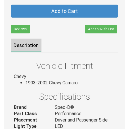
Add to Cart
Reviews
Add to Wish List
Description
Vehicle Fitment
Chevy
1993-2002 Chevy Camaro
Specifications
Brand
Spec-D®
Part Class
Performance
Placement
Driver and Passenger Side
Light Type
LED