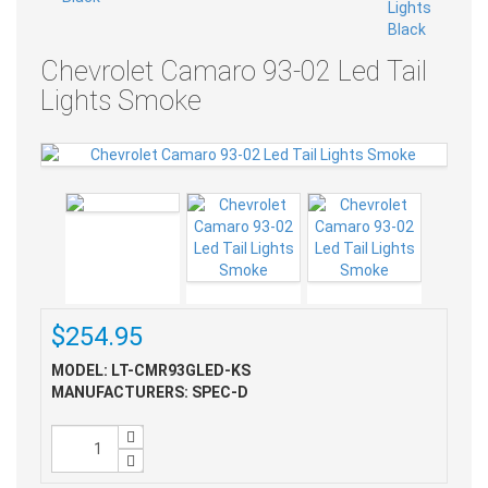
Chevrolet Camaro 93-02 Led Tail
Lights Smoke
$254.95
MODEL: LT-CMR93GLED-KS
MANUFACTURERS: SPEC-D