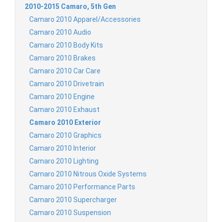
2010-2015 Camaro, 5th Gen
Camaro 2010 Apparel/Accessories
Camaro 2010 Audio
Camaro 2010 Body Kits
Camaro 2010 Brakes
Camaro 2010 Car Care
Camaro 2010 Drivetrain
Camaro 2010 Engine
Camaro 2010 Exhaust
Camaro 2010 Exterior
Camaro 2010 Graphics
Camaro 2010 Interior
Camaro 2010 Lighting
Camaro 2010 Nitrous Oxide Systems
Camaro 2010 Performance Parts
Camaro 2010 Supercharger
Camaro 2010 Suspension