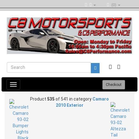
(0)
Toggle
Checkout
navigation
Product
535
of 541 in category
Camaro
2010 Exterior