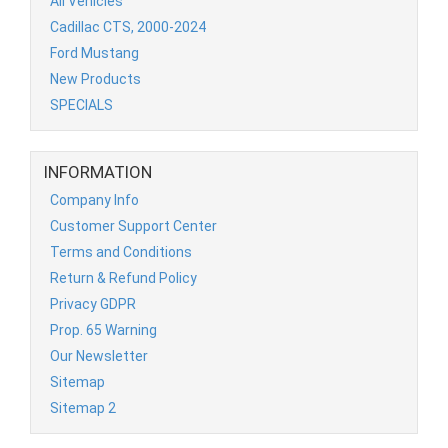
All Vehicles
Cadillac CTS, 2000-2024
Ford Mustang
New Products
SPECIALS
INFORMATION
Company Info
Customer Support Center
Terms and Conditions
Return & Refund Policy
Privacy GDPR
Prop. 65 Warning
Our Newsletter
Sitemap
Sitemap 2