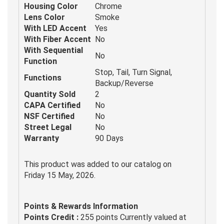
Housing Color
Chrome
Lens Color
Smoke
With LED Accent
Yes
With Fiber Accent
No
With Sequential
No
Function
Stop, Tail, Turn Signal,
Functions
Backup/Reverse
Quantity Sold
2
CAPA Certified
No
NSF Certified
No
Street Legal
No
Warranty
90 Days
This product was added to our catalog on
Friday 15 May, 2026.
Points & Rewards Information
Points Credit :
255 points Currently valued at