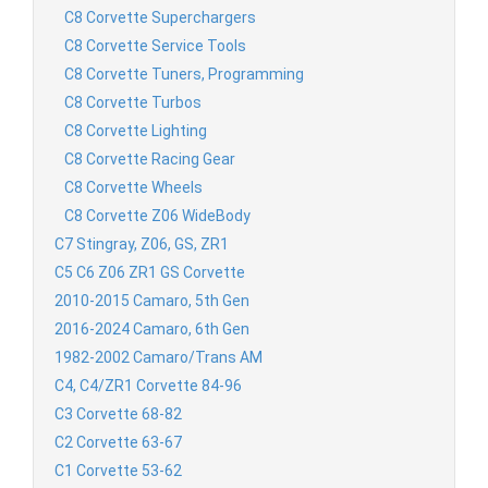
C8 Corvette Superchargers
C8 Corvette Service Tools
C8 Corvette Tuners, Programming
C8 Corvette Turbos
C8 Corvette Lighting
C8 Corvette Racing Gear
C8 Corvette Wheels
C8 Corvette Z06 WideBody
C7 Stingray, Z06, GS, ZR1
C5 C6 Z06 ZR1 GS Corvette
2010-2015 Camaro, 5th Gen
2016-2024 Camaro, 6th Gen
1982-2002 Camaro/Trans AM
C4, C4/ZR1 Corvette 84-96
C3 Corvette 68-82
C2 Corvette 63-67
C1 Corvette 53-62