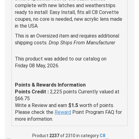
complete with new latches and weatherstrips
ready to install: Easy Install, fits all C8 Corvette
coupes, no core is needed, new acrylic lens made
in the USA.
This is an Oversized item and requires additional
shipping costs.
Drop Ships From Manufacturer
This product was added to our catalog on
Friday 08 May, 2026.
Points & Rewards Information
Points Credit :
2,225 points Currently valued at
$66.75
Write a Review and earn
$1.5
worth of points.
Please check the
Reward
Point Program FAQ for
more information.
Product
2237
of 2310 in category
C8