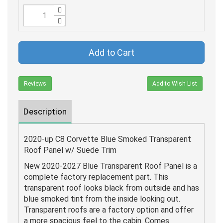
Add to Cart
Reviews
Add to Wish List
Description
2020-up C8 Corvette Blue Smoked Transparent
Roof Panel w/ Suede Trim
New 2020-2027 Blue Transparent Roof Panel is a
complete factory replacement part. This
transparent roof looks black from outside and has
blue smoked tint from the inside looking out.
Transparent roofs are a factory option and offer
a more spacious feel to the cabin. Comes