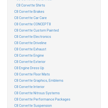
C8 Corvette Shirts
C8 Corvette Brakes
C8 Corvette Car Care
C8 Corvette CONCEPT8
C8 Corvette Custom Painted
C8 Corvette Electronics
C8 Corvette Driveline
C8 Corvette Exhaust
C8 Corvette Engine
C8 Corvette Exterior
C8 Engine Dress Up
C8 Corvette Floor Mats
C8 Corvette Graphics, Emblems
C8 Corvette Interior
C8 Corvette Nitrous Systems
C8 Corvette Performance Packages
C8 Corvette Suspension