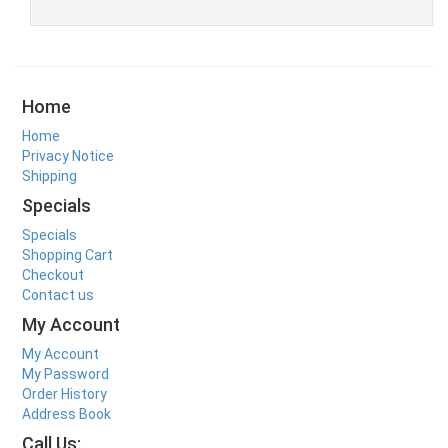
Home
Home
Privacy Notice
Shipping
Specials
Specials
Shopping Cart
Checkout
Contact us
My Account
My Account
My Password
Order History
Address Book
Call Us: