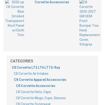
Corvette Accessories
CATEGORIES
C8 Corvette LT2 LT6 LT7 E-Ray
C8 Corvette Air Intakes
C8 Corvette Apparel/Accessories
C8 Corvette Accessories
C8 Corvette Hats, Caps
C8 Corvette Mugs, Cups, Glasses
C8 Corvette Outerwear