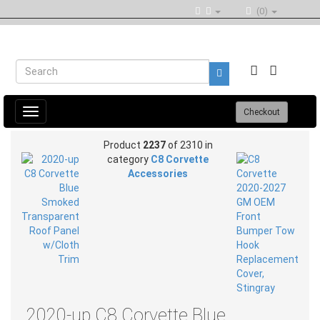
(0)
Toggle
Checkout
navigation
Product
2237
of 2310 in
category
C8 Corvette
Accessories
2020-up C8 Corvette Blue