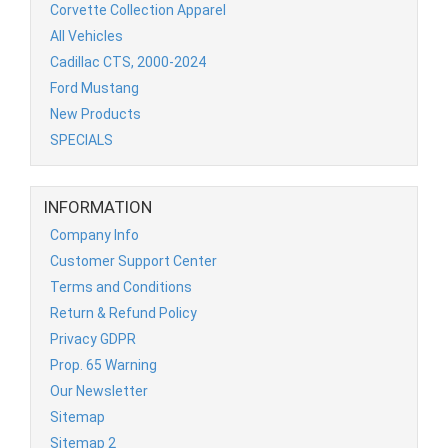
Corvette Collection Apparel
All Vehicles
Cadillac CTS, 2000-2024
Ford Mustang
New Products
SPECIALS
INFORMATION
Company Info
Customer Support Center
Terms and Conditions
Return & Refund Policy
Privacy GDPR
Prop. 65 Warning
Our Newsletter
Sitemap
Sitemap 2