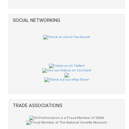
SOCIAL NETWORKING
TRADE ASSOCIATIONS