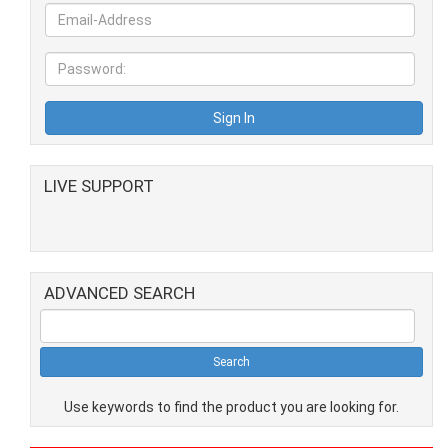
LIVE SUPPORT
ADVANCED SEARCH
Use keywords to find the product you are looking for.