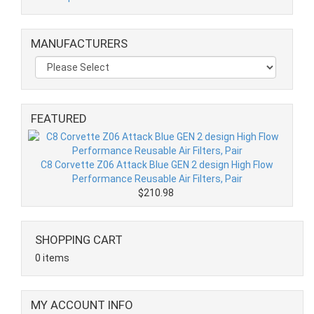
MANUFACTURERS
FEATURED
C8 Corvette Z06 Attack Blue GEN 2 design High Flow
Performance Reusable Air Filters, Pair
$210.98
SHOPPING CART
0 items
MY ACCOUNT INFO