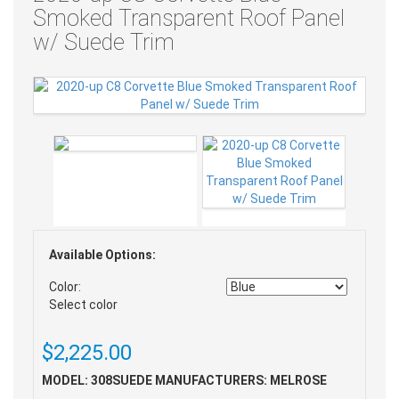
Smoked Transparent Roof Panel
w/ Suede Trim
Available Options:
Color:
Select color
$2,225.00
MODEL: 308SUEDE
MANUFACTURERS: MELROSE