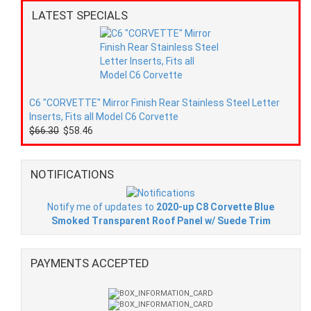
LATEST SPECIALS
C6 "CORVETTE" Mirror Finish Rear Stainless Steel Letter
Inserts, Fits all Model C6 Corvette
$66.30
$58.46
NOTIFICATIONS
Notify me of updates to
2020-up C8 Corvette Blue
Smoked Transparent Roof Panel w/ Suede Trim
PAYMENTS ACCEPTED