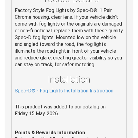
Factory Style Fog Lights by Spec-D®. 1 Pair.
Chrome housing, clear lens. If your vehicle didn't
come with fog lights or the originals are damaged
or non-functional, replace them with these quality
Spec-D fog lights. Mounted low on the vehicle
and angled toward the road, the fog lights
illuminate the road right in front of your vehicle
and reduce glare, creating greater visibility so you
can stay on track, for safer motoring.
Installation
Spec-D® - Fog Lights Installation Instruction
This product was added to our catalog on
Friday 15 May, 2026.
Points & Rewards Information