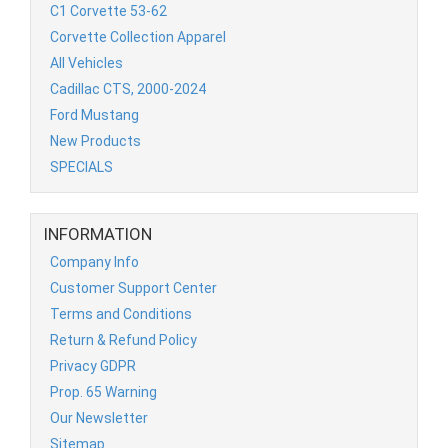
C1 Corvette 53-62
Corvette Collection Apparel
All Vehicles
Cadillac CTS, 2000-2024
Ford Mustang
New Products
SPECIALS
INFORMATION
Company Info
Customer Support Center
Terms and Conditions
Return & Refund Policy
Privacy GDPR
Prop. 65 Warning
Our Newsletter
Sitemap