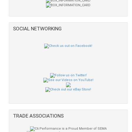
SOCIAL NETWORKING
TRADE ASSOCIATIONS