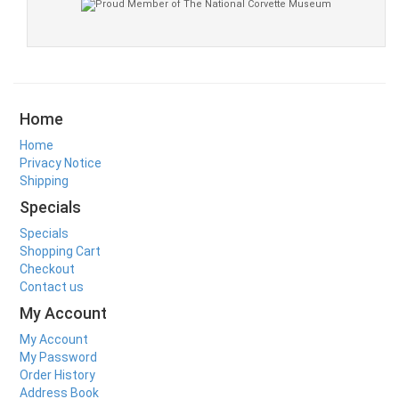
Home
Home
Privacy Notice
Shipping
Specials
Specials
Shopping Cart
Checkout
Contact us
My Account
My Account
My Password
Order History
Address Book