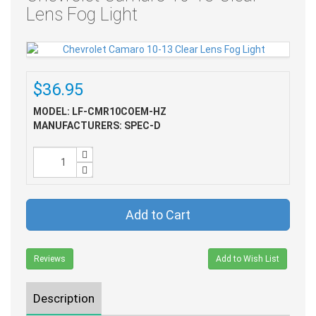
Lens Fog Light
$36.95
MODEL: LF-CMR10COEM-HZ
MANUFACTURERS: SPEC-D
Add to Cart
Reviews
Add to Wish List
Description