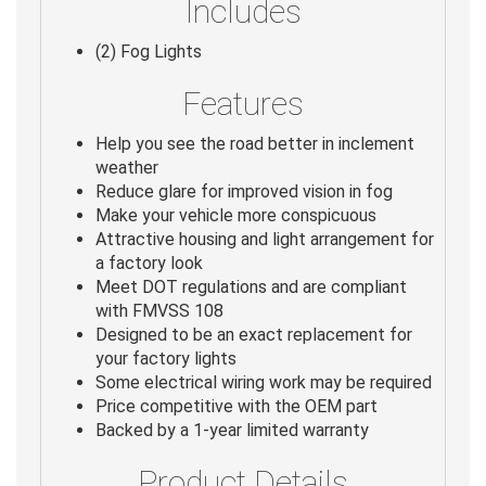
Includes
(2) Fog Lights
Features
Help you see the road better in inclement
weather
Reduce glare for improved vision in fog
Make your vehicle more conspicuous
Attractive housing and light arrangement for
a factory look
Meet DOT regulations and are compliant
with FMVSS 108
Designed to be an exact replacement for
your factory lights
Some electrical wiring work may be required
Price competitive with the OEM part
Backed by a 1-year limited warranty
Product Details