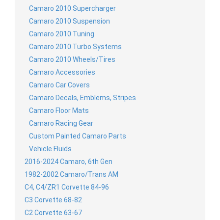
Camaro 2010 Supercharger
Camaro 2010 Suspension
Camaro 2010 Tuning
Camaro 2010 Turbo Systems
Camaro 2010 Wheels/Tires
Camaro Accessories
Camaro Car Covers
Camaro Decals, Emblems, Stripes
Camaro Floor Mats
Camaro Racing Gear
Custom Painted Camaro Parts
Vehicle Fluids
2016-2024 Camaro, 6th Gen
1982-2002 Camaro/Trans AM
C4, C4/ZR1 Corvette 84-96
C3 Corvette 68-82
C2 Corvette 63-67