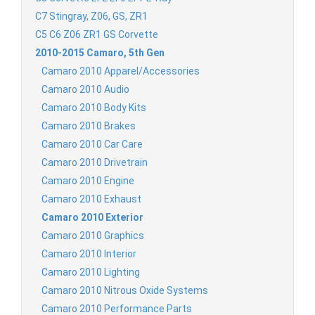
C7 Stingray, Z06, GS, ZR1
C5 C6 Z06 ZR1 GS Corvette
2010-2015 Camaro, 5th Gen
Camaro 2010 Apparel/Accessories
Camaro 2010 Audio
Camaro 2010 Body Kits
Camaro 2010 Brakes
Camaro 2010 Car Care
Camaro 2010 Drivetrain
Camaro 2010 Engine
Camaro 2010 Exhaust
Camaro 2010 Exterior
Camaro 2010 Graphics
Camaro 2010 Interior
Camaro 2010 Lighting
Camaro 2010 Nitrous Oxide Systems
Camaro 2010 Performance Parts