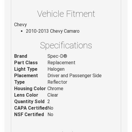
Vehicle Fitment
Chevy
2010-2013 Chevy Camaro
Specifications
Brand
Spec-D®
Part Class
Replacement
Light Type
Halogen
Placement
Driver and Passenger Side
Type
Reflector
Housing Color
Chrome
Lens Color
Clear
Quantity Sold
2
CAPA Certified
No
NSF Certified
No