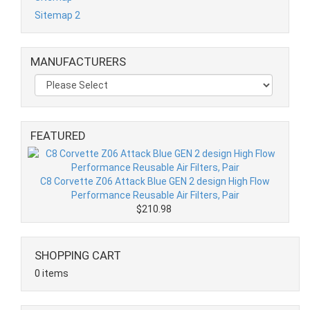
Sitemap 2
MANUFACTURERS
FEATURED
C8 Corvette Z06 Attack Blue GEN 2 design High Flow
Performance Reusable Air Filters, Pair
$210.98
SHOPPING CART
0 items