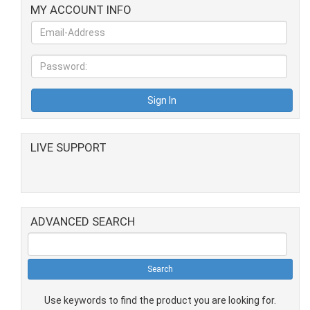
MY ACCOUNT INFO
LIVE SUPPORT
ADVANCED SEARCH
Use keywords to find the product you are looking for.