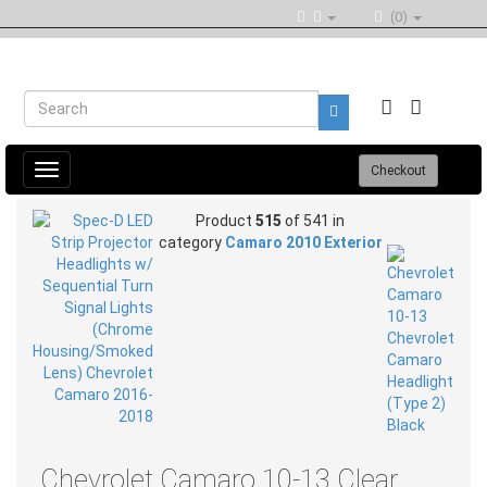
(0)
Toggle
Checkout
navigation
Product
515
of 541 in
category
Camaro 2010 Exterior
Chevrolet Camaro 10-13 Clear