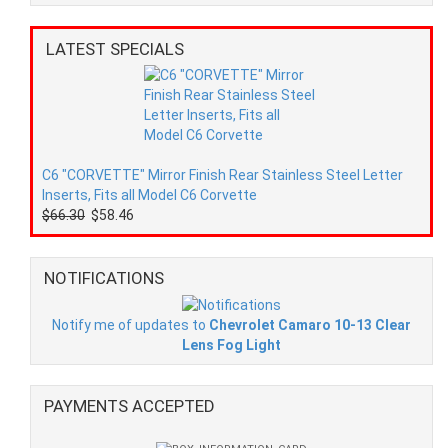
LATEST SPECIALS
C6 "CORVETTE" Mirror Finish Rear Stainless Steel Letter
Inserts, Fits all Model C6 Corvette
$66.30
$58.46
NOTIFICATIONS
Notify me of updates to
Chevrolet Camaro 10-13 Clear
Lens Fog Light
PAYMENTS ACCEPTED