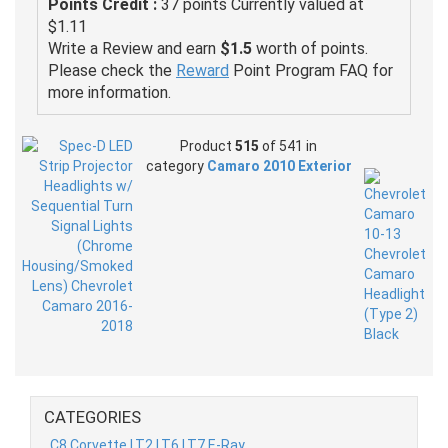
Points Credit :
37 points Currently valued at
$1.11
Write a Review and earn
$1.5
worth of points.
Please check the
Reward
Point Program FAQ for
more information.
Product
515
of 541 in
category
Camaro 2010 Exterior
CATEGORIES
C8 Corvette LT2 LT6 LT7 E-Ray