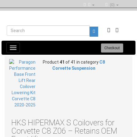
(0)
Toggle
Checkout
navigation
Product
41
of 41 in category
C8
Corvette Suspension
HKS HIPERMAX S Coilovers for
Corvette C8 Z06 – Retains OEM