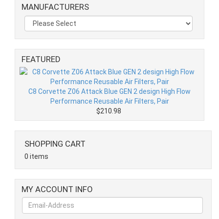
MANUFACTURERS
FEATURED
C8 Corvette Z06 Attack Blue GEN 2 design High Flow
Performance Reusable Air Filters, Pair
$210.98
SHOPPING CART
0 items
MY ACCOUNT INFO