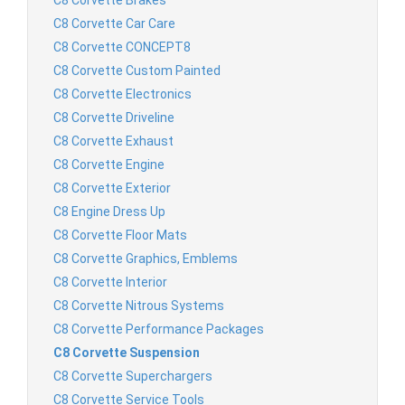
C8 Corvette Car Care
C8 Corvette CONCEPT8
C8 Corvette Custom Painted
C8 Corvette Electronics
C8 Corvette Driveline
C8 Corvette Exhaust
C8 Corvette Engine
C8 Corvette Exterior
C8 Engine Dress Up
C8 Corvette Floor Mats
C8 Corvette Graphics, Emblems
C8 Corvette Interior
C8 Corvette Nitrous Systems
C8 Corvette Performance Packages
C8 Corvette Suspension
C8 Corvette Superchargers
C8 Corvette Service Tools