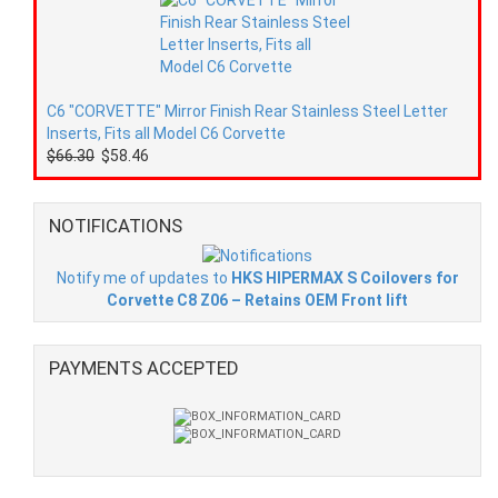
C6 "CORVETTE" Mirror Finish Rear Stainless Steel Letter
Inserts, Fits all Model C6 Corvette
$66.30
$58.46
NOTIFICATIONS
Notify me of updates to
HKS HIPERMAX S Coilovers for
Corvette C8 Z06 – Retains OEM Front lift
PAYMENTS ACCEPTED