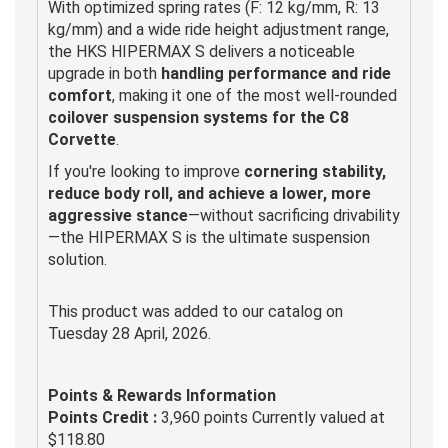
With optimized spring rates (F: 12 kg/mm, R: 13
kg/mm) and a wide ride height adjustment range,
the HKS HIPERMAX S delivers a noticeable
upgrade in both
handling performance and ride
comfort
, making it one of the most well-rounded
coilover suspension systems for the C8
Corvette
.
If you're looking to improve
cornering stability,
reduce body roll, and achieve a lower, more
aggressive stance
—without sacrificing drivability
—the HIPERMAX S is the ultimate suspension
solution.
This product was added to our catalog on
Tuesday 28 April, 2026.
Points & Rewards Information
Points Credit :
3,960 points Currently valued at
$118.80