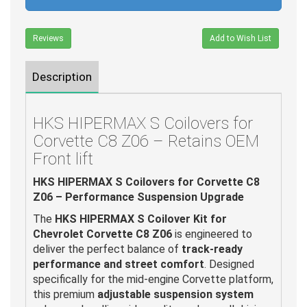
Reviews
Add to Wish List
Description
HKS HIPERMAX S Coilovers for
Corvette C8 Z06 – Retains OEM
Front lift
HKS HIPERMAX S Coilovers for Corvette C8
Z06 – Performance Suspension Upgrade
The
HKS HIPERMAX S Coilover Kit for
Chevrolet Corvette C8 Z06
is engineered to
deliver the perfect balance of
track-ready
performance and street comfort
. Designed
specifically for the mid-engine Corvette platform,
this premium
adjustable suspension system