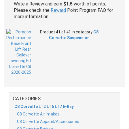
Write a Review and earn
$1.5
worth of points.
Please check the
Reward
Point Program FAQ for
more information.
Product
41
of 41 in category
C8
Corvette Suspension
CATEGORIES
C8 Corvette LT2 LT6 LT7 E-Ray
C8 Corvette Air Intakes
C8 Corvette Apparel/Accessories
C8 Corvette Brakes