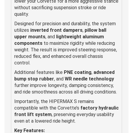
lower your Corvette for a more aggressive stance
without sacrificing suspension stroke or ride
quality.
Designed for precision and durability, the system
utilizes
inverted front dampers
,
pillow ball
upper mounts
, and
lightweight aluminum
components
to maximize rigidity while reducing
weight. The result is improved steering response,
reduced flex, and enhanced overall chassis
control.
Additional features like
PNE coating
,
advanced
bump stop rubber
, and
WR needle technology
further improve longevity, damping consistency,
and ride smoothness across all driving conditions.
Importantly, the HIPERMAX S remains
compatible with the Corvette’s
factory hydraulic
front lift system
, preserving everyday usability
even at a lowered ride height.
Key Features: