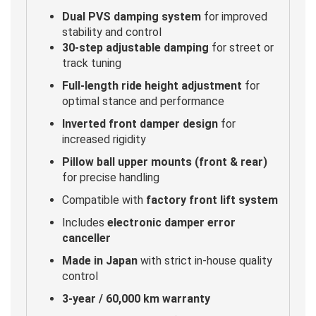
Dual PVS damping system
for improved
stability and control
30-step adjustable damping
for street or
track tuning
Full-length ride height adjustment
for
optimal stance and performance
Inverted front damper design
for
increased rigidity
Pillow ball upper mounts (front & rear)
for precise handling
Compatible with
factory front lift system
Includes
electronic damper error
canceller
Made in Japan
with strict in-house quality
control
3-year / 60,000 km warranty