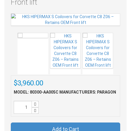
Front lift
$3,960.00
MODEL: 80300-AA005C
MANUFACTURERS: PARAGON
Add to Cart