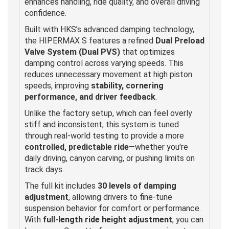
enhances handling, ride quality, and overall driving
confidence.
Built with HKS’s advanced damping technology,
the HIPERMAX S features a refined
Dual Preload
Valve System (Dual PVS)
that optimizes
damping control across varying speeds. This
reduces unnecessary movement at high piston
speeds, improving
stability, cornering
performance, and driver feedback
.
Unlike the factory setup, which can feel overly
stiff and inconsistent, this system is tuned
through real-world testing to provide a more
controlled, predictable ride
—whether you're
daily driving, canyon carving, or pushing limits on
track days.
The full kit includes
30 levels of damping
adjustment
, allowing drivers to fine-tune
suspension behavior for comfort or performance.
With
full-length ride height adjustment
, you can