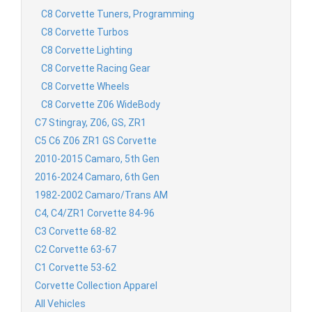
C8 Corvette Tuners, Programming
C8 Corvette Turbos
C8 Corvette Lighting
C8 Corvette Racing Gear
C8 Corvette Wheels
C8 Corvette Z06 WideBody
C7 Stingray, Z06, GS, ZR1
C5 C6 Z06 ZR1 GS Corvette
2010-2015 Camaro, 5th Gen
2016-2024 Camaro, 6th Gen
1982-2002 Camaro/Trans AM
C4, C4/ZR1 Corvette 84-96
C3 Corvette 68-82
C2 Corvette 63-67
C1 Corvette 53-62
Corvette Collection Apparel
All Vehicles