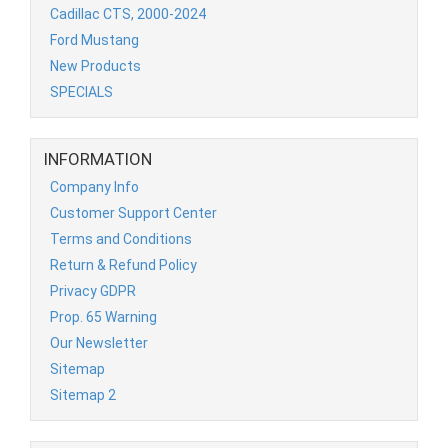
Cadillac CTS, 2000-2024
Ford Mustang
New Products
SPECIALS
INFORMATION
Company Info
Customer Support Center
Terms and Conditions
Return & Refund Policy
Privacy GDPR
Prop. 65 Warning
Our Newsletter
Sitemap
Sitemap 2