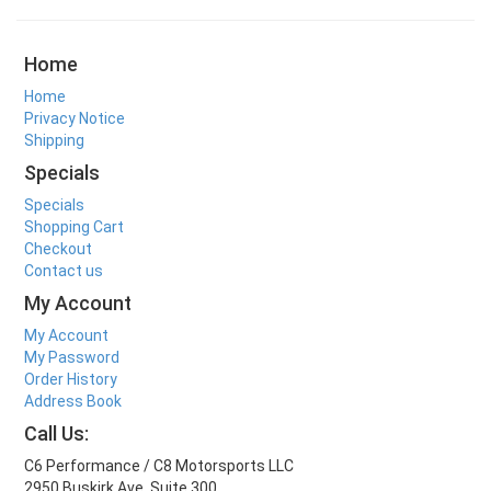
Home
Home
Privacy Notice
Shipping
Specials
Specials
Shopping Cart
Checkout
Contact us
My Account
My Account
My Password
Order History
Address Book
Call Us:
C6 Performance / C8 Motorsports LLC
2950 Buskirk Ave. Suite 300