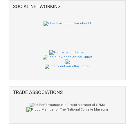
SOCIAL NETWORKING
TRADE ASSOCIATIONS