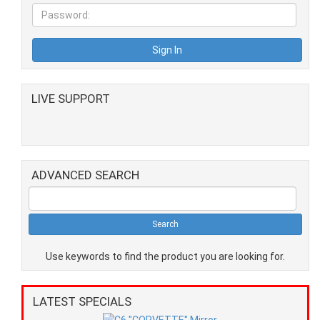
LIVE SUPPORT
ADVANCED SEARCH
Use keywords to find the product you are looking for.
LATEST SPECIALS