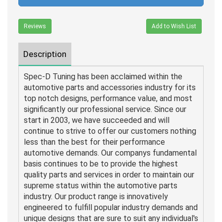
Reviews
Add to Wish List
Description
Spec-D Tuning has been acclaimed within the
automotive parts and accessories industry for its
top notch designs, performance value, and most
significantly our professional service. Since our
start in 2003, we have succeeded and will
continue to strive to offer our customers nothing
less than the best for their performance
automotive demands. Our companys fundamental
basis continues to be to provide the highest
quality parts and services in order to maintain our
supreme status within the automotive parts
industry. Our product range is innovatively
engineered to fulfill popular industry demands and
unique designs that are sure to suit any individual's