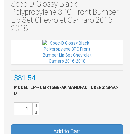
Spec-D Glossy Black
Polypropylene 3PC Front Bumper
Lip Set Chevrolet Camaro 2016-
2018
$81.54
MODEL: LPF-CMR16GB-AK
MANUFACTURERS: SPEC-
D
Add to Cart