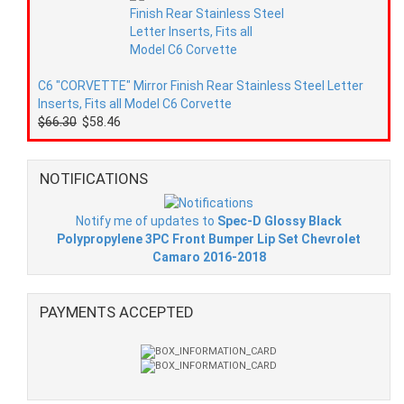
C6 "CORVETTE" Mirror Finish Rear Stainless Steel Letter
Inserts, Fits all Model C6 Corvette
$66.30
$58.46
NOTIFICATIONS
Notify me of updates to
Spec-D Glossy Black
Polypropylene 3PC Front Bumper Lip Set Chevrolet
Camaro 2016-2018
PAYMENTS ACCEPTED