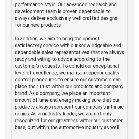
performance style. Our advanced research and
development team is proven dependable to
always deliver exclusively well crafted designs
for our new products.
In addition, we aim to bring the upmost
satisfactory service with our knowledgeable and
dependable sales representatives that are always
ready and willing to advice according to the
customer's requests. To uphold our exceptional
level of excellence, we maintain superior quality
control procedures to ensure our customers can
place their trust within our products and company
brand. As a company, we place an important
amount of time and energy making sure that our
products always represent our company's intrinsic
genius. As an industry leader, we are not only
recognized for our greatness within our customer
base, but within the automotive industry as well.