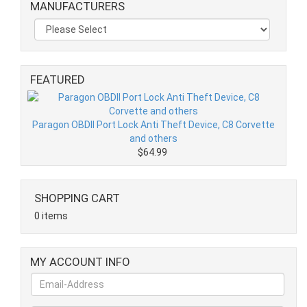
MANUFACTURERS
FEATURED
Paragon OBDII Port Lock Anti Theft Device, C8 Corvette
and others
$64.99
SHOPPING CART
0 items
MY ACCOUNT INFO