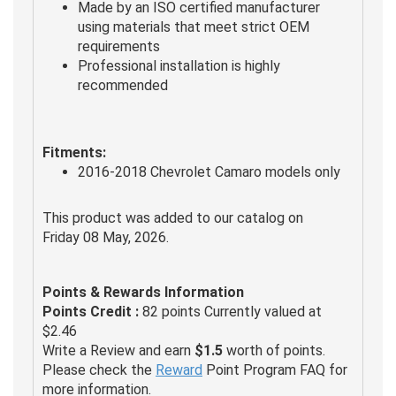
Made by an ISO certified manufacturer
using materials that meet strict OEM
requirements
Professional installation is highly
recommended
Fitments:
2016-2018 Chevrolet Camaro models only
This product was added to our catalog on
Friday 08 May, 2026.
Points & Rewards Information
Points Credit :
82 points Currently valued at
$2.46
Write a Review and earn
$1.5
worth of points.
Please check the
Reward
Point Program FAQ for
more information.