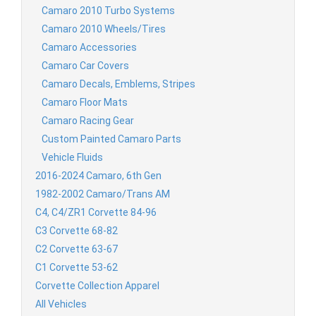
Camaro 2010 Turbo Systems
Camaro 2010 Wheels/Tires
Camaro Accessories
Camaro Car Covers
Camaro Decals, Emblems, Stripes
Camaro Floor Mats
Camaro Racing Gear
Custom Painted Camaro Parts
Vehicle Fluids
2016-2024 Camaro, 6th Gen
1982-2002 Camaro/Trans AM
C4, C4/ZR1 Corvette 84-96
C3 Corvette 68-82
C2 Corvette 63-67
C1 Corvette 53-62
Corvette Collection Apparel
All Vehicles