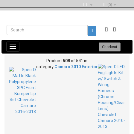
(0)
Toggle
Checkout
navigation
Product
508
of 541 in
category
Camaro 2010 Exterior