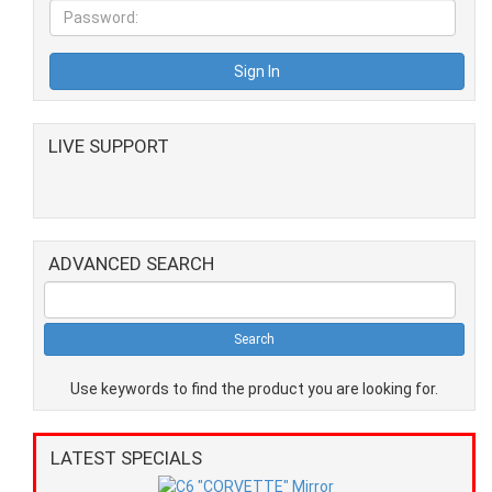
LIVE SUPPORT
ADVANCED SEARCH
Use keywords to find the product you are looking for.
LATEST SPECIALS