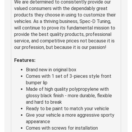
We are determined to consistently provide our
valued consumers with the dependably great
products they choose in using to customize their
vehicles. As a thriving business, Spec-D Tuning,
will continue to prove its fundamental mission to
provide the best quality products, professional
service, and competitive prices not because it is
our profession, but because it is our passion!
Features:
Brand new in original box
Comes with 1 set of 3-pieces style front
bumper lip
Made of high quality polypropylene with
glossy black finish - more durable, flexible
and hard to break
Ready to be paint to match your vehicle
Give your vehicle a more aggressive sporty
appearance
Comes with screws for installation