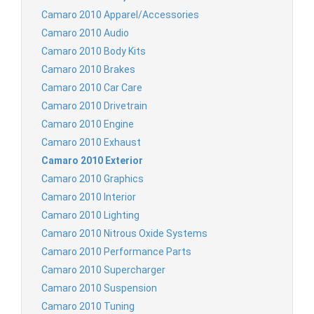
Camaro 2010 Apparel/Accessories
Camaro 2010 Audio
Camaro 2010 Body Kits
Camaro 2010 Brakes
Camaro 2010 Car Care
Camaro 2010 Drivetrain
Camaro 2010 Engine
Camaro 2010 Exhaust
Camaro 2010 Exterior
Camaro 2010 Graphics
Camaro 2010 Interior
Camaro 2010 Lighting
Camaro 2010 Nitrous Oxide Systems
Camaro 2010 Performance Parts
Camaro 2010 Supercharger
Camaro 2010 Suspension
Camaro 2010 Tuning