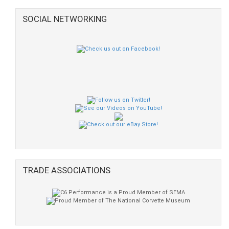
SOCIAL NETWORKING
TRADE ASSOCIATIONS