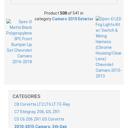
Product
508
of 541 in
category
Camaro 2010 Exterior
CATEGORIES
C8 Corvette LT2 LT6 LT7 E-Ray
C7 Stingray, Z06, GS, ZR1
C5 C6 Z06 ZR1 GS Corvette
2010-2015 Camaro, 5th Gen