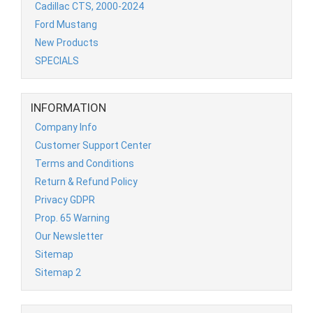
Cadillac CTS, 2000-2024
Ford Mustang
New Products
SPECIALS
INFORMATION
Company Info
Customer Support Center
Terms and Conditions
Return & Refund Policy
Privacy GDPR
Prop. 65 Warning
Our Newsletter
Sitemap
Sitemap 2