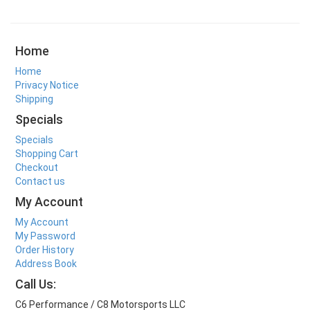
Home
Home
Privacy Notice
Shipping
Specials
Specials
Shopping Cart
Checkout
Contact us
My Account
My Account
My Password
Order History
Address Book
Call Us:
C6 Performance / C8 Motorsports LLC