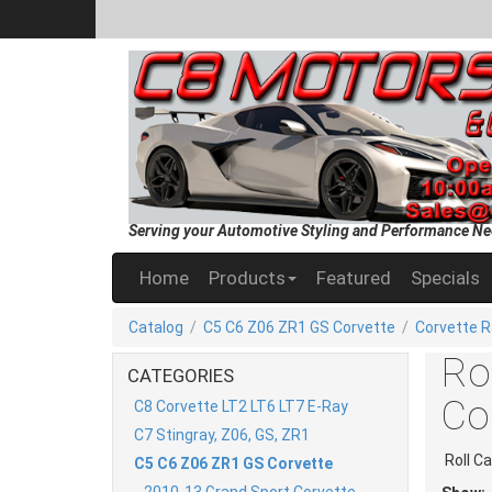
Serving your Automotive Styling and Performance Ne
Home
Products
Featured
Specials
Catalog
/
C5 C6 Z06 ZR1 GS Corvette
/
Corvette R
Ro
CATEGORIES
Co
C8 Corvette LT2 LT6 LT7 E-Ray
C7 Stingray, Z06, GS, ZR1
Roll C
C5 C6 Z06 ZR1 GS Corvette
2010-13 Grand Sport Corvette