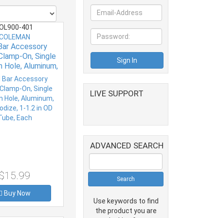
OL900-401
COLEMAN
 Bar Accessory
Clamp-On, Single
n Hole, Aluminum,
dize, 1-1.2 in OD
ube, Each
LIVE SUPPORT
ADVANCED SEARCH
$15.99
Buy Now
Use keywords to find
the product you are