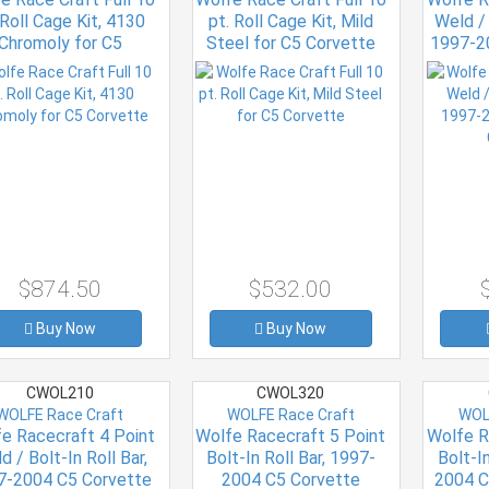
 Roll Cage Kit, 4130
pt. Roll Cage Kit, Mild
Weld / 
Chromoly for C5
Steel for C5 Corvette
1997-2
Corvette
$874.50
$532.00
Buy Now
Buy Now
CWOL210
CWOL320
WOLFE Race Craft
WOLFE Race Craft
WOL
e Racecraft 4 Point
Wolfe Racecraft 5 Point
Wolfe R
d / Bolt-In Roll Bar,
Bolt-In Roll Bar, 1997-
Bolt-In
7-2004 C5 Corvette
2004 C5 Corvette
2004 C