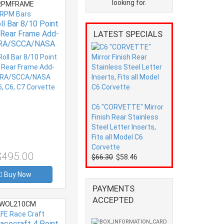
looking for.
PMFRAME
RPM Bars
l Bar 8/10 Point
r Rear Frame Add-
LATEST SPECIALS
RA/SCCA/NASA
al C5, C6, C7
Corvette
C6 "CORVETTE" Mirror
Finish Rear Stainless
Steel Letter Inserts,
Fits all Model C6
Corvette
$495.00
$66.30
$58.46
Buy Now
PAYMENTS
ACCEPTED
WOL210CM
FE Race Craft
acecraft 4 Point