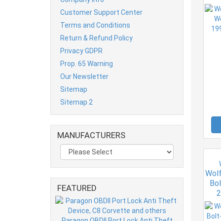
Customer Support Center
Terms and Conditions
Return & Refund Policy
Privacy GDPR
Prop. 65 Warning
Our Newsletter
Sitemap
Sitemap 2
MANUFACTURERS
Wolf
Bol
FEATURED
2
Paragon OBDII Port Lock Anti Theft