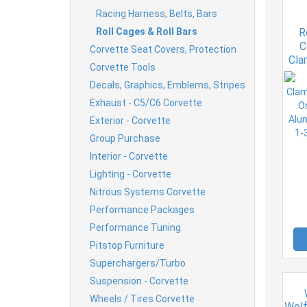
Racing Harness, Belts, Bars
Roll Cages & Roll Bars
R
C
Corvette Seat Covers, Protection
Cla
Corvette Tools
Ho
Decals, Graphics, Emblems, Stripes
An
Exhaust - C5/C6 Corvette
Exterior - Corvette
Group Purchase
Interior - Corvette
Lighting - Corvette
Nitrous Systems Corvette
Performance Packages
Performance Tuning
Pitstop Furniture
Superchargers/Turbo
Suspension - Corvette
Wheels / Tires Corvette
Wolf