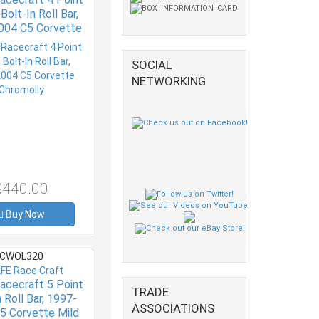
Bolt-In Roll Bar,
004 C5 Corvette
Chromolly
SOCIAL
NETWORKING
$440.00
Buy Now
CWOL320
FE Race Craft
acecraft 5 Point
TRADE
 Roll Bar, 1997-
ASSOCIATIONS
5 Corvette Mild