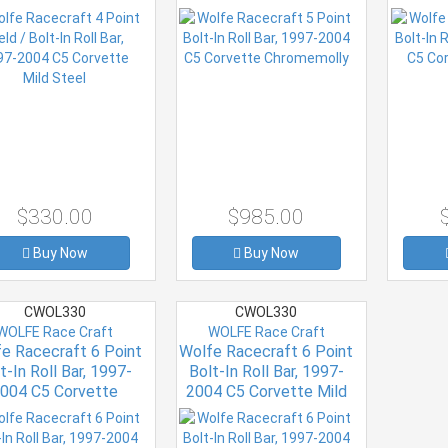
Mild Steel
Chromemolly
$330.00
$985.00
Buy Now
Buy Now
CWOL330
CWOL330
WOLFE Race Craft
WOLFE Race Craft
e Racecraft 6 Point
Wolfe Racecraft 6 Point
t-In Roll Bar, 1997-
Bolt-In Roll Bar, 1997-
004 C5 Corvette
2004 C5 Corvette Mild
Chromemolly
Steel