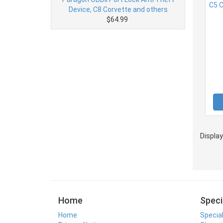
Device, C8 Corvette and others
$64.99
Displa
Home
Speci
Home
Specia