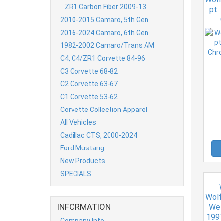
ZR1 Carbon Fiber 2009-13
pt.
2010-2015 Camaro, 5th Gen
2016-2024 Camaro, 6th Gen
1982-2002 Camaro/Trans AM
C4, C4/ZR1 Corvette 84-96
C3 Corvette 68-82
C2 Corvette 63-67
C1 Corvette 53-62
Corvette Collection Apparel
All Vehicles
Cadillac CTS, 2000-2024
Ford Mustang
New Products
SPECIALS
Wolf
INFORMATION
Wel
199
Company Info