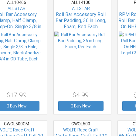
ALL10466
ALL14100
R
ALLSTAR
ALLSTAR
oll Bar Accessory
Roll Bar Accessory Roll
RPM Rol
lamp, Half Clamp,
Bar Padding, 36 in Long,
Roll Ba
mp-On, Single 3/8 in
Foam, Red Each
On NH
le, Aluminum, Black
Leg
odize, 1-3/4 in OD
Tube, Each
$17.99
$4.99
Buy Now
Buy Now
CWOL500CM
CWOL500
C
WOLFE Race Craft
WOLFE Race Craft
WOL
e Race Craft Full 10
Wolfe Race Craft Full 10
Wolfe R