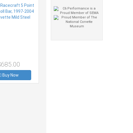
Steel
$685.00
Buy Now