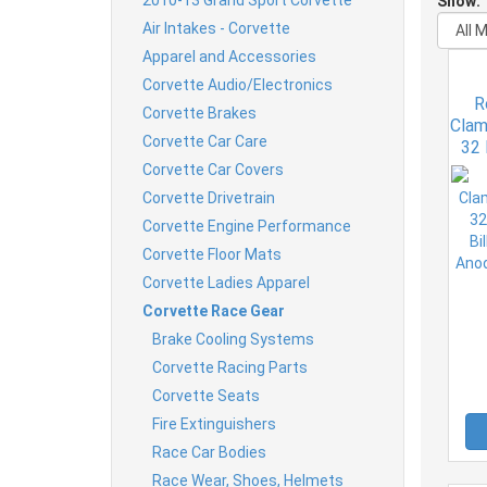
Show:
Air Intakes - Corvette
Apparel and Accessories
Corvette Audio/Electronics
R
Corvette Brakes
Clam
Corvette Car Care
32 
Bil
Corvette Car Covers
An
Corvette Drivetrain
Corvette Engine Performance
Corvette Floor Mats
Corvette Ladies Apparel
Corvette Race Gear
Brake Cooling Systems
Corvette Racing Parts
Corvette Seats
Fire Extinguishers
Race Car Bodies
Race Wear, Shoes, Helmets