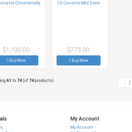
$1,100.00
$775.00
Buy Now
Buy Now
ying
61
to
74
(of
74
products)
1
als
My Account
ls
My Account