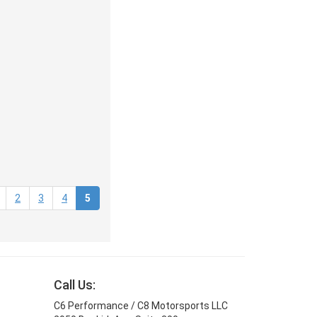
(current)
2
3
4
5
Call Us:
C6 Performance / C8 Motorsports LLC