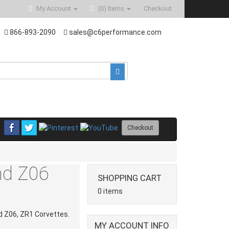
My Account
(0)
Items
Checkout
866-893-2090
sales@c6performance.com
Checkout
and Z06
SHOPPING CART
0 items
nd Z06, ZR1 Corvettes.
MY ACCOUNT INFO