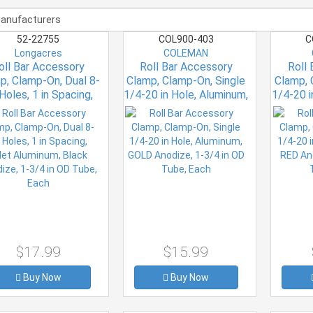
52-22755
COL900-403
C
Longacres
COLEMAN
oll Bar Accessory
Roll Bar Accessory
Roll
p, Clamp-On, Dual 8-
Clamp, Clamp-On, Single
Clamp, 
Holes, 1 in Spacing,
1/4-20 in Hole, Aluminum,
1/4-20 i
let Aluminum, Black
GOLD Anodize, 1-3/4 in
RED Ano
odize, 1-3/4 in OD
OD Tube, Each
T
Tube, Each
$17.99
$15.99
Buy Now
Buy Now