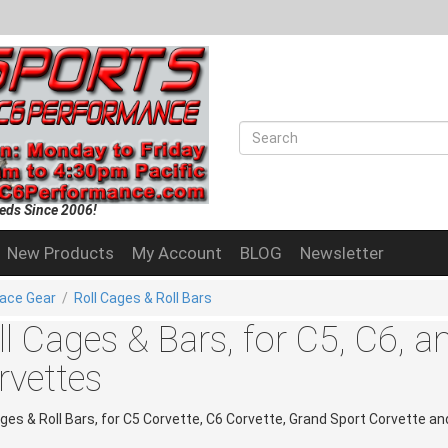
eds Since 2006!
New Products
My Account
BLOG
Newsletter
ace Gear
/
Roll Cages & Roll Bars
ll Cages & Bars, for C5, C6, 
rvettes
ages & Roll Bars, for C5 Corvette, C6 Corvette, Grand Sport Corvette a