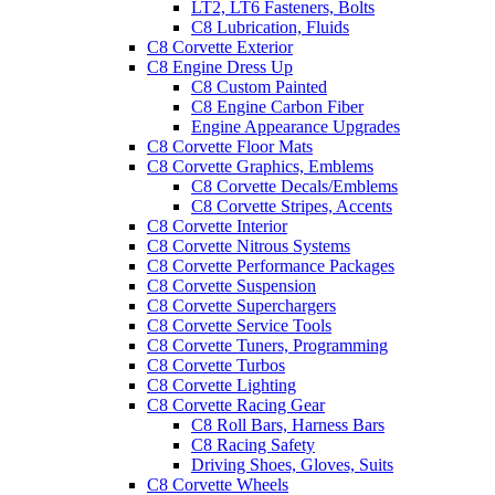
LT2, LT6 Fasteners, Bolts
C8 Lubrication, Fluids
C8 Corvette Exterior
C8 Engine Dress Up
C8 Custom Painted
C8 Engine Carbon Fiber
Engine Appearance Upgrades
C8 Corvette Floor Mats
C8 Corvette Graphics, Emblems
C8 Corvette Decals/Emblems
C8 Corvette Stripes, Accents
C8 Corvette Interior
C8 Corvette Nitrous Systems
C8 Corvette Performance Packages
C8 Corvette Suspension
C8 Corvette Superchargers
C8 Corvette Service Tools
C8 Corvette Tuners, Programming
C8 Corvette Turbos
C8 Corvette Lighting
C8 Corvette Racing Gear
C8 Roll Bars, Harness Bars
C8 Racing Safety
Driving Shoes, Gloves, Suits
C8 Corvette Wheels