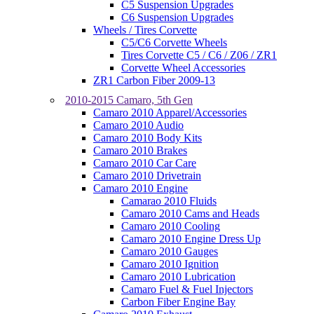
C5 Suspension Upgrades
C6 Suspension Upgrades
Wheels / Tires Corvette
C5/C6 Corvette Wheels
Tires Corvette C5 / C6 / Z06 / ZR1
Corvette Wheel Accessories
ZR1 Carbon Fiber 2009-13
2010-2015 Camaro, 5th Gen
Camaro 2010 Apparel/Accessories
Camaro 2010 Audio
Camaro 2010 Body Kits
Camaro 2010 Brakes
Camaro 2010 Car Care
Camaro 2010 Drivetrain
Camaro 2010 Engine
Camarao 2010 Fluids
Camaro 2010 Cams and Heads
Camaro 2010 Cooling
Camaro 2010 Engine Dress Up
Camaro 2010 Gauges
Camaro 2010 Ignition
Camaro 2010 Lubrication
Camaro Fuel & Fuel Injectors
Carbon Fiber Engine Bay