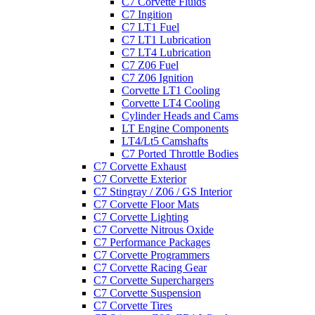
C7 Corvette Fluids
C7 Ingition
C7 LT1 Fuel
C7 LT1 Lubrication
C7 LT4 Lubrication
C7 Z06 Fuel
C7 Z06 Ignition
Corvette LT1 Cooling
Corvette LT4 Cooling
Cylinder Heads and Cams
LT Engine Components
LT4/Lt5 Camshafts
C7 Ported Throttle Bodies
C7 Corvette Exhaust
C7 Corvette Exterior
C7 Stingray / Z06 / GS Interior
C7 Corvette Floor Mats
C7 Corvette Lighting
C7 Corvette Nitrous Oxide
C7 Performance Packages
C7 Corvette Programmers
C7 Corvette Racing Gear
C7 Corvette Superchargers
C7 Corvette Suspension
C7 Corvette Tires