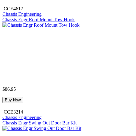
CCE4617
Chassis Engineering
Chassis Engr Roof Mount Tow Hook
$86.95
Buy Now
CCE3214
Chassis Engineering
Chassis Engr Swing Out Door Bar Kit