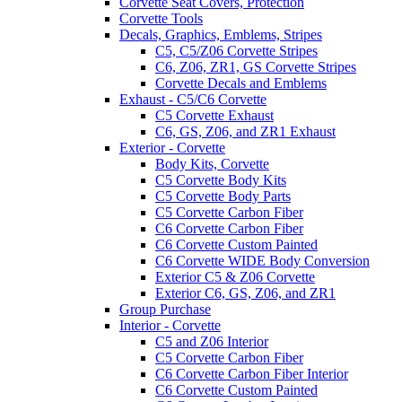
Corvette Seat Covers, Protection
Corvette Tools
Decals, Graphics, Emblems, Stripes
C5, C5/Z06 Corvette Stripes
C6, Z06, ZR1, GS Corvette Stripes
Corvette Decals and Emblems
Exhaust - C5/C6 Corvette
C5 Corvette Exhaust
C6, GS, Z06, and ZR1 Exhaust
Exterior - Corvette
Body Kits, Corvette
C5 Corvette Body Kits
C5 Corvette Body Parts
C5 Corvette Carbon Fiber
C6 Corvette Carbon Fiber
C6 Corvette Custom Painted
C6 Corvette WIDE Body Conversion
Exterior C5 & Z06 Corvette
Exterior C6, GS, Z06, and ZR1
Group Purchase
Interior - Corvette
C5 and Z06 Interior
C5 Corvette Carbon Fiber
C6 Corvette Carbon Fiber Interior
C6 Corvette Custom Painted