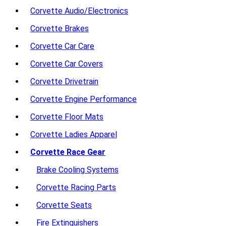
Corvette Audio/Electronics
Corvette Brakes
Corvette Car Care
Corvette Car Covers
Corvette Drivetrain
Corvette Engine Performance
Corvette Floor Mats
Corvette Ladies Apparel
Corvette Race Gear
Brake Cooling Systems
Corvette Racing Parts
Corvette Seats
Fire Extinguishers