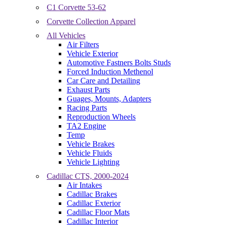
C1 Corvette 53-62
Corvette Collection Apparel
All Vehicles
Air Filters
Vehicle Exterior
Automotive Fastners Bolts Studs
Forced Induction Methenol
Car Care and Detailing
Exhaust Parts
Guages, Mounts, Adapters
Racing Parts
Reproduction Wheels
TA2 Engine
Temp
Vehicle Brakes
Vehicle Fluids
Vehicle Lighting
Cadillac CTS, 2000-2024
Air Intakes
Cadillac Brakes
Cadillac Exterior
Cadillac Floor Mats
Cadillac Interior