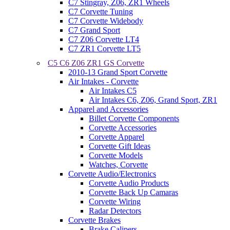
C7 Stingray, Z06, ZR1 Wheels
C7 Corvette Tuning
C7 Corvette Widebody
C7 Grand Sport
C7 Z06 Corvette LT4
C7 ZR1 Corvette LT5
C5 C6 Z06 ZR1 GS Corvette
2010-13 Grand Sport Corvette
Air Intakes - Corvette
Air Intakes C5
Air Intakes C6, Z06, Grand Sport, ZR1
Apparel and Accessories
Billet Corvette Components
Corvette Accessories
Corvette Apparel
Corvette Gift Ideas
Corvette Models
Watches, Corvette
Corvette Audio/Electronics
Corvette Audio Products
Corvette Back Up Camaras
Corvette Wiring
Radar Detectors
Corvette Brakes
Brake Calipers