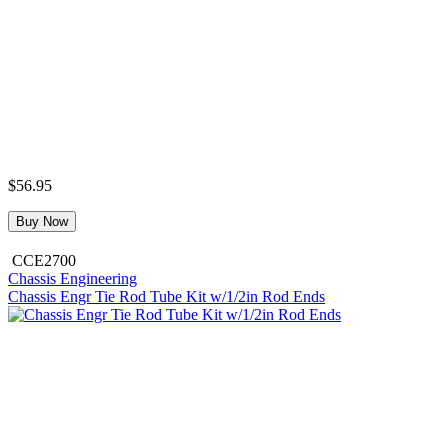
$56.95
Buy Now
CCE2700
Chassis Engineering
Chassis Engr Tie Rod Tube Kit w/1/2in Rod Ends