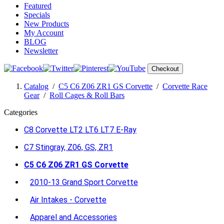
Featured
Specials
New Products
My Account
BLOG
Newsletter
Checkout
Catalog
/
C5 C6 Z06 ZR1 GS Corvette
/
Corvette Race
Gear
/
Roll Cages & Roll Bars
Categories
C8 Corvette LT2 LT6 LT7 E-Ray
C7 Stingray, Z06, GS, ZR1
C5 C6 Z06 ZR1 GS Corvette
2010-13 Grand Sport Corvette
Air Intakes - Corvette
Apparel and Accessories