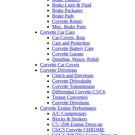
Brake Lines & Fluid
Brake Packages
Brake Pads
Corvette Rotors
Misc. Brake Parts
Corvette Car Care
Car Covers, Bras
Care and Protection
Corvette Battery Care
Corvette Garage
Detailing, Waxes, Polish
Corvette Car Covers
Corvette Drivetrain
Clutch and Drivetrain
Corvette Driveshafts
Corvette Transmission
Differential Corvette C5/C6
Torque Converters
Corvette Drivetrain
Corvette Engine Performance
A/C Compressors
Blocks & Strokers
C5 / Z06 Engine Dress-up
C6/C5 Corvette CHROME