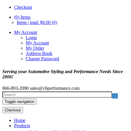
Checkout
(0)
Items
Items | total: $0.00 (0)
My Account
Login
My Account
My Order
Address Book
Change Password
Serving your Automotive Styling and Performance Needs Since
2006!
866-893-2090
sales@c6performance.com
Toggle navigation
Checkout
Home
Products