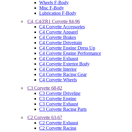
Wheels F-Body
Misc F-Body
Lubrication F-Body
C4, C4/ZR1 Corvette 84-96
C4 Corvette Accessories
C4 Corvette Apparel
C4 Corvette Brakes
C4 Corvette Drivetrain
C4 Corvette Engine Dress Up
C4 Corvette Engine Performance
C4 Corvette Exhaust
C4 Corvette Exterior Body
C4 Corvette Interior
C4 Corvette Racing Gear
C4 Corvette Wheels
C3 Corvette 68-82
C3 Corvette Driveline
C3 Corvette Engine
C3 Corvette Exhaust
C3 Corvette Racing Parts
C2 Corvette 63-67
C2 Corvette Exhaust
C2 Corvette Racing