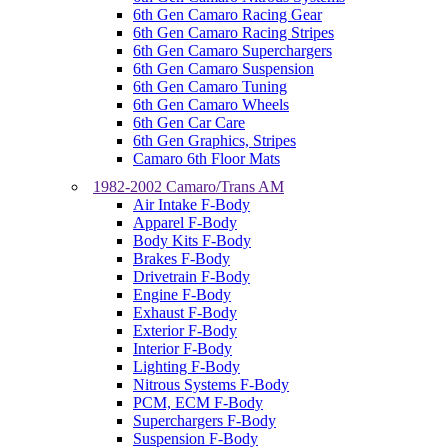
6th Gen Camaro Racing Gear
6th Gen Camaro Racing Stripes
6th Gen Camaro Superchargers
6th Gen Camaro Suspension
6th Gen Camaro Tuning
6th Gen Camaro Wheels
6th Gen Car Care
6th Gen Graphics, Stripes
Camaro 6th Floor Mats
1982-2002 Camaro/Trans AM
Air Intake F-Body
Apparel F-Body
Body Kits F-Body
Brakes F-Body
Drivetrain F-Body
Engine F-Body
Exhaust F-Body
Exterior F-Body
Interior F-Body
Lighting F-Body
Nitrous Systems F-Body
PCM, ECM F-Body
Superchargers F-Body
Suspension F-Body