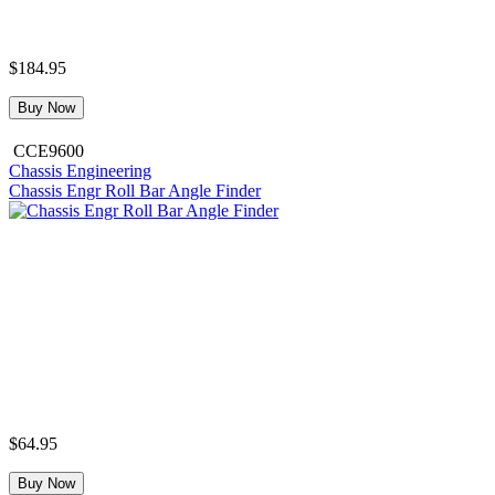
$184.95
Buy Now
CCE9600
Chassis Engineering
Chassis Engr Roll Bar Angle Finder
$64.95
Buy Now