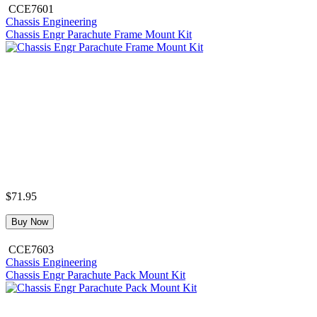
CCE7601
Chassis Engineering
Chassis Engr Parachute Frame Mount Kit
$71.95
Buy Now
CCE7603
Chassis Engineering
Chassis Engr Parachute Pack Mount Kit