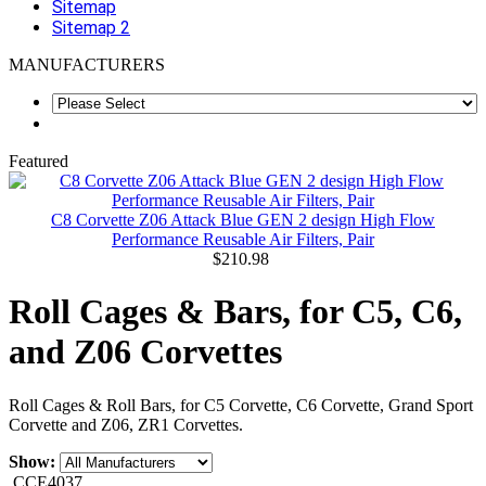
Sitemap
Sitemap 2
MANUFACTURERS
Featured
C8 Corvette Z06 Attack Blue GEN 2 design High Flow
Performance Reusable Air Filters, Pair
$210.98
Roll Cages & Bars, for C5, C6,
and Z06 Corvettes
Roll Cages & Roll Bars, for C5 Corvette, C6 Corvette, Grand Sport
Corvette and Z06, ZR1 Corvettes.
Show:
CCE4037