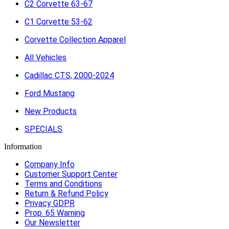
C2 Corvette 63-67
C1 Corvette 53-62
Corvette Collection Apparel
All Vehicles
Cadillac CTS, 2000-2024
Ford Mustang
New Products
SPECIALS
Information
Company Info
Customer Support Center
Terms and Conditions
Return & Refund Policy
Privacy GDPR
Prop. 65 Warning
Our Newsletter