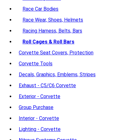
Race Car Bodies
Race Wear, Shoes, Helmets
Racing Harness, Belts, Bars
Roll Cages & Roll Bars
Corvette Seat Covers, Protection
Corvette Tools
Decals, Graphics, Emblems, Stripes
Exhaust - C5/C6 Corvette
Exterior - Corvette
Group Purchase
Interior - Corvette
Lighting - Corvette