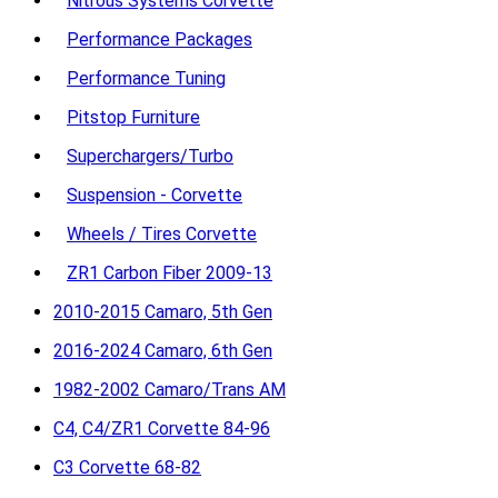
Nitrous Systems Corvette
Performance Packages
Performance Tuning
Pitstop Furniture
Superchargers/Turbo
Suspension - Corvette
Wheels / Tires Corvette
ZR1 Carbon Fiber 2009-13
2010-2015 Camaro, 5th Gen
2016-2024 Camaro, 6th Gen
1982-2002 Camaro/Trans AM
C4, C4/ZR1 Corvette 84-96
C3 Corvette 68-82