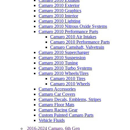
Camaro 2010 Exhaust
Camaro 2010 Exterior
Camaro 2010 Graphics
Camaro 2010 Interior
Camaro 2010 Lighting
Camaro 2010 Nitrous Oxide Systems
Camaro 2010 Performance Parts
Camaro 2010 Air Intakes
Camaro 2010 Performance Parts
Camaro Camshaft, Valvetrain
Camaro 2010 Supercharger
Camaro 2010 Suspension
Camaro 2010 Tuning
Camaro 2010 Turbo Systems
Camaro 2010 Wheels/Tires
Camaro 2010 Tires
Camaro 2010 Wheels
Camaro Accessories
Camaro Car Covers
Camaro Decals, Emblems, Stripes
Camaro Floor Mats
Camaro Racing Gear
Custom Painted Camaro Parts
Vehicle Fluids
2016-2024 Camaro, 6th Gen