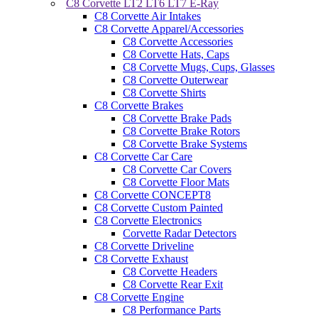
C8 Corvette LT2 LT6 LT7 E-Ray
C8 Corvette Air Intakes
C8 Corvette Apparel/Accessories
C8 Corvette Accessories
C8 Corvette Hats, Caps
C8 Corvette Mugs, Cups, Glasses
C8 Corvette Outerwear
C8 Corvette Shirts
C8 Corvette Brakes
C8 Corvette Brake Pads
C8 Corvette Brake Rotors
C8 Corvette Brake Systems
C8 Corvette Car Care
C8 Corvette Car Covers
C8 Corvette Floor Mats
C8 Corvette CONCEPT8
C8 Corvette Custom Painted
C8 Corvette Electronics
Corvette Radar Detectors
C8 Corvette Driveline
C8 Corvette Exhaust
C8 Corvette Headers
C8 Corvette Rear Exit
C8 Corvette Engine
C8 Performance Parts