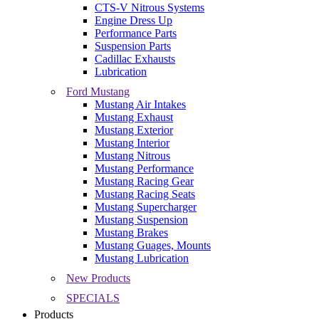
CTS-V Nitrous Systems
Engine Dress Up
Performance Parts
Suspension Parts
Cadillac Exhausts
Lubrication
Ford Mustang
Mustang Air Intakes
Mustang Exhaust
Mustang Exterior
Mustang Interior
Mustang Nitrous
Mustang Performance
Mustang Racing Gear
Mustang Racing Seats
Mustang Supercharger
Mustang Suspension
Mustang Brakes
Mustang Guages, Mounts
Mustang Lubrication
New Products
SPECIALS
Products