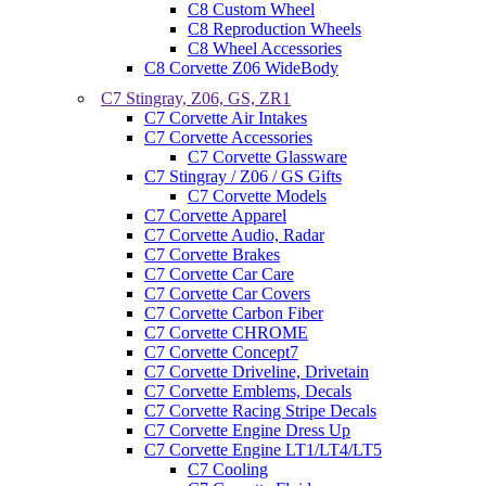
C8 Custom Wheel
C8 Reproduction Wheels
C8 Wheel Accessories
C8 Corvette Z06 WideBody
C7 Stingray, Z06, GS, ZR1
C7 Corvette Air Intakes
C7 Corvette Accessories
C7 Corvette Glassware
C7 Stingray / Z06 / GS Gifts
C7 Corvette Models
C7 Corvette Apparel
C7 Corvette Audio, Radar
C7 Corvette Brakes
C7 Corvette Car Care
C7 Corvette Car Covers
C7 Corvette Carbon Fiber
C7 Corvette CHROME
C7 Corvette Concept7
C7 Corvette Driveline, Drivetain
C7 Corvette Emblems, Decals
C7 Corvette Racing Stripe Decals
C7 Corvette Engine Dress Up
C7 Corvette Engine LT1/LT4/LT5
C7 Cooling