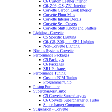
C6 Custom Leather Interior
C6, Z06, GS, ZR1 Interior
Corvette Carbon Look Interior
Corvette Floor Mats
Corvette Interior Decals
Corvette Seat Covers
Corvette Shift Knobs and Shifters
Lighting - Corvette
C5 Specific Lighting
C6, GS, Z06, and ZR1 Lighting
Non-Corvette Lighting
Nitrous Systems Corvette
Performance Packages
C5 Packages
C6 Packages
ZR1 Packages
Performance Tuning
Custom PCM Tuning
Programmer/Chip
Pitstop Furniture
Superchargers/Turbo
C5 Corvette Superchargers
C6 Corvette Supercharger & Turbo
Supercharger Components
Suspension - Corvette