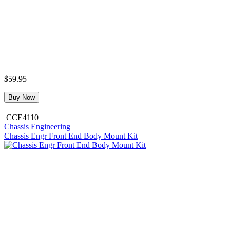
$59.95
Buy Now
CCE4110
Chassis Engineering
Chassis Engr Front End Body Mount Kit