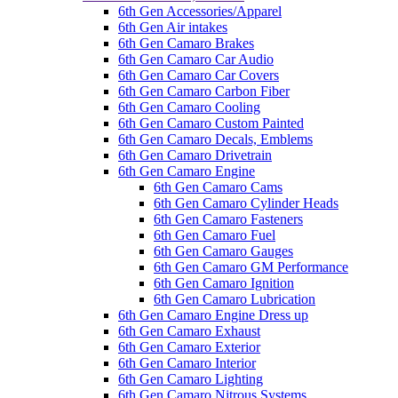
6th Gen Accessories/Apparel
6th Gen Air intakes
6th Gen Camaro Brakes
6th Gen Camaro Car Audio
6th Gen Camaro Car Covers
6th Gen Camaro Carbon Fiber
6th Gen Camaro Cooling
6th Gen Camaro Custom Painted
6th Gen Camaro Decals, Emblems
6th Gen Camaro Drivetrain
6th Gen Camaro Engine
6th Gen Camaro Cams
6th Gen Camaro Cylinder Heads
6th Gen Camaro Fasteners
6th Gen Camaro Fuel
6th Gen Camaro Gauges
6th Gen Camaro GM Performance
6th Gen Camaro Ignition
6th Gen Camaro Lubrication
6th Gen Camaro Engine Dress up
6th Gen Camaro Exhaust
6th Gen Camaro Exterior
6th Gen Camaro Interior
6th Gen Camaro Lighting
6th Gen Camaro Nitrous Systems