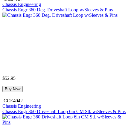
Chassis Engineering
Chassis Engr 360 Deg. Driveshaft Loop w/Sleeves & Pins
$52.95
Buy Now
CCE4042
Chassis Engineering
Chassis Engr 360 Driveshaft Loop 6in CM Stl. w/Sleeves & Pins