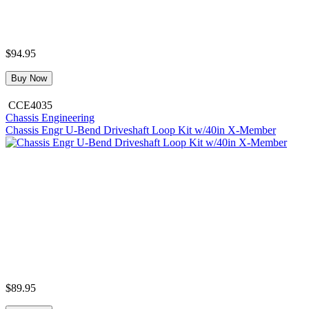
$94.95
Buy Now
CCE4035
Chassis Engineering
Chassis Engr U-Bend Driveshaft Loop Kit w/40in X-Member
$89.95