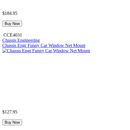
$184.95
Buy Now
CCE4031
Chassis Engineering
Chassis Engr Funny Car Window Net Mount
$127.95
Buy Now