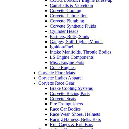
C6/GS/Z06/ZR1 Engine Dress-up
Camshafts & Valvetrain
Corvette Cooling
Corvette Lubrication
Corvette Plumbing
Corvette Synthetic Fluids
Cylinder Heads
Fastners, Bolts, Studs
Gauges, Shift Lights, Mounts
Ignition/Fuel
Intake Manifolds, Throttle Bodies
LS Engine Components
Misc. Engine Parts
Crate Engines
Corvette Floor Mats
Corvette Ladies Apparel
Corvette Race Gear
Brake Cooling Systems
Corvette Racing Parts
Corvette Seats
Fire Extinguishers
Race Car Bodies
Race Wear, Shoes, Helmets
Racing Harness, Belts, Bars
Roll Cages & Roll Bars