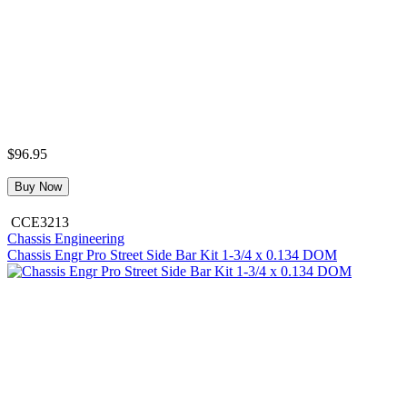
$96.95
Buy Now
CCE3213
Chassis Engineering
Chassis Engr Pro Street Side Bar Kit 1-3/4 x 0.134 DOM