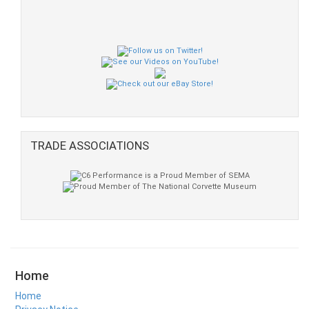
TRADE ASSOCIATIONS
Home
Home