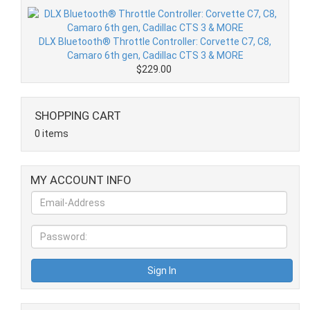
DLX Bluetooth® Throttle Controller: Corvette C7, C8,
Camaro 6th gen, Cadillac CTS 3 & MORE
$229.00
SHOPPING CART
0 items
MY ACCOUNT INFO