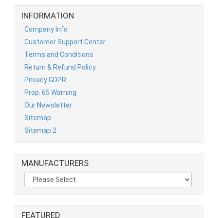
INFORMATION
Company Info
Customer Support Center
Terms and Conditions
Return & Refund Policy
Privacy GDPR
Prop. 65 Warning
Our Newsletter
Sitemap
Sitemap 2
MANUFACTURERS
FEATURED