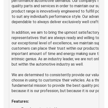
performance automotive demands. Our companys fundamen
quality parts and services in order to maintain our supre
product range is innovatively engineered to fulfill popul
to suit any individual's performance style. Our advance
dependable to always deliver exclusively well crafted de
In addition, we aim to bring the upmost satisfactory se
representatives that are always ready and willing to adv
our exceptional level of excellence, we maintain superior
customers can place their trust within our products and
important amount of time and energy making sure that o
intrinsic genius. As an industry leader, we are not only r
but within the automotive industry as well.
We are determined to consistently provide our valued c
choose in using to customize their vehicles. As a thriving
fundamental mission to provide the best quality products
because it is our profession, but because it is our passion
Features: