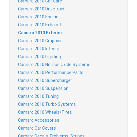
Camaro 2010 Car Care
Camaro 2010 Drivetrain
Camaro 2010 Engine
Camaro 2010 Exhaust
Camaro 2010 Exterior
Camaro 2010 Graphics
Camaro 2010 Interior
Camaro 2010 Lighting
Camaro 2010 Nitrous Oxide Systems
Camaro 2010 Performance Parts
Camaro 2010 Supercharger
Camaro 2010 Suspension
Camaro 2010 Tuning
Camaro 2010 Turbo Systems
Camaro 2010 Wheels/Tires
Camaro Accessories
Camaro Car Covers
Camaro Decals, Emblems, Stripes