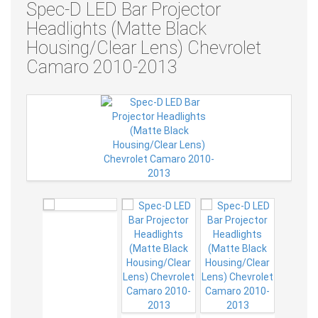
Spec-D LED Bar Projector
Headlights (Matte Black
Housing/Clear Lens) Chevrolet
Camaro 2010-2013