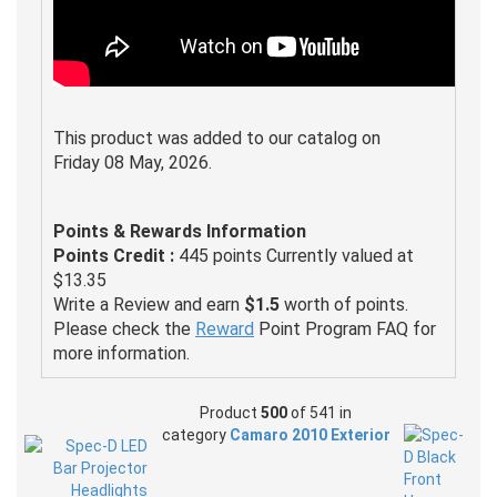
This product was added to our catalog on
Friday 08 May, 2026.
Points & Rewards Information
Points Credit :
445 points Currently valued at
$13.35
Write a Review and earn
$1.5
worth of points.
Please check the
Reward
Point Program FAQ for
more information.
Product
500
of 541 in
category
Camaro 2010 Exterior