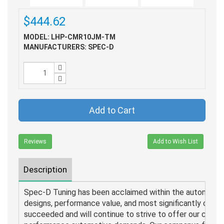
$444.62
MODEL: LHP-CMR10JM-TM
MANUFACTURERS: SPEC-D
Add to Cart
Reviews
Add to Wish List
Description
Spec-D Tuning has been acclaimed within the automotive 
designs, performance value, and most significantly our pr
succeeded and will continue to strive to offer our custo