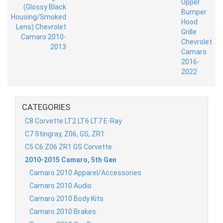
CATEGORIES
C8 Corvette LT2 LT6 LT7 E-Ray
C7 Stingray, Z06, GS, ZR1
C5 C6 Z06 ZR1 GS Corvette
2010-2015 Camaro, 5th Gen
Camaro 2010 Apparel/Accessories
Camaro 2010 Audio
Camaro 2010 Body Kits
Camaro 2010 Brakes