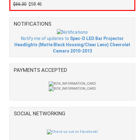
$66.30
$58.46
NOTIFICATIONS
Notify me of updates to
Spec-D LED Bar Projector
Headlights (Matte Black Housing/Clear Lens) Chevrolet
Camaro 2010-2013
PAYMENTS ACCEPTED
SOCIAL NETWORKING