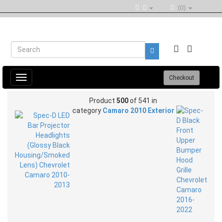
(0)
Toggle
Checkout
navigation
Product
500
of 541 in
category
Camaro 2010 Exterior