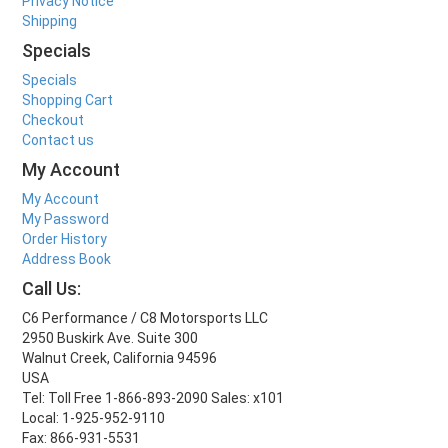
Privacy Notice
Shipping
Specials
Specials
Shopping Cart
Checkout
Contact us
My Account
My Account
My Password
Order History
Address Book
Call Us:
C6 Performance / C8 Motorsports LLC
2950 Buskirk Ave. Suite 300
Walnut Creek, California 94596
USA
Tel: Toll Free 1-866-893-2090 Sales: x101
Local: 1-925-952-9110
Fax: 866-931-5531