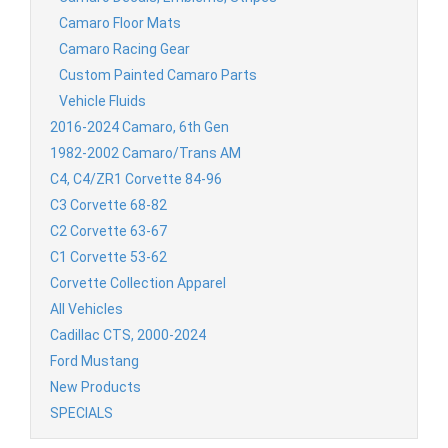
Camaro Floor Mats
Camaro Racing Gear
Custom Painted Camaro Parts
Vehicle Fluids
2016-2024 Camaro, 6th Gen
1982-2002 Camaro/Trans AM
C4, C4/ZR1 Corvette 84-96
C3 Corvette 68-82
C2 Corvette 63-67
C1 Corvette 53-62
Corvette Collection Apparel
All Vehicles
Cadillac CTS, 2000-2024
Ford Mustang
New Products
SPECIALS