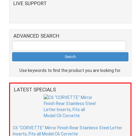
LIVE SUPPORT
ADVANCED SEARCH
Use keywords to find the product you are looking for.
LATEST SPECIALS
C6 "CORVETTE" Mirror Finish Rear Stainless Steel Letter
Inserts, Fits all Model C6 Corvette