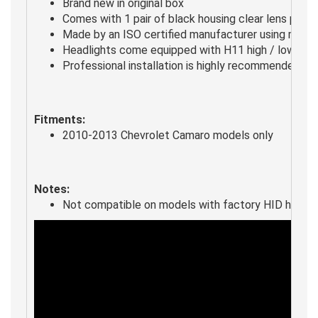
Brand new in original box
Comes with 1 pair of black housing clear lens proje
Made by an ISO certified manufacturer using mater
Headlights come equipped with H11 high / low beam
Professional installation is highly recommended
Fitments:
2010-2013 Chevrolet Camaro models only
Notes:
Not compatible on models with factory HID headli