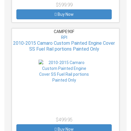
$599.99
Buy Now
CAMPE90F
RPI
2010-2015 Camaro Custom Painted Engine Cover
SS Fuel Rail portions Painted Only
$499.95
Buy Now