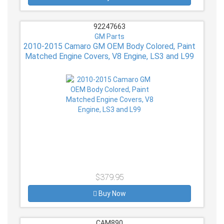
92247663
GM Parts
2010-2015 Camaro GM OEM Body Colored, Paint
Matched Engine Covers, V8 Engine, LS3 and L99
$379.95
Buy Now
CAM890