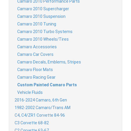
Camaro 2010 Performance Parts
Camaro 2010 Supercharger
Camaro 2010 Suspension
Camaro 2010 Tuning
Camaro 2010 Turbo Systems
Camaro 2010 Wheels/Tires
Camaro Accessories
Camaro Car Covers
Camaro Decals, Emblems, Stripes
Camaro Floor Mats
Camaro Racing Gear
Custom Painted Camaro Parts
Vehicle Fluids
2016-2024 Camaro, 6th Gen
1982-2002 Camaro/Trans AM
C4, C4/ZR1 Corvette 84-96
C3 Corvette 68-82
C2 Corvette 63-67