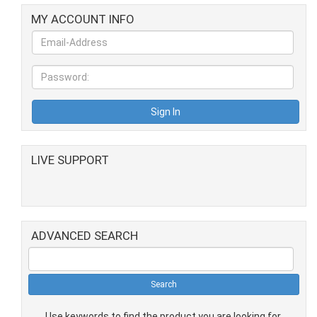
MY ACCOUNT INFO
LIVE SUPPORT
ADVANCED SEARCH
Use keywords to find the product you are looking for.