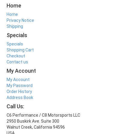
Home
Home
Privacy Notice
Shipping
Specials
Specials
Shopping Cart
Checkout
Contact us
My Account
My Account
My Password
Order History
Address Book
Call Us:
C6 Performance / C8 Motorsports LLC
2950 Buskirk Ave. Suite 300
Walnut Creek, California 94596
USA