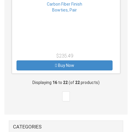
$235.49
Buy Now
Displaying
16
to
22
(of
22
products)
CATEGORIES