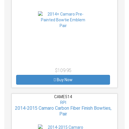
$109.95
Buy Now
CAME514
RPI
2014-2015 Camaro Carbon Fiber Finish Bowties,
Pair