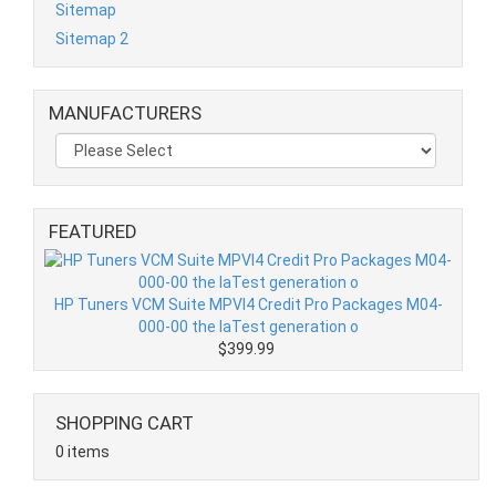
Sitemap
Sitemap 2
MANUFACTURERS
FEATURED
HP Tuners VCM Suite MPVI4 Credit Pro Packages M04-
000-00 the laTest generation o
$399.99
SHOPPING CART
0 items