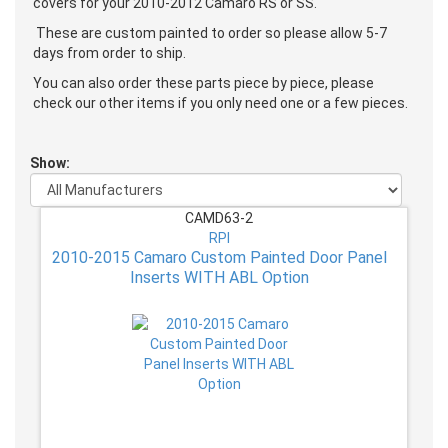
covers for your 2010-2012 Camaro RS or SS.
These are custom painted to order so please allow 5-7
days from order to ship.
You can also order these parts piece by piece, please
check our other items if you only need one or a few pieces.
Show:
CAMD63-2
RPI
2010-2015 Camaro Custom Painted Door Panel
Inserts WITH ABL Option