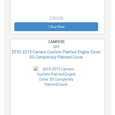
$389.95
Buy Now
CAMPE90
RPI
2010-2015 Camaro Custom Painted Engine Cover
SS Completely Painted Cover