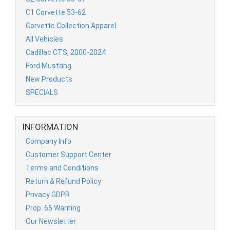
C1 Corvette 53-62
Corvette Collection Apparel
All Vehicles
Cadillac CTS, 2000-2024
Ford Mustang
New Products
SPECIALS
INFORMATION
Company Info
Customer Support Center
Terms and Conditions
Return & Refund Policy
Privacy GDPR
Prop. 65 Warning
Our Newsletter