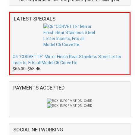
LATEST SPECIALS
C6 "CORVETTE" Mirror Finish Rear Stainless Steel Letter
Inserts, Fits all Model C6 Corvette
$66.30
$58.46
PAYMENTS ACCEPTED
SOCIAL NETWORKING