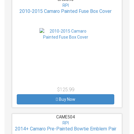
RPI
2010-2015 Camaro Painted Fuse Box Cover
$125.99
Buy Now
CAME504
RPI
2014+ Camaro Pre-Painted Bowtie Emblem Pair