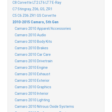
C8 Corvette LT2 LT6 LT7 E-Ray
C7 Stingray, Z06, GS, ZR1
C5 C6 Z06 ZR1 GS Corvette
2010-2015 Camaro, 5th Gen
Camaro 2010 Apparel/Accessories
Camaro 2010 Audio
Camaro 2010 Body Kits
Camaro 2010 Brakes
Camaro 2010 Car Care
Camaro 2010 Drivetrain
Camaro 2010 Engine
Camaro 2010 Exhaust
Camaro 2010 Exterior
Camaro 2010 Graphics
Camaro 2010 Interior
Camaro 2010 Lighting
Camaro 2010 Nitrous Oxide Systems