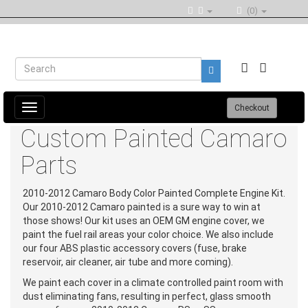
(0)
Toggle
Checkout
navigation
Custom Painted Camaro
Parts
2010-2012 Camaro Body Color Painted Complete Engine Kit.
Our 2010-2012 Camaro painted is a sure way to win at
those shows! Our kit uses an OEM GM engine cover, we
paint the fuel rail areas your color choice. We also include
our four ABS plastic accessory covers (fuse, brake
reservoir, air cleaner, air tube and more coming).
We paint each cover in a climate controlled paint room with
dust eliminating fans, resulting in perfect, glass smooth