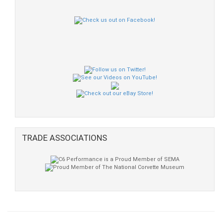
TRADE ASSOCIATIONS