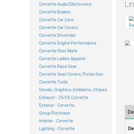
Li
Corvette Audio/Electronics
Corvette Brakes
Corvette Car Care
Corvette Car Covers
Corvette Drivetrain
Corvette Engine Performance
Corvette Floor Mats
Corvette Ladies Apparel
Corvette Race Gear
Corvette Seat Covers, Protection
Corvette Tools
Decals, Graphics, Emblems, Stripes
Exhaust - C5/C6 Corvette
Exterior - Corvette
De
Group Purchase
Interior - Corvette
De
Lighting - Corvette