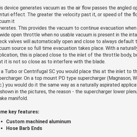
is device generates vacuum as the air flow passes the angled o
nturi effect. The greater the velocity past it, or speed of the f
cuum it
nerates. This provides the vacuum to continue evacuation when 
 wide open throttle when no usable vacuum is present in the inta
eck valves will automatically open and close to always default 
cuum source so full time evacuation takes place. With a naturall
plication, this is placed close to the inlet of the throttle body, 
t it is not so close as to interfere with the blade.
 a Turbo or Centrifugal SC you would place this at the inlet to th
percharger. On a top mount PD type supercharger (Magnason, Wh
c.) you would do it the same way as a naturally aspirated applica
 shown in the pictures, the reason - the supercharger lower ple
take manifold.
me key features:
Custom machined aluminum
Hose Barb Ends