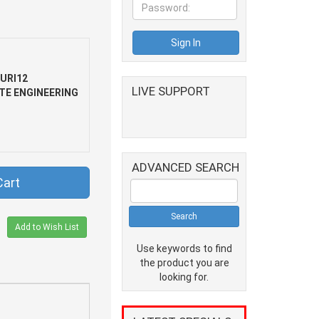
URI12
LIVE SUPPORT
TE ENGINEERING
ADVANCED SEARCH
Cart
Add to Wish List
Use keywords to find
the product you are
looking for.