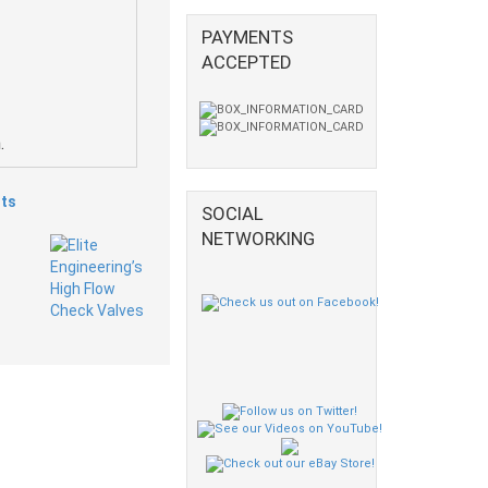
PAYMENTS
ACCEPTED
.
ts
SOCIAL
NETWORKING