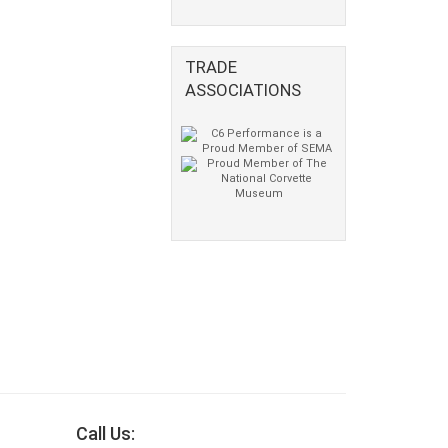
TRADE
ASSOCIATIONS
Call Us: