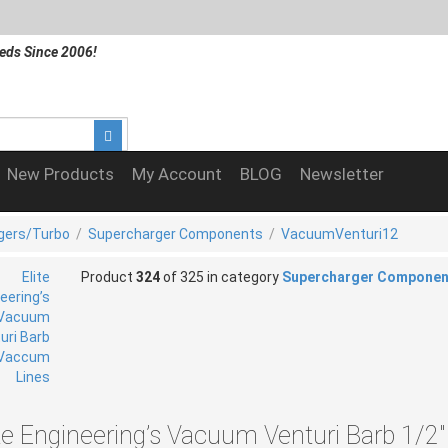
eds Since 2006!
New Products
My Account
BLOG
Newsletter
gers/Turbo
/
Supercharger Components
/
VacuumVenturi12
Product
324
of 325 in category
Supercharger Componen
ite Engineering’s Vacuum Venturi Barb 1/