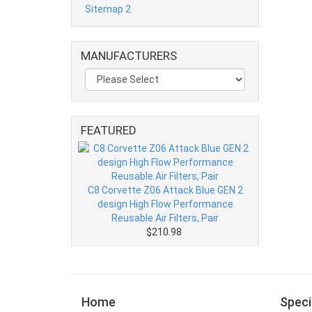
Sitemap 2
MANUFACTURERS
FEATURED
C8 Corvette Z06 Attack Blue GEN 2
design High Flow Performance
Reusable Air Filters, Pair
$210.98
Home
Speci