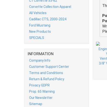
C1 Corvette 53-62
Th
Corvette Collection Apparel
All Vehicles
Po
Cadillac CTS, 2000-2024
Po
Ford Mustang
Wr
Pl
New Products
SPECIALS
INFORMATION
Company Info
Customer Support Center
Terms and Conditions
Return & Refund Policy
Privacy GDPR
Prop. 65 Warning
Our Newsletter
Sitemap