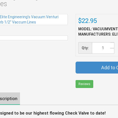
nes
$22.95
MODEL: VACUUMVENT
MANUFACTURERS: ELI
Qty:
Add to 
Reviews
scription
signed to be our highest flowing Check Valve to date!