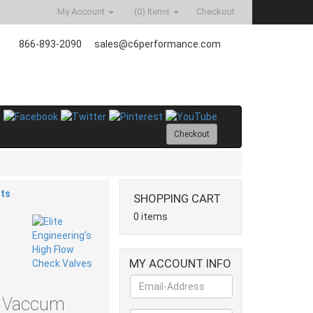
My Account
(0)
Items
Checkout
866-893-2090
sales@c6performance.com
Checkout
ts
SHOPPING CART
0 items
MY ACCOUNT INFO
2" Vaccum