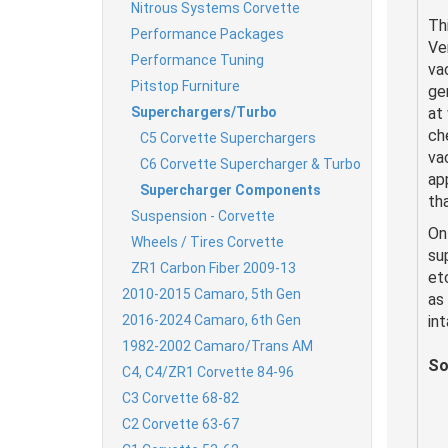
Nitrous Systems Corvette
Th
Performance Packages
Ve
Performance Tuning
va
Pitstop Furniture
ge
Superchargers/Turbo
at
ch
C5 Corvette Superchargers
va
C6 Corvette Supercharger & Turbo
ap
Supercharger Components
tha
Suspension - Corvette
On
Wheels / Tires Corvette
su
ZR1 Carbon Fiber 2009-13
et
2010-2015 Camaro, 5th Gen
as
2016-2024 Camaro, 6th Gen
in
1982-2002 Camaro/Trans AM
So
C4, C4/ZR1 Corvette 84-96
C3 Corvette 68-82
C2 Corvette 63-67