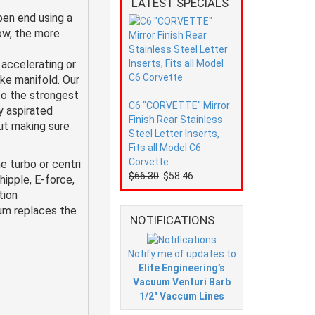
LATEST SPECIALS
pen end using a
low, the more
accelerating or
ke manifold. Our
to the strongest
C6 "CORVETTE" Mirror
y aspirated
Finish Rear Stainless
but making sure
Steel Letter Inserts,
Fits all Model C6
Corvette
e turbo or centri
$66.30
$58.46
ipple, E-force,
tion
num replaces the
NOTIFICATIONS
Notify me of updates to
Elite Engineering’s
Vacuum Venturi Barb
1/2" Vaccum Lines