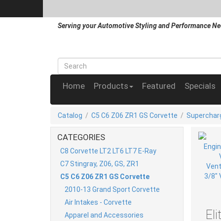
Serving your Automotive Styling and Performance Ne
Home
Products
Featured
Specials
Catalog
/
C5 C6 Z06 ZR1 GS Corvette
/
Superchar
CATEGORIES
C8 Corvette LT2 LT6 LT7 E-Ray
C7 Stingray, Z06, GS, ZR1
C5 C6 Z06 ZR1 GS Corvette
2010-13 Grand Sport Corvette
Air Intakes - Corvette
El
Apparel and Accessories