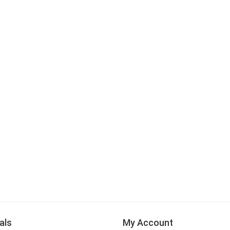
als
My Account