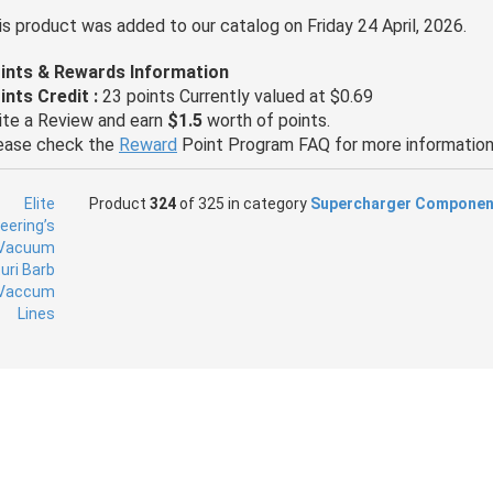
is product was added to our catalog on Friday 24 April, 2026.
ints & Rewards Information
ints Credit :
23 points Currently valued at $0.69
ite a Review and earn
$1.5
worth of points.
ease check the
Reward
Point Program FAQ for more information
Product
324
of 325 in category
Supercharger Componen