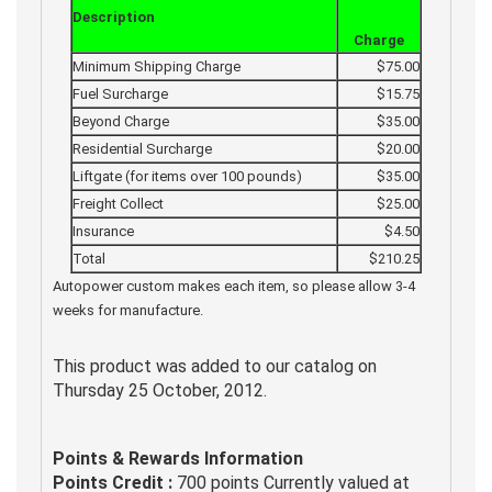
Description
Charge
Minimum Shipping Charge
$75.00
Fuel Surcharge
$15.75
Beyond Charge
$35.00
Residential Surcharge
$20.00
Liftgate (for items over 100 pounds)
$35.00
Freight Collect
$25.00
Insurance
$4.50
Total
$210.25
Autopower custom makes each item, so please allow 3-4
weeks for manufacture.
This product was added to our catalog on
Thursday 25 October, 2012.
Points & Rewards Information
Points Credit :
700 points Currently valued at