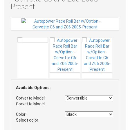
Present
Available Options:
Corvette Model:
Corvette Model
Color:
Select color