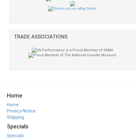
TRADE ASSOCIATIONS
Home
Home
Privacy Notice
Shipping
Specials
Specials