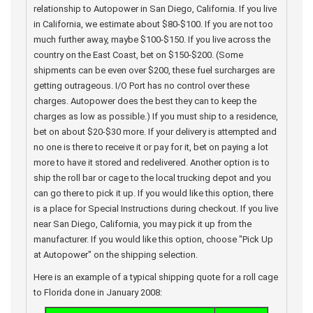
relationship to Autopower in San Diego, California. If you live
in California, we estimate about $80-$100. If you are not too
much further away, maybe $100-$150. If you live across the
country on the East Coast, bet on $150-$200. (Some
shipments can be even over $200, these fuel surcharges are
getting outrageous. I/O Port has no control over these
charges. Autopower does the best they can to keep the
charges as low as possible.) If you must ship to a residence,
bet on about $20-$30 more. If your delivery is attempted and
no one is there to receive it or pay for it, bet on paying a lot
more to have it stored and redelivered. Another option is to
ship the roll bar or cage to the local trucking depot and you
can go there to pick it up. If you would like this option, there
is a place for Special Instructions during checkout. If you live
near San Diego, California, you may pick it up from the
manufacturer. If you would like this option, choose "Pick Up
at Autopower" on the shipping selection.
Here is an example of a typical shipping quote for a roll cage
to Florida done in January 2008: