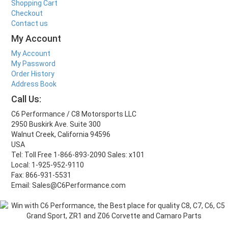
Shopping Cart
Checkout
Contact us
My Account
My Account
My Password
Order History
Address Book
Call Us:
C6 Performance / C8 Motorsports LLC
2950 Buskirk Ave. Suite 300
Walnut Creek, California 94596
USA
Tel: Toll Free 1-866-893-2090 Sales: x101
Local: 1-925-952-9110
Fax: 866-931-5531
Email: Sales@C6Performance.com