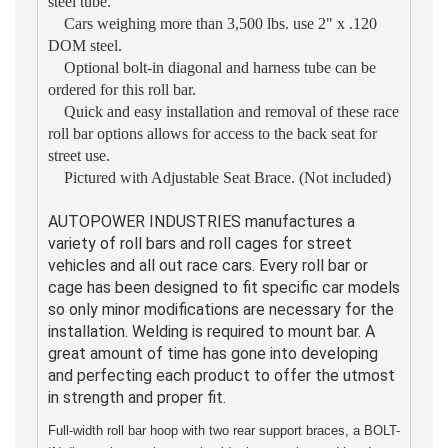
steel tube.
Cars weighing more than 3,500 lbs. use 2" x .120
DOM steel.
Optional bolt-in diagonal and harness tube can be
ordered for this roll bar.
Quick and easy installation and removal of these race
roll bar options allows for access to the back seat for
street use.
Pictured with Adjustable Seat Brace. (Not included)
AUTOPOWER INDUSTRIES manufactures a
variety of roll bars and roll cages for street
vehicles and all out race cars. Every roll bar or
cage has been designed to fit specific car models
so only minor modifications are necessary for the
installation. Welding is required to mount bar. A
great amount of time has gone into developing
and perfecting each product to offer the utmost
in strength and proper fit.
Full-width roll bar hoop with two rear support braces, a BOLT-