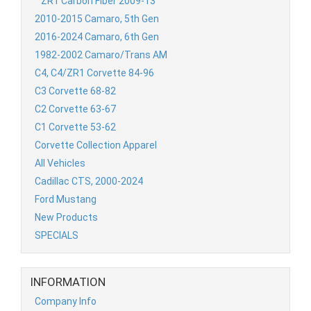
ZR1 Carbon Fiber 2009-13
2010-2015 Camaro, 5th Gen
2016-2024 Camaro, 6th Gen
1982-2002 Camaro/Trans AM
C4, C4/ZR1 Corvette 84-96
C3 Corvette 68-82
C2 Corvette 63-67
C1 Corvette 53-62
Corvette Collection Apparel
All Vehicles
Cadillac CTS, 2000-2024
Ford Mustang
New Products
SPECIALS
INFORMATION
Company Info