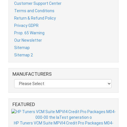
Customer Support Center
Terms and Conditions
Return & Refund Policy
Privacy GDPR
Prop. 65 Warning
Our Newsletter
Sitemap
Sitemap 2
MANUFACTURERS
FEATURED
HP Tuners VCM Suite MPVI4 Credit Pro Packages M04-