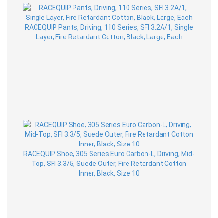
RACEQUIP Pants, Driving, 110 Series, SFI 3.2A/1, Single
Layer, Fire Retardant Cotton, Black, Large, Each
RACEQUIP Shoe, 305 Series Euro Carbon-L, Driving, Mid-
Top, SFI 3.3/5, Suede Outer, Fire Retardant Cotton
Inner, Black, Size 10