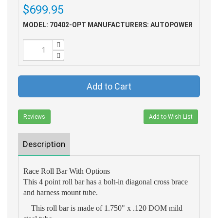
$699.95
MODEL: 70402-OPT
MANUFACTURERS: AUTOPOWER
Add to Cart
Reviews
Add to Wish List
Description
Race Roll Bar With Options
This 4 point roll bar has a bolt-in diagonal cross brace
and harness mount tube.
This roll bar is made of 1.750" x .120 DOM mild