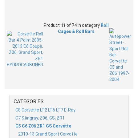
Product
11
of 74 in category
Roll
Cages & Roll Bars
CATEGORIES
C8 Corvette LT2 LT6 LT7 E-Ray
C7 Stingray, Z06, GS, ZR1
C5 C6 Z06 ZR1 GS Corvette
2010-13 Grand Sport Corvette