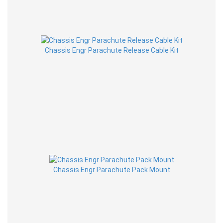
Chassis Engr Parachute Release Cable Kit
Chassis Engr Parachute Pack Mount