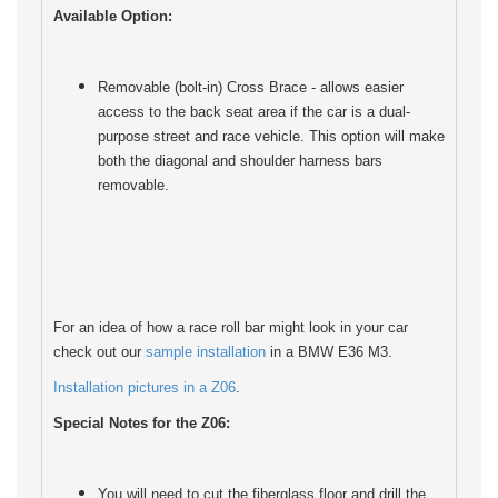
Available Option:
Removable (bolt-in) Cross Brace - allows easier
access to the back seat area if the car is a dual-
purpose street and race vehicle. This option will make
both the diagonal and shoulder harness bars
removable.
For an idea of how a race roll bar might look in your car
check out our
sample installation
in a BMW E36 M3.
Installation pictures in a Z06
.
Special Notes for the Z06:
You will need to cut the fiberglass floor and drill the