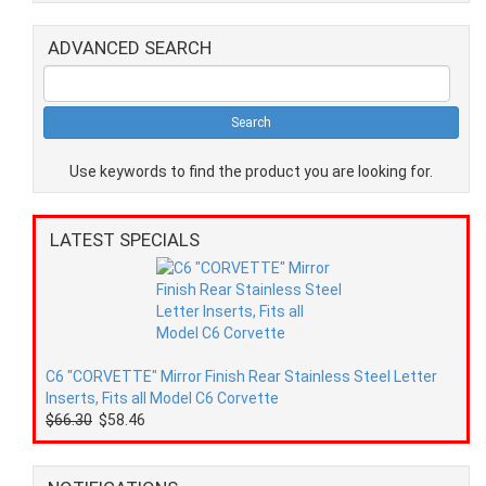
ADVANCED SEARCH
Use keywords to find the product you are looking for.
LATEST SPECIALS
C6 "CORVETTE" Mirror Finish Rear Stainless Steel Letter
Inserts, Fits all Model C6 Corvette
$66.30
$58.46