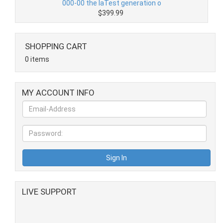
000-00 the laTest generation o
$399.99
SHOPPING CART
0 items
MY ACCOUNT INFO
LIVE SUPPORT