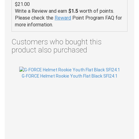
$21.00
Write a Review and earn
$1.5
worth of points.
Please check the
Reward
Point Program FAQ for
more information.
Customers who bought this
product also purchased
G-FORCE Helmet Rookie Youth Flat Black SFI24.1