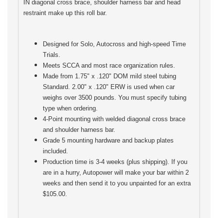
IN diagonal cross brace, shoulder harness bar and head
restraint make up this roll bar.
Designed for Solo, Autocross and high-speed Time
Trials.
Meets SCCA and most race organization rules.
Made from 1.75" x .120" DOM mild steel tubing
Standard. 2.00" x .120" ERW is used when car
weighs over 3500 pounds. You must specify tubing
type when ordering.
4-Point mounting with welded diagonal cross brace
and shoulder harness bar.
Grade 5 mounting hardware and backup plates
included.
Production time is 3-4 weeks (plus shipping). If you
are in a hurry, Autopower will make your bar within 2
weeks and then send it to you unpainted for an extra
$105.00.