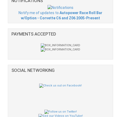
NOTIFICATIONS
Notify me of updates to
Autopower Race Roll Bar
w/Option - Corvette C6 and Z06 2005-Present
PAYMENTS ACCEPTED
SOCIAL NETWORKING