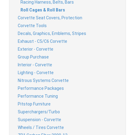
Racing Harness, Belts, Bars
Roll Cages & Roll Bars
Corvette Seat Covers, Protection
Corvette Tools
Decals, Graphics, Emblems, Stripes
Exhaust - C5/C6 Corvette
Exterior - Corvette
Group Purchase
Interior - Corvette
Lighting - Corvette
Nitrous Systems Corvette
Performance Packages
Performance Tuning
Pitstop Furniture
Superchargers/Turbo
Suspension - Corvette
Wheels / Tires Corvette