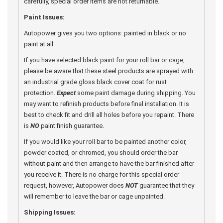
carefully, special order items are not returnable.
Paint Issues:
Autopower gives you two options: painted in black or no
paint at all.
If you have selected black paint for your roll bar or cage,
please be aware that these steel products are sprayed with
an industrial grade gloss black cover coat for rust
protection.
Expect
some paint damage during shipping. You
may want to refinish products before final installation. It is
best to check fit and drill all holes before you repaint. There
is
NO
paint finish guarantee.
If you would like your roll bar to be painted another color,
powder coated, or chromed, you should order the bar
without paint and then arrange to have the bar finished after
you receive it. There is no charge for this special order
request, however, Autopower does
NOT
guarantee that they
will remember to leave the bar or cage unpainted.
Shipping Issues: