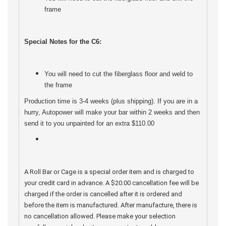
frame
Special Notes for the C6:
You will need to cut the fiberglass floor and weld to
the frame
Production time is 3-4 weeks (plus shipping). If you are in a
hurry, Autopower will make your bar within 2 weeks and then
send it to you unpainted for an extra $110.00
A Roll Bar or Cage is a special order item and is charged to
your credit card in advance. A $20.00 cancellation fee will be
charged if the order is cancelled after it is ordered and
before the item is manufactured. After manufacture, there is
no cancellation allowed. Please make your selection