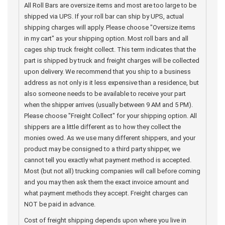
All Roll Bars are oversize items and most are too large to be
shipped via UPS. If your roll bar can ship by UPS, actual
shipping charges will apply. Please choose "Oversize items
in my cart" as your shipping option. Most roll bars and all
cages ship truck freight collect. This term indicates that the
part is shipped by truck and freight charges will be collected
upon delivery. We recommend that you ship to a business
address as not only is it less expensive than a residence, but
also someone needs to be available to receive your part
when the shipper arrives (usually between 9 AM and 5 PM).
Please choose "Freight Collect" for your shipping option. All
shippers are a little different as to how they collect the
monies owed. As we use many different shippers, and your
product may be consigned to a third party shipper, we
cannot tell you exactly what payment method is accepted.
Most (but not all) trucking companies will call before coming
and you may then ask them the exact invoice amount and
what payment methods they accept. Freight charges can
NOT be paid in advance.
Cost of freight shipping depends upon where you live in