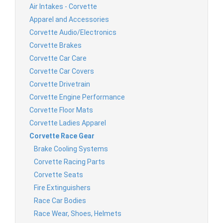
Air Intakes - Corvette
Apparel and Accessories
Corvette Audio/Electronics
Corvette Brakes
Corvette Car Care
Corvette Car Covers
Corvette Drivetrain
Corvette Engine Performance
Corvette Floor Mats
Corvette Ladies Apparel
Corvette Race Gear
Brake Cooling Systems
Corvette Racing Parts
Corvette Seats
Fire Extinguishers
Race Car Bodies
Race Wear, Shoes, Helmets