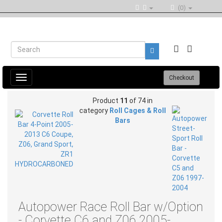
(0)
Toggle
Checkout
navigation
Product
11
of 74 in
category
Roll Cages & Roll
Bars
Autopower Race Roll Bar w/Option
- Corvette C6 and Z06 2005-