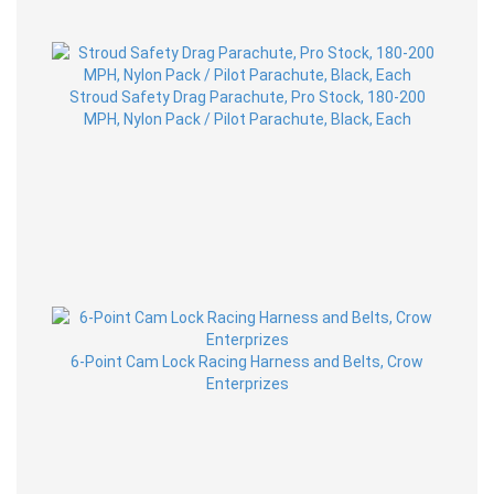
Stroud Safety Drag Parachute, Pro Stock, 180-200
MPH, Nylon Pack / Pilot Parachute, Black, Each
6-Point Cam Lock Racing Harness and Belts, Crow
Enterprizes