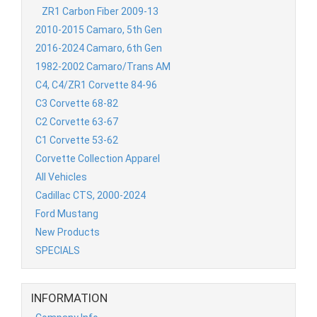
ZR1 Carbon Fiber 2009-13
2010-2015 Camaro, 5th Gen
2016-2024 Camaro, 6th Gen
1982-2002 Camaro/Trans AM
C4, C4/ZR1 Corvette 84-96
C3 Corvette 68-82
C2 Corvette 63-67
C1 Corvette 53-62
Corvette Collection Apparel
All Vehicles
Cadillac CTS, 2000-2024
Ford Mustang
New Products
SPECIALS
INFORMATION