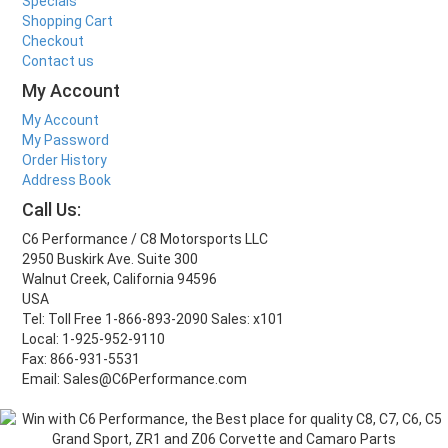
Specials
Shopping Cart
Checkout
Contact us
My Account
My Account
My Password
Order History
Address Book
Call Us:
C6 Performance / C8 Motorsports LLC
2950 Buskirk Ave. Suite 300
Walnut Creek, California 94596
USA
Tel: Toll Free 1-866-893-2090 Sales: x101
Local: 1-925-952-9110
Fax: 866-931-5531
Email: Sales@C6Performance.com