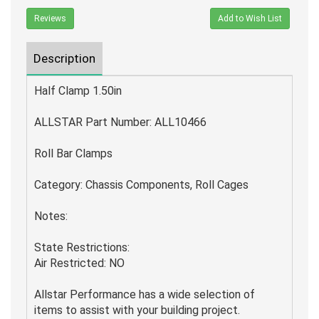
Reviews
Add to Wish List
Description
Half Clamp 1.50in
ALLSTAR Part Number: ALL10466
Roll Bar Clamps
Category: Chassis Components, Roll Cages
Notes:
State Restrictions:
Air Restricted: NO
Allstar Performance has a wide selection of
items to assist with your building project.