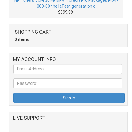
HP Tuners VCM Suite MPVI4 Credit Pro Packages M04-
000-00 the laTest generation o
$399.99
SHOPPING CART
0 items
MY ACCOUNT INFO
LIVE SUPPORT