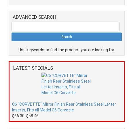
ADVANCED SEARCH
Use keywords to find the product you are looking for.
LATEST SPECIALS
C6 "CORVETTE" Mirror Finish Rear Stainless Steel Letter
Inserts, Fits all Model C6 Corvette
$66.30
$58.46