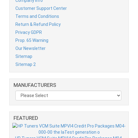
Company Info
Customer Support Center
Terms and Conditions
Return & Refund Policy
Privacy GDPR
Prop. 65 Warning
Our Newsletter
Sitemap
Sitemap 2
MANUFACTURERS
FEATURED