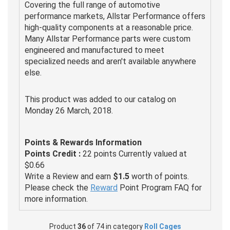
Covering the full range of automotive
performance markets, Allstar Performance offers
high-quality components at a reasonable price.
Many Allstar Performance parts were custom
engineered and manufactured to meet
specialized needs and aren't available anywhere
else.
This product was added to our catalog on
Monday 26 March, 2018.
Points & Rewards Information
Points Credit :
22 points Currently valued at
$0.66
Write a Review and earn
$1.5
worth of points.
Please check the
Reward
Point Program FAQ for
more information.
Product
36
of 74 in category
Roll Cages