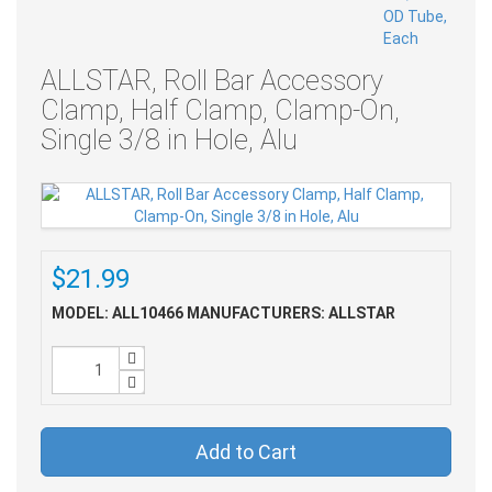
ALLSTAR, Roll Bar Accessory
Clamp, Half Clamp, Clamp-On,
Single 3/8 in Hole, Alu
$21.99
MODEL: ALL10466
MANUFACTURERS: ALLSTAR
Add to Cart