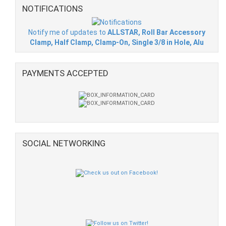
NOTIFICATIONS
Notify me of updates to
ALLSTAR, Roll Bar Accessory
Clamp, Half Clamp, Clamp-On, Single 3/8 in Hole, Alu
PAYMENTS ACCEPTED
SOCIAL NETWORKING