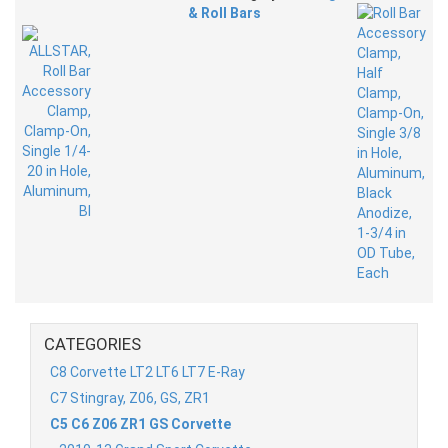
& Roll Bars
CATEGORIES
C8 Corvette LT2 LT6 LT7 E-Ray
C7 Stingray, Z06, GS, ZR1
C5 C6 Z06 ZR1 GS Corvette