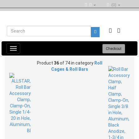
(0)
Toggle
Checkout
navigation
Product
36
of 74 in category
Roll
Cages & Roll Bars