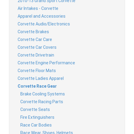
2010-13 Grand Sport Corvette
Air Intakes - Corvette
Apparel and Accessories
Corvette Audio/Electronics
Corvette Brakes
Corvette Car Care
Corvette Car Covers
Corvette Drivetrain
Corvette Engine Performance
Corvette Floor Mats
Corvette Ladies Apparel
Corvette Race Gear
Brake Cooling Systems
Corvette Racing Parts
Corvette Seats
Fire Extinguishers
Race Car Bodies
Race Wear, Shoes, Helmets