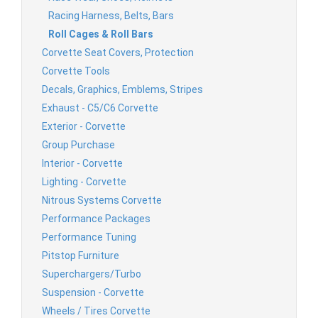
Racing Harness, Belts, Bars
Roll Cages & Roll Bars
Corvette Seat Covers, Protection
Corvette Tools
Decals, Graphics, Emblems, Stripes
Exhaust - C5/C6 Corvette
Exterior - Corvette
Group Purchase
Interior - Corvette
Lighting - Corvette
Nitrous Systems Corvette
Performance Packages
Performance Tuning
Pitstop Furniture
Superchargers/Turbo
Suspension - Corvette
Wheels / Tires Corvette