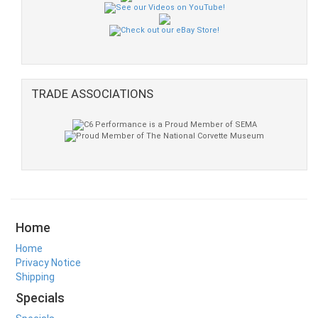
TRADE ASSOCIATIONS
Home
Home
Privacy Notice
Shipping
Specials