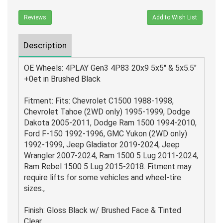
Reviews
Add to Wish List
Description
OE Wheels: 4PLAY Gen3 4P83 20x9 5x5" & 5x5.5"
+0et in Brushed Black
Fitment: Fits: Chevrolet C1500 1988-1998,
Chevrolet Tahoe (2WD only) 1995-1999, Dodge
Dakota 2005-2011, Dodge Ram 1500 1994-2010,
Ford F-150 1992-1996, GMC Yukon (2WD only)
1992-1999, Jeep Gladiator 2019-2024, Jeep
Wrangler 2007-2024, Ram 1500 5 Lug 2011-2024,
Ram Rebel 1500 5 Lug 2015-2018. Fitment may
require lifts for some vehicles and wheel-tire
sizes.,
Finish: Gloss Black w/ Brushed Face & Tinted
Clear