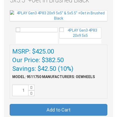
5x5.5" +0et in Brushed Black
MSRP: $425.00
Our Price: $382.50
Savings: $42.50 (10%)
MODEL: 9511750
MANUFACTURERS: OEWHEELS
Add to Cart