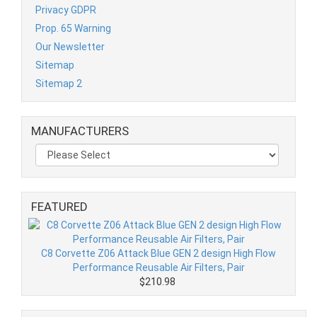
Privacy GDPR
Prop. 65 Warning
Our Newsletter
Sitemap
Sitemap 2
MANUFACTURERS
FEATURED
C8 Corvette Z06 Attack Blue GEN 2 design High Flow
Performance Reusable Air Filters, Pair
$210.98