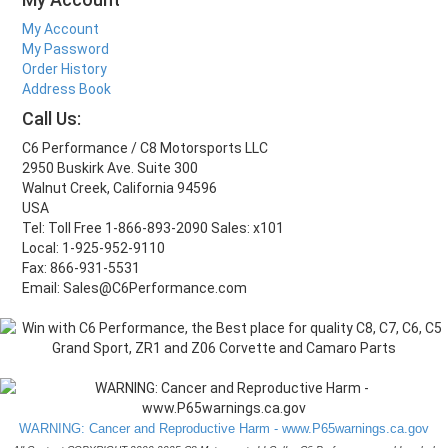
My Account
My Password
Order History
Address Book
Call Us:
C6 Performance / C8 Motorsports LLC
2950 Buskirk Ave. Suite 300
Walnut Creek, California 94596
USA
Tel: Toll Free 1-866-893-2090 Sales: x101
Local: 1-925-952-9110
Fax: 866-931-5531
Email: Sales@C6Performance.com
WARNING: Cancer and Reproductive Harm - www.P65warnings.ca.gov