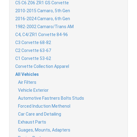
C5 C6 Z06 ZR1 GS Corvette
2010-2015 Camaro, 5th Gen
2016-2024 Camaro, 6th Gen
1982-2002 Camaro/Trans AM
C4, C4/ZR1 Corvette 84-96
C3 Corvette 68-82
C2 Corvette 63-67
C1 Corvette 53-62
Corvette Collection Apparel
All Vehicles
Air Filters
Vehicle Exterior
Automotive Fastners Bolts Studs
Forced Induction Methenol
Car Care and Detailing
Exhaust Parts
Guages, Mounts, Adapters