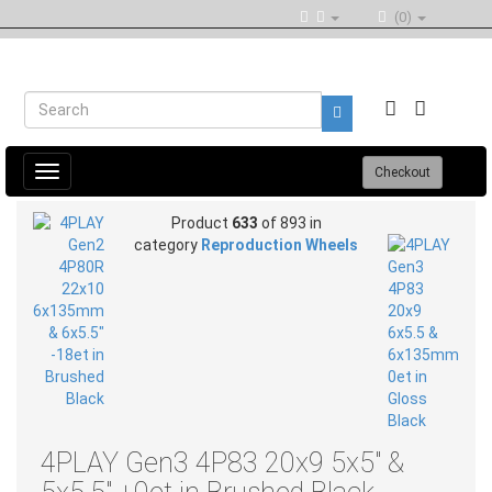
(0)
Toggle
Checkout
navigation
Product
633
of 893 in
category
Reproduction Wheels
4PLAY Gen3 4P83 20x9 5x5" &