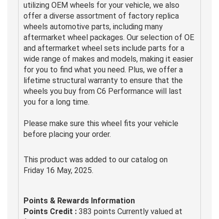
utilizing OEM wheels for your vehicle, we also
offer a diverse assortment of factory replica
wheels automotive parts, including many
aftermarket wheel packages. Our selection of OE
and aftermarket wheel sets include parts for a
wide range of makes and models, making it easier
for you to find what you need. Plus, we offer a
lifetime structural warranty to ensure that the
wheels you buy from C6 Performance will last
you for a long time.
Please make sure this wheel fits your vehicle
before placing your order.
This product was added to our catalog on
Friday 16 May, 2025.
Points & Rewards Information
Points Credit :
383 points Currently valued at