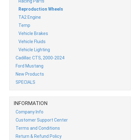
Racing Parts
Reproduction Wheels
TA2 Engine
Temp
Vehicle Brakes
Vehicle Fluids
Vehicle Lighting
Cadillac CTS, 2000-2024
Ford Mustang
New Products
SPECIALS
INFORMATION
Company Info
Customer Support Center
Terms and Conditions
Return & Refund Policy