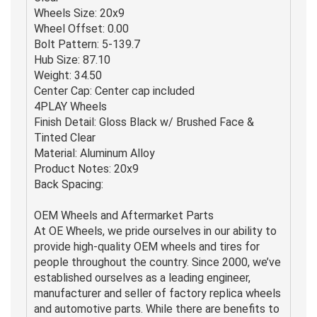
Wheels Size: 20x9
Wheel Offset: 0.00
Bolt Pattern: 5-139.7
Hub Size: 87.10
Weight: 34.50
Center Cap: Center cap included
4PLAY Wheels
Finish Detail: Gloss Black w/ Brushed Face &
Tinted Clear
Material: Aluminum Alloy
Product Notes: 20x9
Back Spacing:
OEM Wheels and Aftermarket Parts
At OE Wheels, we pride ourselves in our ability to
provide high-quality OEM wheels and tires for
people throughout the country. Since 2000, we’ve
established ourselves as a leading engineer,
manufacturer and seller of factory replica wheels
and automotive parts. While there are benefits to