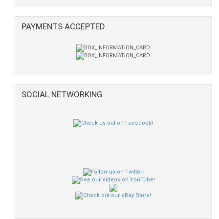
PAYMENTS ACCEPTED
SOCIAL NETWORKING