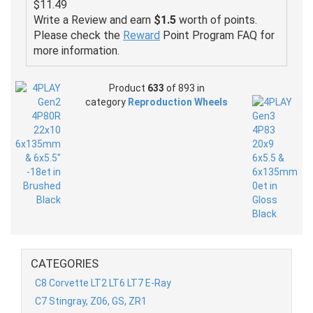
$11.49
Write a Review and earn
$1.5
worth of points.
Please check the
Reward
Point Program FAQ for
more information.
Product
633
of 893 in
category
Reproduction Wheels
CATEGORIES
C8 Corvette LT2 LT6 LT7 E-Ray
C7 Stingray, Z06, GS, ZR1