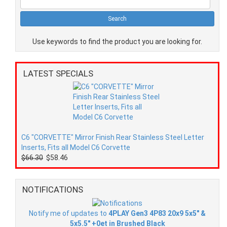
Use keywords to find the product you are looking for.
LATEST SPECIALS
C6 "CORVETTE" Mirror Finish Rear Stainless Steel Letter
Inserts, Fits all Model C6 Corvette
$66.30
$58.46
NOTIFICATIONS
Notify me of updates to
4PLAY Gen3 4P83 20x9 5x5" &
5x5.5" +0et in Brushed Black