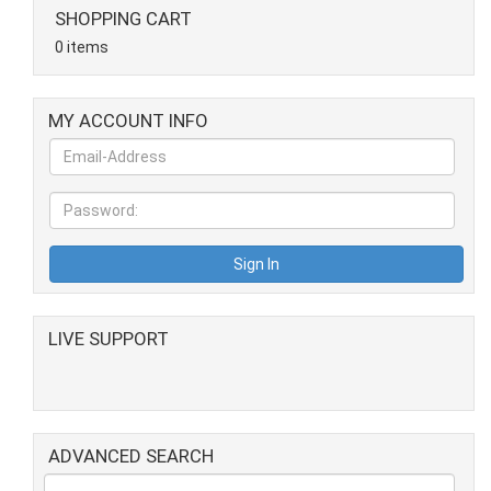
SHOPPING CART
0 items
MY ACCOUNT INFO
LIVE SUPPORT
ADVANCED SEARCH