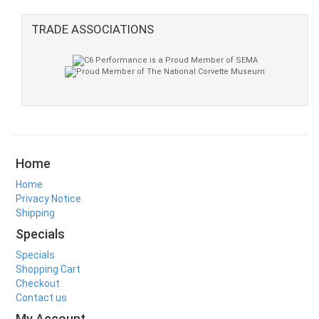
TRADE ASSOCIATIONS
Home
Home
Privacy Notice
Shipping
Specials
Specials
Shopping Cart
Checkout
Contact us
My Account