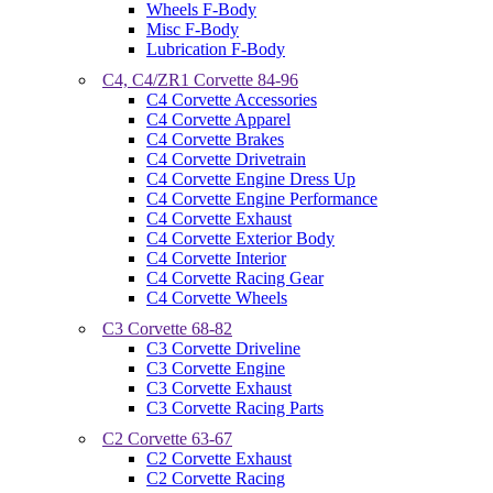
Wheels F-Body
Misc F-Body
Lubrication F-Body
C4, C4/ZR1 Corvette 84-96
C4 Corvette Accessories
C4 Corvette Apparel
C4 Corvette Brakes
C4 Corvette Drivetrain
C4 Corvette Engine Dress Up
C4 Corvette Engine Performance
C4 Corvette Exhaust
C4 Corvette Exterior Body
C4 Corvette Interior
C4 Corvette Racing Gear
C4 Corvette Wheels
C3 Corvette 68-82
C3 Corvette Driveline
C3 Corvette Engine
C3 Corvette Exhaust
C3 Corvette Racing Parts
C2 Corvette 63-67
C2 Corvette Exhaust
C2 Corvette Racing