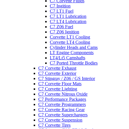
C7 Corvette Fluids
C7 Ingition
C7 LT1 Fuel
C7 LT1 Lubrication
C7 LT4 Lubrication
C7 Z06 Fuel
C7 Z06 Ignition
Corvette LT1 Cooling
Corvette LT4 Cooling
Cylinder Heads and Cams
LT Engine Components
LT4/Lt5 Camshafts
C7 Ported Throttle Bodies
C7 Corvette Exhaust
C7 Corvette Exterior
C7 Stingray / Z06 / GS Interior
C7 Corvette Floor Mats
C7 Corvette Lighting
C7 Corvette Nitrous Oxide
C7 Performance Packages
C7 Corvette Programmers
C7 Corvette Racing Gear
C7 Corvette Superchargers
C7 Corvette Suspension
C7 Corvette Tires