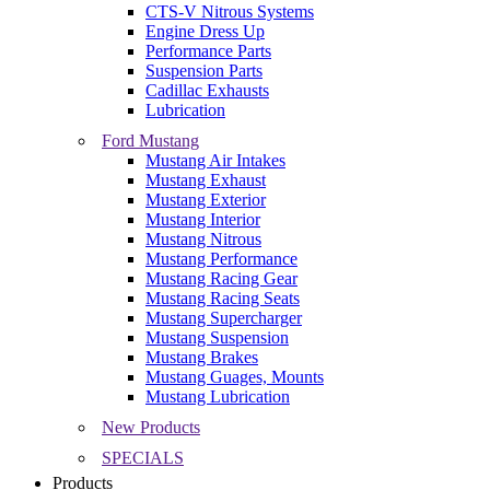
CTS-V Nitrous Systems
Engine Dress Up
Performance Parts
Suspension Parts
Cadillac Exhausts
Lubrication
Ford Mustang
Mustang Air Intakes
Mustang Exhaust
Mustang Exterior
Mustang Interior
Mustang Nitrous
Mustang Performance
Mustang Racing Gear
Mustang Racing Seats
Mustang Supercharger
Mustang Suspension
Mustang Brakes
Mustang Guages, Mounts
Mustang Lubrication
New Products
SPECIALS
Products