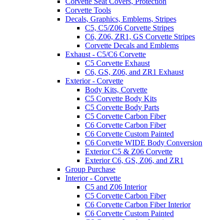
Corvette Seat Covers, Protection
Corvette Tools
Decals, Graphics, Emblems, Stripes
C5, C5/Z06 Corvette Stripes
C6, Z06, ZR1, GS Corvette Stripes
Corvette Decals and Emblems
Exhaust - C5/C6 Corvette
C5 Corvette Exhaust
C6, GS, Z06, and ZR1 Exhaust
Exterior - Corvette
Body Kits, Corvette
C5 Corvette Body Kits
C5 Corvette Body Parts
C5 Corvette Carbon Fiber
C6 Corvette Carbon Fiber
C6 Corvette Custom Painted
C6 Corvette WIDE Body Conversion
Exterior C5 & Z06 Corvette
Exterior C6, GS, Z06, and ZR1
Group Purchase
Interior - Corvette
C5 and Z06 Interior
C5 Corvette Carbon Fiber
C6 Corvette Carbon Fiber Interior
C6 Corvette Custom Painted