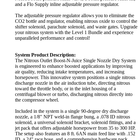
and a Flo Supply inline adjustable pressure regulator.
The adjustable pressure regulator allows you to eliminate the
CO2 bottle and regulator, enabling nitrous oxide to control the
shifter solenoid, parachute solenoid, and waste gates. Upgrade
your nitrous system with the Level 1 Bundle and experience
unparalleled performance and control!
System Product Description:
The Nitrous Outlet Boost-N-Juice Single Nozzle Dry System
is engineered to enhance boosted applications by improving
air quality, reducing intake temperatures, and increasing
horsepower. This innovative system positions a single nitrous
discharge nozzle in the air induction tube, directing nitrous
toward the throttle body, or in the inlet housing of a
centrifugal blower or turbo, discharging nitrous directly into
the compressor wheel.
Included in the system is a single 90-degree dry discharge
nozzle, a 1/8" NPT weld-in flange bung, a .078 ID nitrous
solenoid, a universal solenoid bracket, solenoid fittings, and a
jet pack that offers adjustable horsepower from 35 to 300 HP.
The setup also features an 8 ft. 6AN main feed line with .152
ID, a 24" race hose, and a comprehensive hardware pack.