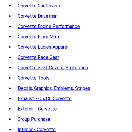
Corvette Car Covers
Corvette Drivetrain
Corvette Engine Performance
Corvette Floor Mats
Corvette Ladies Apparel
Corvette Race Gear
Corvette Seat Covers, Protection
Corvette Tools
Decals, Graphics, Emblems, Stripes
Exhaust - C5/C6 Corvette
Exterior - Corvette
Group Purchase
Interior - Corvette