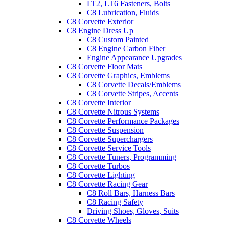
LT2, LT6 Fasteners, Bolts
C8 Lubrication, Fluids
C8 Corvette Exterior
C8 Engine Dress Up
C8 Custom Painted
C8 Engine Carbon Fiber
Engine Appearance Upgrades
C8 Corvette Floor Mats
C8 Corvette Graphics, Emblems
C8 Corvette Decals/Emblems
C8 Corvette Stripes, Accents
C8 Corvette Interior
C8 Corvette Nitrous Systems
C8 Corvette Performance Packages
C8 Corvette Suspension
C8 Corvette Superchargers
C8 Corvette Service Tools
C8 Corvette Tuners, Programming
C8 Corvette Turbos
C8 Corvette Lighting
C8 Corvette Racing Gear
C8 Roll Bars, Harness Bars
C8 Racing Safety
Driving Shoes, Gloves, Suits
C8 Corvette Wheels