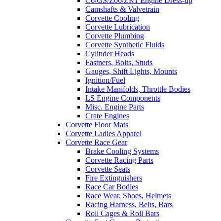
C6/GS/Z06/ZR1 Engine Dress-up
Camshafts & Valvetrain
Corvette Cooling
Corvette Lubrication
Corvette Plumbing
Corvette Synthetic Fluids
Cylinder Heads
Fastners, Bolts, Studs
Gauges, Shift Lights, Mounts
Ignition/Fuel
Intake Manifolds, Throttle Bodies
LS Engine Components
Misc. Engine Parts
Crate Engines
Corvette Floor Mats
Corvette Ladies Apparel
Corvette Race Gear
Brake Cooling Systems
Corvette Racing Parts
Corvette Seats
Fire Extinguishers
Race Car Bodies
Race Wear, Shoes, Helmets
Racing Harness, Belts, Bars
Roll Cages & Roll Bars