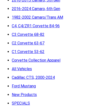
2010-2015 Camaro, 5th Gen
2016-2024 Camaro, 6th Gen
1982-2002 Camaro/Trans AM
C4, C4/ZR1 Corvette 84-96
C3 Corvette 68-82
C2 Corvette 63-67
C1 Corvette 53-62
Corvette Collection Apparel
All Vehicles
Cadillac CTS, 2000-2024
Ford Mustang
New Products
SPECIALS