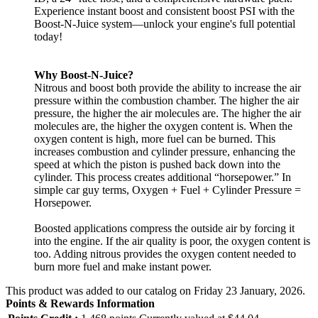
Experience instant boost and consistent boost PSI with the
Boost-N-Juice system—unlock your engine's full potential
today!
Why Boost-N-Juice?
Nitrous and boost both provide the ability to increase the air
pressure within the combustion chamber. The higher the air
pressure, the higher the air molecules are. The higher the air
molecules are, the higher the oxygen content is. When the
oxygen content is high, more fuel can be burned. This
increases combustion and cylinder pressure, enhancing the
speed at which the piston is pushed back down into the
cylinder. This process creates additional “horsepower.” In
simple car guy terms, Oxygen + Fuel + Cylinder Pressure =
Horsepower.
Boosted applications compress the outside air by forcing it
into the engine. If the air quality is poor, the oxygen content is
too. Adding nitrous provides the oxygen content needed to
burn more fuel and make instant power.
This product was added to our catalog on Friday 23 January, 2026.
Points & Rewards Information