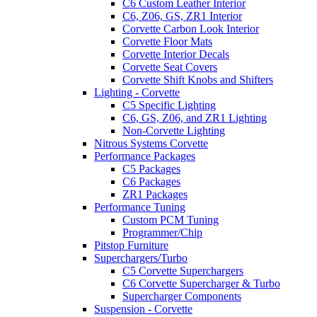
C6 Custom Leather Interior
C6, Z06, GS, ZR1 Interior
Corvette Carbon Look Interior
Corvette Floor Mats
Corvette Interior Decals
Corvette Seat Covers
Corvette Shift Knobs and Shifters
Lighting - Corvette
C5 Specific Lighting
C6, GS, Z06, and ZR1 Lighting
Non-Corvette Lighting
Nitrous Systems Corvette
Performance Packages
C5 Packages
C6 Packages
ZR1 Packages
Performance Tuning
Custom PCM Tuning
Programmer/Chip
Pitstop Furniture
Superchargers/Turbo
C5 Corvette Superchargers
C6 Corvette Supercharger & Turbo
Supercharger Components
Suspension - Corvette