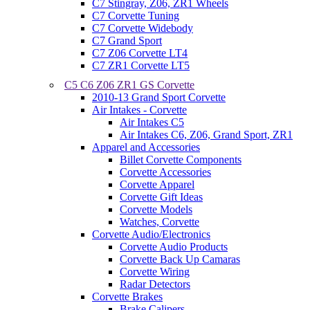
C7 Stingray, Z06, ZR1 Wheels
C7 Corvette Tuning
C7 Corvette Widebody
C7 Grand Sport
C7 Z06 Corvette LT4
C7 ZR1 Corvette LT5
C5 C6 Z06 ZR1 GS Corvette
2010-13 Grand Sport Corvette
Air Intakes - Corvette
Air Intakes C5
Air Intakes C6, Z06, Grand Sport, ZR1
Apparel and Accessories
Billet Corvette Components
Corvette Accessories
Corvette Apparel
Corvette Gift Ideas
Corvette Models
Watches, Corvette
Corvette Audio/Electronics
Corvette Audio Products
Corvette Back Up Camaras
Corvette Wiring
Radar Detectors
Corvette Brakes
Brake Calipers