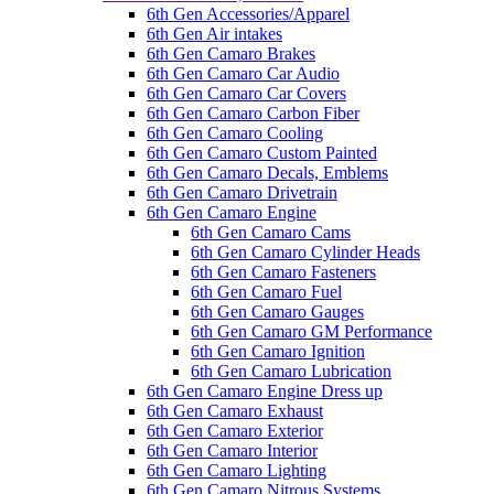
6th Gen Accessories/Apparel
6th Gen Air intakes
6th Gen Camaro Brakes
6th Gen Camaro Car Audio
6th Gen Camaro Car Covers
6th Gen Camaro Carbon Fiber
6th Gen Camaro Cooling
6th Gen Camaro Custom Painted
6th Gen Camaro Decals, Emblems
6th Gen Camaro Drivetrain
6th Gen Camaro Engine
6th Gen Camaro Cams
6th Gen Camaro Cylinder Heads
6th Gen Camaro Fasteners
6th Gen Camaro Fuel
6th Gen Camaro Gauges
6th Gen Camaro GM Performance
6th Gen Camaro Ignition
6th Gen Camaro Lubrication
6th Gen Camaro Engine Dress up
6th Gen Camaro Exhaust
6th Gen Camaro Exterior
6th Gen Camaro Interior
6th Gen Camaro Lighting
6th Gen Camaro Nitrous Systems