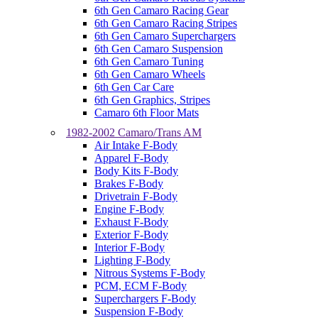
6th Gen Camaro Racing Gear
6th Gen Camaro Racing Stripes
6th Gen Camaro Superchargers
6th Gen Camaro Suspension
6th Gen Camaro Tuning
6th Gen Camaro Wheels
6th Gen Car Care
6th Gen Graphics, Stripes
Camaro 6th Floor Mats
1982-2002 Camaro/Trans AM
Air Intake F-Body
Apparel F-Body
Body Kits F-Body
Brakes F-Body
Drivetrain F-Body
Engine F-Body
Exhaust F-Body
Exterior F-Body
Interior F-Body
Lighting F-Body
Nitrous Systems F-Body
PCM, ECM F-Body
Superchargers F-Body
Suspension F-Body