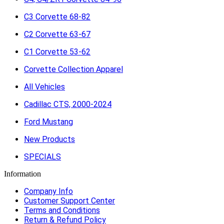
C3 Corvette 68-82
C2 Corvette 63-67
C1 Corvette 53-62
Corvette Collection Apparel
All Vehicles
Cadillac CTS, 2000-2024
Ford Mustang
New Products
SPECIALS
Information
Company Info
Customer Support Center
Terms and Conditions
Return & Refund Policy