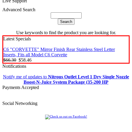
Live Support
Advanced Search
Use keywords to find the product you are looking for.
Latest Specials
C6 "CORVETTE" Mirror Finish Rear Stainless Steel Letter
Inserts, Fits all Model C6 Corvette
$66.30
$58.46
Notifications
Notify me of updates to
Nitrous Outlet Level 1 Dry Single Nozzle
Boost-N-Juice System Package (35-200 HP
Payments Accepted
Social Networking