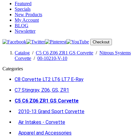
Featured
Specials
New Products
My Account
BLOG
Newsletter
Checkout
Catalog
/
C5 C6 Z06 ZR1 GS Corvette
/
Nitrous Systems
Corvette
/
00-10210-V-10
Categories
C8 Corvette LT2 LT6 LT7 E-Ray
C7 Stingray, Z06, GS, ZR1
C5 C6 Z06 ZR1 GS Corvette
2010-13 Grand Sport Corvette
Air Intakes - Corvette
Apparel and Accessories