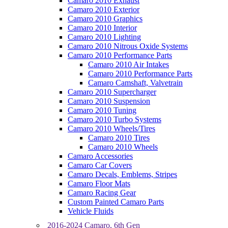
Camaro 2010 Exhaust
Camaro 2010 Exterior
Camaro 2010 Graphics
Camaro 2010 Interior
Camaro 2010 Lighting
Camaro 2010 Nitrous Oxide Systems
Camaro 2010 Performance Parts
Camaro 2010 Air Intakes
Camaro 2010 Performance Parts
Camaro Camshaft, Valvetrain
Camaro 2010 Supercharger
Camaro 2010 Suspension
Camaro 2010 Tuning
Camaro 2010 Turbo Systems
Camaro 2010 Wheels/Tires
Camaro 2010 Tires
Camaro 2010 Wheels
Camaro Accessories
Camaro Car Covers
Camaro Decals, Emblems, Stripes
Camaro Floor Mats
Camaro Racing Gear
Custom Painted Camaro Parts
Vehicle Fluids
2016-2024 Camaro, 6th Gen