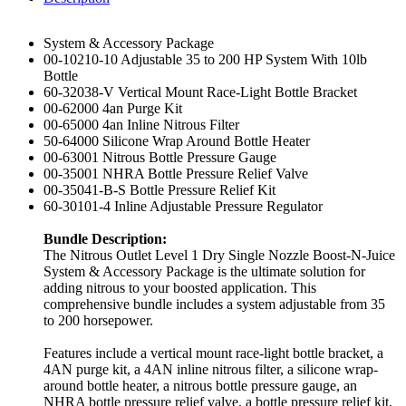
System & Accessory Package
00-10210-10 Adjustable 35 to 200 HP System With 10lb
Bottle
60-32038-V Vertical Mount Race-Light Bottle Bracket
00-62000 4an Purge Kit
00-65000 4an Inline Nitrous Filter
50-64000 Silicone Wrap Around Bottle Heater
00-63001 Nitrous Bottle Pressure Gauge
00-35001 NHRA Bottle Pressure Relief Valve
00-35041-B-S Bottle Pressure Relief Kit
60-30101-4 Inline Adjustable Pressure Regulator
Bundle Description:
The Nitrous Outlet Level 1 Dry Single Nozzle Boost-N-Juice
System & Accessory Package is the ultimate solution for
adding nitrous to your boosted application. This
comprehensive bundle includes a system adjustable from 35
to 200 horsepower.
Features include a vertical mount race-light bottle bracket, a
4AN purge kit, a 4AN inline nitrous filter, a silicone wrap-
around bottle heater, a nitrous bottle pressure gauge, an
NHRA bottle pressure relief valve, a bottle pressure relief kit,