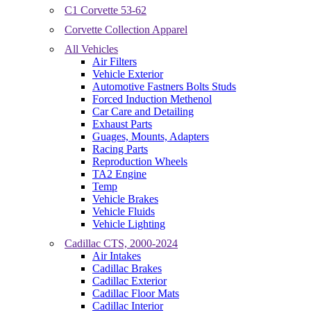
C1 Corvette 53-62
Corvette Collection Apparel
All Vehicles
Air Filters
Vehicle Exterior
Automotive Fastners Bolts Studs
Forced Induction Methenol
Car Care and Detailing
Exhaust Parts
Guages, Mounts, Adapters
Racing Parts
Reproduction Wheels
TA2 Engine
Temp
Vehicle Brakes
Vehicle Fluids
Vehicle Lighting
Cadillac CTS, 2000-2024
Air Intakes
Cadillac Brakes
Cadillac Exterior
Cadillac Floor Mats
Cadillac Interior