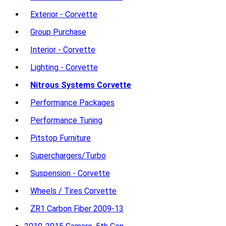
Exterior - Corvette
Group Purchase
Interior - Corvette
Lighting - Corvette
Nitrous Systems Corvette
Performance Packages
Performance Tuning
Pitstop Furniture
Superchargers/Turbo
Suspension - Corvette
Wheels / Tires Corvette
ZR1 Carbon Fiber 2009-13