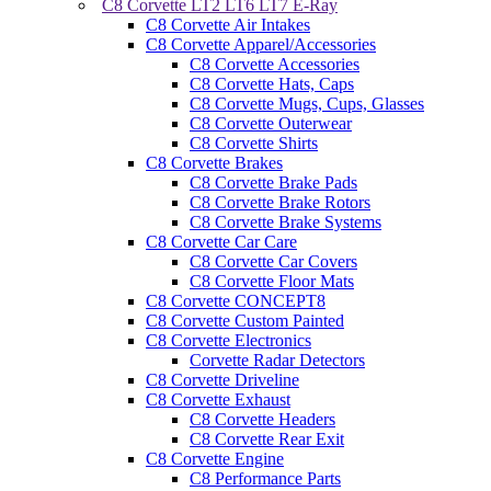
C8 Corvette LT2 LT6 LT7 E-Ray
C8 Corvette Air Intakes
C8 Corvette Apparel/Accessories
C8 Corvette Accessories
C8 Corvette Hats, Caps
C8 Corvette Mugs, Cups, Glasses
C8 Corvette Outerwear
C8 Corvette Shirts
C8 Corvette Brakes
C8 Corvette Brake Pads
C8 Corvette Brake Rotors
C8 Corvette Brake Systems
C8 Corvette Car Care
C8 Corvette Car Covers
C8 Corvette Floor Mats
C8 Corvette CONCEPT8
C8 Corvette Custom Painted
C8 Corvette Electronics
Corvette Radar Detectors
C8 Corvette Driveline
C8 Corvette Exhaust
C8 Corvette Headers
C8 Corvette Rear Exit
C8 Corvette Engine
C8 Performance Parts