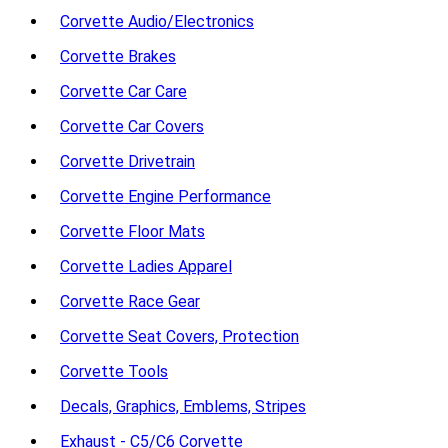
Corvette Audio/Electronics
Corvette Brakes
Corvette Car Care
Corvette Car Covers
Corvette Drivetrain
Corvette Engine Performance
Corvette Floor Mats
Corvette Ladies Apparel
Corvette Race Gear
Corvette Seat Covers, Protection
Corvette Tools
Decals, Graphics, Emblems, Stripes
Exhaust - C5/C6 Corvette