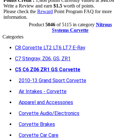
Points Credit :
1,468 points Currently valued at $44.04
Write a Review and earn
$1.5
worth of points.
Please check the
Reward
Point Program FAQ for more
information.
Product
5046
of 5115 in category
Nitrous
Systems Corvette
Categories
C8 Corvette LT2 LT6 LT7 E-Ray
C7 Stingray, Z06, GS, ZR1
C5 C6 Z06 ZR1 GS Corvette
2010-13 Grand Sport Corvette
Air Intakes - Corvette
Apparel and Accessories
Corvette Audio/Electronics
Corvette Brakes
Corvette Car Care