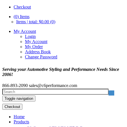
Checkout
(0)
Items
Items | total: $0.00 (0)
My Account
Login
My Account
My Order
Address Book
Change Password
Serving your Automotive Styling and Performance Needs Since
2006!
866-893-2090
sales@c6performance.com
Toggle navigation
Checkout
Home
Products