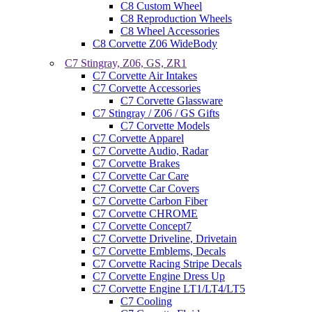
C8 Custom Wheel
C8 Reproduction Wheels
C8 Wheel Accessories
C8 Corvette Z06 WideBody
C7 Stingray, Z06, GS, ZR1
C7 Corvette Air Intakes
C7 Corvette Accessories
C7 Corvette Glassware
C7 Stingray / Z06 / GS Gifts
C7 Corvette Models
C7 Corvette Apparel
C7 Corvette Audio, Radar
C7 Corvette Brakes
C7 Corvette Car Care
C7 Corvette Car Covers
C7 Corvette Carbon Fiber
C7 Corvette CHROME
C7 Corvette Concept7
C7 Corvette Driveline, Drivetain
C7 Corvette Emblems, Decals
C7 Corvette Racing Stripe Decals
C7 Corvette Engine Dress Up
C7 Corvette Engine LT1/LT4/LT5
C7 Cooling