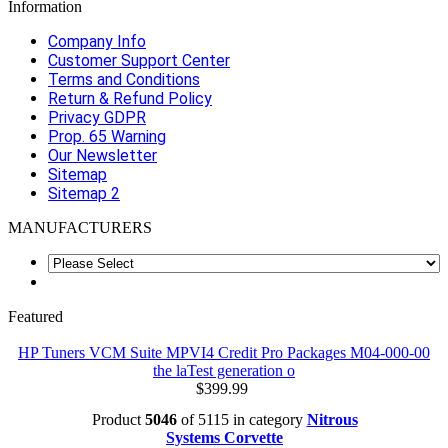
Information
Company Info
Customer Support Center
Terms and Conditions
Return & Refund Policy
Privacy GDPR
Prop. 65 Warning
Our Newsletter
Sitemap
Sitemap 2
MANUFACTURERS
Featured
HP Tuners VCM Suite MPVI4 Credit Pro Packages M04-000-00
the laTest generation o
$399.99
Product
5046
of 5115 in category
Nitrous
Systems Corvette