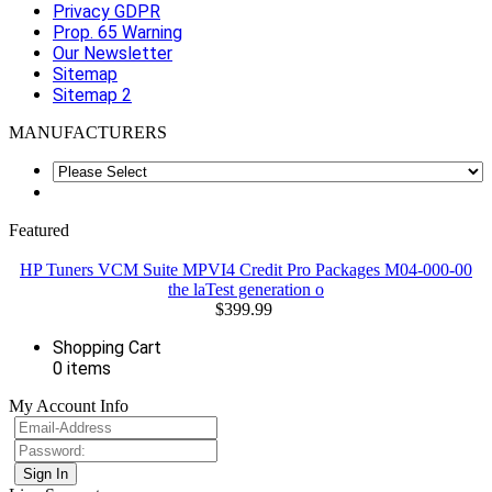
Privacy GDPR
Prop. 65 Warning
Our Newsletter
Sitemap
Sitemap 2
MANUFACTURERS
Featured
HP Tuners VCM Suite MPVI4 Credit Pro Packages M04-000-00
the laTest generation o
$399.99
Shopping Cart
0 items
My Account Info