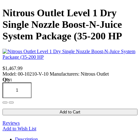
Nitrous Outlet Level 1 Dry
Single Nozzle Boost-N-Juice
System Package (35-200 HP
$1,467.99
Model: 00-10210-V-10
Manufacturers: Nitrous Outlet
Qty:
Add to Cart
Reviews
Add to Wish List
Description