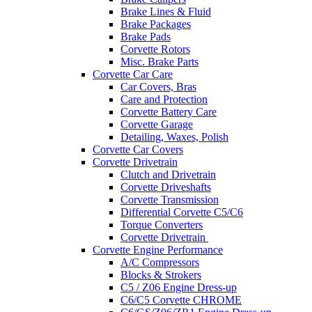
Brake Lines & Fluid
Brake Packages
Brake Pads
Corvette Rotors
Misc. Brake Parts
Corvette Car Care
Car Covers, Bras
Care and Protection
Corvette Battery Care
Corvette Garage
Detailing, Waxes, Polish
Corvette Car Covers
Corvette Drivetrain
Clutch and Drivetrain
Corvette Driveshafts
Corvette Transmission
Differential Corvette C5/C6
Torque Converters
Corvette Drivetrain
Corvette Engine Performance
A/C Compressors
Blocks & Strokers
C5 / Z06 Engine Dress-up
C6/C5 Corvette CHROME