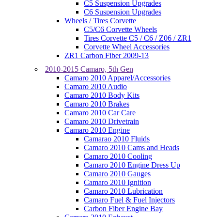
C5 Suspension Upgrades
C6 Suspension Upgrades
Wheels / Tires Corvette
C5/C6 Corvette Wheels
Tires Corvette C5 / C6 / Z06 / ZR1
Corvette Wheel Accessories
ZR1 Carbon Fiber 2009-13
2010-2015 Camaro, 5th Gen
Camaro 2010 Apparel/Accessories
Camaro 2010 Audio
Camaro 2010 Body Kits
Camaro 2010 Brakes
Camaro 2010 Car Care
Camaro 2010 Drivetrain
Camaro 2010 Engine
Camarao 2010 Fluids
Camaro 2010 Cams and Heads
Camaro 2010 Cooling
Camaro 2010 Engine Dress Up
Camaro 2010 Gauges
Camaro 2010 Ignition
Camaro 2010 Lubrication
Camaro Fuel & Fuel Injectors
Carbon Fiber Engine Bay