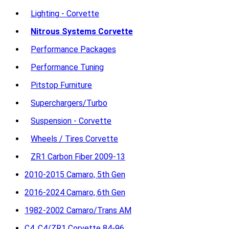
Lighting - Corvette
Nitrous Systems Corvette
Performance Packages
Performance Tuning
Pitstop Furniture
Superchargers/Turbo
Suspension - Corvette
Wheels / Tires Corvette
ZR1 Carbon Fiber 2009-13
2010-2015 Camaro, 5th Gen
2016-2024 Camaro, 6th Gen
1982-2002 Camaro/Trans AM
C4, C4/ZR1 Corvette 84-96