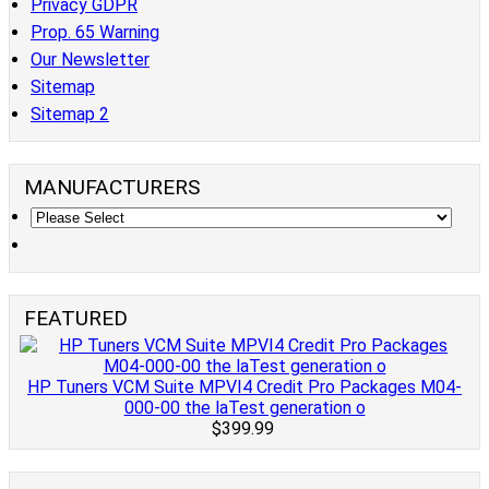
Privacy GDPR
Prop. 65 Warning
Our Newsletter
Sitemap
Sitemap 2
MANUFACTURERS
FEATURED
HP Tuners VCM Suite MPVI4 Credit Pro Packages M04-
000-00 the laTest generation o
$399.99