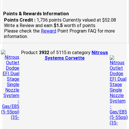
Points & Rewards Information
Points Credit :
1,736 points Currently valued at $52.08
Write a Review and earn
$1.5
worth of points.
Please check the
Reward
Point Program FAQ for more
information.
Product
3932
of 5115 in category
Nitrous
Systems Corvette