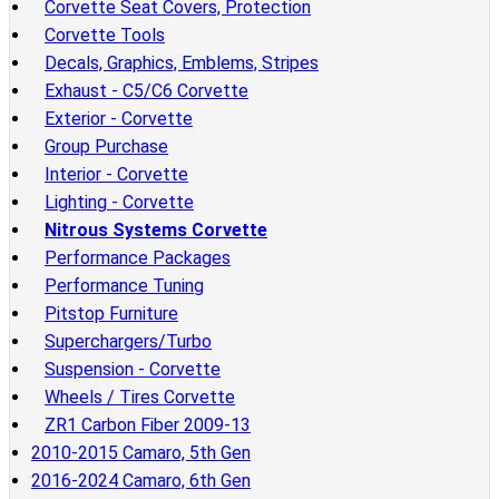
Corvette Seat Covers, Protection
Corvette Tools
Decals, Graphics, Emblems, Stripes
Exhaust - C5/C6 Corvette
Exterior - Corvette
Group Purchase
Interior - Corvette
Lighting - Corvette
Nitrous Systems Corvette
Performance Packages
Performance Tuning
Pitstop Furniture
Superchargers/Turbo
Suspension - Corvette
Wheels / Tires Corvette
ZR1 Carbon Fiber 2009-13
2010-2015 Camaro, 5th Gen
2016-2024 Camaro, 6th Gen