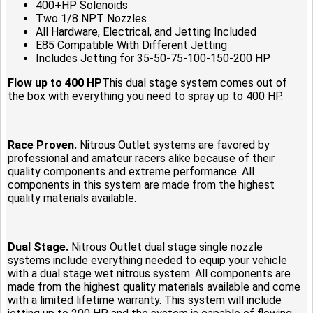
400+HP Solenoids
Two 1/8 NPT Nozzles
All Hardware, Electrical, and Jetting Included
E85 Compatible With Different Jetting
Includes Jetting for 35-50-75-100-150-200 HP
Flow up to 400 HP
This dual stage system comes out of
the box with everything you need to spray up to 400 HP.
Race Proven.
Nitrous Outlet systems are favored by
professional and amateur racers alike because of their
quality components and extreme performance. All
components in this system are made from the highest
quality materials available.
Dual Stage.
Nitrous Outlet dual stage single nozzle
systems include everything needed to equip your vehicle
with a dual stage wet nitrous system. All components are
made from the highest quality materials available and come
with a limited lifetime warranty. This system will include