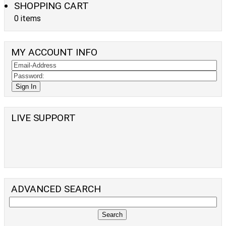
SHOPPING CART
0 items
MY ACCOUNT INFO
LIVE SUPPORT
ADVANCED SEARCH