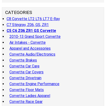
CATEGORIES
C8 Corvette LT2 LT6 LT7 E-Ray
C7 Stingray, Z06, GS, ZR1
C5 C6 Z06 ZR1 GS Corvette
2010-13 Grand Sport Corvette
Air Intakes - Corvette
Apparel and Accessories
Corvette Audio/Electronics
Corvette Brakes
Corvette Car Care
Corvette Car Covers
Corvette Drivetrain
Corvette Engine Performance
Corvette Floor Mats
Corvette Ladies Apparel
Corvette Race Gear