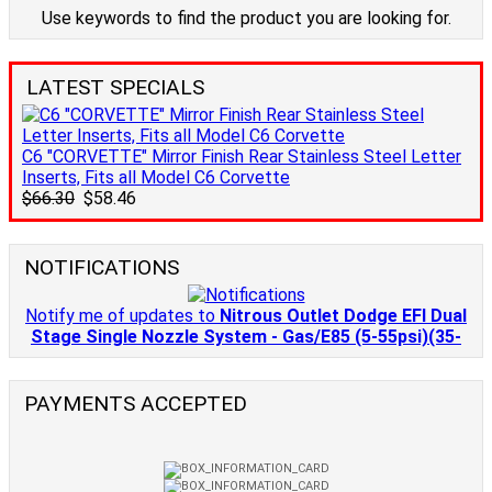
Use keywords to find the product you are looking for.
LATEST SPECIALS
C6 "CORVETTE" Mirror Finish Rear Stainless Steel Letter
Inserts, Fits all Model C6 Corvette
$66.30
$58.46
NOTIFICATIONS
Notify me of updates to
Nitrous Outlet Dodge EFI Dual
Stage Single Nozzle System - Gas/E85 (5-55psi)(35-
PAYMENTS ACCEPTED