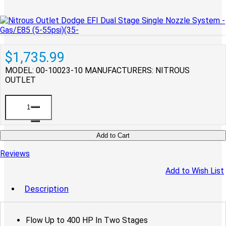
$1,735.99
MODEL: 00-10023-10
MANUFACTURERS: NITROUS
OUTLET
Add to Cart
Reviews
Add to Wish List
Description
Flow Up to 400 HP In Two Stages