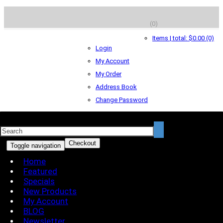
(0)
Items | total: $0.00 (0)
Login
My Account
My Order
Address Book
Change Password
Checkout
Toggle navigation
Home
Featured
Specials
New Products
My Account
BLOG
Newsletter