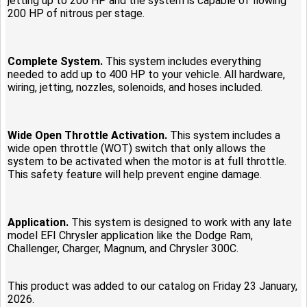
jetting up to 200 HP and the system is capable of flowing
200 HP of nitrous per stage.
Complete System.
This system includes everything
needed to add up to 400 HP to your vehicle. All hardware,
wiring, jetting, nozzles, solenoids, and hoses included.
Wide Open Throttle Activation.
This system includes a
wide open throttle (WOT) switch that only allows the
system to be activated when the motor is at full throttle.
This safety feature will help prevent engine damage.
Application.
This system is designed to work with any late
model EFI Chrysler application like the Dodge Ram,
Challenger, Charger, Magnum, and Chrysler 300C.
This product was added to our catalog on Friday 23 January,
2026.