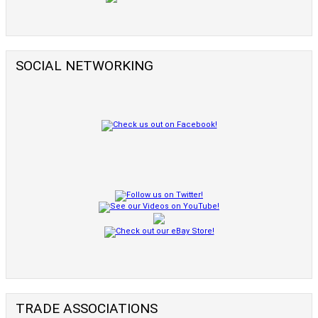
SOCIAL NETWORKING
TRADE ASSOCIATIONS