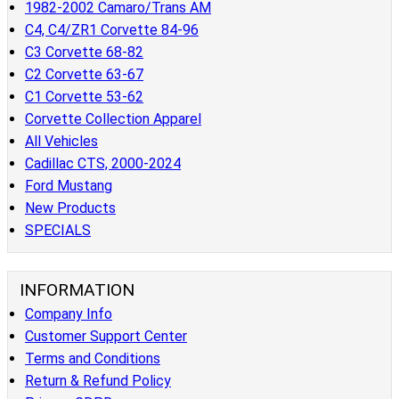
1982-2002 Camaro/Trans AM
C4, C4/ZR1 Corvette 84-96
C3 Corvette 68-82
C2 Corvette 63-67
C1 Corvette 53-62
Corvette Collection Apparel
All Vehicles
Cadillac CTS, 2000-2024
Ford Mustang
New Products
SPECIALS
INFORMATION
Company Info
Customer Support Center
Terms and Conditions
Return & Refund Policy