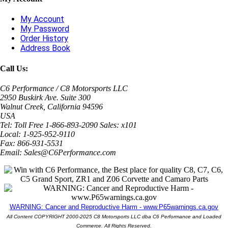
My Account
My Password
Order History
Address Book
Call Us:
C6 Performance / C8 Motorsports LLC
2950 Buskirk Ave. Suite 300
Walnut Creek, California 94596
USA
Tel: Toll Free 1-866-893-2090 Sales: x101
Local: 1-925-952-9110
Fax: 866-931-5531
Email: Sales@C6Performance.com
WARNING: Cancer and Reproductive Harm - www.P65warnings.ca.gov
All Content COPYRIGHT 2000-2025 C8 Motorsports LLC dba C6 Performance and Loaded
Commerce. All Rights Reserved.