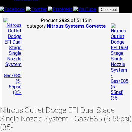
Checkout
Product
3932
of 5115 in
category
Nitrous Systems Corvette
Nitrous Outlet Dodge EFI Dual Stage
Single Nozzle System - Gas/E85 (5-55psi)
(35-