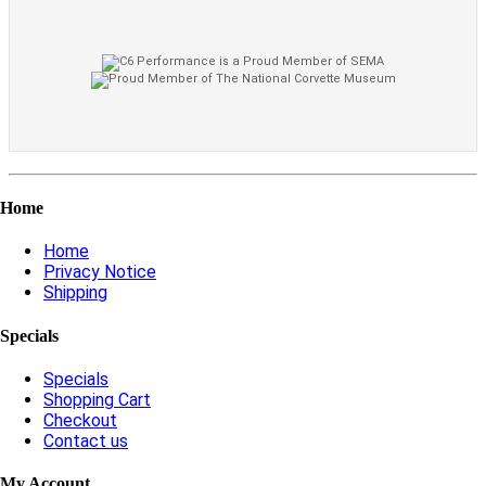
Home
Home
Privacy Notice
Shipping
Specials
Specials
Shopping Cart
Checkout
Contact us
My Account