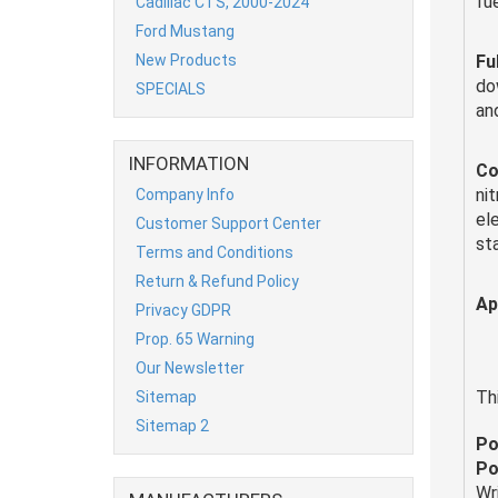
fue
Cadillac CTS, 2000-2024
Ford Mustang
New Products
Fu
do
SPECIALS
an
INFORMATION
Co
nit
Company Info
el
Customer Support Center
st
Terms and Conditions
Return & Refund Policy
Ap
Privacy GDPR
Prop. 65 Warning
Our Newsletter
Th
Sitemap
Sitemap 2
Po
Po
Wr