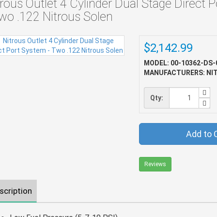
trous Outlet 4 Cylinder Dual Stage Direct 
Two .122 Nitrous Solen
$2,142.99
MODEL: 00-10362-DS-
MANUFACTURERS: NI
Qty:
Add to 
Reviews
scription