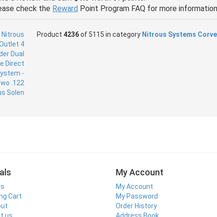
ease check the
Reward
Point Program FAQ for more information
Product
4236
of 5115 in category
Nitrous Systems Corve
als
My Account
ls
My Account
ng Cart
My Password
out
Order History
t us
Address Book