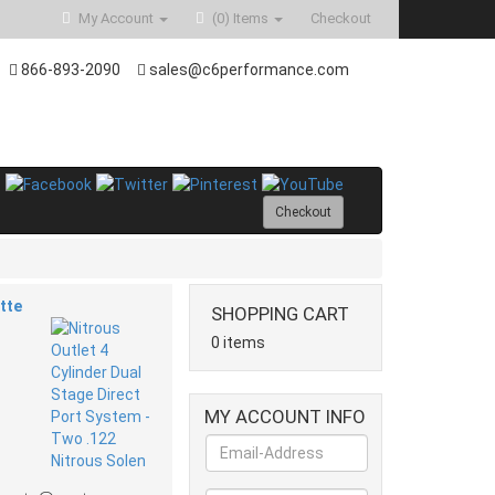
My Account
(0)
Items
Checkout
866-893-2090
sales@c6performance.com
Checkout
tte
SHOPPING CART
0 items
MY ACCOUNT INFO