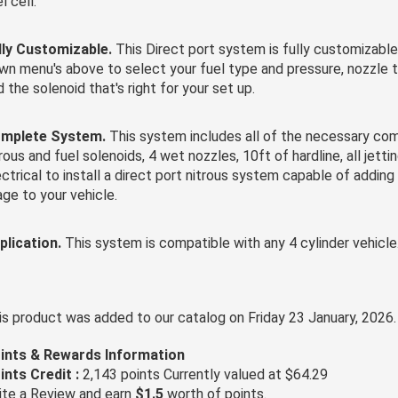
l cell.
lly Customizable.
This Direct port system is fully customizable
wn menu's above to select your fuel type and pressure, nozzle ty
d the solenoid that's right for your set up.
mplete System.
This system includes all of the necessary co
rous and fuel solenoids, 4 wet nozzles, 10ft of hardline, all jetti
ectrical to install a direct port nitrous system capable of addin
age to your vehicle.
plication.
This system is compatible with any 4 cylinder vehicle
is product was added to our catalog on Friday 23 January, 2026.
ints & Rewards Information
ints Credit :
2,143 points Currently valued at $64.29
ite a Review and earn
$1.5
worth of points.