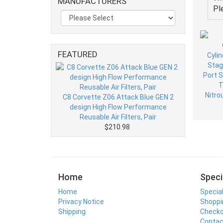
MANUFACTURERS
Pl
FEATURED
C8 Corvette Z06 Attack Blue GEN 2
design High Flow Performance
Reusable Air Filters, Pair
$210.98
Home
Speci
Home
Specia
Privacy Notice
Shoppi
Shipping
Check
Contac