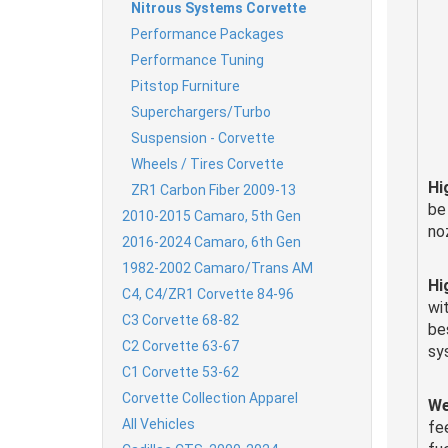
Nitrous Systems Corvette
Performance Packages
Performance Tuning
Pitstop Furniture
Superchargers/Turbo
Suspension - Corvette
Wheels / Tires Corvette
Hi
ZR1 Carbon Fiber 2009-13
be
2010-2015 Camaro, 5th Gen
no
2016-2024 Camaro, 6th Gen
1982-2002 Camaro/Trans AM
Hi
C4, C4/ZR1 Corvette 84-96
wi
C3 Corvette 68-82
be
C2 Corvette 63-67
sy
C1 Corvette 53-62
Corvette Collection Apparel
We
All Vehicles
fee