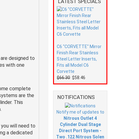
LATEST SPECIALS
C6 "CORVETTE" Mirror
Finish Rear Stainless
 are designed to
Steel Letter Inserts,
es with one
Fits all Model C6
Corvette
$66.30
$58.46
 come complete
 systems are the
NOTIFICATIONS
inder. This
.
Notify me of updates to
Nitrous Outlet 4
Cylinder Dual Stage
 you will need to
Direct Port System -
ling a dedicated
Two .122 Nitrous Solen