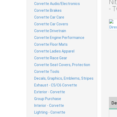
Ni
Corvette Audio/Electronics
- 
Corvette Brakes
Corvette Car Care
Corvette Car Covers
Corvette Drivetrain
Corvette Engine Performance
Corvette Floor Mats
Corvette Ladies Apparel
Corvette Race Gear
Corvette Seat Covers, Protection
Corvette Tools
Decals, Graphics, Emblems, Stripes
Exhaust - C5/C6 Corvette
Exterior - Corvette
Group Purchase
De
Interior - Corvette
Lighting - Corvette