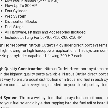
Low Fuel Pressure (5-7-10 PSI)
Flow Up To 800HP
Four Cylinder
Wet System
Distribution Blocks
Dual Stage
All Hardware, Fittings and Accessories Included
Includes Jetting For 50-100-150-200-250HP
gh Horsepower.
Nitrous Outlet's 4 cylinder direct port systems
 high flowing for high horsepower applications. This system com
zzle per cylinder capable of flowing 200 HP each.
gh Quality Construction.
Nitrous Outlet direct port systems
th the highest quality parts available. Nitrous Outlet direct port
st way to ensure equal distribution of nitrous and fuel in each cyl
stem comes with everything needed for your direct port system
t System.
This is a wet system that sprays fuel and nitrous, so
d your fuel solenoid by either tapping into the fuel rail or instal