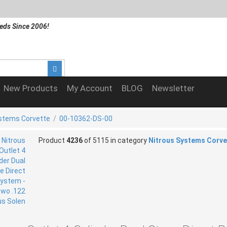
eds Since 2006!
New Products
My Account
BLOG
Newsletter
ystems Corvette
/
00-10362-DS-00
Product
4236
of 5115 in category
Nitrous Systems Corve