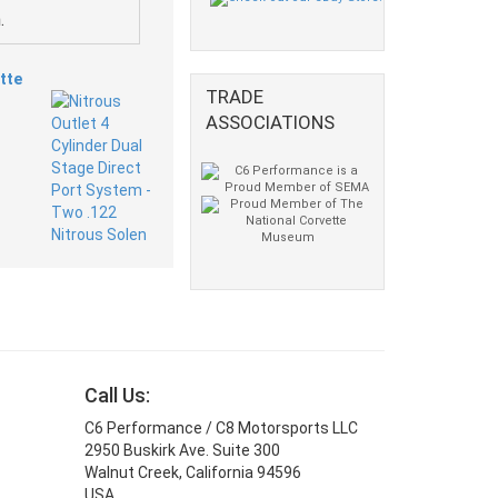
.
tte
TRADE
ASSOCIATIONS
Call Us:
C6 Performance / C8 Motorsports LLC
2950 Buskirk Ave. Suite 300
Walnut Creek, California 94596
USA