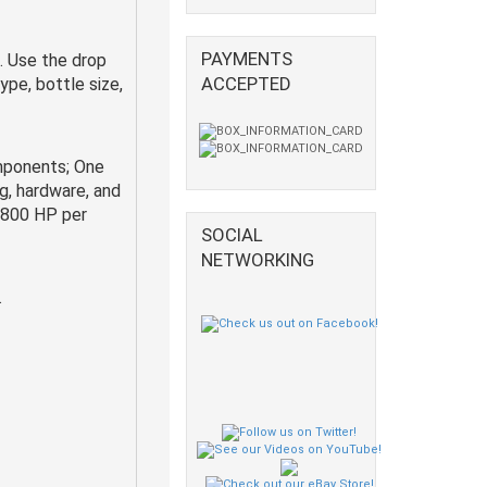
PAYMENTS
. Use the drop
ACCEPTED
pe, bottle size,
mponents; One
ng, hardware, and
g 800 HP per
SOCIAL
NETWORKING
.