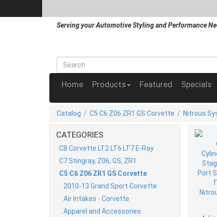
Serving your Automotive Styling and Performance Ne
Home
Products
Featured
Specials
Catalog
/
C5 C6 Z06 ZR1 GS Corvette
/
Nitrous S
CATEGORIES
C8 Corvette LT2 LT6 LT7 E-Ray
C7 Stingray, Z06, GS, ZR1
C5 C6 Z06 ZR1 GS Corvette
2010-13 Grand Sport Corvette
Air Intakes - Corvette
Apparel and Accessories