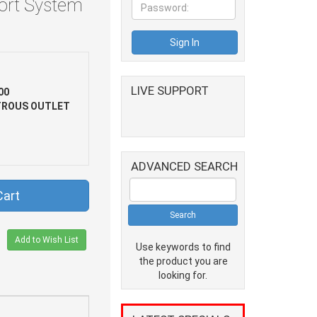
Port System
LIVE SUPPORT
00
TROUS OUTLET
ADVANCED SEARCH
Cart
Add to Wish List
Use keywords to find
the product you are
looking for.