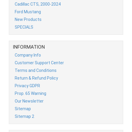
Cadillac CTS, 2000-2024
Ford Mustang
New Products
SPECIALS
INFORMATION
Company Info
Customer Support Center
Terms and Conditions
Return & Refund Policy
Privacy GDPR
Prop. 65 Warning
Our Newsletter
Sitemap
Sitemap 2