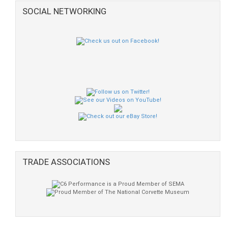
SOCIAL NETWORKING
TRADE ASSOCIATIONS