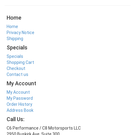
Home
Home
Privacy Notice
Shipping
Specials
Specials
Shopping Cart
Checkout
Contact us
My Account
My Account
My Password
Order History
Address Book
Call Us:
C6 Performance / C8 Motorsports LLC
2950 Buskirk Ave. Suite 300