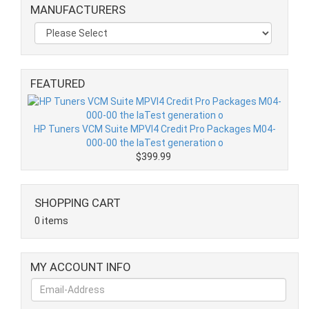
MANUFACTURERS
FEATURED
HP Tuners VCM Suite MPVI4 Credit Pro Packages M04-
000-00 the laTest generation o
$399.99
SHOPPING CART
0 items
MY ACCOUNT INFO