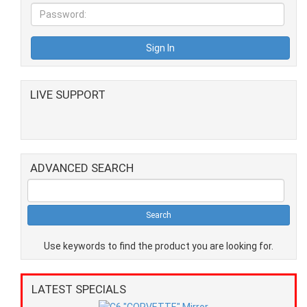
LIVE SUPPORT
ADVANCED SEARCH
Use keywords to find the product you are looking for.
LATEST SPECIALS