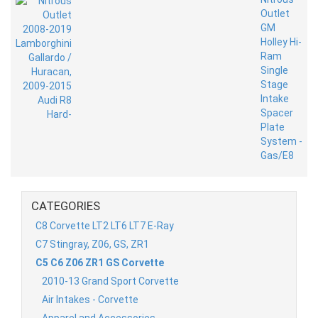
CATEGORIES
C8 Corvette LT2 LT6 LT7 E-Ray
C7 Stingray, Z06, GS, ZR1
C5 C6 Z06 ZR1 GS Corvette
2010-13 Grand Sport Corvette
Air Intakes - Corvette
Apparel and Accessories