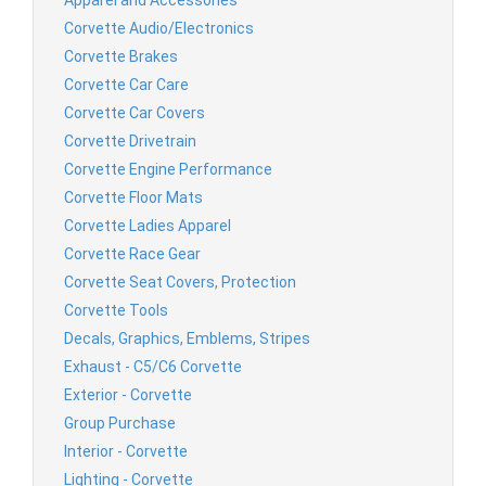
Corvette Audio/Electronics
Corvette Brakes
Corvette Car Care
Corvette Car Covers
Corvette Drivetrain
Corvette Engine Performance
Corvette Floor Mats
Corvette Ladies Apparel
Corvette Race Gear
Corvette Seat Covers, Protection
Corvette Tools
Decals, Graphics, Emblems, Stripes
Exhaust - C5/C6 Corvette
Exterior - Corvette
Group Purchase
Interior - Corvette
Lighting - Corvette