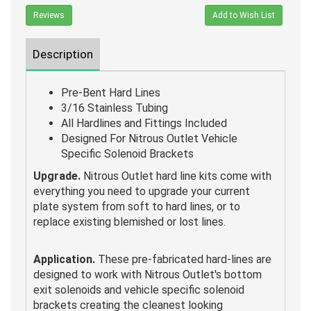
Reviews
Add to Wish List
Description
Pre-Bent Hard Lines
3/16 Stainless Tubing
All Hardlines and Fittings Included
Designed For Nitrous Outlet Vehicle
Specific Solenoid Brackets
Upgrade.
Nitrous Outlet hard line kits come with
everything you need to upgrade your current
plate system from soft to hard lines, or to
replace existing blemished or lost lines.
Application.
These pre-fabricated hard-lines are
designed to work with Nitrous Outlet's bottom
exit solenoids and vehicle specific solenoid
brackets creating the cleanest looking