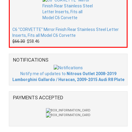
C6 "CORVETTE" Mirror Finish Rear Stainless Steel Letter
Inserts, Fits all Model C6 Corvette
$66.30
$58.46
NOTIFICATIONS
Notify me of updates to
Nitrous Outlet 2008-2019
Lamborghini Gallardo / Huracan, 2009-2015 Audi R8 Plate
PAYMENTS ACCEPTED