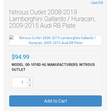
Nitrous Outlet 2008-2019
Lamborghini Gallardo / Huracan,
2009-2015 Audi R8 Plate
$94.99
MODEL: 00-10182-HL
MANUFACTURERS: NITROUS
OUTLET
Add to Cart