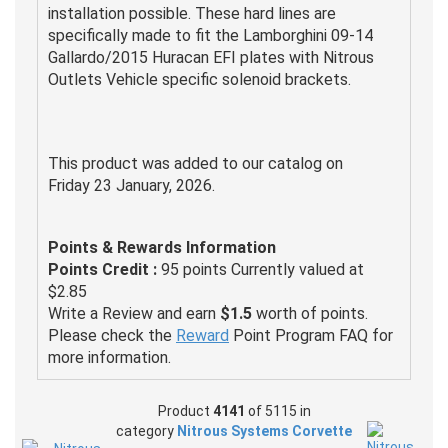
installation possible. These hard lines are
specifically made to fit the Lamborghini 09-14
Gallardo/2015 Huracan EFI plates with Nitrous
Outlets Vehicle specific solenoid brackets.
This product was added to our catalog on
Friday 23 January, 2026.
Points & Rewards Information
Points Credit :
95 points Currently valued at
$2.85
Write a Review and earn
$1.5
worth of points.
Please check the
Reward
Point Program FAQ for
more information.
Product
4141
of 5115 in
category
Nitrous Systems Corvette