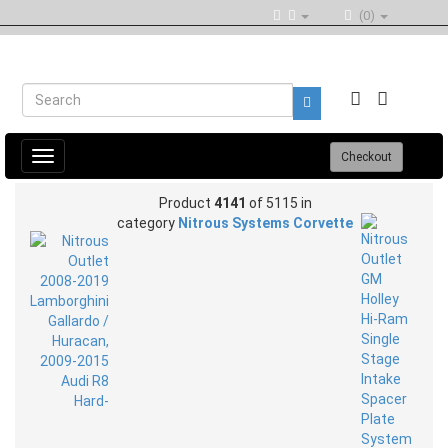
(0)
Toggle
Checkout
navigation
Product
4141
of 5115 in
category
Nitrous Systems Corvette