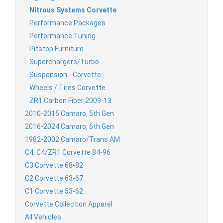
Nitrous Systems Corvette
Performance Packages
Performance Tuning
Pitstop Furniture
Superchargers/Turbo
Suspension - Corvette
Wheels / Tires Corvette
ZR1 Carbon Fiber 2009-13
2010-2015 Camaro, 5th Gen
2016-2024 Camaro, 6th Gen
1982-2002 Camaro/Trans AM
C4, C4/ZR1 Corvette 84-96
C3 Corvette 68-82
C2 Corvette 63-67
C1 Corvette 53-62
Corvette Collection Apparel
All Vehicles