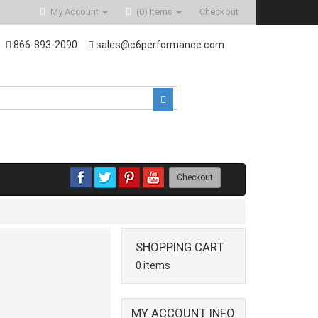
My Account
(0)
Items
Checkout
866-893-2090
sales@c6performance.com
Checkout
SHOPPING CART
0 items
MY ACCOUNT INFO