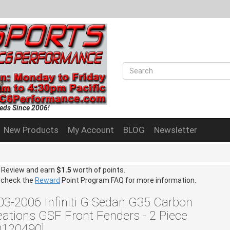
eds Since 2006!
New Products
My Account
BLOG
Newsletter
a Review and earn
$1.5
worth of points.
 check the
Reward
Point Program FAQ for more information.
03-2006 Infiniti G Sedan G35 Carbon
eations GSF Front Fenders - 2 Piece
D120490]