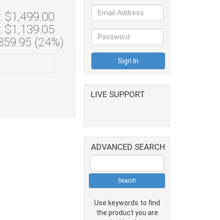
 $1,499.00
: $1,139.05
359.95 (24%)
LIVE SUPPORT
ADVANCED SEARCH
Use keywords to find
the product you are