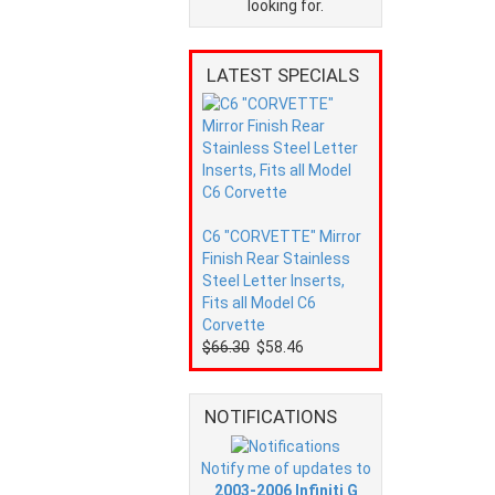
looking for.
LATEST SPECIALS
C6 "CORVETTE" Mirror
Finish Rear Stainless
Steel Letter Inserts,
Fits all Model C6
Corvette
$66.30
$58.46
NOTIFICATIONS
Notify me of updates to
2003-2006 Infiniti G