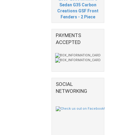
Sedan G35 Carbon
Creations GSF Front
Fenders - 2 Piece
PAYMENTS
ACCEPTED
SOCIAL
NETWORKING