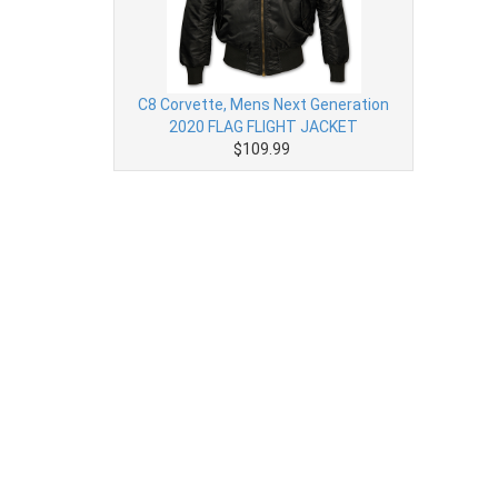
C8 Corvette, Mens Next Generation
2020 FLAG FLIGHT JACKET
$109.99