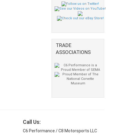
TRADE
ASSOCIATIONS
Call Us:
C6 Performance / C8 Motorsports LLC