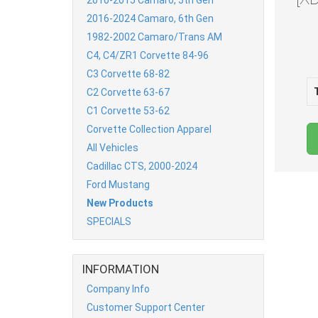
2016-2024 Camaro, 6th Gen
1982-2002 Camaro/Trans AM
C4, C4/ZR1 Corvette 84-96
C3 Corvette 68-82
C2 Corvette 63-67
C1 Corvette 53-62
Corvette Collection Apparel
All Vehicles
Cadillac CTS, 2000-2024
Ford Mustang
New Products
SPECIALS
INFORMATION
Company Info
Customer Support Center