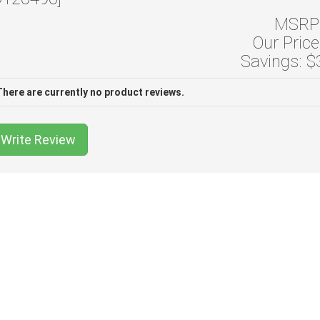
MSRP:
Our Price
Savings: $
There are currently no product reviews.
Write Review