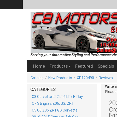
Serving your Automotive Styling and Performance Ne
Home
Products
Featured
Specials
Catalog
/
New Products
/
XD120490
/
Reviews
Write 
CATEGORIES
Please
C8 Corvette LT2 LT6 LT7 E-Ray
20
C7 Stingray, Z06, GS, ZR1
Cr
C5 C6 Z06 ZR1 GS Corvette
[X
2010-2015 Camaro, 5th Gen