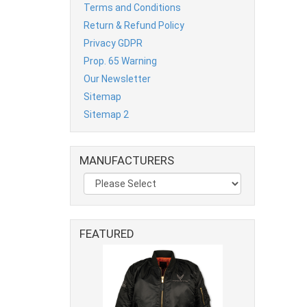
Terms and Conditions
Return & Refund Policy
Privacy GDPR
Prop. 65 Warning
Our Newsletter
Sitemap
Sitemap 2
MANUFACTURERS
FEATURED