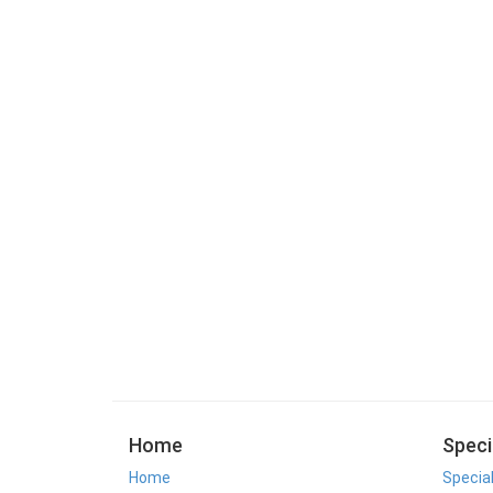
Home
Speci
Home
Specia