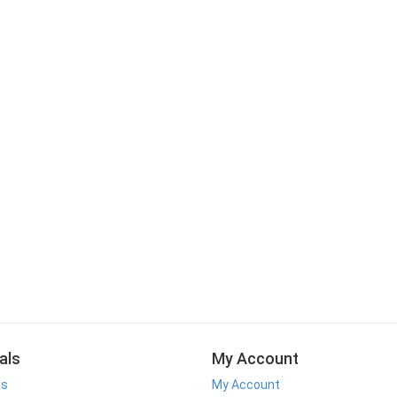
als
My Account
ls
My Account