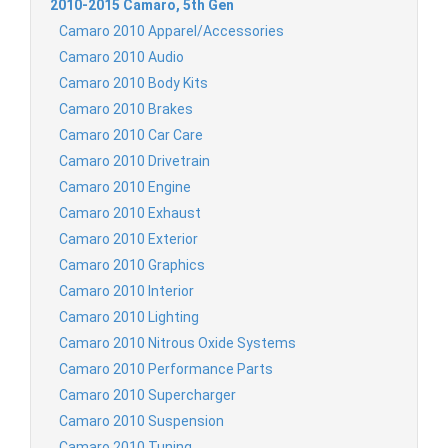
2010-2015 Camaro, 5th Gen
Camaro 2010 Apparel/Accessories
Camaro 2010 Audio
Camaro 2010 Body Kits
Camaro 2010 Brakes
Camaro 2010 Car Care
Camaro 2010 Drivetrain
Camaro 2010 Engine
Camaro 2010 Exhaust
Camaro 2010 Exterior
Camaro 2010 Graphics
Camaro 2010 Interior
Camaro 2010 Lighting
Camaro 2010 Nitrous Oxide Systems
Camaro 2010 Performance Parts
Camaro 2010 Supercharger
Camaro 2010 Suspension
Camaro 2010 Tuning