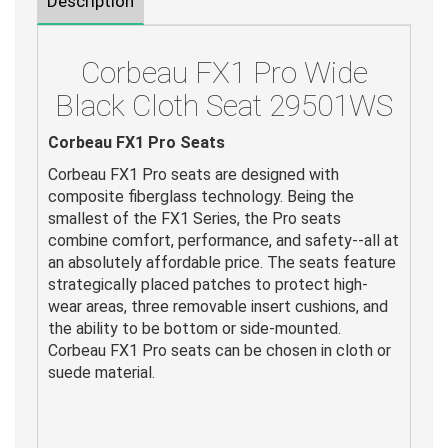
Description
Corbeau FX1 Pro Wide
Black Cloth Seat 29501WS
Corbeau FX1 Pro Seats
Corbeau FX1 Pro seats are designed with
composite fiberglass technology. Being the
smallest of the FX1 Series, the Pro seats
combine comfort, performance, and safety--all at
an absolutely affordable price. The seats feature
strategically placed patches to protect high-
wear areas, three removable insert cushions, and
the ability to be bottom or side-mounted.
Corbeau FX1 Pro seats can be chosen in cloth or
suede material.