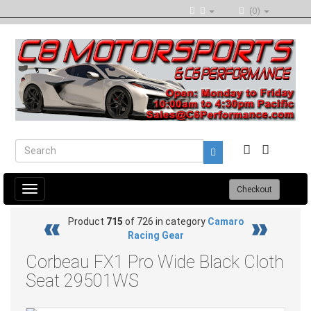
(0)
Toggle
Checkout
navigation
Product
715
of 726 in category
Camaro
Racing Gear
Corbeau FX1 Pro Wide Black Cloth
Seat 29501WS