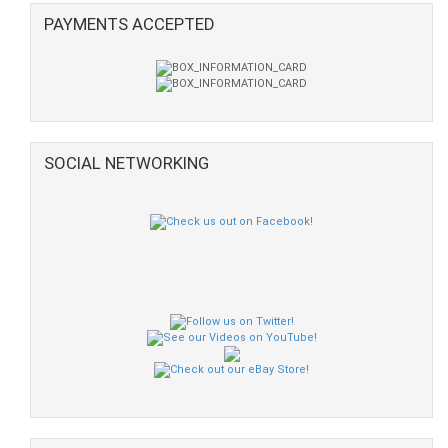
PAYMENTS ACCEPTED
SOCIAL NETWORKING