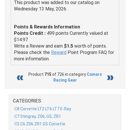
This product was added to our catalog on
Wednesday 13 May, 2026.
Points & Rewards Information
Points Credit :
499 points Currently valued at
$14.97
Write a Review and earn
$1.5
worth of points.
Please check the
Reward
Point Program FAQ for
more information.
Product
715
of 726 in category
Camaro
Racing Gear
CATEGORIES
C8 Corvette LT2 LT6 LT7 E-Ray
C7 Stingray, Z06, GS, ZR1
C5 C6 Z06 ZR1 GS Corvette