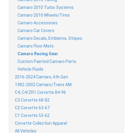
Camaro 2010 Turbo Systems
Camaro 2010 Wheels/Tires
Camaro Accessories
Camaro Car Covers
Camaro Decals, Emblems, Stripes
Camaro Floor Mats
Camaro Racing Gear
Custom Painted Camaro Parts
Vehicle Fluids
2016-2024 Camaro, 6th Gen
1982-2002 Camaro/Trans AM
C4, C4/ZR1 Corvette 84-96
C3 Corvette 68-82
C2 Corvette 63-67
C1 Corvette 53-62
Corvette Collection Apparel
All Vehicles