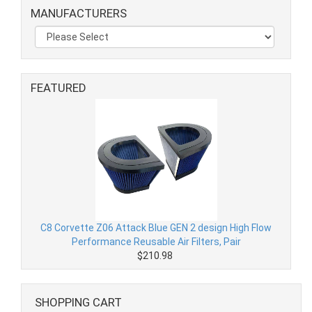
MANUFACTURERS
FEATURED
C8 Corvette Z06 Attack Blue GEN 2 design High Flow
Performance Reusable Air Filters, Pair
$210.98
SHOPPING CART