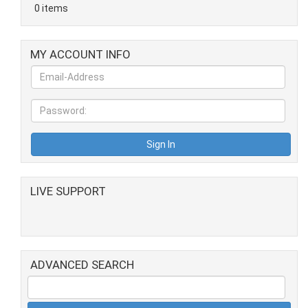
0 items
MY ACCOUNT INFO
LIVE SUPPORT
ADVANCED SEARCH