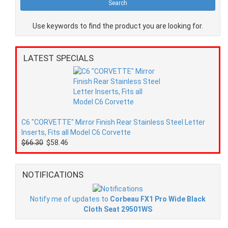
Use keywords to find the product you are looking for.
LATEST SPECIALS
C6 "CORVETTE" Mirror Finish Rear Stainless Steel Letter
Inserts, Fits all Model C6 Corvette
$66.30
$58.46
NOTIFICATIONS
Notify me of updates to
Corbeau FX1 Pro Wide Black
Cloth Seat 29501WS