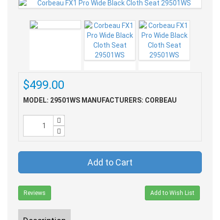
$499.00
MODEL: 29501WS
MANUFACTURERS: CORBEAU
Add to Cart
Reviews
Add to Wish List