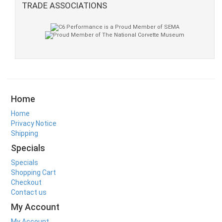
TRADE ASSOCIATIONS
Home
Home
Privacy Notice
Shipping
Specials
Specials
Shopping Cart
Checkout
Contact us
My Account
My Account