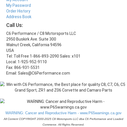
My Password
Order History
Address Book
Call Us:
C6 Performance / C8 Motorsports LLC
2950 Buskirk Ave. Suite 300
Walnut Creek, California 94596
USA
Tel: Toll Free 1-866-893-2090 Sales: x101
Local: 1-925-952-9110
Fax: 866-931-5531
Email: Sales@C6Performance.com
WARNING: Cancer and Reproductive Harm - www.P65warnings.ca.gov
All Content COPYRIGHT 2000-2025 C8 Motorsports LLC dba C6 Performance and Loaded
Commerce. All Rights Reserved.