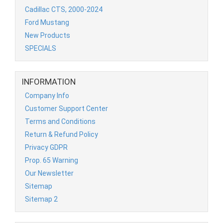
Cadillac CTS, 2000-2024
Ford Mustang
New Products
SPECIALS
INFORMATION
Company Info
Customer Support Center
Terms and Conditions
Return & Refund Policy
Privacy GDPR
Prop. 65 Warning
Our Newsletter
Sitemap
Sitemap 2