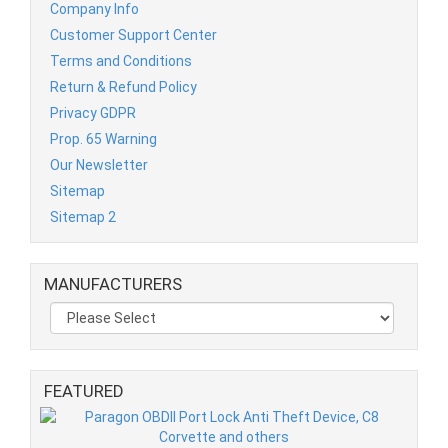
Company Info
Customer Support Center
Terms and Conditions
Return & Refund Policy
Privacy GDPR
Prop. 65 Warning
Our Newsletter
Sitemap
Sitemap 2
MANUFACTURERS
FEATURED