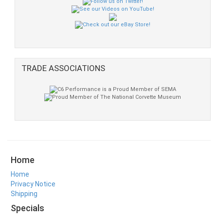
TRADE ASSOCIATIONS
Home
Home
Privacy Notice
Shipping
Specials