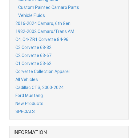
Custom Painted Camaro Parts
Vehicle Fluids
2016-2024 Camaro, 6th Gen
1982-2002 Camaro/Trans AM
C4, C4/ZR1 Corvette 84-96
C3 Corvette 68-82
C2 Corvette 63-67
C1 Corvette 53-62
Corvette Collection Apparel
All Vehicles
Cadillac CTS, 2000-2024
Ford Mustang
New Products
SPECIALS
INFORMATION