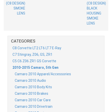
CATEGORIES
C8 Corvette LT2 LT6 LT7 E-Ray
C7 Stingray, Z06, GS, ZR1
C5 C6 Z06 ZR1 GS Corvette
2010-2015 Camaro, 5th Gen
Camaro 2010 Apparel/Accessories
Camaro 2010 Audio
Camaro 2010 Body Kits
Camaro 2010 Brakes
Camaro 2010 Car Care
Camaro 2010 Drivetrain