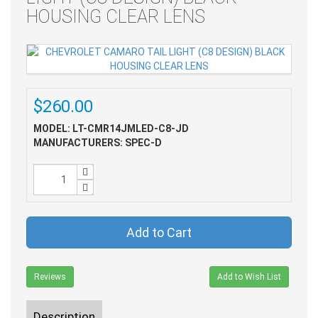
HOUSING CLEAR LENS
$260.00
MODEL: LT-CMR14JMLED-C8-JD
MANUFACTURERS: SPEC-D
Add to Cart
Reviews
Add to Wish List
Description