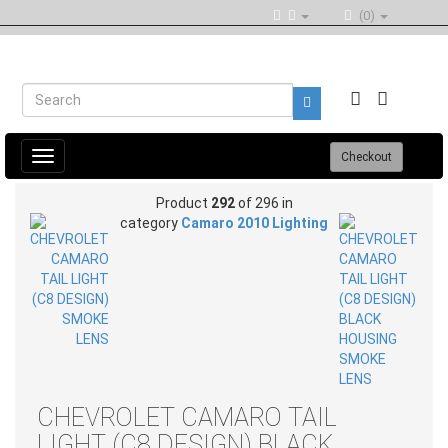
(0)
Toggle
Checkout
navigation
Product
292
of 296 in
category
Camaro 2010 Lighting
CHEVROLET CAMARO TAIL
LIGHT (C8 DESIGN) BLACK