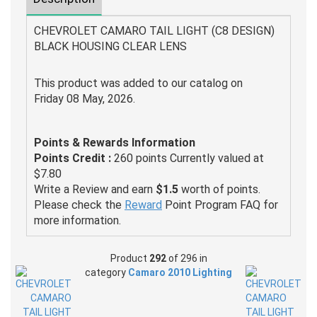
CHEVROLET CAMARO TAIL LIGHT (C8 DESIGN)
BLACK HOUSING CLEAR LENS
This product was added to our catalog on
Friday 08 May, 2026.
Points & Rewards Information
Points Credit :
260 points Currently valued at
$7.80
Write a Review and earn
$1.5
worth of points.
Please check the
Reward
Point Program FAQ for
more information.
Product
292
of 296 in
category
Camaro 2010 Lighting