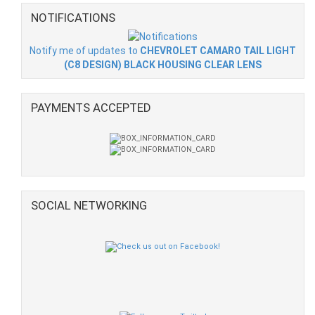
NOTIFICATIONS
Notify me of updates to
CHEVROLET CAMARO TAIL LIGHT
(C8 DESIGN) BLACK HOUSING CLEAR LENS
PAYMENTS ACCEPTED
SOCIAL NETWORKING