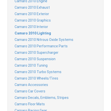
Camaro 2010 Engine
Camaro 2010 Exhaust
Camaro 2010 Exterior
Camaro 2010 Graphics
Camaro 2010 Interior
Camaro 2010 Lighting
Camaro 2010 Nitrous Oxide Systems
Camaro 2010 Performance Parts
Camaro 2010 Supercharger
Camaro 2010 Suspension
Camaro 2010 Tuning
Camaro 2010 Turbo Systems
Camaro 2010 Wheels/Tires
Camaro Accessories
Camaro Car Covers
Camaro Decals, Emblems, Stripes
Camaro Floor Mats
Camaro Racing Gear