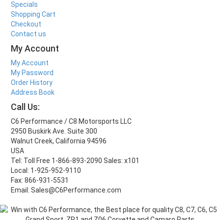
Specials
Shopping Cart
Checkout
Contact us
My Account
My Account
My Password
Order History
Address Book
Call Us:
C6 Performance / C8 Motorsports LLC
2950 Buskirk Ave. Suite 300
Walnut Creek, California 94596
USA
Tel: Toll Free 1-866-893-2090 Sales: x101
Local: 1-925-952-9110
Fax: 866-931-5531
Email: Sales@C6Performance.com