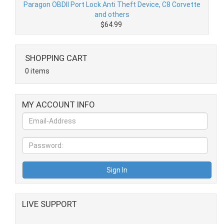
Paragon OBDII Port Lock Anti Theft Device, C8 Corvette
and others
$64.99
SHOPPING CART
0 items
MY ACCOUNT INFO
LIVE SUPPORT