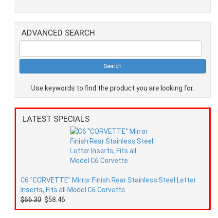
ADVANCED SEARCH
Use keywords to find the product you are looking for.
LATEST SPECIALS
C6 "CORVETTE" Mirror Finish Rear Stainless Steel Letter
Inserts, Fits all Model C6 Corvette
$66.30
$58.46