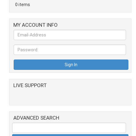
0 items
MY ACCOUNT INFO
LIVE SUPPORT
ADVANCED SEARCH