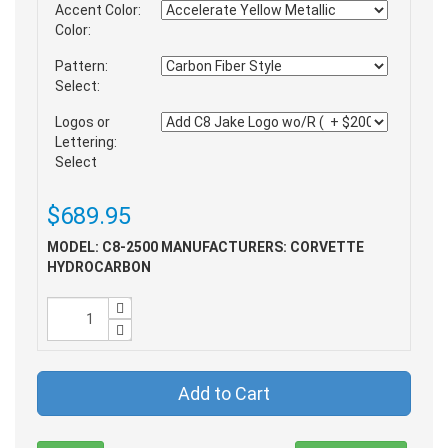
Accent Color:
Color:
Pattern:
Select:
Logos or
Lettering:
Select
$689.95
MODEL: C8-2500
MANUFACTURERS: CORVETTE
HYDROCARBON
Add to Cart