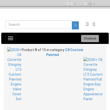
(0)
Toggle
Checkout
navigation
Product
5
of 15 in category
C8 Custom
Painted