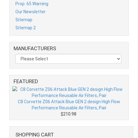
Prop. 65 Warning
Our Newsletter
Sitemap
Sitemap 2
MANUFACTURERS
FEATURED
C8 Corvette Z06 Attack Blue GEN 2 design High Flow
Performance Reusable Air Filters, Pair
$210.98
SHOPPING CART