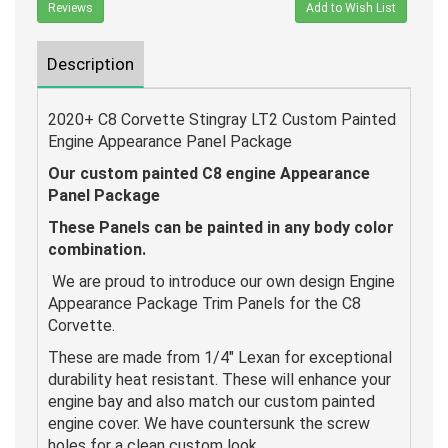
Reviews
Add to Wish List
Description
2020+ C8 Corvette Stingray LT2 Custom Painted
Engine Appearance Panel Package
Our custom painted C8 engine Appearance
Panel Package
These Panels can be painted in any body color
combination.
We are proud to introduce our own design Engine
Appearance Package Trim Panels for the C8
Corvette.
These are made from 1/4" Lexan for exceptional
durability heat resistant. These will enhance your
engine bay and also match our custom painted
engine cover. We have countersunk the screw
holes for a clean custom look.