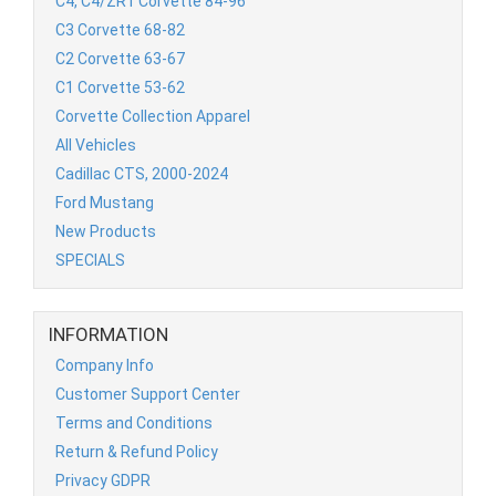
C4, C4/ZR1 Corvette 84-96
C3 Corvette 68-82
C2 Corvette 63-67
C1 Corvette 53-62
Corvette Collection Apparel
All Vehicles
Cadillac CTS, 2000-2024
Ford Mustang
New Products
SPECIALS
INFORMATION
Company Info
Customer Support Center
Terms and Conditions
Return & Refund Policy
Privacy GDPR