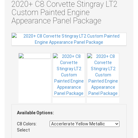
2020+ C8 Corvette Stingray LT2
Custom Painted Engine
Appearance Panel Package
Available Options:
C8 Colors:
Select