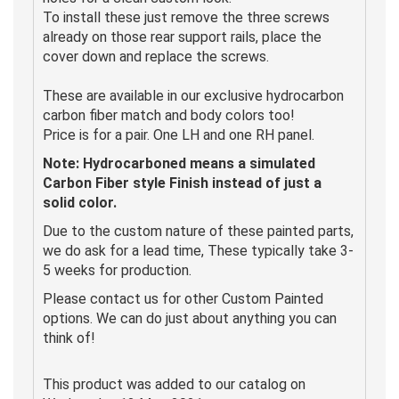
To install these just remove the three screws
already on those rear support rails, place the
cover down and replace the screws.
These are available in our exclusive hydrocarbon
carbon fiber match and body colors too!
Price is for a pair. One LH and one RH panel.
Note: Hydrocarboned means a simulated
Carbon Fiber style Finish instead of just a
solid color.
Due to the custom nature of these painted parts,
we do ask for a lead time, These typically take 3-
5 weeks for production.
Please contact us for other Custom Painted
options. We can do just about anything you can
think of!
This product was added to our catalog on