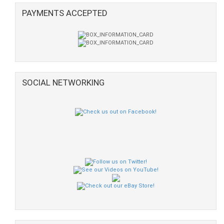
PAYMENTS ACCEPTED
SOCIAL NETWORKING