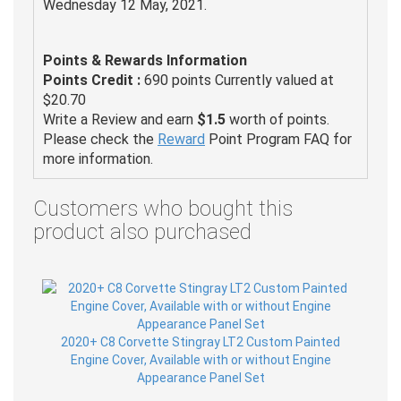
Wednesday 12 May, 2021.
Points & Rewards Information
Points Credit :
690 points Currently valued at
$20.70
Write a Review and earn
$1.5
worth of points.
Please check the
Reward
Point Program FAQ for
more information.
Customers who bought this
product also purchased
2020+ C8 Corvette Stingray LT2 Custom Painted
Engine Cover, Available with or without Engine
Appearance Panel Set