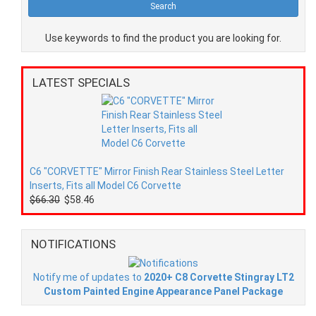
Use keywords to find the product you are looking for.
LATEST SPECIALS
C6 "CORVETTE" Mirror Finish Rear Stainless Steel Letter
Inserts, Fits all Model C6 Corvette
$66.30
$58.46
NOTIFICATIONS
Notify me of updates to
2020+ C8 Corvette Stingray LT2
Custom Painted Engine Appearance Panel Package