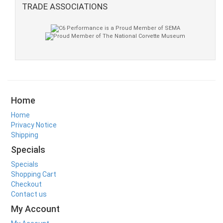
TRADE ASSOCIATIONS
Home
Home
Privacy Notice
Shipping
Specials
Specials
Shopping Cart
Checkout
Contact us
My Account