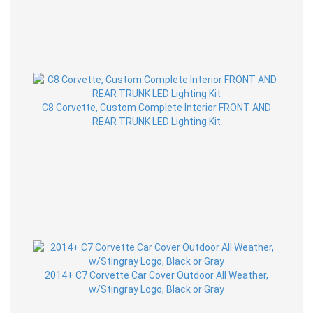
C8 Corvette, Custom Complete Interior FRONT AND
REAR TRUNK LED Lighting Kit
2014+ C7 Corvette Car Cover Outdoor All Weather,
w/Stingray Logo, Black or Gray