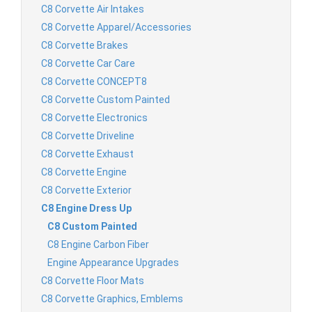
C8 Corvette Air Intakes
C8 Corvette Apparel/Accessories
C8 Corvette Brakes
C8 Corvette Car Care
C8 Corvette CONCEPT8
C8 Corvette Custom Painted
C8 Corvette Electronics
C8 Corvette Driveline
C8 Corvette Exhaust
C8 Corvette Engine
C8 Corvette Exterior
C8 Engine Dress Up
C8 Custom Painted
C8 Engine Carbon Fiber
Engine Appearance Upgrades
C8 Corvette Floor Mats
C8 Corvette Graphics, Emblems