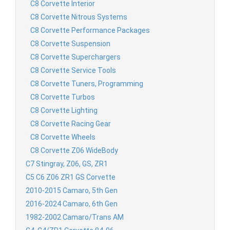
C8 Corvette Interior
C8 Corvette Nitrous Systems
C8 Corvette Performance Packages
C8 Corvette Suspension
C8 Corvette Superchargers
C8 Corvette Service Tools
C8 Corvette Tuners, Programming
C8 Corvette Turbos
C8 Corvette Lighting
C8 Corvette Racing Gear
C8 Corvette Wheels
C8 Corvette Z06 WideBody
C7 Stingray, Z06, GS, ZR1
C5 C6 Z06 ZR1 GS Corvette
2010-2015 Camaro, 5th Gen
2016-2024 Camaro, 6th Gen
1982-2002 Camaro/Trans AM