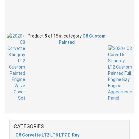
Product
5
of 15 in category
C8 Custom
Painted
CATEGORIES
C8 Corvette LT2 LT6 LT7 E-Ray