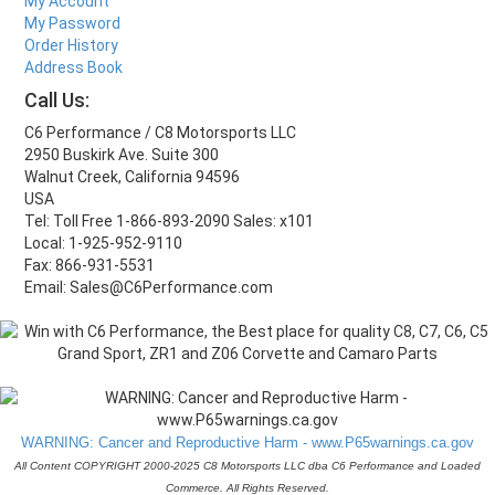
My Account
My Password
Order History
Address Book
Call Us:
C6 Performance / C8 Motorsports LLC
2950 Buskirk Ave. Suite 300
Walnut Creek, California 94596
USA
Tel: Toll Free 1-866-893-2090 Sales: x101
Local: 1-925-952-9110
Fax: 866-931-5531
Email: Sales@C6Performance.com
WARNING: Cancer and Reproductive Harm - www.P65warnings.ca.gov
All Content COPYRIGHT 2000-2025 C8 Motorsports LLC dba C6 Performance and Loaded
Commerce. All Rights Reserved.