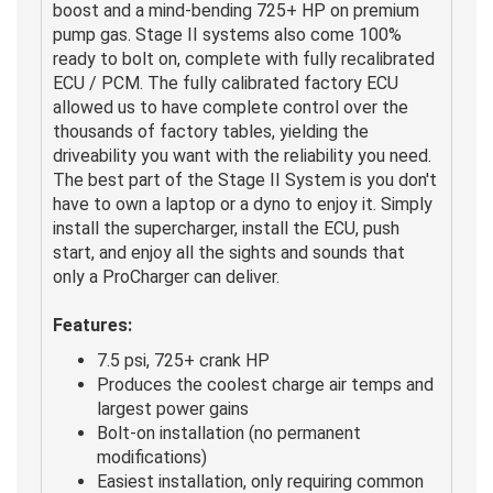
boost and a mind-bending 725+ HP on premium
pump gas. Stage II systems also come 100%
ready to bolt on, complete with fully recalibrated
ECU / PCM. The fully calibrated factory ECU
allowed us to have complete control over the
thousands of factory tables, yielding the
driveability you want with the reliability you need.
The best part of the Stage II System is you don't
have to own a laptop or a dyno to enjoy it. Simply
install the supercharger, install the ECU, push
start, and enjoy all the sights and sounds that
only a ProCharger can deliver.
Features:
7.5 psi, 725+ crank HP
Produces the coolest charge air temps and
largest power gains
Bolt-on installation (no permanent
modifications)
Easiest installation, only requiring common