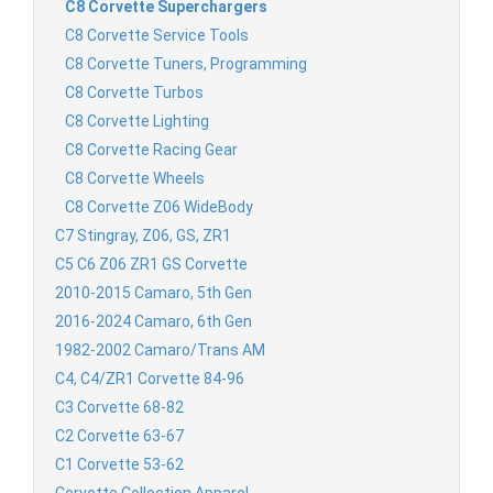
C8 Corvette Superchargers
C8 Corvette Service Tools
C8 Corvette Tuners, Programming
C8 Corvette Turbos
C8 Corvette Lighting
C8 Corvette Racing Gear
C8 Corvette Wheels
C8 Corvette Z06 WideBody
C7 Stingray, Z06, GS, ZR1
C5 C6 Z06 ZR1 GS Corvette
2010-2015 Camaro, 5th Gen
2016-2024 Camaro, 6th Gen
1982-2002 Camaro/Trans AM
C4, C4/ZR1 Corvette 84-96
C3 Corvette 68-82
C2 Corvette 63-67
C1 Corvette 53-62
Corvette Collection Apparel