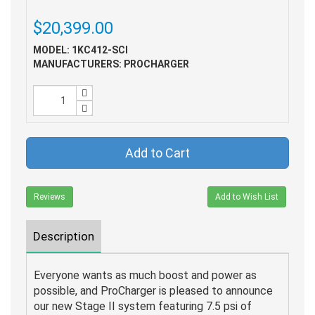
$20,399.00
MODEL: 1KC412-SCI
MANUFACTURERS: PROCHARGER
Add to Cart
Reviews
Add to Wish List
Description
Everyone wants as much boost and power as
possible, and ProCharger is pleased to announce
our new Stage II system featuring 7.5 psi of