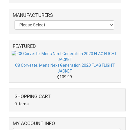
MANUFACTURERS
FEATURED
C8 Corvette, Mens Next Generation 2020 FLAG FLIGHT
JACKET
$109.99
SHOPPING CART
0 items
MY ACCOUNT INFO