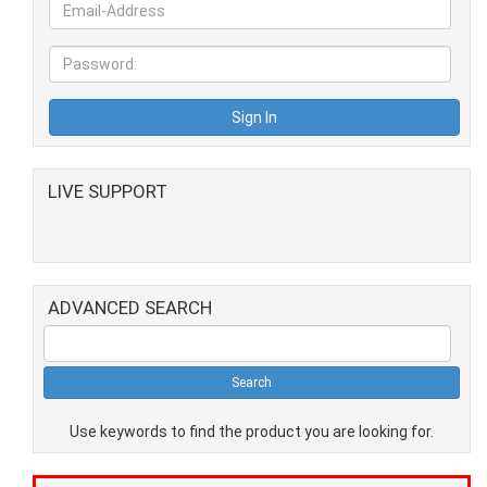
LIVE SUPPORT
ADVANCED SEARCH
Use keywords to find the product you are looking for.