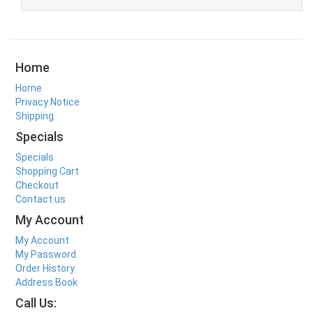
Home
Home
Privacy Notice
Shipping
Specials
Specials
Shopping Cart
Checkout
Contact us
My Account
My Account
My Password
Order History
Address Book
Call Us: