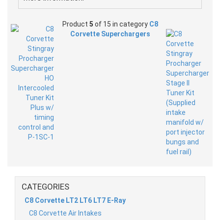
Product
5
of 15 in category
C8
Corvette Superchargers
CATEGORIES
C8 Corvette LT2 LT6 LT7 E-Ray
C8 Corvette Air Intakes