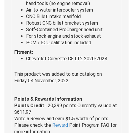
hand tools (no engine removal)
Air-to-water intercooler system
CNC Billet intake manifold
Robust CNC billet bracket system
Self-Contained ProCharger head unit
For stock engine and stock exhaust
PCM / ECU calibration included
Fitment:
Chevrolet Corvette C8 LT2 2020-2024
This product was added to our catalog on
Friday 04 November, 2022.
Points & Rewards Information
Points Credit :
20,399 points Currently valued at
$611.97
Write a Review and earn
$1.5
worth of points.
Please check the
Reward
Point Program FAQ for
more information.