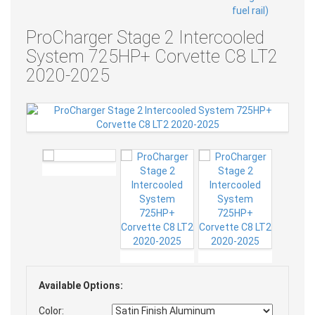
ProCharger Stage 2 Intercooled
System 725HP+ Corvette C8 LT2
2020-2025
Available Options:
Color: