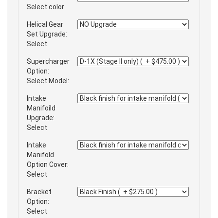
Select color
Helical Gear
Set Upgrade:
Select
Supercharger
Option:
Select Model:
Intake
Manifoild
Upgrade:
Select
Intake
Manifold
Option Cover:
Select
Bracket
Option:
Select