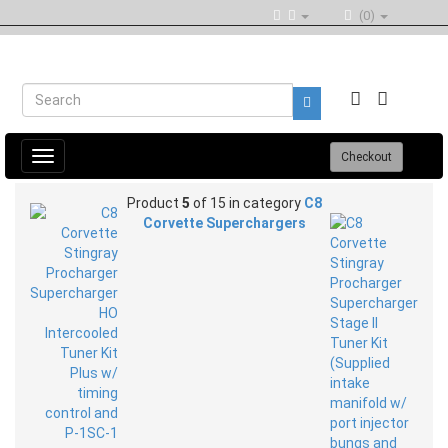
(0)
Toggle
Checkout
navigation
Product
5
of 15 in category
C8
Corvette Superchargers