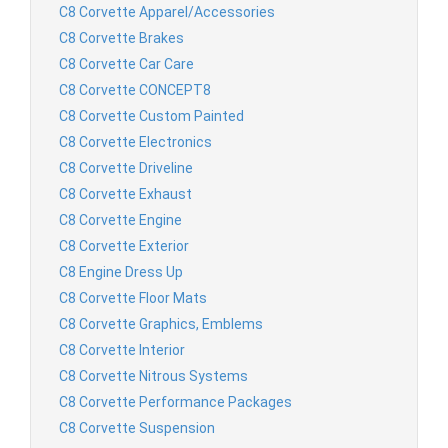
C8 Corvette Apparel/Accessories
C8 Corvette Brakes
C8 Corvette Car Care
C8 Corvette CONCEPT8
C8 Corvette Custom Painted
C8 Corvette Electronics
C8 Corvette Driveline
C8 Corvette Exhaust
C8 Corvette Engine
C8 Corvette Exterior
C8 Engine Dress Up
C8 Corvette Floor Mats
C8 Corvette Graphics, Emblems
C8 Corvette Interior
C8 Corvette Nitrous Systems
C8 Corvette Performance Packages
C8 Corvette Suspension