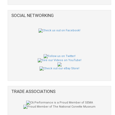
SOCIAL NETWORKING
TRADE ASSOCIATIONS