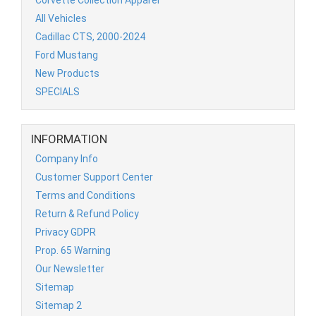
All Vehicles
Cadillac CTS, 2000-2024
Ford Mustang
New Products
SPECIALS
INFORMATION
Company Info
Customer Support Center
Terms and Conditions
Return & Refund Policy
Privacy GDPR
Prop. 65 Warning
Our Newsletter
Sitemap
Sitemap 2