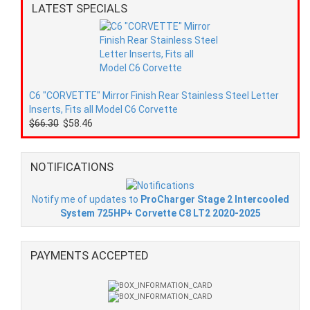
LATEST SPECIALS
C6 "CORVETTE" Mirror Finish Rear Stainless Steel Letter
Inserts, Fits all Model C6 Corvette
$66.30
$58.46
NOTIFICATIONS
Notify me of updates to
ProCharger Stage 2 Intercooled
System 725HP+ Corvette C8 LT2 2020-2025
PAYMENTS ACCEPTED