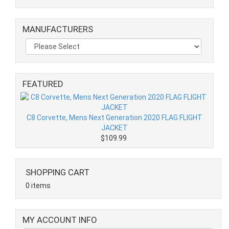
MANUFACTURERS
FEATURED
C8 Corvette, Mens Next Generation 2020 FLAG FLIGHT
JACKET
$109.99
SHOPPING CART
0 items
MY ACCOUNT INFO