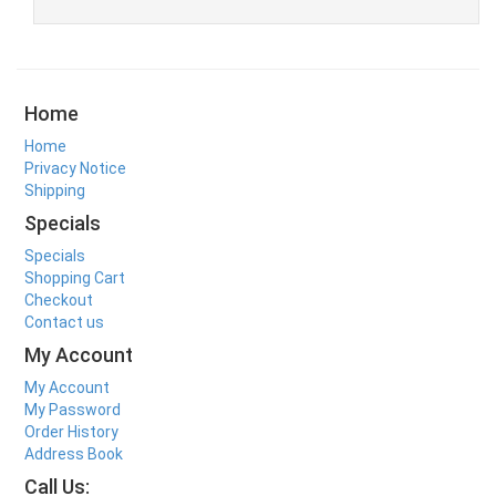
Home
Home
Privacy Notice
Shipping
Specials
Specials
Shopping Cart
Checkout
Contact us
My Account
My Account
My Password
Order History
Address Book
Call Us: