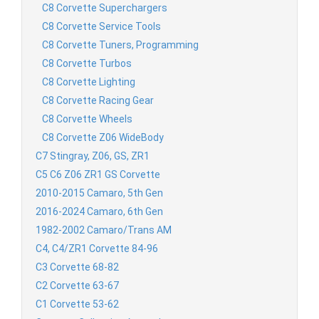
C8 Corvette Superchargers
C8 Corvette Service Tools
C8 Corvette Tuners, Programming
C8 Corvette Turbos
C8 Corvette Lighting
C8 Corvette Racing Gear
C8 Corvette Wheels
C8 Corvette Z06 WideBody
C7 Stingray, Z06, GS, ZR1
C5 C6 Z06 ZR1 GS Corvette
2010-2015 Camaro, 5th Gen
2016-2024 Camaro, 6th Gen
1982-2002 Camaro/Trans AM
C4, C4/ZR1 Corvette 84-96
C3 Corvette 68-82
C2 Corvette 63-67
C1 Corvette 53-62