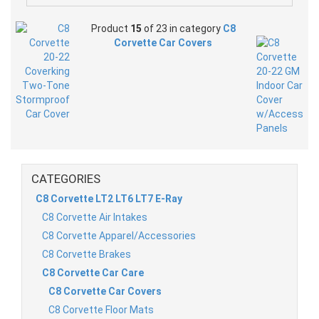
Product
15
of 23 in category
C8
Corvette Car Covers
CATEGORIES
C8 Corvette LT2 LT6 LT7 E-Ray
C8 Corvette Air Intakes
C8 Corvette Apparel/Accessories
C8 Corvette Brakes
C8 Corvette Car Care
C8 Corvette Car Covers
C8 Corvette Floor Mats