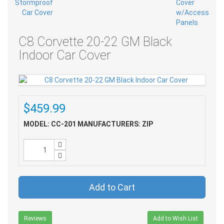
C8 Corvette 20-22 GM Black
Indoor Car Cover
$459.99
MODEL: CC-201
MANUFACTURERS: ZIP
Add to Cart
Reviews
Add to Wish List