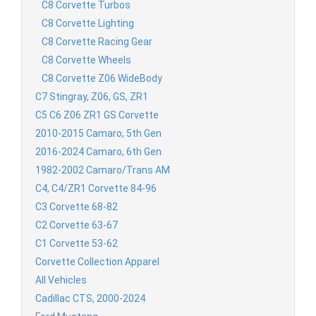
C8 Corvette Turbos
C8 Corvette Lighting
C8 Corvette Racing Gear
C8 Corvette Wheels
C8 Corvette Z06 WideBody
C7 Stingray, Z06, GS, ZR1
C5 C6 Z06 ZR1 GS Corvette
2010-2015 Camaro, 5th Gen
2016-2024 Camaro, 6th Gen
1982-2002 Camaro/Trans AM
C4, C4/ZR1 Corvette 84-96
C3 Corvette 68-82
C2 Corvette 63-67
C1 Corvette 53-62
Corvette Collection Apparel
All Vehicles
Cadillac CTS, 2000-2024