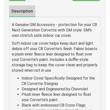
Description
A Genuine GM Accessory - protection for your C8
Next Generation Corvette with GM style. GM's
own stretch satin indoor car cover.
Soft indoor car cover helps keep dust and light
debris off your C8 Corvette's finish. Fabric boasts
a plush inner fleece liner designed to float over
your Corvette's paint. Includes a duffle-style
storage bag to keep the cover clean and properly
stored when not in use.
Indoor Cover Specifically Designed for the
C8 Corvette Stingray
Designed and Engineered by Chevrolet
Plush inner fleece liner designed to float
your Corvette's paint
Black with embossed C8 Cross Flags