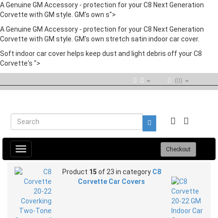
A Genuine GM Accessory - protection for your C8 Next Generation
Corvette with GM style. GM's own s">
A Genuine GM Accessory - protection for your C8 Next Generation
Corvette with GM style. GM's own stretch satin indoor car cover.
Soft indoor car cover helps keep dust and light debris off your C8
Corvette's ">
(0)
Toggle
Checkout
navigation
Product
15
of 23 in category
C8
Corvette Car Covers