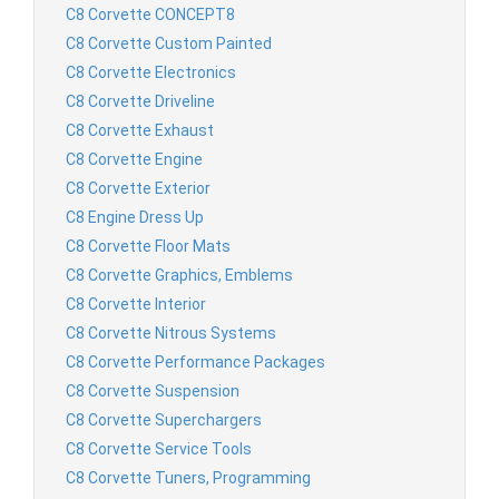
C8 Corvette CONCEPT8
C8 Corvette Custom Painted
C8 Corvette Electronics
C8 Corvette Driveline
C8 Corvette Exhaust
C8 Corvette Engine
C8 Corvette Exterior
C8 Engine Dress Up
C8 Corvette Floor Mats
C8 Corvette Graphics, Emblems
C8 Corvette Interior
C8 Corvette Nitrous Systems
C8 Corvette Performance Packages
C8 Corvette Suspension
C8 Corvette Superchargers
C8 Corvette Service Tools
C8 Corvette Tuners, Programming