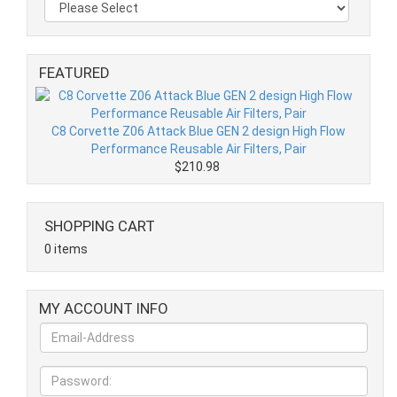
FEATURED
C8 Corvette Z06 Attack Blue GEN 2 design High Flow
Performance Reusable Air Filters, Pair
$210.98
SHOPPING CART
0 items
MY ACCOUNT INFO