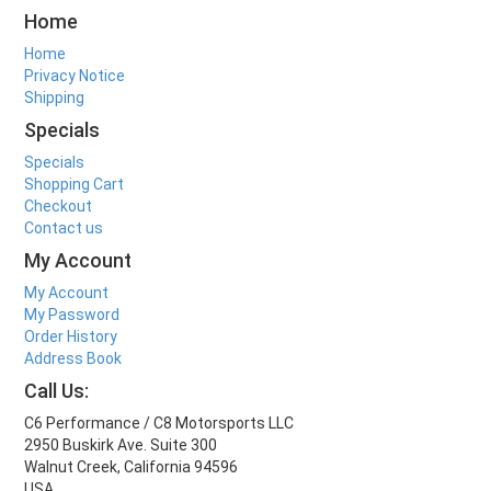
Home
Home
Privacy Notice
Shipping
Specials
Specials
Shopping Cart
Checkout
Contact us
My Account
My Account
My Password
Order History
Address Book
Call Us:
C6 Performance / C8 Motorsports LLC
2950 Buskirk Ave. Suite 300
Walnut Creek, California 94596
USA