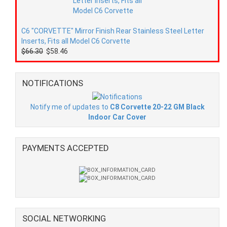
C6 "CORVETTE" Mirror Finish Rear Stainless Steel Letter
Inserts, Fits all Model C6 Corvette
$66.30
$58.46
NOTIFICATIONS
Notify me of updates to
C8 Corvette 20-22 GM Black
Indoor Car Cover
PAYMENTS ACCEPTED
SOCIAL NETWORKING