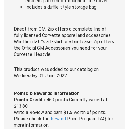
emblem patterned throughout the cover
Includes a duffle-style storage bag
Direct from GM, Zip offers a complete line of
fully licensed Corvette apparel and accessories.
Whether itâ€™s a t-shirt or a briefcase, Zip offers
the Official GM Accessories you need for your
Corvette lifestyle.
This product was added to our catalog on
Wednesday 01 June, 2022.
Points & Rewards Information
Points Credit :
460 points Currently valued at
$13.80
Write a Review and earn
$1.5
worth of points.
Please check the
Reward
Point Program FAQ for
more information.