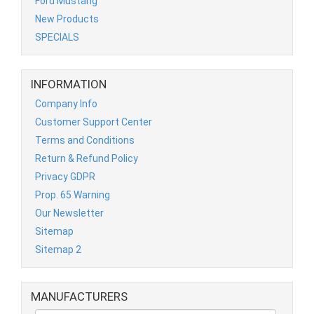
Ford Mustang
New Products
SPECIALS
INFORMATION
Company Info
Customer Support Center
Terms and Conditions
Return & Refund Policy
Privacy GDPR
Prop. 65 Warning
Our Newsletter
Sitemap
Sitemap 2
MANUFACTURERS