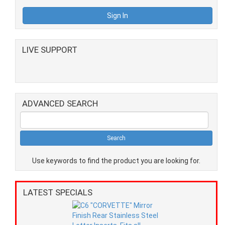
LIVE SUPPORT
ADVANCED SEARCH
Use keywords to find the product you are looking for.
LATEST SPECIALS