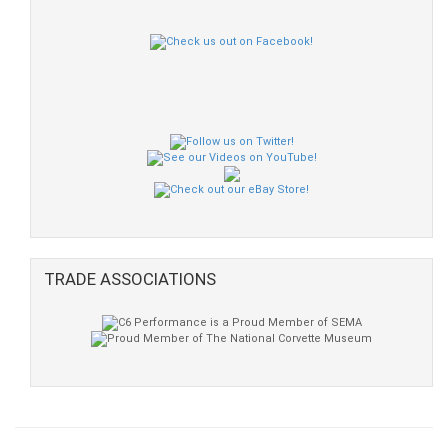
TRADE ASSOCIATIONS