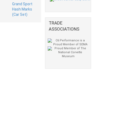
TRADE
ASSOCIATIONS