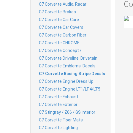
Co
C7 Corvette Audio, Radar
C7 Corvette Brakes
C7 Corvette Car Care
C7 Corvette Car Covers
C7 Corvette Carbon Fiber
C7 Corvette CHROME
C7 Corvette Concept7
C7 Corvette Driveline, Drivetain
C7 Corvette Emblems, Decals
C7 Corvette Racing Stripe Decals
C7 Corvette Engine Dress Up
C7 Corvette Engine LT1/LT4/LT5
C7 Corvette Exhaust
C7 Corvette Exterior
C7 Stingray / Z06 / GS Interior
C7 Corvette Floor Mats
C7 Corvette Lighting