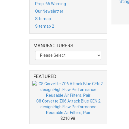
Prop. 65 Warning
Our Newsletter
Sitemap
Sitemap 2
MANUFACTURERS
FEATURED
C8 Corvette Z06 Attack Blue GEN 2
design High Flow Performance
Reusable Air Filters, Pair
$210.98