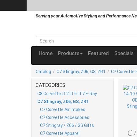
Serving your Automotive Styling and Performance Ne
Home
Products
Featured
Specials
Catalog
/
C7 Stingray, Z06, GS, ZR1
/
C7 Corvette 
CATEGORIES
C8 Corvette LT2 LT6 LT7 E-Ray
C7 Stingray, Z06, GS, ZR1
C7 Corvette Air Intakes
C7 Corvette Accessories
C7 Stingray / Z06 / GS Gifts
C7
C7 Corvette Apparel