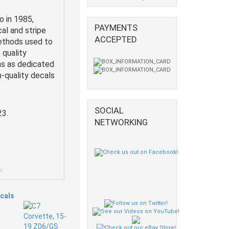
o in 1985,
PAYMENTS
al and stripe
ACCEPTED
methods used to
 quality
ns as dedicated
h-quality decals
SOCIAL
23.
NETWORKING
.
ecals