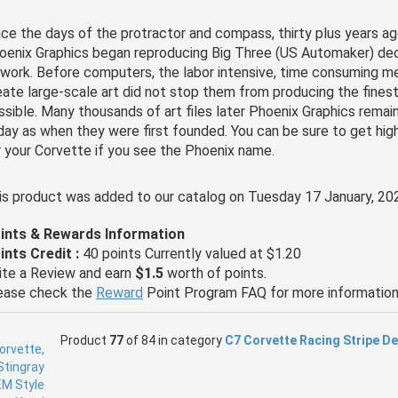
nce the days of the protractor and compass, thirty plus years ag
oenix Graphics began reproducing Big Three (US Automaker) dec
twork. Before computers, the labor intensive, time consuming 
eate large-scale art did not stop them from producing the finest
ssible. Many thousands of art files later Phoenix Graphics remai
day as when they were first founded. You can be sure to get hig
r your Corvette if you see the Phoenix name.
is product was added to our catalog on Tuesday 17 January, 20
ints & Rewards Information
ints Credit :
40 points Currently valued at $1.20
ite a Review and earn
$1.5
worth of points.
ease check the
Reward
Point Program FAQ for more information
Product
77
of 84 in category
C7 Corvette Racing Stripe D