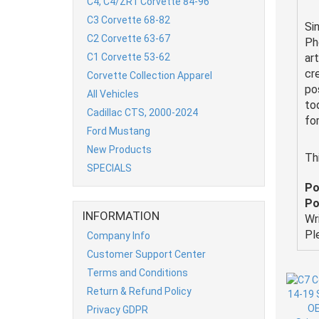
C4, C4/ZR1 Corvette 84-96
C3 Corvette 68-82
Si
C2 Corvette 63-67
Ph
C1 Corvette 53-62
ar
cr
Corvette Collection Apparel
po
All Vehicles
to
Cadillac CTS, 2000-2024
fo
Ford Mustang
New Products
Th
SPECIALS
Po
Po
INFORMATION
Wr
Pl
Company Info
Customer Support Center
Terms and Conditions
Return & Refund Policy
Privacy GDPR