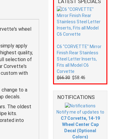
LATEST SPECIALS
rvette's wheel
simply apply
C6 "CORVETTE" Mirror
highest quality,
Finish Rear Stainless
ll selection of
Steel Letter Inserts,
Fits all Model C6
r Corvette's
Corvette
y custom with
$66.30
$58.46
 change to a
cap decals.
NOTIFICATIONS
ars. The oldest
Notify me of updates to
pe kits.
C7 Corvette, 14-19
orated into
Wheel Center Cap
Decal (Optional
Colors)