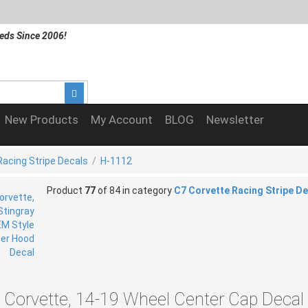
eds Since 2006!
New Products
My Account
BLOG
Newsletter
Racing Stripe Decals
/
H-1112
Product
77
of 84 in category
C7 Corvette Racing Stripe D
 Corvette, 14-19 Wheel Center Cap Decal 