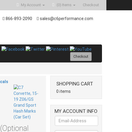
My Account
(0)
Items
Checkout
866-893-2090
sales@c6performance.com
Checkout
ecals
SHOPPING CART
0 items
MY ACCOUNT INFO
(Optional