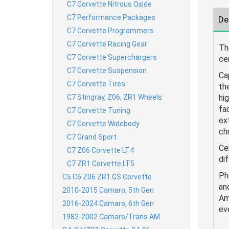
C7 Corvette Nitrous Oxide
C7 Performance Packages
De
C7 Corvette Programmers
C7 Corvette Racing Gear
Th
C7 Corvette Superchargers
ce
C7 Corvette Suspension
Ca
C7 Corvette Tires
th
C7 Stingray, Z06, ZR1 Wheels
hi
fa
C7 Corvette Tuning
ex
C7 Corvette Widebody
ch
C7 Grand Sport
Ce
C7 Z06 Corvette LT4
dif
C7 ZR1 Corvette LT5
Ph
C5 C6 Z06 ZR1 GS Corvette
an
2010-2015 Camaro, 5th Gen
Am
2016-2024 Camaro, 6th Gen
ev
1982-2002 Camaro/Trans AM