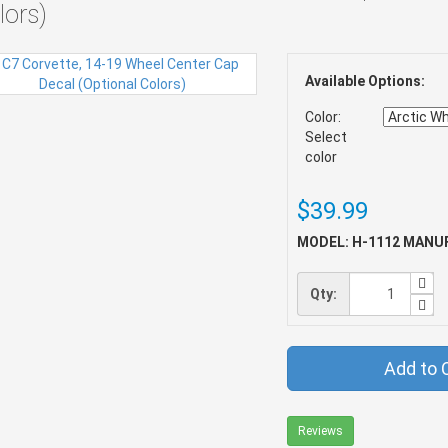
lors)
Available Options:
Color:
Select
color
$39.99
MODEL: H-1112
MANUF
Qty:
Add to 
Reviews