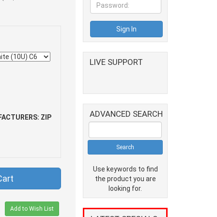
LIVE SUPPORT
ADVANCED SEARCH
ACTURERS: ZIP
Use keywords to find
Cart
the product you are
looking for.
Add to Wish List