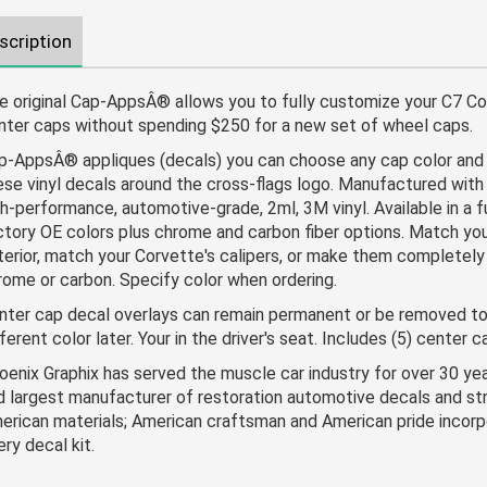
scription
e original Cap-AppsÂ® allows you to fully customize your C7 Co
nter caps without spending $250 for a new set of wheel caps.
p-AppsÂ® appliques (decals) you can choose any cap color and 
ese vinyl decals around the cross-flags logo. Manufactured with 
gh-performance, automotive-grade, 2ml, 3M vinyl. Available in a fu
ctory OE colors plus chrome and carbon fiber options. Match you
terior, match your Corvette's calipers, or make them completel
rome or carbon. Specify color when ordering.
nter cap decal overlays can remain permanent or be removed to
ferent color later. Your in the driver's seat. Includes (5) center 
oenix Graphix has served the muscle car industry for over 30 ye
d largest manufacturer of restoration automotive decals and stri
erican materials; American craftsman and American pride incorp
ery decal kit.