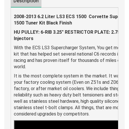
Description
2008-2013 6.2 Liter LS3 ECS 1500 Corvette Superch
1500 Tuner Kit Black Finish
HU PULLEY: 6-RIB 3.25" RESTRICTOR PLATE: 2.75" 8-
Injectors
With the ECS LS3 Supercharger System, You get more. A l
kit that has helped set several national C6 records in bo
racing and has proven itself for thousands of miles on C
world.
It is the most complete system in the market. It was de
your factory cooling system (Even on Z51s and Z06s), and
factory, or after market oil coolers. We include things th
reliability such as heavy duty belt tensioners and steel do
well as stainless steel hardware, high quality silicone hos
stainless steel t-bolt clamps. All things, that are more o
considered upgrades by competitors.