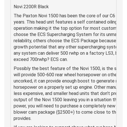
Novi 2200R Black
The Paxton Novi 1500 has been the core of our C6 syst
years. This head unit features a self contained oiling sy
operation making it the top option for most customers.
choose the ECS Supercharging System for its unmatche
reliability, others choose the ECS Package because it pr
growth potential that any other supercharging system fo
any system can deliver 500 rwhp on a factory LS3, but 
exceed 700rwhp? ECS can.
Possibly the best feature of the Novi 1500, is the scalab
will provide 500-600 rear wheel horsepower on otherwise
uncorked, it can provide enough boost to generate more
horsepower on a properly set up engine. Other manufactu
less expensive, and smaller head units that don’t presen
output of the Novi 1500 leaving you in a situation that 
power, you will need to purchase a completely new head 
blower cam package ($2500+) to come close to the pow
provides.