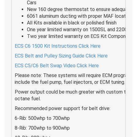
Cars
New 160 degree thermostat to ensure adequate c
6061 aluminum ducting with proper MAF locations
All Kits available in black or polished finish
One year limited warranty on 1500SL and 2200HD 
Two year limited warranty on ECS Kit Components
ECS C6 1500 Kit Instructions Click Here
ECS Belt and Pulley Sizing Guide Click Here
ECS C5/C6 Belt Swap Video Click Here
Please note: These systems will require ECM programmin
include the fuel pump, fuel injectors, or ECM tuning.
Power output could be much greater with custom tuning 
octane fuel.
Recommended power support for belt drive:
6-Rib: 500whp to 700whp
8-Rib: 700whp to 900whp