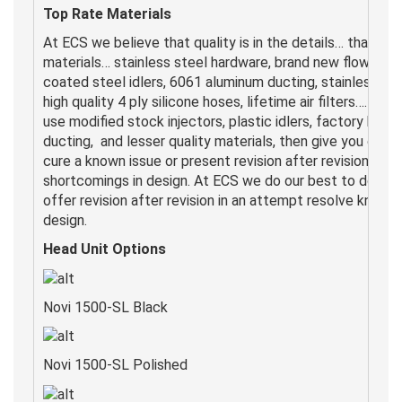
Top Rate Materials
At ECS we believe that quality is in the details… that’s w
materials… stainless steel hardware, brand new flow matc
coated steel idlers, 6061 aluminum ducting, stainless st
high quality 4 ply silicone hoses, lifetime air filters…. Othe
use modified stock injectors, plastic idlers, factory belt 
ducting, and lesser quality materials, then give you optio
cure a known issue or present revision after revision to t
shortcomings in design. At ECS we do our best to do it rig
offer revision after revision in an attempt resolve known
design.
Head Unit Options
Novi 1500-SL Black
Novi 1500-SL Polished