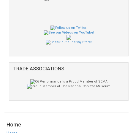
TRADE ASSOCIATIONS
Home