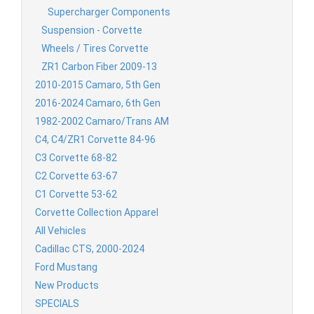
Supercharger Components
Suspension - Corvette
Wheels / Tires Corvette
ZR1 Carbon Fiber 2009-13
2010-2015 Camaro, 5th Gen
2016-2024 Camaro, 6th Gen
1982-2002 Camaro/Trans AM
C4, C4/ZR1 Corvette 84-96
C3 Corvette 68-82
C2 Corvette 63-67
C1 Corvette 53-62
Corvette Collection Apparel
All Vehicles
Cadillac CTS, 2000-2024
Ford Mustang
New Products
SPECIALS