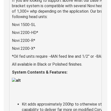
If you are looking to support above what our base Novi 1
bracket system is compatible with several Novi head un
of 1,300+ whp depending on the application. Our brackets
following head units:
Novi 1500-SL
Novi 2200-HD*
Novi 2200-R*
Novi 2200-X*
*Oil fed units require -4AN feed line and 1/2" or -8AN drai
All available in Black or Polished finishes.
System Contents & Features:
Kit adds approximately 200hp to otherwise stock v
capability to deliver far more on modified Corvette