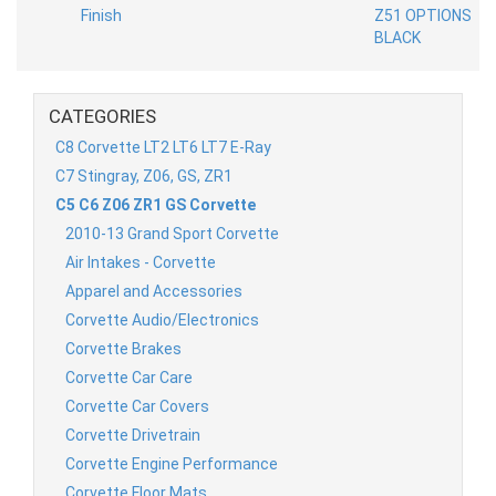
CATEGORIES
C8 Corvette LT2 LT6 LT7 E-Ray
C7 Stingray, Z06, GS, ZR1
C5 C6 Z06 ZR1 GS Corvette
2010-13 Grand Sport Corvette
Air Intakes - Corvette
Apparel and Accessories
Corvette Audio/Electronics
Corvette Brakes
Corvette Car Care
Corvette Car Covers
Corvette Drivetrain
Corvette Engine Performance
Corvette Floor Mats