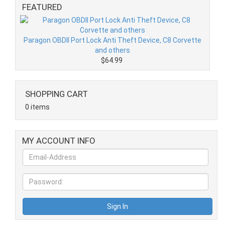
FEATURED
Paragon OBDII Port Lock Anti Theft Device, C8 Corvette
and others
$64.99
SHOPPING CART
0 items
MY ACCOUNT INFO