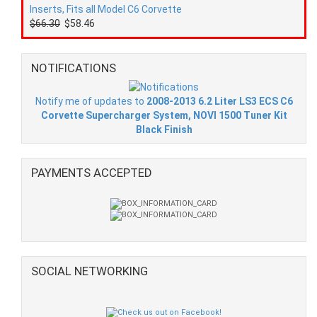
Inserts, Fits all Model C6 Corvette
$66.30
$58.46
NOTIFICATIONS
Notify me of updates to
2008-2013 6.2 Liter LS3 ECS C6
Corvette Supercharger System, NOVI 1500 Tuner Kit
Black Finish
PAYMENTS ACCEPTED
SOCIAL NETWORKING