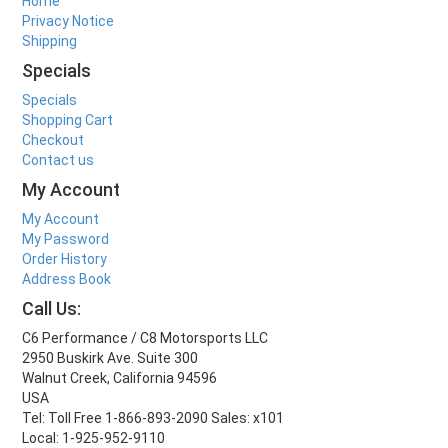
Home
Privacy Notice
Shipping
Specials
Specials
Shopping Cart
Checkout
Contact us
My Account
My Account
My Password
Order History
Address Book
Call Us:
C6 Performance / C8 Motorsports LLC
2950 Buskirk Ave. Suite 300
Walnut Creek, California 94596
USA
Tel: Toll Free 1-866-893-2090 Sales: x101
Local: 1-925-952-9110