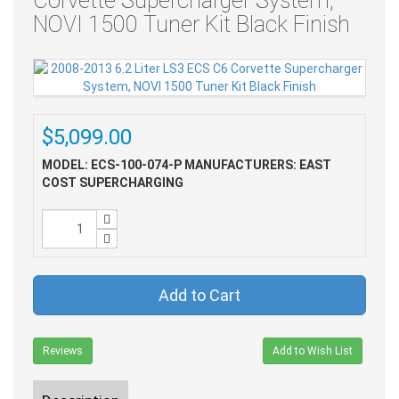
Corvette Supercharger System,
NOVI 1500 Tuner Kit Black Finish
$5,099.00
MODEL: ECS-100-074-P
MANUFACTURERS: EAST
COST SUPERCHARGING
Add to Cart
Reviews
Add to Wish List