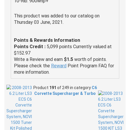
10-Rib: 900whp+
This product was added to our catalog on
Thursday 03 June, 2021.
Points & Rewards Information
Points Credit :
5,099 points Currently valued at
$152.97
Write a Review and earn
$1.5
worth of points.
Please check the
Reward
Point Program FAQ for
more information.
Product
191
of 249 in category
C6
Corvette Supercharger & Turbo