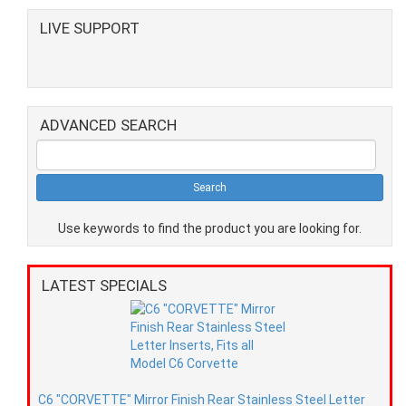
LIVE SUPPORT
ADVANCED SEARCH
Use keywords to find the product you are looking for.
LATEST SPECIALS
C6 "CORVETTE" Mirror Finish Rear Stainless Steel Letter