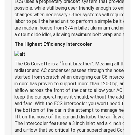
ECS uses a proprietary bracket system that provides th
possible, while still being user friendly enough to enable
changes when necessary. Other systems will require you 
labor to pull the head unit to perform a simple belt cha
are made in house from 3/4 in billet aluminum and include
a stout slide idler, allowing maximum belt wrap and tracti
The Highest Efficiency Intercooler
The C6 Corvette is a “front breather”. Meaning all the air
radiator and AC condenser passes through the nose of th
started from scratch when designing our C6 intercooler. T
in core has proven to support more than 1200 hp, and sti
airflow across the front of the car to allow your AC and
keep the car operating as it should, without the added co
and fans. With the ECS intercooler you won’t need to sco
the bottom of the car in the attempt to manage heat. Do
lift on the nose of the car and disturbs the air flow as it
The Intercooler features a 3 inch inlet and a 4 inch outl
and airflow that so critical to your supercharged Corvett