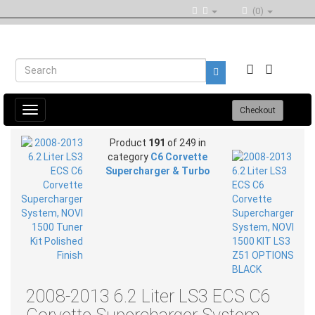
(0)
Toggle
Checkout
navigation
Product
191
of 249 in
category
C6 Corvette
Supercharger & Turbo
2008-2013 6.2 Liter LS3 ECS C6