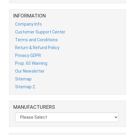
INFORMATION
Company Info
Customer Support Center
Terms and Conditions
Return & Refund Policy
Privacy GDPR
Prop. 65 Warning
Our Newsletter
Sitemap
Sitemap 2
MANUFACTURERS