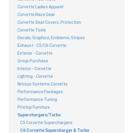
Corvette Ladies Apparel
Corvette Race Gear
Corvette Seat Covers, Protection
Corvette Tools
Decals, Graphics, Emblems, Stripes
Exhaust - C5/C6 Corvette
Exterior - Corvette
Group Purchase
Interior - Corvette
Lighting - Corvette
Nitrous Systems Corvette
Performance Packages
Performance Tuning
Pitstop Furniture
Superchargers/Turbo
C5 Corvette Superchargers
C6 Corvette Supercharger & Turbo