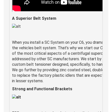
A Superior Belt System
When you install a SC System on your C6, you dramaticall
the vehicles belt system. That’s why we start our C6 sy
of the most critical aspects of a centrifugal supercharg
addressed by other SC manufacturers. We start by includ
custom belt tensioner designed, specifically, to handle t
We go further by providing zinc coated steel, double wall
to replace the factory plastic idlers that are expected t
in lesser systems.
Strong and Functional
Brackets