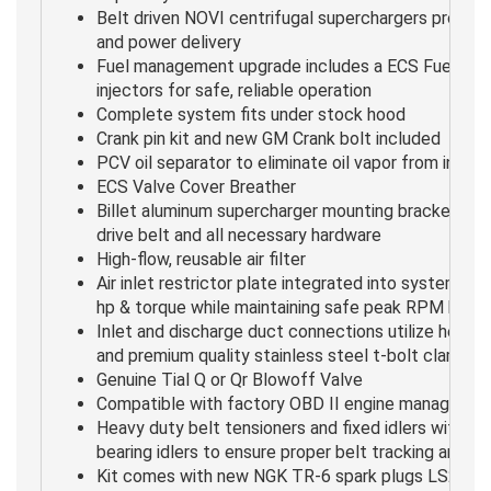
Belt driven NOVI centrifugal superchargers provide
and power delivery
Fuel management upgrade includes a ECS Fuel Pu
injectors for safe, reliable operation
Complete system fits under stock hood
Crank pin kit and new GM Crank bolt included
PCV oil separator to eliminate oil vapor from intake
ECS Valve Cover Breather
Billet aluminum supercharger mounting bracket asse
drive belt and all necessary hardware
High-flow, reusable air filter
Air inlet restrictor plate integrated into system p
hp & torque while maintaining safe peak RPM boost
Inlet and discharge duct connections utilize heat-r
and premium quality stainless steel t-bolt clamps
Genuine Tial Q or Qr Blowoff Valve
Compatible with factory OBD II engine manageme
Heavy duty belt tensioners and fixed idlers with do
bearing idlers to ensure proper belt tracking and tr
Kit comes with new NGK TR-6 spark plugs LS2/3 C